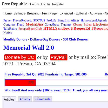
Free Republic
Forum
Log In
Register
Home
·
Settings
·
Breaking
·
FrontPage
·
Extended
·
Editorial
·
Activism
·
N
Prayer
PrayerRequest
SCOTUS
ProLife
BangList
Aliens
HomosexualAgenda
MediaBias
Elections
Congress
Fraud
GovtAbuse
Tyranny
Obama
Biden
HTMLSandbox
FReeperEd
FReepath
TalkRadio
FreeperBookClub
Notice
Monthly Donors
·
Dollar-a-Day Donors
·
300 Club Donors
Memorial Wall 2.0
or by
or by mail to: Fre
Donate by CC
PayPal
9771 - Fresno, CA 93794
Free Republic 3rd Qtr 2026 Fundraising Target: $81,000
Re
20%
Woo hoo!! And now only $102 to reach 21%!! Thank you all very muc
Activity
Comments
Articles