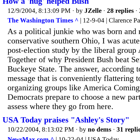
How a 'hug' helped Bush
12/9/2004, 8:13:09 PM
· by
JZelle
·
28 replies
· 
The Washington Times ^
| 12-9-04 | Clarence P
As a political junkie who was born and 
conservative southern Ohio, I was acutel
post-election study by the liberal gro
Together of why President Bush beat Se
Buckeye State. The answer, according to 
message that is conveniently flattering t
organizing groups like America Coming
Democrats prepare to choose a new par
assess where they go from here.
USA Today praises "Ashley's Story"
10/22/2004, 8:13:02 PM
· by
no dems
·
31 repli
NewsMax.com ^
| 10-22-04 | USA Today