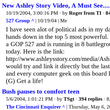
New Ashley Story Video, A Must See.....
10/19/2004, 3:00:16 PM
· by
Roger from TI
·
84
527 Group ^
| 10/19/04 | Me
I have seen alot of political ads in my da
hands down in the top 5 most powerful.
a GOP 527 and is running in 8 battlegrou
today. Here is the link:
http://www.ashleysstory.com/media/As
would try and link it directly but the last
and every computer geek on this board l
(G) Get a life!
Bush pauses to comfort teen
5/6/2004, 1:01:21 PM
· by
TSgt
·
394 replies
· 8
The Cincinnati Enquirer ^
| Thursday, May 6, 2