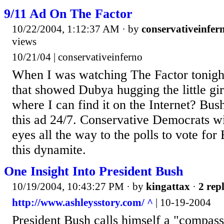
9/11 Ad On The Factor
10/22/2004, 1:12:37 AM
· by
conservativeinfer
views
10/21/04 | conservativeinferno
When I was watching The Factor tonight
that showed Dubya hugging the little g
where I can find it on the Internet? Bus
this ad 24/7. Conservative Democrats wi
eyes all the way to the polls to vote for
this dynamite.
One Insight Into President Bush
10/19/2004, 10:43:27 PM
· by
kingattax
·
2 repl
http://www.ashleysstory.com/ ^
| 10-19-2004
President Bush calls himself a "compass