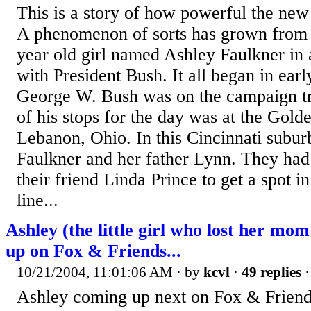
This is a story of how powerful the ne
A phenomenon of sorts has grown from a
year old girl named Ashley Faulkner i
with President Bush. It all began in ear
George W. Bush was on the campaign tr
of his stops for the day was at the Gol
Lebanon, Ohio. In this Cincinnati subu
Faulkner and her father Lynn. They had 
their friend Linda Prince to get a spot in
line...
Ashley (the little girl who lost her mom
up on Fox & Friends...
10/21/2004, 11:01:06 AM
· by
kcvl
·
49 replies
·
Ashley coming up next on Fox & Friends