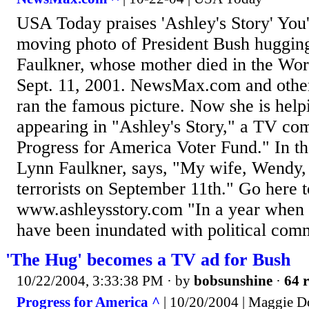
USA Today praises 'Ashley's Story' You
moving photo of President Bush huggin
Faulkner, whose mother died in the Wor
Sept. 11, 2001. NewsMax.com and othe
ran the famous picture. Now she is help
appearing in "Ashley's Story," a TV co
Progress for America Voter Fund." In th
Lynn Faulkner, says, "My wife, Wendy
terrorists on September 11th." Go here t
www.ashleysstory.com "In a year when v
have been inundated with political comm
'The Hug' becomes a TV ad for Bush
10/22/2004, 3:33:38 PM
· by
bobsunshine
·
64 r
Progress for America ^
| 10/20/2004 | Maggie 