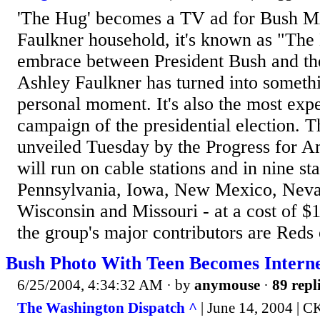
'The Hug' becomes a TV ad for Bush 
Faulkner household, it's known as "Th
embrace between President Bush and th
Ashley Faulkner has turned into somethi
personal moment. It's also the most ex
campaign of the presidential election. 
unveiled Tuesday by the Progress for A
will run on cable stations and in nine sta
Pennsylvania, Iowa, New Mexico, Neva
Wisconsin and Missouri - at a cost of $
the group's major contributors are Reds
Bush Photo With Teen Becomes Inter
6/25/2004, 4:34:32 AM
· by
anymouse
·
89 repl
The Washington Dispatch ^
| June 14, 2004 | C