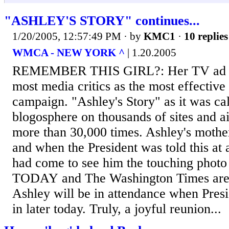
"ASHLEY'S STORY" continues...
1/20/2005, 12:57:49 PM
· by
KMC1
·
10 replies
WMCA - NEW YORK ^
| 1.20.2005
REMEMBER THIS GIRL?: Her TV ad 
most media critics as the most effective
campaign. "Ashley's Story" as it was cal
blogosphere on thousands of sites and ai
more than 30,000 times. Ashley's mother
and when the President was told this at 
had come to see him the touching pho
TODAY and The Washington Times are b
Ashley will be in attendance when Pres
in later today. Truly, a joyful reunion...