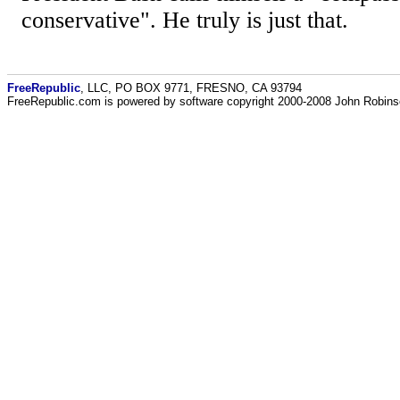
conservative". He truly is just that.
FreeRepublic
, LLC, PO BOX 9771, FRESNO, CA 93794
FreeRepublic.com is powered by software copyright 2000-2008 John Robin