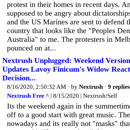
protest in their homes in recent days. A
supposed to be angry about dictatorships
and the US Marines are sent to defend t
country that looks like the "Peoples De
Australia" to me. The protesters in Me
pounced on at...
Nextrush Unplugged: Weekend Versi
Updates Lavoy Finicum's Widow React
Decision...
8/16/2020, 2:50:32 AM
· by
Nextrush
·
9 replies
Nextrush Free ^
| 8/15/2020 | Nextrush/Self
Its the weekend again in the summertim
off to a good start with great music. Th
nowadays and its really not "masks" tha