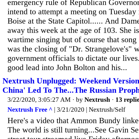
emergency rule of Republican Governor
intend to attempt a meeting on Tuesday
Boise at the State Capitol...... And Da
away this week at the age of 103. She 
wartime singing but of course that song
was the closing of "Dr. Strangelove's" 
government officials to dictate our lives..
good lead into John Bolton and his...
Nextrush Unplugged: Weekend Version
China' Led To The...The Russian Prop
3/22/2020, 3:05:27 AM
· by
Nextrush
·
13 repli
Nextrush Free ^
| 3/21/2020 | Nextrush/Self
Here's a video that Ammon Bundy linked
The world is still turning...See Gavin 