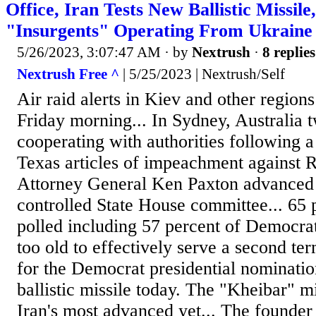
Office, Iran Tests New Ballistic Missil
"Insurgents" Operating From Ukraine
5/26/2023, 3:07:47 AM
· by
Nextrush
·
8 replies
Nextrush Free ^
| 5/25/2023 | Nextrush/Self
Air raid alerts in Kiev and other region
Friday morning... In Sydney, Australia
cooperating with authorities following a
Texas articles of impeachment against R
Attorney General Ken Paxton advanced
controlled State House committee... 65 
polled including 57 percent of Democrat
too old to effectively serve a second ter
for the Democrat presidential nomination
ballistic missile today. The "Kheibar" m
Iran's most advanced yet... The founder