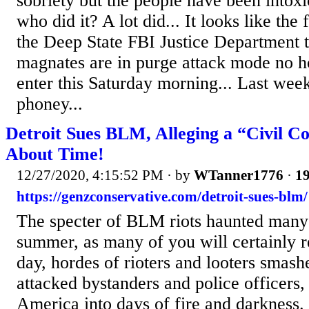
sobriety but the people have been intox
who did it? A lot did... It looks like the 
the Deep State FBI Justice Department 
magnates are in purge attack mode no h
enter this Saturday morning... Last week
phoney...
Detroit Sues BLM, Alleging a “Civil Co
About Time!
12/27/2020, 4:15:52 PM
· by
WTanner1776
·
19
https://genzconservative.com/detroit-sues-blm/
The specter of BLM riots haunted many a
summer, as many of you will certainly 
day, hordes of rioters and looters smas
attacked bystanders and police officers
America into days of fire and darkness.