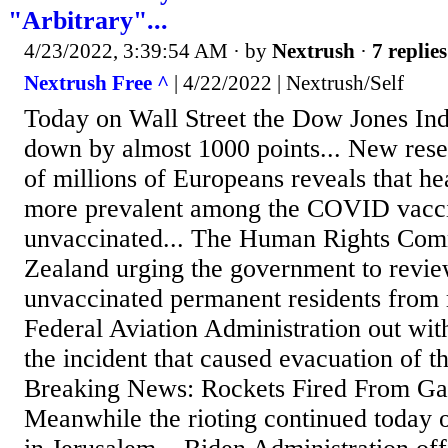
"Arbitrary"...
4/23/2022, 3:39:54 AM
· by
Nextrush
·
7 replies
Nextrush Free ^
| 4/22/2022 | Nextrush/Self
Today on Wall Street the Dow Jones Ind
down by almost 1000 points... New rese
of millions of Europeans reveals that h
more prevalent among the COVID vacci
unvaccinated... The Human Rights Com
Zealand urging the government to revie
unvaccinated permanent residents from r
Federal Aviation Administration out wit
the incident that caused evacuation of t
Breaking News: Rockets Fired From Gaza
Meanwhile the rioting continued today