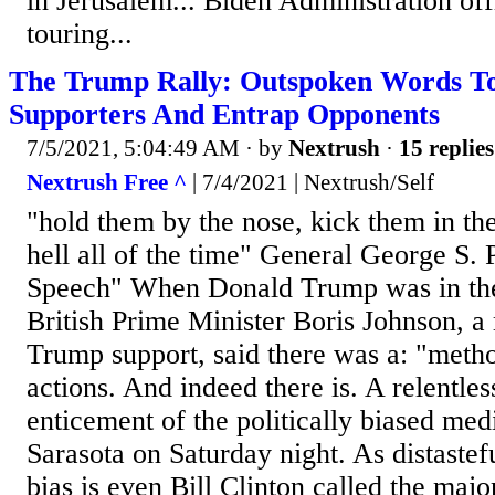
in Jerusalem... Biden Administration off
touring...
The Trump Rally: Outspoken Words To
Supporters And Entrap Opponents
7/5/2021, 5:04:49 AM
· by
Nextrush
·
15 replies
Nextrush Free ^
| 7/4/2021 | Nextrush/Self
"hold them by the nose, kick them in th
hell all of the time" General George S. 
Speech" When Donald Trump was in th
British Prime Minister Boris Johnson, a
Trump support, said there was a: "meth
actions. And indeed there is. A relentless
enticement of the politically biased med
Sarasota on Saturday night. As distasteful
bias is even Bill Clinton called the majo