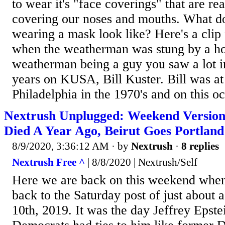
to wear it's "face coverings" that are re
covering our noses and mouths. What 
wearing a mask look like? Here's a clip
when the weatherman was stung by a ho
weatherman being a guy you saw a lot 
years on KUSA, Bill Kuster. Bill was
Philadelphia in the 1970's and on this oc
Nextrush Unplugged: Weekend Version 
Died A Year Ago, Beirut Goes Portland
8/9/2020, 3:36:12 AM
· by
Nextrush
·
8 replies
Nextrush Free ^
| 8/8/2020 | Nextrush/Self
Here we are back on this weekend when
back to the Saturday post of just about 
10th, 2019. It was the day Jeffrey Epst