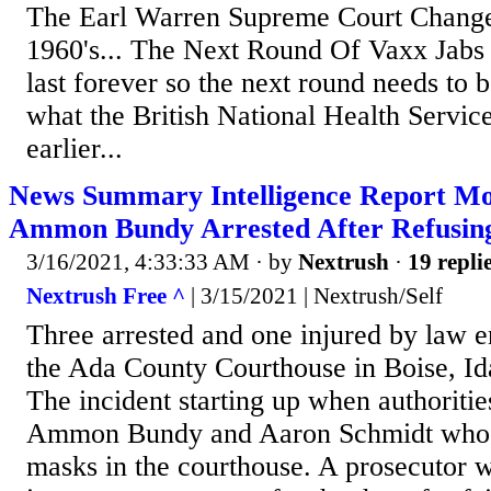
The Earl Warren Supreme Court Change
1960's... The Next Round Of Vaxx Jabs 
last forever so the next round needs to b
what the British National Health Servic
earlier...
News Summary Intelligence Report Mo
Ammon Bundy Arrested After Refusing
3/16/2021, 4:33:33 AM
· by
Nextrush
·
19 repli
Nextrush Free ^
| 3/15/2021 | Nextrush/Self
Three arrested and one injured by law 
the Ada County Courthouse in Boise, Id
The incident starting up when authoritie
Ammon Bundy and Aaron Schmidt who 
masks in the courthouse. A prosecutor w