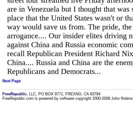
street tour streamed live Friday afterno
are in Venezuela but I thought that was
place that the United States wasn't or tha
way would save us from. The pride, the 
arrogance.... Our insider elites driving 
against China and Russia economic comp
recall Republican President Richard Ni
China.... Russia and China are the enemy, 
Republicans and Democrats...
Next Page
FreeRepublic
, LLC, PO BOX 9771, FRESNO, CA 93794
FreeRepublic.com is powered by software copyright 2000-2008 John Robin