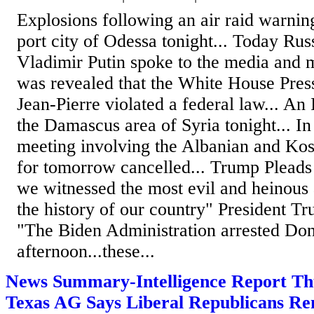
Explosions following an air raid warnin
port city of Odessa tonight... Today Rus
Vladimir Putin spoke to the media and mi
was revealed that the White House Pres
Jean-Pierre violated a federal law... An I
the Damascus area of Syria tonight... In
meeting involving the Albanian and Ko
for tomorrow cancelled... Trump Pleads
we witnessed the most evil and heinous
the history of our country" President Tr
"The Biden Administration arrested Don
afternoon...these...
News Summary-Intelligence Report Th
Texas AG Says Liberal Republicans 