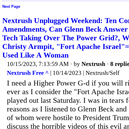
Next Page
Nextrush Unplugged Weekend: Ten C
Amendments, Can Glenn Beck Answer 
Tech Taking Over The Power Grid?, Wo
Christy Armpit, "Fort Apache Israel"=
Used Like A Woman
10/15/2023, 7:13:59 AM
· by
Nextrush
·
8 repli
Nextrush Free ^
| 10/14/2023 | Nextrush/Self
I need a Higher Power G-d if you will 
ever as I consider the "Fort Apache Isr
played out last Saturday. I was in tears 
reasons as I listened to Glenn Beck an
of whom were hostile to President Trum
discuss the horrible videos of this evil a