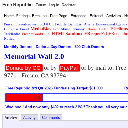
Free Republic
Forum
Log In
Register
Home
·
Settings
·
Breaking
·
FrontPage
·
Extended
·
Editorial
·
Activism
·
N
Prayer
PrayerRequest
SCOTUS
ProLife
BangList
Aliens
HomosexualAgenda
MediaBias
Elections
Congress
Fraud
GovtAbuse
Tyranny
Obama
Biden
HTMLSandbox
FReeperEd
FReepath
TalkRadio
FreeperBookClub
Notice
Monthly Donors
·
Dollar-a-Day Donors
·
300 Club Donors
Memorial Wall 2.0
or by
or by mail to: Fre
Donate by CC
PayPal
9771 - Fresno, CA 93794
Free Republic 3rd Qtr 2026 Fundraising Target: $81,000
Re
20%
Woo hoo!! And now only $402 to reach 21%!! Thank you all very muc
Activity
Comments
Articles