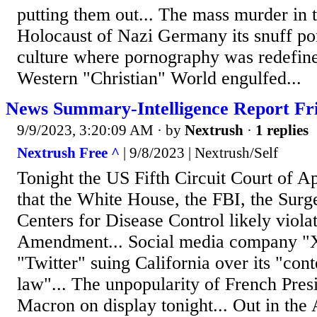
putting them out... The mass murder in t
Holocaust of Nazi Germany its snuff por
culture where pornography was redefine
Western "Christian" World engulfed...
News Summary-Intelligence Report Fri
9/9/2023, 3:20:09 AM
· by
Nextrush
·
1 replies
Nextrush Free ^
| 9/8/2023 | Nextrush/Self
Tonight the US Fifth Circuit Court of Ap
that the White House, the FBI, the Sur
Centers for Disease Control likely violat
Amendment... Social media company "
"Twitter" suing California over its "con
law"... The unpopularity of French Pre
Macron on display tonight... Out in the