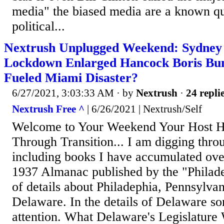
media" the biased media are a known qu
political...
Nextrush Unplugged Weekend: Sydney 
Lockdown Enlarged Hancock Boris Bu
Fueled Miami Disaster?
6/27/2021, 3:03:33 AM
· by
Nextrush
·
24 repli
Nextrush Free ^
| 6/26/2021 | Nextrush/Self
Welcome to Your Weekend Your Host H
Through Transition... I am digging throu
including books I have accumulated over
1937 Almanac published by the "Philade
of details about Philadephia, Pennsylva
Delaware. In the details of Delaware s
attention. What Delaware's Legislature