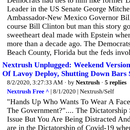
Democrats had ties to him like former 
Leader in the US Senate George Mitche
Ambassador-New Mexico Governor Bill
course Bill Clinton but man this story go
sweetheart deal made with Epstein when 
more than a decade ago. The Democrats
Beach County, Florida but the feds invol
Nextrush Unplugged: Weekend Version
Of Lavoy Deploy, Shutting Down Bars S
8/2/2020, 3:27:33 AM
· by
Nextrush
·
5 replies
Nextrush Free ^
| 8/1/2020 | Nextrush/Self
"Hands Up Who Wants To Wear A Face
The Government?".... The Dictatorship
Issue But You Are Being Distracted An
are in the Dictatorship of Covid-19 wher