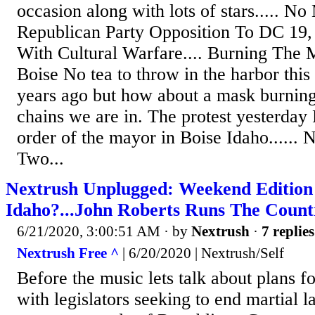
occasion along with lots of stars..... N
Republican Party Opposition To DC 19, 
With Cultural Warfare.... Burning The 
Boise No tea to throw in the harbor this
years ago but how about a mask burning 
chains we are in. The protest yesterday
order of the mayor in Boise Idaho.....
Two...
Nextrush Unplugged: Weekend Editio
Idaho?...John Roberts Runs The Count
6/21/2020, 3:00:51 AM
· by
Nextrush
·
7 replies
Nextrush Free ^
| 6/20/2020 | Nextrush/Self
Before the music lets talk about plans f
with legislators seeking to end martial 