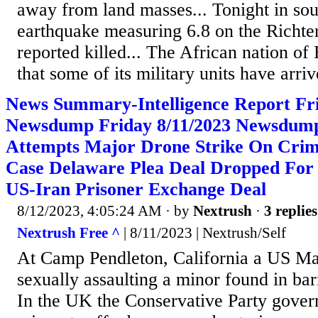
away from land masses... Tonight in so
earthquake measuring 6.8 on the Richter
reported killed... The African nation of
that some of its military units have arriv
News Summary-Intelligence Report Fri
Newsdump Friday 8/11/2023 Newsdump
Attempts Major Drone Strike On Crim
Case Delaware Plea Deal Dropped For 
US-Iran Prisoner Exchange Deal
8/12/2023, 4:05:24 AM
· by
Nextrush
·
3 replies
Nextrush Free ^
| 8/11/2023 | Nextrush/Self
At Camp Pendleton, California a US Ma
sexually assaulting a minor found in bar
In the UK the Conservative Party gove