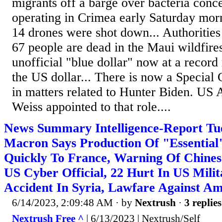
migrants off a barge over bacteria conce
operating in Crimea early Saturday morn
14 drones were shot down... Authoritie
67 people are dead in the Maui wildfires
unofficial "blue dollar" now at a record 
the US dollar... There is now a Special
in matters related to Hunter Biden. US 
Weiss appointed to that role....
News Summary Intelligence-Report Tue
Macron Says Production Of "Essentia
Quickly To France, Warning Of Chine
US Cyber Official, 22 Hurt In US Mili
Accident In Syria, Lawfare Against 
6/14/2023, 2:09:48 AM
· by
Nextrush
·
3 replies
Nextrush Free ^
| 6/13/2023 | Nextrush/Self