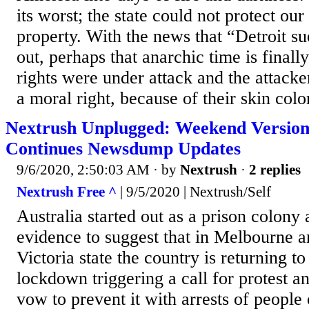
its worst; the state could not protect our
property. With the news that “Detroit
out, perhaps that anarchic time is finall
rights were under attack and the attack
a moral right, because of their skin color
Nextrush Unplugged: Weekend Version
Continues Newsdump Updates
9/6/2020, 2:50:03 AM
· by
Nextrush
·
2 replies
Nextrush Free ^
| 9/5/2020 | Nextrush/Self
Australia started out as a prison colony 
evidence to suggest that in Melbourne an
Victoria state the country is returning to
lockdown triggering a call for protest a
vow to prevent it with arrests of people