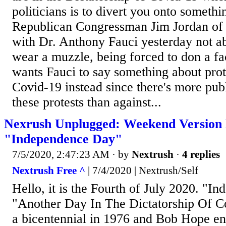
politicians is to divert you onto somethin
Republican Congressman Jim Jordan of 
with Dr. Anthony Fauci yesterday not ab
wear a muzzle, being forced to don a fa
wants Fauci to say something about prot
Covid-19 instead since there's more pub
these protests than against...
Nexrush Unplugged: Weekend Version
"Independence Day"
7/5/2020, 2:47:23 AM
· by
Nextrush
·
4 replies
Nextrush Free ^
| 7/4/2020 | Nextrush/Self
Hello, it is the Fourth of July 2020. "
"Another Day In The Dictatorship Of C
a bicentennial in 1976 and Bob Hope ent