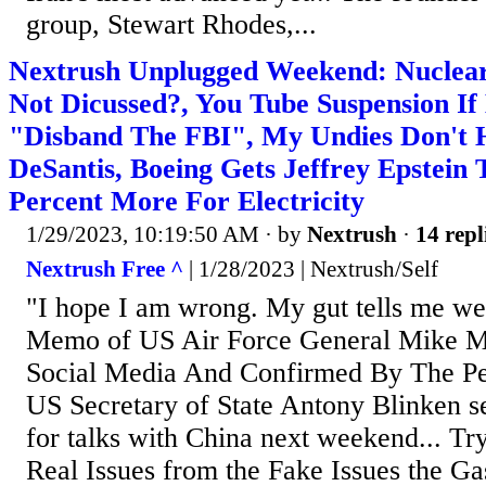
group, Stewart Rhodes,...
Nextrush Unplugged Weekend: Nuclear
Not Dicussed?, You Tube Suspension If
"Disband The FBI", My Undies Don't H
DeSantis, Boeing Gets Jeffrey Epstein 
Percent More For Electricity
1/29/2023, 10:19:50 AM
· by
Nextrush
·
14 repl
Nextrush Free ^
| 1/28/2023 | Nextrush/Self
"I hope I am wrong. My gut tells me we 
Memo of US Air Force General Mike M
Social Media And Confirmed By The Pe
US Secretary of State Antony Blinken se
for talks with China next weekend... Try
Real Issues from the Fake Issues the Ga