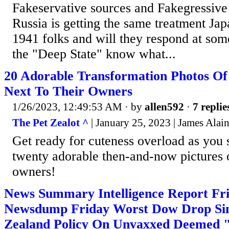
Fakeservative sources and Fakegressive 
Russia is getting the same treatment Ja
1941 folks and will they respond at some 
the "Deep State" know what...
20 Adorable Transformation Photos O
Next To Their Owners
1/26/2023, 12:49:53 AM
· by
allen592
·
7 replie
The Pet Zealot ^
| January 25, 2023 | James Alain
Get ready for cuteness overload as you 
twenty adorable then-and-now pictures o
owners!
News Summary Intelligence Report Fri
Newsdump Friday Worst Dow Drop Sin
Zealand Policy On Unvaxxed Deemed 