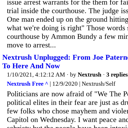
issue arrest warrants for the them for fai
trial inside the courthouse. The judge is
One man ended up on the ground hitting
what we're doing is right" Those words 
courthouse by Ammon Bundy a few minu
move to arrest...
Nextrush Unplugged: From Joe Patern
To Here And Now
1/10/2021, 4:12:12 AM
· by
Nextrush
·
3 replies
Nextrush Free ^
| 12/9/2020 | Nextrush/Self
Politicians are now afraid of "We The P
political elites in their fear are just as 
few folks who chose mayhem and violen
Capitol on Wednesday. I want peace and 