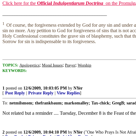
Click here for the
Official
Indulgentiarum Doctrina
on the Promulga
___________________________________________
1
Of course, the forgiveness extended by God for
any
sin and under
a
sin no more. Any petition to God for forgiveness of sins that is not 
Holy Confessional constitutes the grave sin of blasphemy, such that th
Sorrow for sin is indispensable to its forgiveness.
;
;
;
TOPICS:
Apologetics
Moral Issues
Prayer
Worship
KEYWORDS:
1
posted on
12/6/2009, 10:03:05 PM
by
NYer
[
Post Reply
|
Private Reply
|
View Replies
]
To:
netmilsmom; thefrankbaum; markomalley; Tax-chick; GregB; saradip
Not related but a reminder .... Tuesday, December 8 is the Feast of 
2
posted on
12/6/2009, 10:04:10 PM
by
NYer
("One Who Prays Is Not Afrai