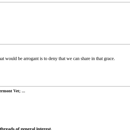
at would be arrogant is to deny that we can share in that grace.
rmont Vet; ...
threads of general interest.