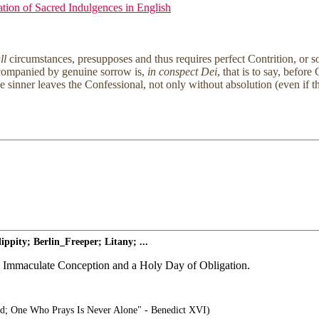
tion of Sacred Indulgences in English
ll
circumstances, presupposes and thus requires perfect Contrition, or s
accompanied by genuine sorrow is,
in conspect Dei
, that is to say, befor
e sinner leaves the Confessional, not only without absolution (even if th
pity; Berlin_Freeper; Litany; ...
the Immaculate Conception and a Holy Day of Obligation.
d; One Who Prays Is Never Alone" - Benedict XVI)