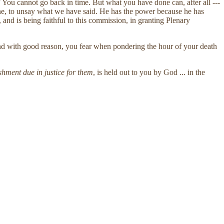
"
You cannot go back in time. But what you have done can, after all ---
done, to unsay what we have said. He has the power because he has
and is being faithful to this commission, in granting Plenary
 and with good reason, you fear when pondering the hour of your death
nishment due in justice for them
, is held out to you by God ... in the