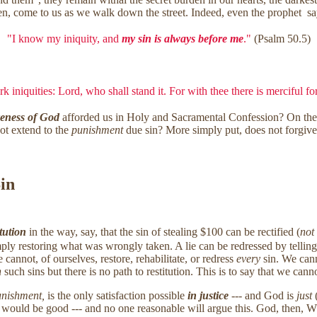
dden, come to us as we walk down the street. Indeed, even the prophet sa
"I know my iniquity, and
my sin is always before me
."
(Psalm 50.5)
k iniquities: Lord, who shall stand it. For with thee there is merciful f
veness of God
afforded us in Holy and Sacramental Confession? On t
ot extend to the
punishment
due sin? More simply put, does not forgive
Sin
itution
in the way, say, that the sin of stealing $100 can be rectified (
not
ply restoring what was wrongly taken. A lie can be redressed by telling t
annot, of ourselves, restore, rehabilitate, or redress
every
sin. We cann
n
such sins but there is no path to restitution. This is to say that we ca
nishment,
is the only satisfaction possible
in justice
--- and God is
just
(
ce would be good --- and no one reasonable will argue this. God, then, W