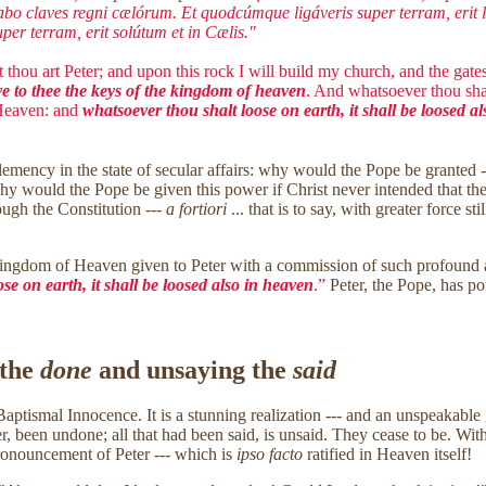
abo claves regni cælórum. Et quodcúmque ligáveris super terram, erit li
er terram, erit solútum et in Cælis."
 thou art Peter; and upon this rock I will build my church, and the gates 
ve to thee the keys of the kingdom of heaven
. And whatsoever thou shal
 Heaven: and
whatsoever thou shalt loose on earth, it shall be loosed a
Clemency in the state of secular affairs: why would the Pope be granted
, why would the Pope be given this power if Christ never intended that 
ough the Constitution ---
a fortiori
... that is to say, with greater force 
Kingdom of Heaven given to Peter with a commission of such profound aut
se on earth, it shall be loosed also in heaven
.”
Peter, the Pope, has po
 the
done
and unsaying the
said
aptismal Innocence. It is a stunning realization --- and an unspeakable gi
 been undone; all that had been said, is unsaid. They cease to be. Withi
ronouncement of Peter --- which is
ipso facto
ratified in Heaven itself!