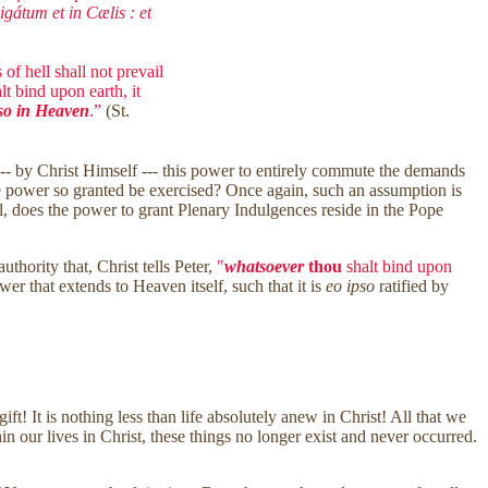
gátum et in Cælis : et
of hell shall not prevail
t bind upon earth, it
lso in Heaven
.”
(St.
 --- by Christ Himself --- this power to entirely commute the demands
the power so granted be exercised? Once again, such an assumption is
still, does the power to grant Plenary Indulgences reside in the Pope
hority that, Christ tells Peter,
"
whatsoever
thou
shalt bind upon
wer that extends to Heaven itself, such that it is
eo ipso
ratified by
ft! It is nothing less than life absolutely anew in Christ! All that we
n our lives in Christ, these things no longer exist and never occurred.