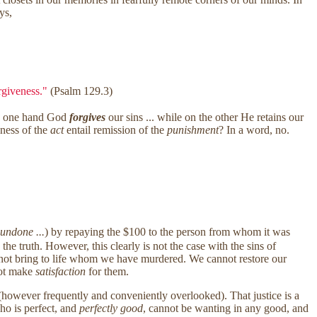
ys,
orgiveness."
(Psalm 129.3)
he one hand God
forgives
our sins ... while on the other He retains our
ness of the
act
entail remission of the
punishment
? In a word, no.
 undone ...
) by repaying the $100 to the person from whom it was
he truth. However, this clearly is not the case with the sins of
ot bring to life whom we have murdered. We cannot restore our
nnot make
satisfaction
for them.
however frequently and conveniently overlooked). That justice is a
ho is perfect, and
perfectly good
, cannot be wanting in any good, and