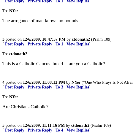
[
Post Reply
|
Private Reply
|
To 1
|
View Replies
]
To:
NYer
The arrogance of man knows no bounds.
3
posted on
12/6/2009, 10:47:57 PM
by
ctdonath2
(Psalm 109)
[
Post Reply
|
Private Reply
|
To 1
|
View Replies
]
To:
ctdonath2
This is a Catholic Caucus thread ... are you a Catholic?
4
posted on
12/6/2009, 11:08:12 PM
by
NYer
("One Who Prays Is Not Afrai
[
Post Reply
|
Private Reply
|
To 3
|
View Replies
]
To:
NYer
Are Christians Catholic?
5
posted on
12/6/2009, 11:11:16 PM
by
ctdonath2
(Psalm 109)
[
Post Reply
|
Private Reply
|
To 4
|
View Replies
]