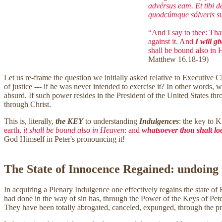
advérsus eam. Et tibi d
quodcúmque sólveris sup
“And I say to thee: That
against it. And
I will gi
shall be bound also in
Matthew 16.18-19)
Let us re-frame the question we initially asked relative to Executive 
of justice --- if he was never intended to exercise it? In other words
absurd. If such power resides in the President of the United States thr
through Christ.
This is, literally,
the KEY
to understanding
Indulgences
: the key to 
earth,
it shall be bound also in Heaven
: and
whatsoever thou shalt loo
God Himself in Peter's pronouncing it!
The State of Innocence Regained: undoing
In acquiring a Plenary Indulgence one effectively regains the state of B
had done in the way of sin has, through the Power of the Keys of Peter,
They have been totally abrogated, canceled, expunged, through the p