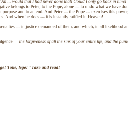
Ah ... would that I had never done that! Could I only go back in time!
ogative belongs to Peter, to the Pope, alone --- to undo what we have 
purpose and to an end. And Peter --- the Pope --- exercises this power, 
es. And when he does --- it is instantly ratified in Heaven!
penalties --- in justice demanded of them, and which, in all likelihood
ulgence ---
the forgiveness of all the sins of your entire life, and the pu
ege! Tolle, lege! "Take and read!