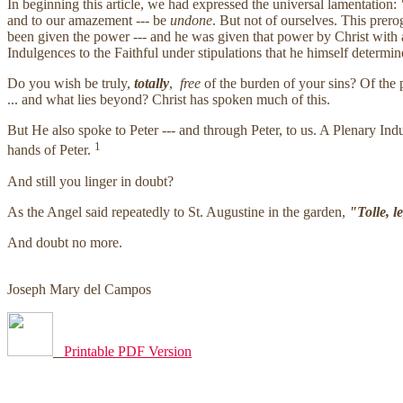
In beginning this article, we had expressed the universal lamentation:
"
and to our amazement --- be
undone
. But not of ourselves. This prer
been given the power --- and he was given that power by Christ with a 
Indulgences to the Faithful under stipulations that he himself determin
Do you wish be truly,
totally
,
free
of the burden of your sins? Of the 
... and what lies beyond? Christ has spoken much of this.
But He also spoke to Peter --- and through Peter, to us. A Plenary Ind
1
hands of Peter.
And still you linger in doubt?
As the Angel said repeatedly to St. Augustine in the garden,
"Tolle, l
And doubt no more.
Joseph Mary del Campos
Printable PDF Version