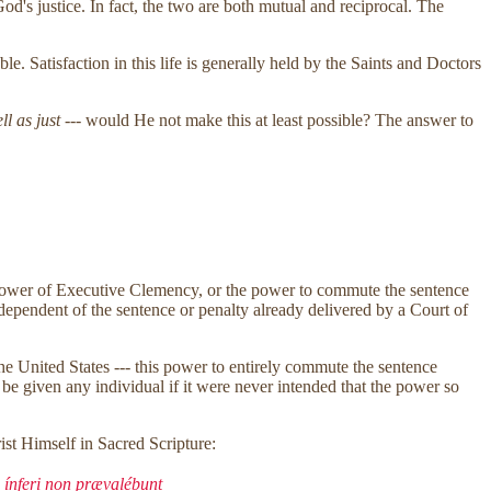
d's justice. In fact, the two are both mutual and reciprocal. The
ble. Satisfaction in this life is generally held by the Saints and Doctors
ll as just
--- would He not make this at least possible? The answer to
the power of Executive Clemency, or the power to commute the sentence
ndependent of the sentence or penalty already delivered by a Court of
the United States --- this power to entirely commute the sentence
be given any individual if it were never intended that the power so
ist Himself in Sacred Scripture:
 ínferi non prævalébunt