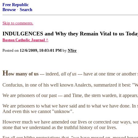
Free Republic
Browse
·
Search
Skip to comments.
INDULGENCES and Why they Remain Vital to us Today
Boston Catholic Journal ^
Posted on
12/6/2009, 10:03:01 PM
by
NYer
H
ow many of us
--- indeed,
all of us
--- have at one time or another 
Confucius, in one of his well known Analects, summarized it best: "W
We are prisoners of our past --- and Time, the stern warden, it appear
We are prisoners to what we have said and to what we have done. In s
And even this we cannot "unknow".
However much we have amended our lives or corrected our ways, we c
stone that we understand as the truthful history of our lives.
For all our blithe protestations that, "we have moved on, moved beyond