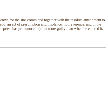
orrow, for the sins committed together with the resolute amendment to
e God, an act of presumption and insolence, not reverence; and in the
e priest has pronounced it), but more guilty than when he entered it.