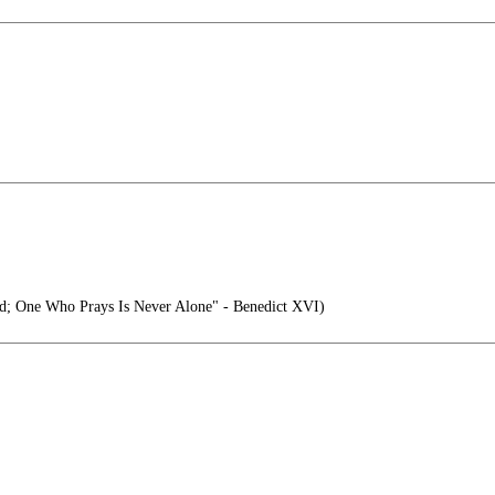
d; One Who Prays Is Never Alone" - Benedict XVI)