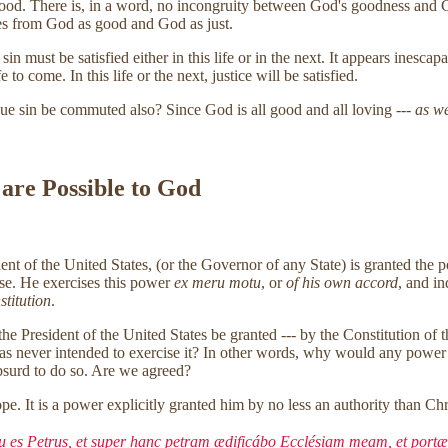
good. There is, in a word, no incongruity between God's goodness and Go
es from God as good and God as just.
 must be satisfied either in this life or in the next. It appears inescapa
 to come. In this life or the next, justice will be satisfied.
ue sin be commuted also? Since God is all good and all loving ---
as we
 are Possible to God
sident of the United States, (or the Governor of any State) is granted 
ense. He exercises this power
ex meru motu
, or
of his own accord
, and i
stitution
.
the President of the United States be granted --- by the Constitution of 
was never intended to exercise it? In other words, why would any power 
absurd to do so. Are we agreed?
e. It is a power explicitly granted him by no less an authority than Chr
 tu es Petrus, et super hanc petram ædificábo Ecclésiam meam, et portæ