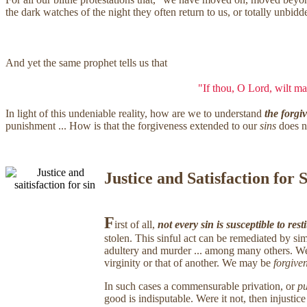
the dark watches of the night they often return to us, or totally unbi
And yet the same prophet tells us that
"If thou, O Lord, wilt mar
In light of this undeniable reality, how are we to understand
the forgi
punishment ... How is that the forgiveness extended to our
sins
does n
Justice and Satisfaction for 
F
irst of all,
not every sin is susceptible to rest
stolen. This sinful act can be remediated by sim
adultery and murder ... among many others. We c
virginity or that of another. We may be
forgive
In such cases a commensurable privation, or
pu
good is indisputable. Were it not, then injusti