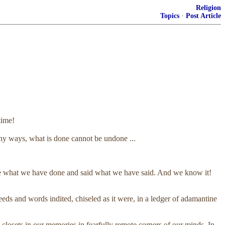
Religion
Topics
·
Post Article
time!
ny ways, what is done cannot be undone ...
done what we have done and said what we have said. And we know it!
 and words indited, chiseled as it were, in a ledger of adamantine
 closets in our memories in fearfully remote corners of our minds. In