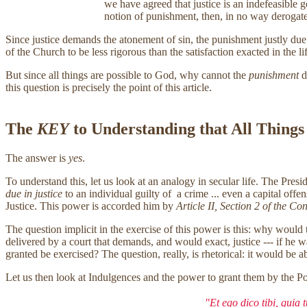
we have agreed that justice is an indefeasible 
notion of punishment, then, in no way derogat
Since justice demands the atonement of sin, the punishment justly due sin
of the Church to be less rigorous than the satisfaction exacted in the life
But since all things are possible to God, why cannot the
punishment
d
this question is precisely the point of this article.
The
KEY
to Understanding that All Things
The answer is
yes
.
To understand this, let us look at an analogy in secular life. The Pre
due in justice
to an individual guilty of a crime ... even a capital off
Justice. This power is accorded him by
Article II, Section 2 of the Con
The question implicit in the exercise of this power is this: why would 
delivered by a court that demands, and would exact, justice --- if he 
granted be exercised? The question, really, is rhetorical: it would be 
Let us then look at Indulgences and the power to grant them by the Pop
"Et ego dico tibi, quia