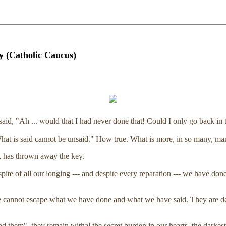
 (Catholic Caucus)
said, "Ah ... would that I had never done that! Could I only go back in 
hat is said cannot be unsaid." How true. What is more, in so many, ma
s, has thrown away the key.
pite of all our longing --- and despite every reparation --- we have 
annot escape what we have done and what we have said. They are deeds
 them", they remain withal the secret burden in our hearts, the darkest