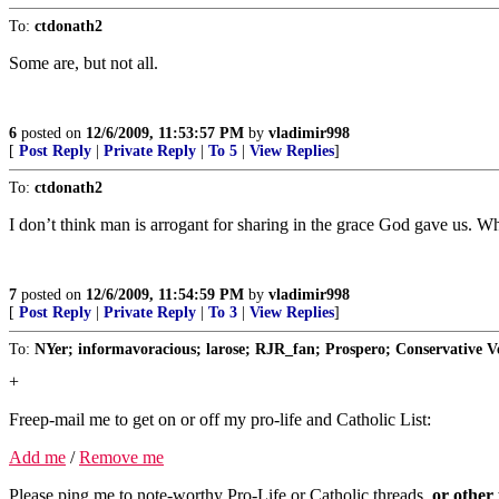
To:
ctdonath2
Some are, but not all.
6
posted on
12/6/2009, 11:53:57 PM
by
vladimir998
[
Post Reply
|
Private Reply
|
To 5
|
View Replies
]
To:
ctdonath2
I don’t think man is arrogant for sharing in the grace God gave us. Wh
7
posted on
12/6/2009, 11:54:59 PM
by
vladimir998
[
Post Reply
|
Private Reply
|
To 3
|
View Replies
]
To:
NYer; informavoracious; larose; RJR_fan; Prospero; Conservative Ve
+
Freep-mail me to get on or off my pro-life and Catholic List:
Add me
/
Remove me
Please ping me to note-worthy Pro-Life or Catholic threads,
or other 