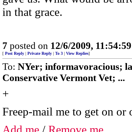
in that grace.
7
posted on
12/6/2009, 11:54:5
[
Post Reply
|
Private Reply
|
To 3
|
View Replies
]
To:
NYer; informavoracious; l
Conservative Vermont Vet; ...
+
Freep-mail me to get on or o
Add me
/
Remove me