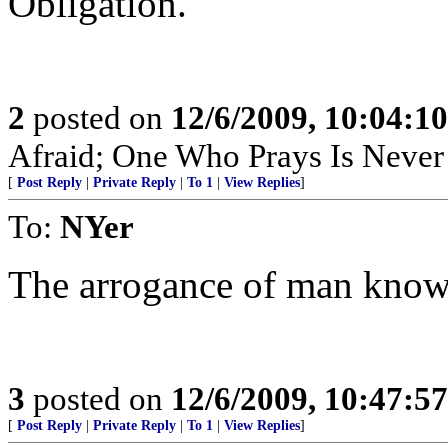
Obligation.
2
posted on
12/6/2009, 10:04:1
Afraid; One Who Prays Is Never
[
Post Reply
|
Private Reply
|
To 1
|
View Replies
]
To:
NYer
The arrogance of man know
3
posted on
12/6/2009, 10:47:5
[
Post Reply
|
Private Reply
|
To 1
|
View Replies
]