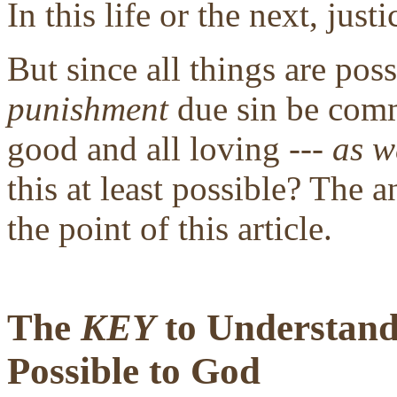
In this life or the next, justi
But since all things are pos
punishment
due sin be comm
good and all loving ---
as w
this at least possible? The a
the point of this article.
The
KEY
to Understandi
Possible to God