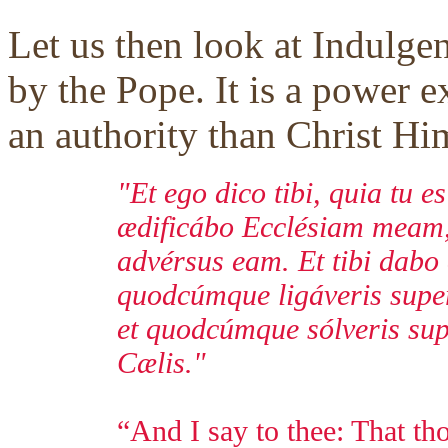
Let us then look at Indulge
by the Pope. It is a power e
an authority than Christ Him
"Et ego dico tibi, quia tu e
ædificábo Ecclésiam meam, 
advérsus eam. Et tibi dabo
quodcúmque ligáveris super 
et quodcúmque sólveris supe
Cælis."
“And I say to thee: That tho