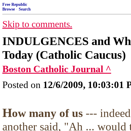
Free Republic
Browse
·
Search
Skip to comments.
INDULGENCES and Why t
Today (Catholic Caucus)
Boston Catholic Journal ^
Posted on
12/6/2009, 10:03:01
H
ow many of us
--- indee
another said, "Ah ... would 