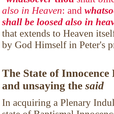
also in Heaven
: and
whatsoe
shall be loosed also in hea
that extends to Heaven itself
by God Himself in Peter's p
The State of Innocence
and unsaying the
said
In acquiring a Plenary Indul
state of Baptismal Innocence.