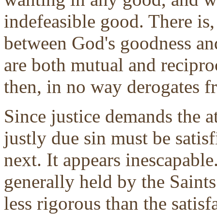
indefeasible good. There is,
between God's goodness and 
are both mutual and recipro
then, in no way derogates 
Since justice demands the a
justly due sin must be satisfi
next. It appears inescapable. 
generally held by the Saint
less rigorous than the satisf