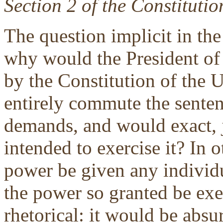
Section 2 of the Constitutio
The question implicit in the 
why would the President of 
by the Constitution of the U
entirely commute the senten
demands, and would exact, j
intended to exercise it? In
power be given any individu
the power so granted be exer
rhetorical: it would be absu