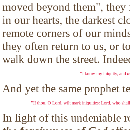
moved beyond them", they r
in our hearts, the darkest c
remote corners of our minds
they often return to us, or 
walk down the street. Indee
"I know my iniquity, and
m
And yet the same prophet tel
"If thou, O Lord, wilt mark iniquities: Lord, who shall
In light of this undeniable 