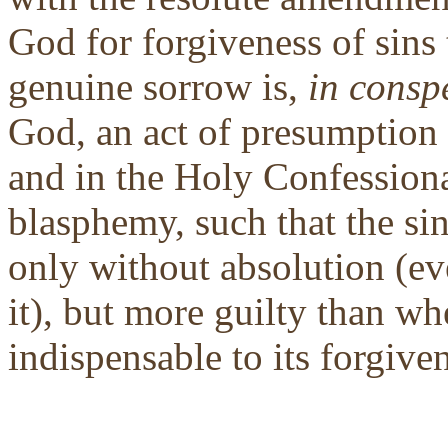
God for forgiveness of sins
genuine sorrow is,
in consp
God, an act of presumption 
and in the Holy Confessional
blasphemy, such that the si
only without absolution (ev
it), but more guilty than wh
indispensable to its forgive