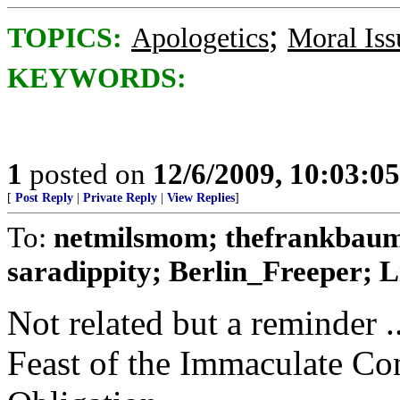
;
TOPICS:
Apologetics
Moral Iss
KEYWORDS:
1
posted on
12/6/2009, 10:03:0
[
Post Reply
|
Private Reply
|
View Replies
]
To:
netmilsmom; thefrankbaum
saradippity; Berlin_Freeper; Li
Not related but a reminder .
Feast of the Immaculate Co