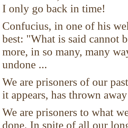
I only go back in time!
Confucius, in one of his we
best: "What is said cannot 
more, in so many, many way
undone ...
We are prisoners of our past
it appears, has thrown away
We are prisoners to what w
done. In spite of all our lo