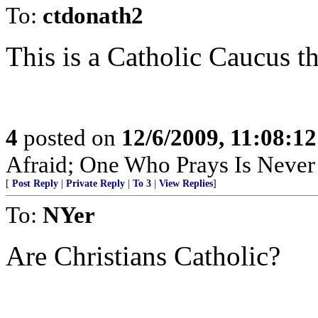
To:
ctdonath2
This is a Catholic Caucus th
4
posted on
12/6/2009, 11:08:1
Afraid; One Who Prays Is Never
[
Post Reply
|
Private Reply
|
To 3
|
View Replies
]
To:
NYer
Are Christians Catholic?