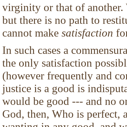
virginity or that of anothe
but there is no path to resti
cannot make
satisfaction
fo
In such cases a commensura
the only satisfaction possib
(however frequently and co
justice is a good is indisput
would be good --- and no on
God, then, Who is perfect,
wanting in any good, and we