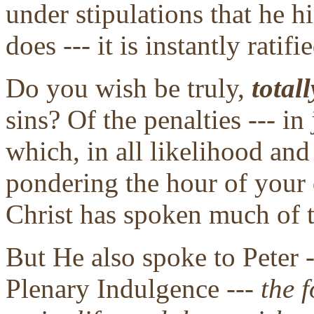
under stipulations that he 
does --- it is instantly ratif
Do you wish be truly,
totall
sins? Of the penalties --- i
which, in all likelihood an
pondering the hour of your 
Christ has spoken much of t
But He also spoke to Peter -
Plenary Indulgence ---
the f