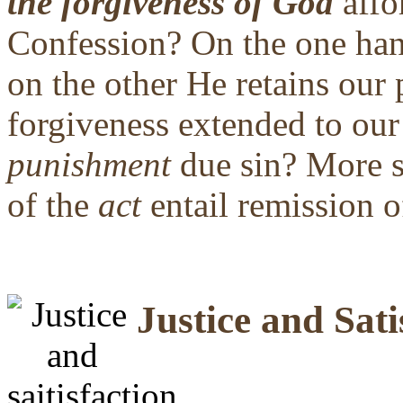
the forgiveness of God
affo
Confession? On the one h
on the other He retains our 
forgiveness extended to ou
punishment
due sin? More s
of the
act
entail remission o
Justice and Sati