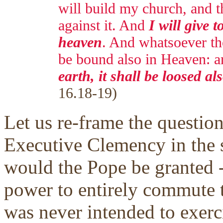
will build my church, and th
against it. And
I will give t
heaven
. And whatsoever tho
be bound also in Heaven: 
earth, it shall be loosed a
16.18-19)
Let us re-frame the question
Executive Clemency in the s
would the Pope be granted --
power to entirely commute t
was never intended to exerc