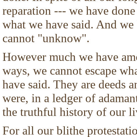
reparation --- we have don
what we have said. And we 
cannot "unknow".
However much we have amen
ways, we cannot escape wh
have said. They are deeds an
were, in a ledger of adaman
the truthful history of our li
For all our blithe protestat