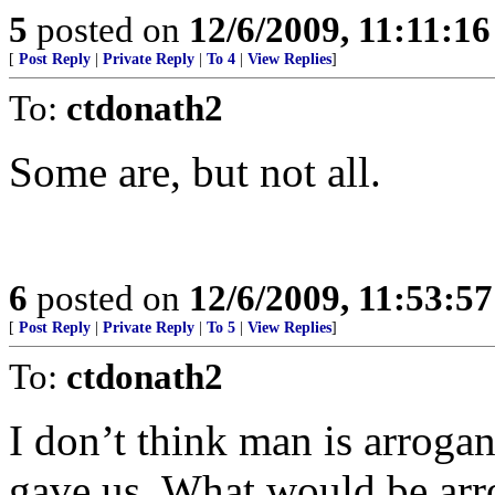
5
posted on
12/6/2009, 11:11:1
[
Post Reply
|
Private Reply
|
To 4
|
View Replies
]
To:
ctdonath2
Some are, but not all.
6
posted on
12/6/2009, 11:53:5
[
Post Reply
|
Private Reply
|
To 5
|
View Replies
]
To:
ctdonath2
I don’t think man is arrogan
gave us. What would be arro