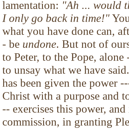
lamentation:
"Ah ... would t
I only go back in time!"
You 
what you have done can, aft
- be
undone
. But not of our
to Peter, to the Pope, alone
to unsay what we have said
has been given the power --
Christ with a purpose and to
-- exercises this power, and 
commission, in granting Ple