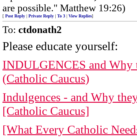
are possible." Matthew 19:26)
[
Post Reply
|
Private Reply
|
To 3
|
View Replies
]
To:
ctdonath2
Please educate yourself:
INDULGENCES and Why the
(Catholic Caucus)
Indulgences - and Why they
[Catholic Caucus]
[What Every Catholic Need