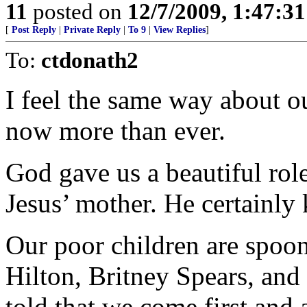
11
posted on
12/7/2009, 1:47:3
[
Post Reply
|
Private Reply
|
To 9
|
View Replies
]
To:
ctdonath2
I feel the same way about o
now more than ever.
God gave us a beautiful rol
Jesus’ mother. He certainl
Our poor children are spoon
Hilton, Britney Spears, an
told that we come first and 