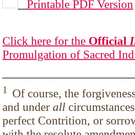
Printable PDF Version
Click here for the
Official
I
Promulgation of Sacred Ind
______________________
1
Of course, the forgivene
and under
all
circumstances,
perfect Contrition, or sorro
with the resolute amendment