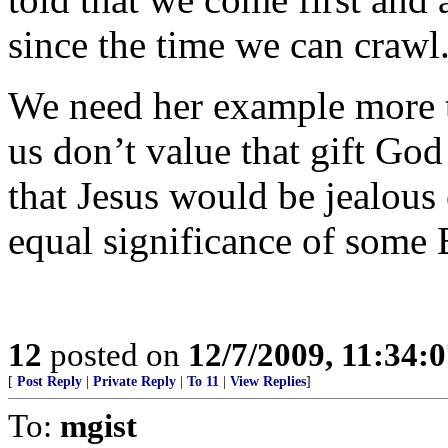
since the time we can crawl
We need her example more t
us don’t value that gift God
that Jesus would be jealous 
equal significance of some
12
posted on
12/7/2009, 11:34:
[
Post Reply
|
Private Reply
|
To 11
|
View Replies
]
To:
mgist