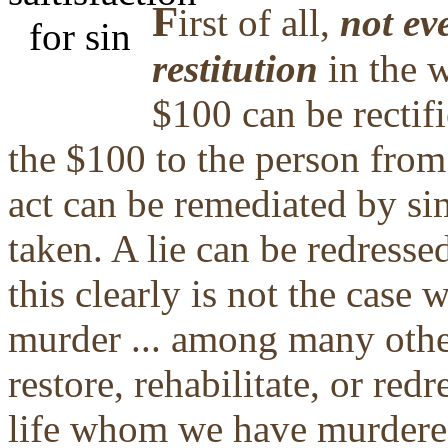
F
irst of all,
not eve
restitution
in the w
$100 can be rectifi
the $100 to the person from
act can be remediated by s
taken. A lie can be redresse
this clearly is not the case 
murder ... among many other
restore, rehabilitate, or red
life whom we have murdered