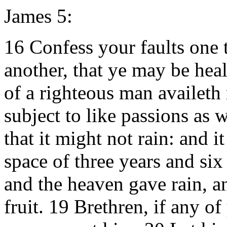
James 5:
16 Confess your faults one 
another, that ye may be heal
of a righteous man availeth
subject to like passions as 
that it might not rain: and i
space of three years and si
and the heaven gave rain, an
fruit. 19 Brethren, if any of