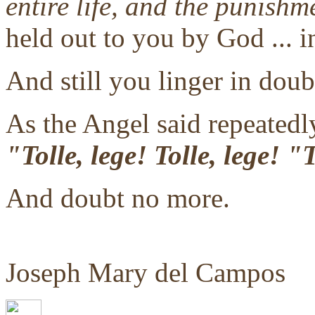
entire life, and the punishm
held out to you by God ... i
And still you linger in doub
As the Angel said repeatedly
"Tolle, lege! Tolle, lege! 
And doubt no more.
Joseph Mary del Campos