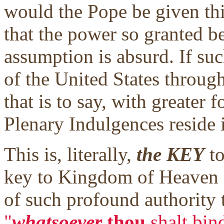
would the Pope be given thi
that the power so granted b
assumption is absurd. If suc
of the United States through
that is to say, with greater f
Plenary Indulgences reside 
This is, literally,
the KEY
to
key to Kingdom of Heaven g
of such profound authority th
"
whatsoever
thou
shalt bin