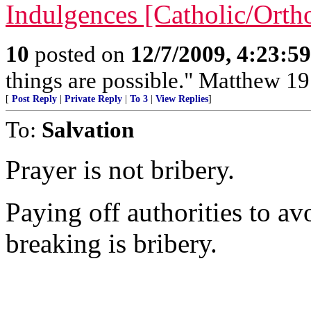
Indulgences [Catholic/Ort
10
posted on
12/7/2009, 4:23:5
things are possible." Matthew 19
[
Post Reply
|
Private Reply
|
To 3
|
View Replies
]
To:
Salvation
Prayer is not bribery.
Paying off authorities to a
breaking is bribery.