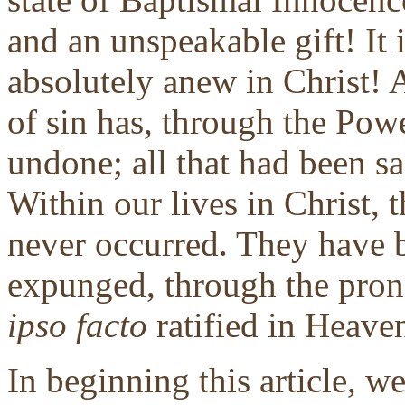
and an unspeakable gift! It i
absolutely anew in Christ! 
of sin has, through the Powe
undone; all that had been sa
Within our lives in Christ, 
never occurred. They have b
expunged, through the pron
ipso facto
ratified in Heaven
In beginning this article, w