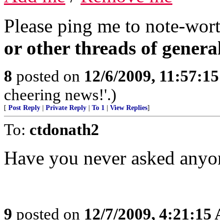
Please ping me to note-wort
or other threads of general
8
posted on
12/6/2009, 11:57:1
cheering news!'.)
[
Post Reply
|
Private Reply
|
To 1
|
View Replies
]
To:
ctdonath2
Have you never asked anyon
9
posted on
12/7/2009, 4:21:15