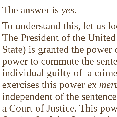
The answer is
yes
.
To understand this, let us lo
The President of the United
State) is granted the power
power to commute the sent
individual guilty of a crime
exercises this power
ex mer
independent of the sentence
a Court of Justice. This po