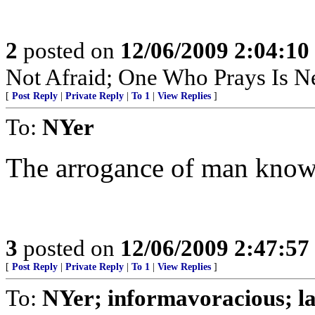
2
posted on
12/06/2009 2:04:1
Not Afraid; One Who Prays Is N
[
Post Reply
|
Private Reply
|
To 1
|
View Replies
]
To:
NYer
The arrogance of man know
3
posted on
12/06/2009 2:47:5
[
Post Reply
|
Private Reply
|
To 1
|
View Replies
]
To:
NYer; informavoracious; l