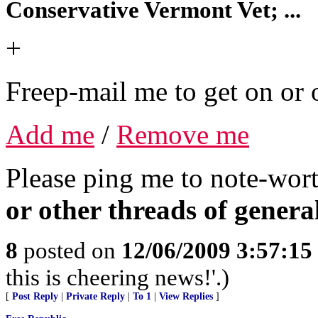
Conservative Vermont Vet; ...
+
Freep-mail me to get on or o
Add me
/
Remove me
Please ping me to note-wort
or other threads of general
8
posted on
12/06/2009 3:57:1
this is cheering news!'.)
[
Post Reply
|
Private Reply
|
To 1
|
View Replies
]