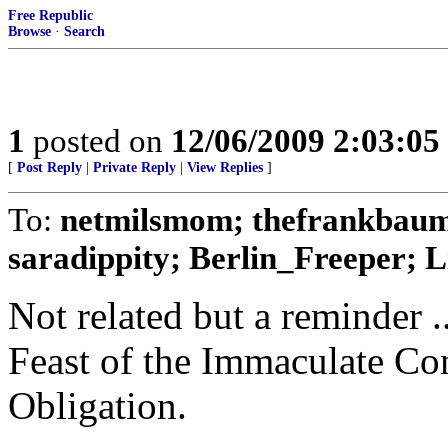
Free Republic
Browse
·
Search
1
posted on
12/06/2009 2:03:0
[
Post Reply
|
Private Reply
|
View Replies
]
To:
netmilsmom; thefrankbaum
saradippity; Berlin_Freeper; Li
Not related but a reminder .
Feast of the Immaculate Co
Obligation.