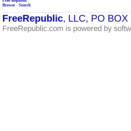
Free Republic
Browse
·
Search
FreeRepublic
, LLC, PO BOX
FreeRepublic.com is powered by soft