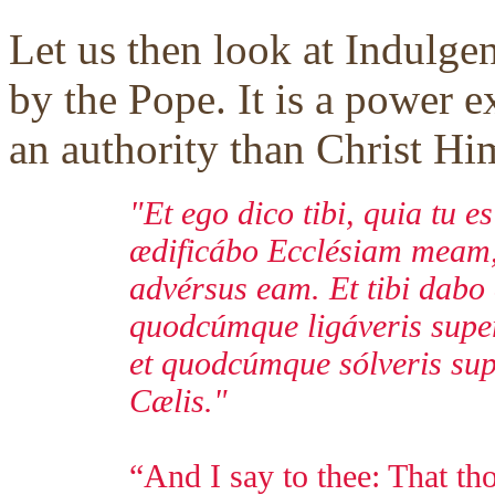
Let us then look at Indulge
by the Pope. It is a power e
an authority than Christ Him
"Et ego dico tibi, quia tu e
ædificábo Ecclésiam meam, 
advérsus eam. Et tibi dabo
quodcúmque ligáveris super 
et quodcúmque sólveris supe
Cælis."
“And I say to thee: That tho