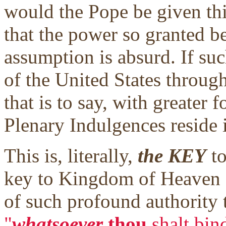
would the Pope be given thi
that the power so granted b
assumption is absurd. If suc
of the United States through
that is to say, with greater f
Plenary Indulgences reside 
This is, literally,
the KEY
to
key to Kingdom of Heaven g
of such profound authority th
"
whatsoever
thou
shalt bin