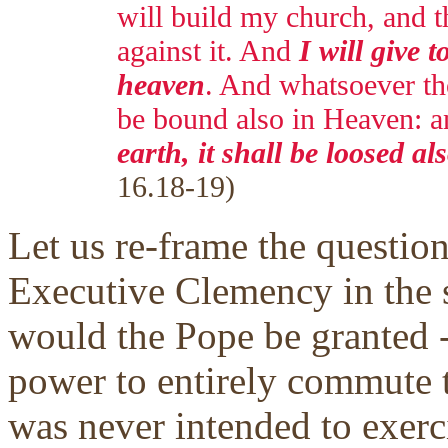
will build my church, and th
against it. And
I will give t
heaven
. And whatsoever tho
be bound also in Heaven: 
earth, it shall be loosed a
16.18-19)
Let us re-frame the question
Executive Clemency in the s
would the Pope be granted --
power to entirely commute t
was never intended to exerc