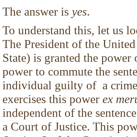
The answer is
yes
.
To understand this, let us lo
The President of the United
State) is granted the power
power to commute the sent
individual guilty of a crime
exercises this power
ex mer
independent of the sentence
a Court of Justice. This po