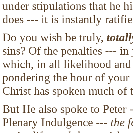
under stipulations that he 
does --- it is instantly ratif
Do you wish be truly,
totall
sins? Of the penalties --- i
which, in all likelihood an
pondering the hour of your 
Christ has spoken much of t
But He also spoke to Peter -
Plenary Indulgence ---
the f