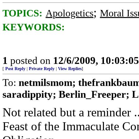
;
TOPICS:
Apologetics
Moral Iss
KEYWORDS:
1
posted on
12/6/2009, 10:03:0
[
Post Reply
|
Private Reply
|
View Replies
]
To:
netmilsmom; thefrankbaum
saradippity; Berlin_Freeper; Li
Not related but a reminder .
Feast of the Immaculate Co