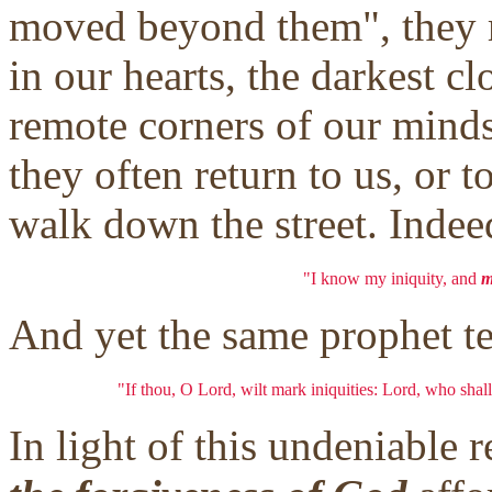
moved beyond them", they r
in our hearts, the darkest c
remote corners of our minds
they often return to us, or 
walk down the street. Indee
"I know my iniquity, and
m
And yet the same prophet tel
"If thou, O Lord, wilt mark iniquities: Lord, who shall
In light of this undeniable 