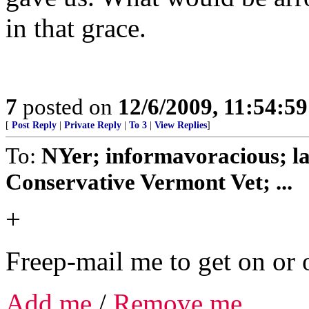
in that grace.
7
posted on
12/6/2009, 11:54:5
[
Post Reply
|
Private Reply
|
To 3
|
View Replies
]
To:
NYer; informavoracious; l
Conservative Vermont Vet; ...
+
Freep-mail me to get on or o
Add me
/
Remove me