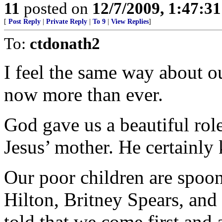
11
posted on
12/7/2009, 1:47:3
[
Post Reply
|
Private Reply
|
To 9
|
View Replies
]
To:
ctdonath2
I feel the same way about o
now more than ever.
God gave us a beautiful rol
Jesus’ mother. He certainl
Our poor children are spoon
Hilton, Britney Spears, an
told that we come first and 