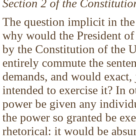
Section 2 of the Constitutio
The question implicit in the 
why would the President of 
by the Constitution of the U
entirely commute the senten
demands, and would exact, j
intended to exercise it? In
power be given any individu
the power so granted be exer
rhetorical: it would be absu