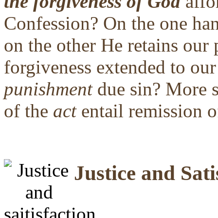
the forgiveness of God
affo
Confession? On the one h
on the other He retains our 
forgiveness extended to ou
punishment
due sin? More s
of the
act
entail remission o
Justice and Sati