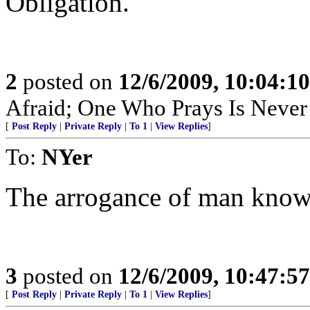
Obligation.
2
posted on
12/6/2009, 10:04:1
Afraid; One Who Prays Is Never
[
Post Reply
|
Private Reply
|
To 1
|
View Replies
]
To:
NYer
The arrogance of man know
3
posted on
12/6/2009, 10:47:5
[
Post Reply
|
Private Reply
|
To 1
|
View Replies
]