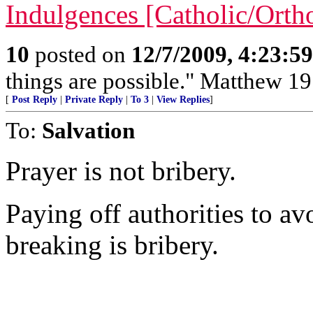
Indulgences [Catholic/Ort
10
posted on
12/7/2009, 4:23:5
things are possible." Matthew 19
[
Post Reply
|
Private Reply
|
To 3
|
View Replies
]
To:
Salvation
Prayer is not bribery.
Paying off authorities to a
breaking is bribery.