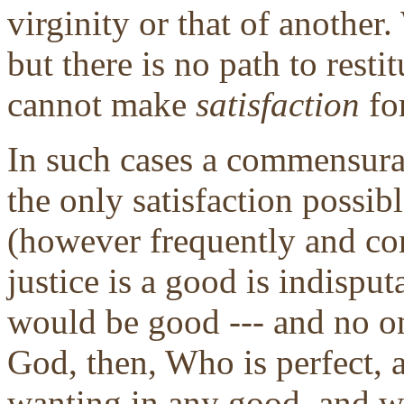
virginity or that of anothe
but there is no path to resti
cannot make
satisfaction
fo
In such cases a commensura
the only satisfaction possib
(however frequently and co
justice is a good is indisput
would be good --- and no on
God, then, Who is perfect,
wanting in any good, and we