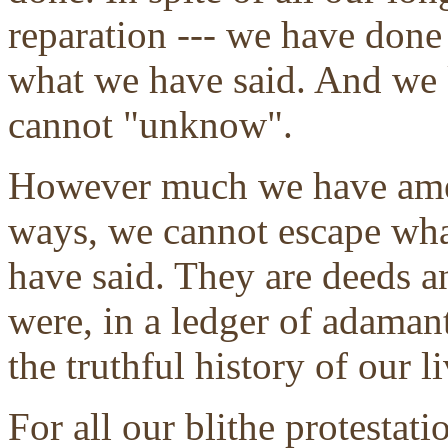
reparation --- we have don
what we have said. And we 
cannot "unknow".
However much we have amen
ways, we cannot escape wh
have said. They are deeds an
were, in a ledger of adaman
the truthful history of our li
For all our blithe protestat