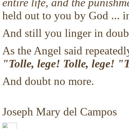
entire life, and the punishm
held out to you by God ... i
And still you linger in doub
As the Angel said repeatedly
"Tolle, lege! Tolle, lege! 
And doubt no more.
Joseph Mary del Campos