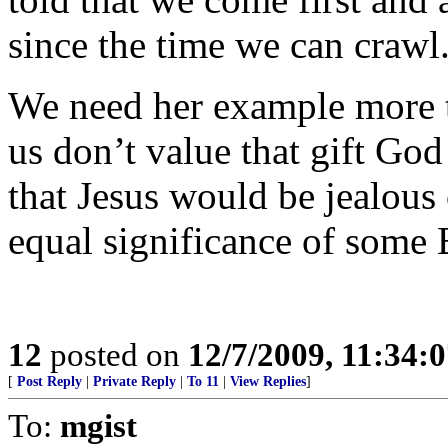
since the time we can crawl
We need her example more t
us don’t value that gift God
that Jesus would be jealous 
equal significance of some
12
posted on
12/7/2009, 11:34:
[
Post Reply
|
Private Reply
|
To 11
|
View Replies
]
To:
mgist