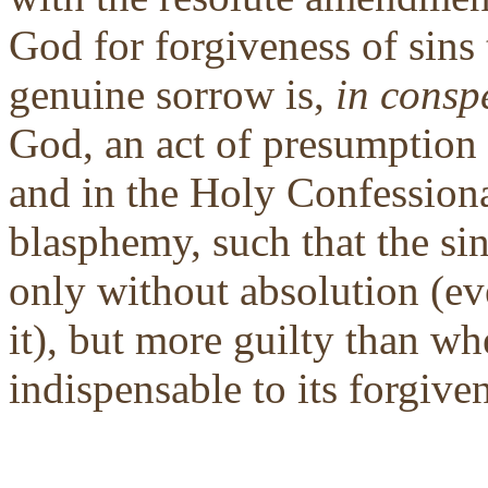
God for forgiveness of sins
genuine sorrow is,
in consp
God, an act of presumption 
and in the Holy Confessional
blasphemy, such that the si
only without absolution (ev
it), but more guilty than wh
indispensable to its forgive