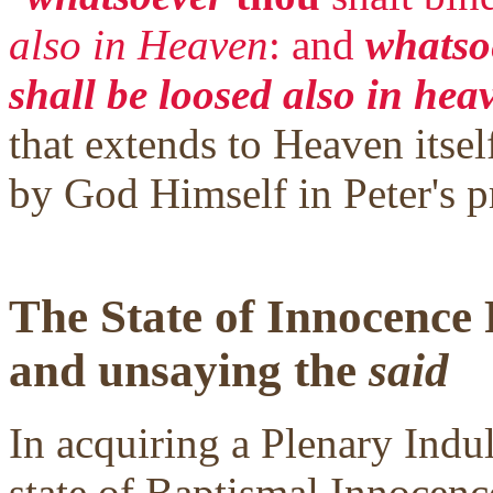
also in Heaven
: and
whatsoe
shall be loosed also in hea
that extends to Heaven itself
by God Himself in Peter's p
The State of Innocence
and unsaying the
said
In acquiring a Plenary Indul
state of Baptismal Innocence.