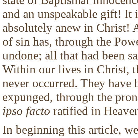
and an unspeakable gift! It i
absolutely anew in Christ! 
of sin has, through the Powe
undone; all that had been sa
Within our lives in Christ, 
never occurred. They have b
expunged, through the pron
ipso facto
ratified in Heaven
In beginning this article, w