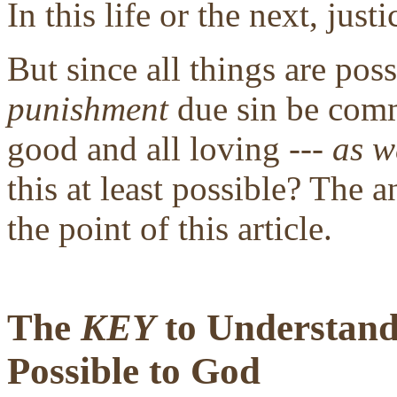
In this life or the next, justi
But since all things are pos
punishment
due sin be comm
good and all loving ---
as w
this at least possible? The a
the point of this article.
The
KEY
to Understandi
Possible to God