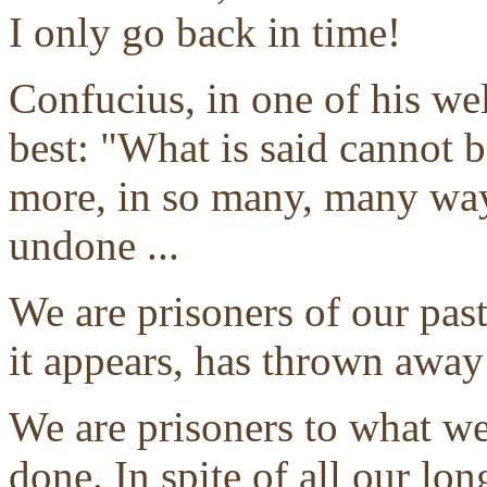
I only go back in time!
Confucius, in one of his we
best: "What is said cannot 
more, in so many, many way
undone ...
We are prisoners of our past
it appears, has thrown away
We are prisoners to what w
done. In spite of all our lo