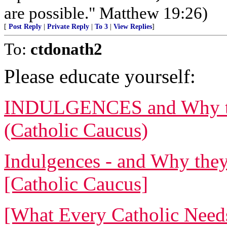
are possible." Matthew 19:26)
[
Post Reply
|
Private Reply
|
To 3
|
View Replies
]
To:
ctdonath2
Please educate yourself:
INDULGENCES and Why the
(Catholic Caucus)
Indulgences - and Why they
[Catholic Caucus]
[What Every Catholic Need