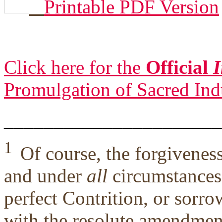
Printable PDF Version
Click here for the
Official
I
Promulgation of Sacred Ind
______________________
1
Of course, the forgivene
and under
all
circumstances,
perfect Contrition, or sorro
with the resolute amendment