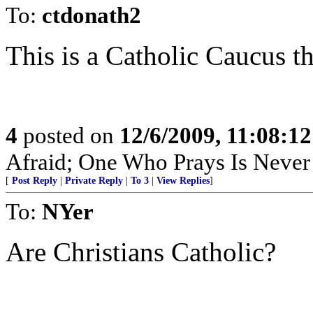
To:
ctdonath2
This is a Catholic Caucus th
4
posted on
12/6/2009, 11:08:1
Afraid; One Who Prays Is Never
[
Post Reply
|
Private Reply
|
To 3
|
View Replies
]
To:
NYer
Are Christians Catholic?