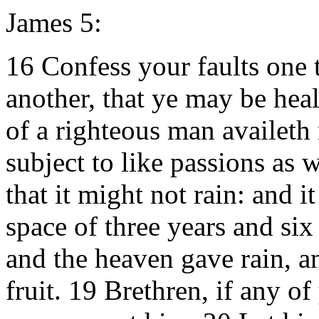
James 5:
16 Confess your faults one 
another, that ye may be heal
of a righteous man availeth
subject to like passions as 
that it might not rain: and i
space of three years and si
and the heaven gave rain, an
fruit. 19 Brethren, if any of