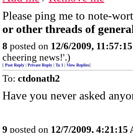
Please ping me to note-wort
or other threads of general
8
posted on
12/6/2009, 11:57:1
cheering news!'.)
[
Post Reply
|
Private Reply
|
To 1
|
View Replies
]
To:
ctdonath2
Have you never asked anyon
9
posted on
12/7/2009, 4:21:15