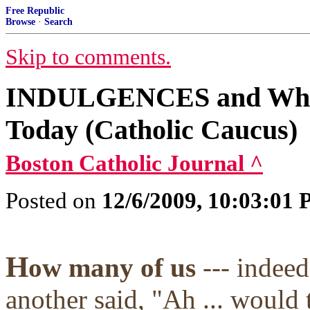
Free Republic
Browse
·
Search
Skip to comments.
INDULGENCES and Why t
Today (Catholic Caucus)
Boston Catholic Journal ^
Posted on
12/6/2009, 10:03:01
H
ow many of us
--- indee
another said, "Ah ... would 