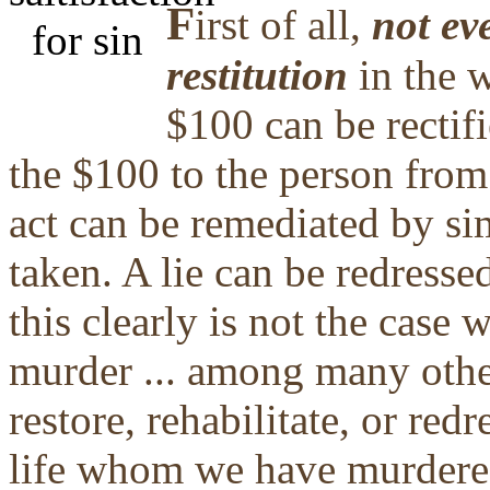
F
irst of all,
not eve
restitution
in the w
$100 can be rectifi
the $100 to the person from
act can be remediated by s
taken. A lie can be redresse
this clearly is not the case 
murder ... among many other
restore, rehabilitate, or red
life whom we have murdered