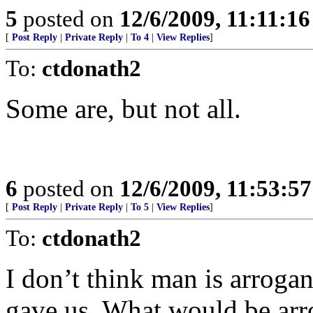
5
posted on
12/6/2009, 11:11:1
[
Post Reply
|
Private Reply
|
To 4
|
View Replies
]
To:
ctdonath2
Some are, but not all.
6
posted on
12/6/2009, 11:53:5
[
Post Reply
|
Private Reply
|
To 5
|
View Replies
]
To:
ctdonath2
I don’t think man is arrogan
gave us. What would be arro