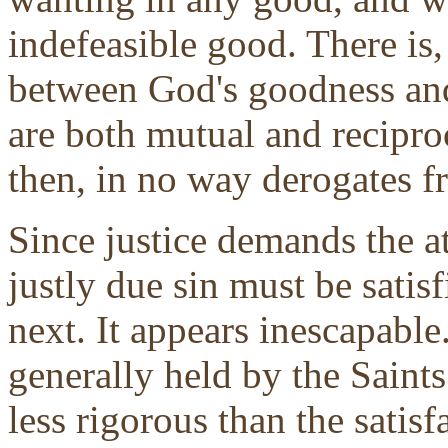
indefeasible good. There is,
between God's goodness and 
are both mutual and recipro
then, in no way derogates 
Since justice demands the a
justly due sin must be satisfi
next. It appears inescapable. 
generally held by the Saint
less rigorous than the satisf