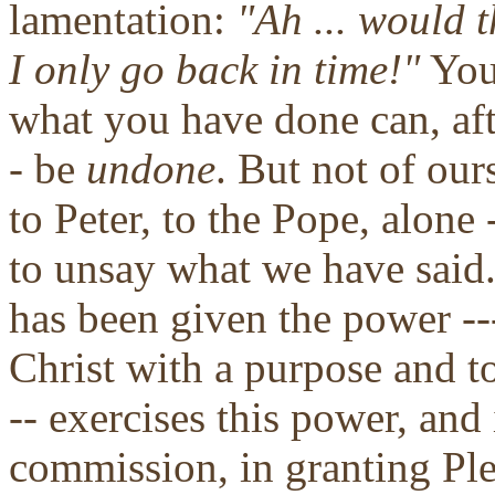
lamentation:
"Ah ... would t
I only go back in time!"
You 
what you have done can, aft
- be
undone
. But not of our
to Peter, to the Pope, alone
to unsay what we have said
has been given the power --
Christ with a purpose and to
-- exercises this power, and 
commission, in granting Ple