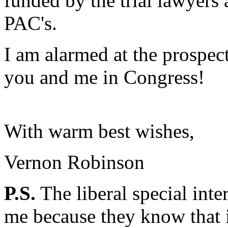
funded by the trial lawyers
PAC's.
I am alarmed at the prospec
you and me in Congress!
With warm best wishes,
Vernon Robinson
P.S.
The liberal special inte
me because they know that i