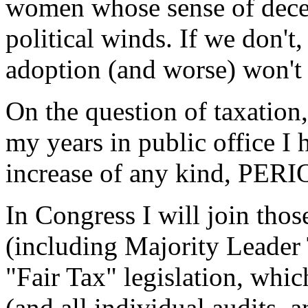
women whose sense of dece
political winds. If we don'
adoption (and worse) won't 
On the question of taxation
my years in public office I
increase of any kind, PERI
In Congress I will join th
(including Majority Leade
"Fair Tax" legislation, whi
(and all individual audits, a