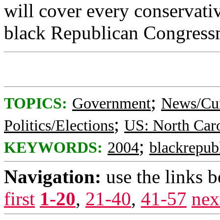
will cover every conservat
black Republican Congress
;
TOPICS:
Government
News/Cur
;
Politics/Elections
US: North Car
;
KEYWORDS:
2004
blackrepub
Navigation:
use the links 
first
1-20
,
21-40
,
41-57
nex