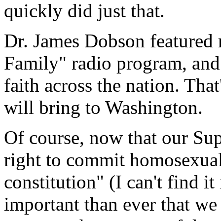
quickly did just that.
Dr. James Dobson featured 
Family" radio program, and c
faith across the nation. That
will bring to Washington.
Of course, now that our Su
right to commit homosexual
constitution" (I can't find it
important than ever that w