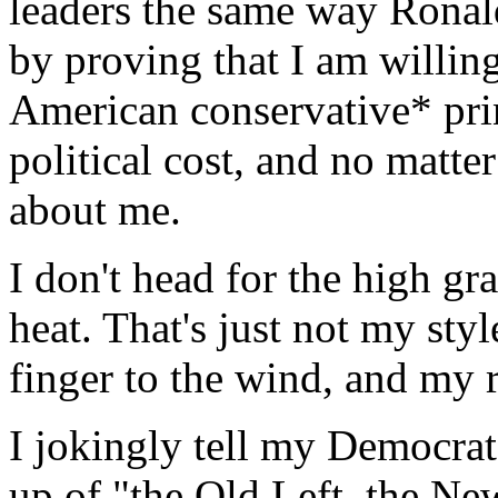
leaders the same way Ronal
by proving that I am willing
American conservative* prin
political cost, and no matter
about me.
I don't head for the high gr
heat. That's just not my sty
finger to the wind, and my r
I jokingly tell my Democrat 
up of "the Old Left, the New