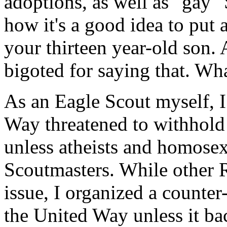
adoptions, as well as "gay" 
how it's a good idea to put
your thirteen year-old son. A
bigoted for saying that. Wh
As an Eagle Scout myself, 
Way threatened to withhold
unless atheists and homosex
Scoutmasters. While other 
issue, I organized a counter
the United Way unless it bac