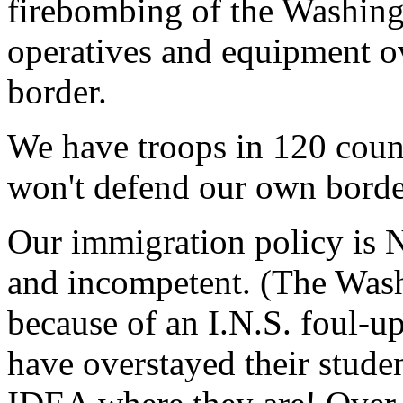
firebombing of the Washing
operatives and equipment 
border.
We have troops in 120 coun
won't defend our own bord
Our immigration policy is N
and incompetent. (The Wash
because of an I.N.S. foul-u
have overstayed their stud