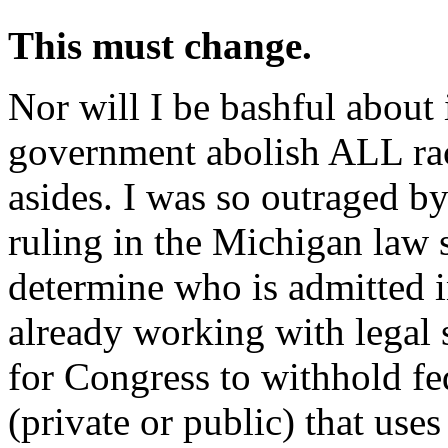
This must change.
Nor will I be bashful about i
government abolish ALL raci
asides. I was so outraged b
ruling in the Michigan law 
determine who is admitted i
already working with legal 
for Congress to withhold fe
(private or public) that uses