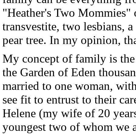
"Heather's Two Mommies" 
transvestite, two lesbians, a
pear tree. In my opinion, th
My concept of family is the
the Garden of Eden thousan
married to one woman, with
see fit to entrust to their c
Helene (my wife of 20 years)
youngest two of whom we a