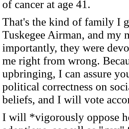
of cancer at age 41.
That's the kind of family I 
Tuskegee Airman, and my m
importantly, they were devo
me right from wrong. Becau
upbringing, I can assure you
political correctness on soc
beliefs, and I will vote acco
I will *vigorously oppose 