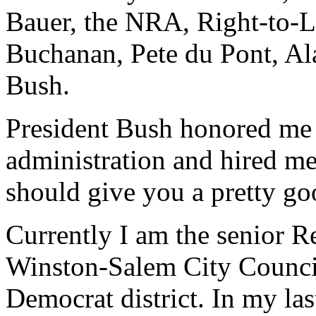
Bauer, the NRA, Right-to-Li
Buchanan, Pete du Pont, Al
Bush.
President Bush honored me 
administration and hired m
should give you a pretty go
Currently I am the senior 
Winston-Salem City Council
Democrat district. In my las