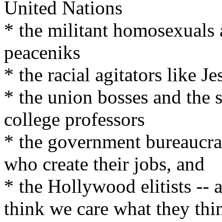
United Nations
* the militant homosexuals 
peaceniks
* the racial agitators like 
* the union bosses and the s
college professors
* the government bureaucra
who create their jobs, and
* the Hollywood elitists -- 
think we care what they thi