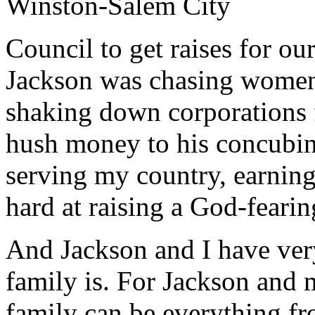
Winston-Salem City
Council to get raises for o
Jackson was chasing women
shaking down corporations f
hush money to his concubine
serving my country, earning
hard at raising a God-fearin
And Jackson and I have very
family is. For Jackson and 
family can be everything fr