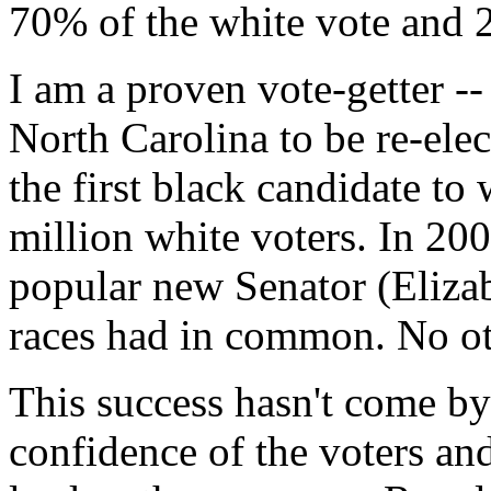
70% of the white vote and 2
I am a proven vote-getter -
North Carolina to be re-elec
the first black candidate to
million white voters. In 200
popular new Senator (Elizab
races had in common. No ot
This success hasn't come by 
confidence of the voters an