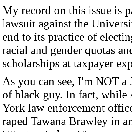
My record on this issue is p
lawsuit against the Universi
end to its practice of electin
racial and gender quotas an
scholarships at taxpayer ex
As you can see, I'm NOT a 
of black guy. In fact, whi
York law enforcement office
raped Tawana Brawley in an