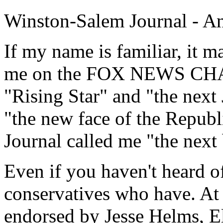
Winston-Salem Journal - An 
If my name is familiar, it 
me on the FOX NEWS CHA
"Rising Star" and "the next 
"the new face of the Republ
Journal called me "the nex
Even if you haven't heard 
conservatives who have. At 
endorsed by Jesse Helms, E