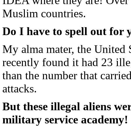
IDEA where they are! Over t
Muslim countries.
Do I have to spell out for
My alma mater, the United 
recently found it had 23 ill
than the number that carried
attacks.
But these illegal aliens we
military service academy!