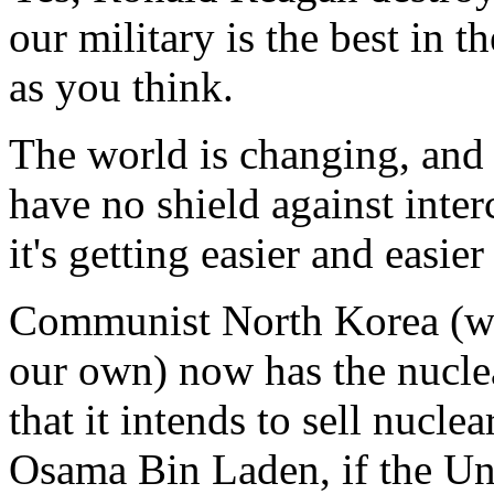
our military is the best in t
as you think.
The world is changing, and 
have no shield against interc
it's getting easier and easie
Communist North Korea (who
our own) now has the nucle
that it intends to sell nucle
Osama Bin Laden, if the Un