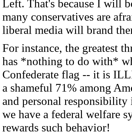
Left. That's because I will b
many conservatives are afrai
liberal media will brand the
For instance, the greatest t
has *nothing to do with* wh
Confederate flag -- it is 
a shameful 71% among Ameri
and personal responsibility 
we have a federal welfare s
rewards such behavior!