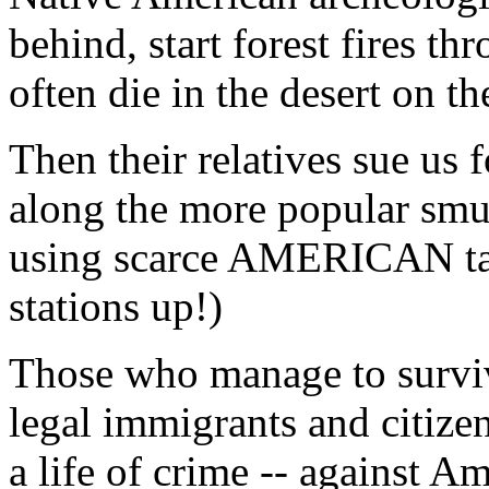
behind, start forest fires th
often die in the desert on th
Then their relatives sue us f
along the more popular smu
using scarce AMERICAN tax 
stations up!)
Those who manage to surviv
legal immigrants and citizen
a life of crime -- against Am