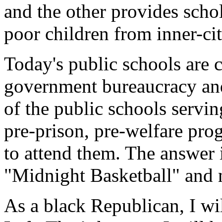
and the other provides schol
poor children from inner-ci
Today's public schools are 
government bureaucracy and 
of the public schools servin
pre-prison, pre-welfare pro
to attend them. The answer 
"Midnight Basketball" and 
As a black Republican, I wil