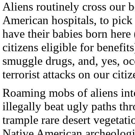
Aliens routinely cross our b
American hospitals, to pick
have their babies born here
citizens eligible for benefit
smuggle drugs, and, yes, occ
terrorist attacks on our citiz
Roaming mobs of aliens inte
illegally beat ugly paths th
trample rare desert vegetati
Native American archeologica