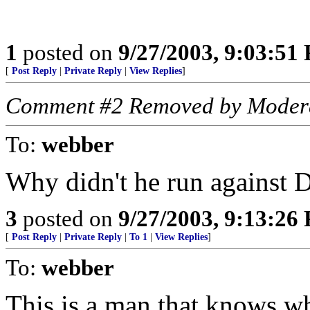
1
posted on
9/27/2003, 9:03:51
[
Post Reply
|
Private Reply
|
View Replies
]
Comment #2 Removed by Moder
To:
webber
Why didn't he run against 
3
posted on
9/27/2003, 9:13:26
[
Post Reply
|
Private Reply
|
To 1
|
View Replies
]
To:
webber
This is a man that knows wh