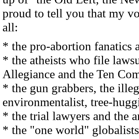
proud to tell you that my v
all:
* the pro-abortion fanatics 
* the atheists who file laws
Allegiance and the Ten C
* the gun grabbers, the ille
environmentalist, tree-hugg
* the trial lawyers and the 
* the "one world" globalists