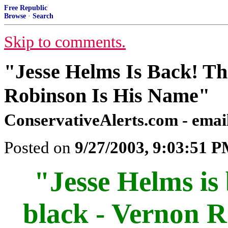
Free Republic
Browse
·
Search
Skip to comments.
"Jesse Helms Is Back! Th
Robinson Is His Name"
ConservativeAlerts.com - email
Posted on
9/27/2003, 9:03:51 
"Jesse Helms is 
black - Vernon R