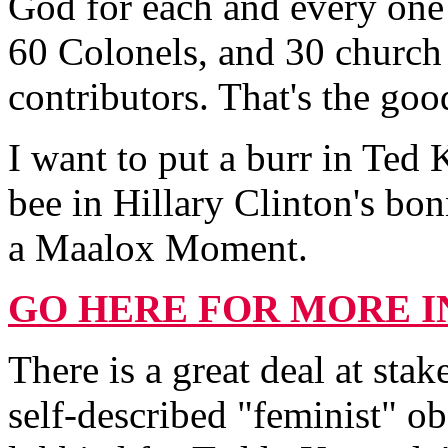
God for each and every one
60 Colonels, and 30 church
contributors. That's the go
I want to put a burr in Ted 
bee in Hillary Clinton's bo
a Maalox Moment.
GO HERE FOR MORE I
There is a great deal at sta
self-described "feminist" o