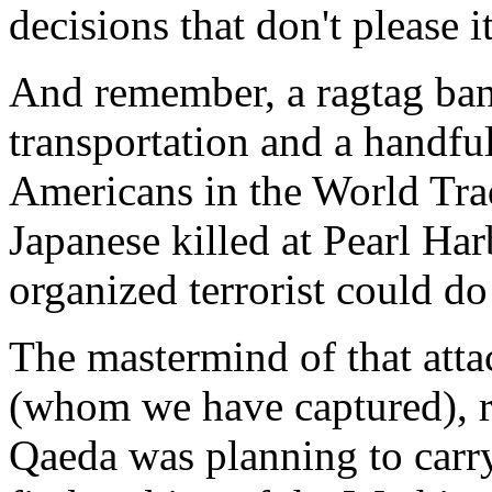
decisions that don't please it
And remember, a ragtag ban
transportation and a handful
Americans in the World Trad
Japanese killed at Pearl Ha
organized terrorist could d
The mastermind of that at
(whom we have captured), re
Qaeda was planning to carry