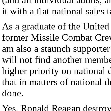
it with a flat national sales t
As a graduate of the Unite
former Missile Combat Cre
am also a staunch supporter 
will not find another memb
higher priority on national 
that in matters of national 
done.
Yes, Ronald Reagan destroy