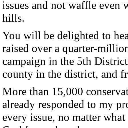
issues and not waffle even 
hills.
You will be delighted to he
raised over a quarter-millio
campaign in the 5th Distric
county in the district, and f
More than 15,000 conservat
already responded to my pro
every issue, no matter what 