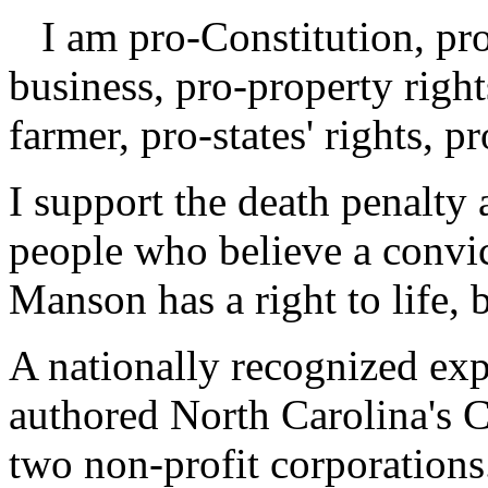
I am pro-Constitution, pro-
business, pro-property right
farmer, pro-states' rights, p
I support the death penalty 
people who believe a convic
Manson has a right to life, 
A nationally recognized exp
authored North Carolina's 
two non-profit corporation