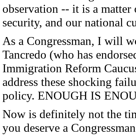
observation -- it is a matter 
security, and our national cu
As a Congressman, I will 
Tancredo (who has endorsed
Immigration Reform Caucus 
address these shocking fail
policy. ENOUGH IS ENO
Now is definitely not the ti
you deserve a Congressman 