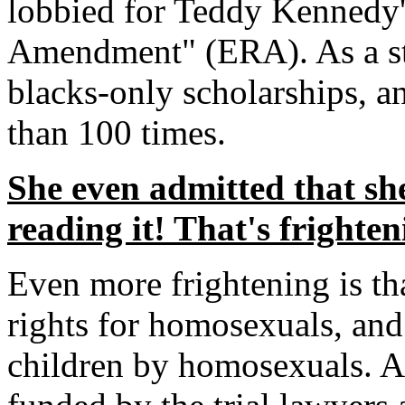
lobbied for Teddy Kennedy'
Amendment" (ERA). As a sta
blacks-only scholarships, a
than 100 times.
She even admitted that she
reading it! That's frighten
Even more frightening is tha
rights for homosexuals, and
children by homosexuals. A 