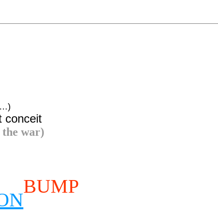
x…)
t conceit
 the war)
BUMP
ION