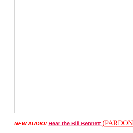
(PARDON
NEW AUDIO!
Hear the Bill Bennett