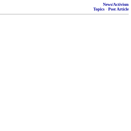
News/Activism
Topics
·
Post Article