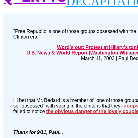
DECAPITAT
"Free Republic is one of those groups obsessed with the
Clinton era."
Word's out: Protest at Hillary's ton
U.S. News & World Report (Washington Whispe
March 11, 2003 | Paul Be
I'll bet that Mr. Bedard is a member of "one of those group
so "obsessed" with voting in the clintons that they--
ooop
failed to notice
the obvious danger of the lovely coupl
Thanx for 9/11, Paul...