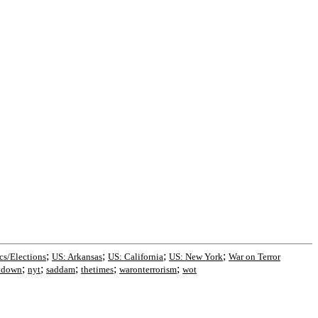
;
;
;
;
ics/Elections
US: Arkansas
US: California
US: New York
War on Terror
;
;
;
;
;
tdown
nyt
saddam
thetimes
waronterrorism
wot