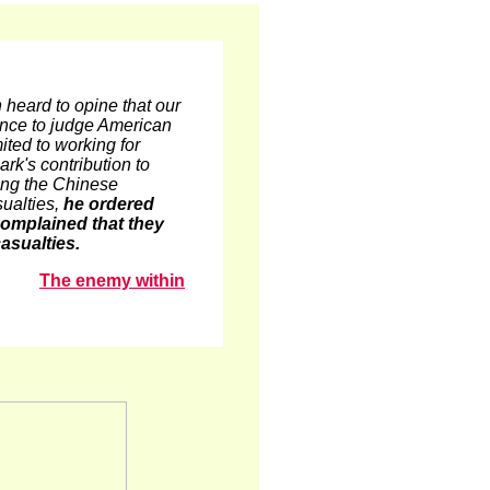
 heard to opine that our
ence to judge American
ted to working for
rk's contribution to
bing the Chinese
sualties,
he ordered
s complained that they
asualties.
The enemy within