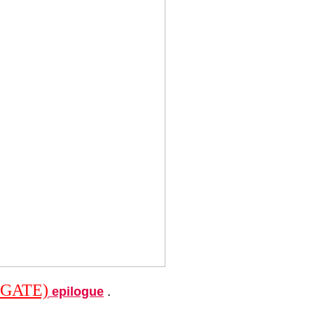
GATE)
epilogue
.