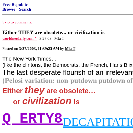
Free Republic
Browse
·
Search
Skip to comments.
Either THEY are obsolete... or civilization is
worldnetdaily.com ^
| 3.27.03 | Mia T
Posted on
3/27/2003, 11:39:25 AM
by
Mia T
The New York Times…
(like the clintons, the Democrats, the French, Hans Bli
The last desperate flourish of an irrelevan
(Pelosi variation: non-putdown putdown of
they
Either
are obsolete…
civilization
`~~
or
is
Q ERTY8
DECAPITAT