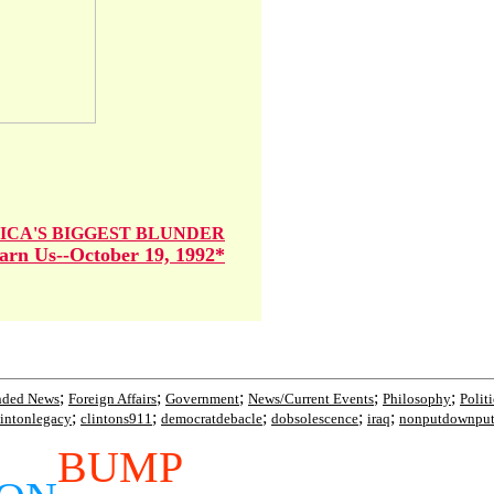
ICA'S BIGGEST BLUNDER
rn Us--October 19, 1992*
;
;
;
;
;
nded News
Foreign Affairs
Government
News/Current Events
Philosophy
Polit
;
;
;
;
;
lintonlegacy
clintons911
democratdebacle
dobsolescence
iraq
nonputdownpu
BUMP