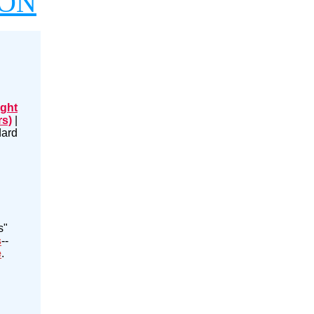
ION
ight
rs)
|
dard
s"
s
--
e
.