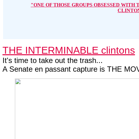
"ONE OF THOSE GROUPS OBSESSED WITH 
CLINTO
THE INTERMINABLE clintons
It's time to take out the trash...
A Senate en passant capture is THE MOV