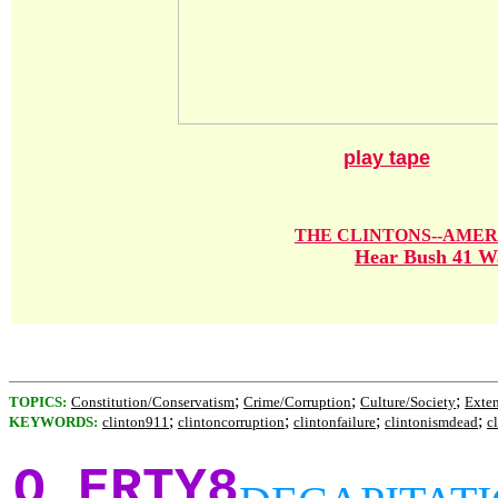
play tape
THE CLINTONS--AMER
Hear Bush 41 Wa
;
;
;
TOPICS:
Constitution/Conservatism
Crime/Corruption
Culture/Society
Exte
;
;
;
;
KEYWORDS:
clinton911
clintoncorruption
clintonfailure
clintonismdead
c
Q ERTY8