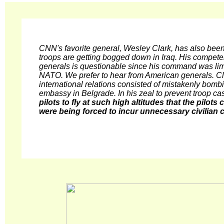
CNN's favorite general, Wesley Clark, has also been
troops are getting bogged down in Iraq. His compet
generals is questionable since his command was limi
NATO. We prefer to hear from American generals. Cla
international relations consisted of mistakenly bom
embassy in Belgrade. In his zeal to prevent troop ca
pilots to fly at such high altitudes that the pilot
were being forced to incur unnecessary civilian c