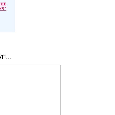
THE
NS"
E...