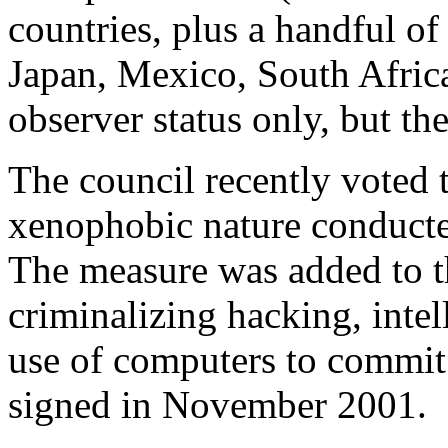
countries, plus a handful o
Japan, Mexico, South Africa
observer status only, but t
The council recently voted t
xenophobic nature conduct
The measure was added to 
criminalizing hacking, intel
use of computers to commit f
signed in November 2001.