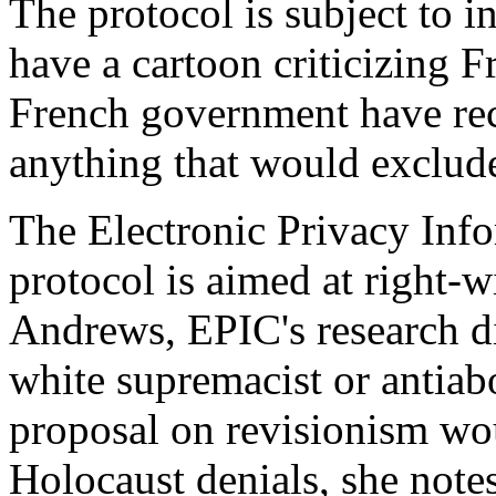
The protocol is subject to in
have a cartoon criticizing F
French government have reco
anything that would exclude
The Electronic Privacy Info
protocol is aimed at right-w
Andrews, EPIC's research dir
white supremacist or antiab
proposal on revisionism wo
Holocaust denials, she notes