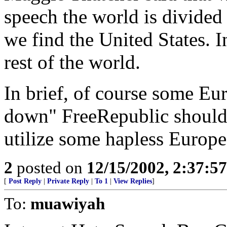
speech the world is divided
we find the United States. 
rest of the world.
In brief, of course some Eu
down" FreeRepublic should 
utilize some hapless Europe
2
posted on
12/15/2002, 2:37:5
[
Post Reply
|
Private Reply
|
To 1
|
View Replies
]
To:
muawiyah