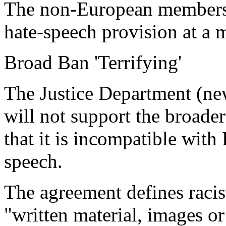
The non-European members 
hate-speech provision at a m
Broad Ban 'Terrifying'
The Justice Department (new
will not support the broader
that it is incompatible with
speech.
The agreement defines racis
"written material, images or