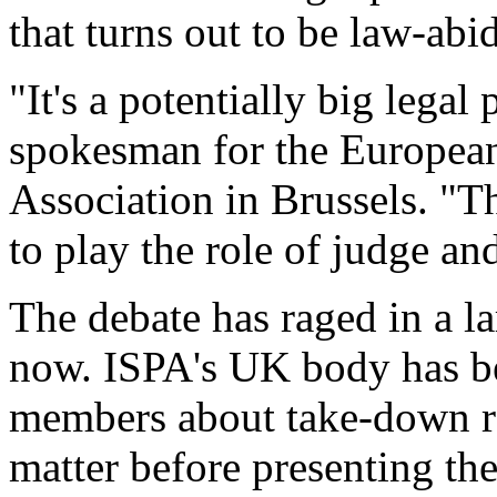
that turns out to be law-abi
"It's a potentially big lega
spokesman for the European
Association in Brussels. "T
to play the role of judge and
The debate has raged in a la
now. ISPA's UK body has be
members about take-down req
matter before presenting th