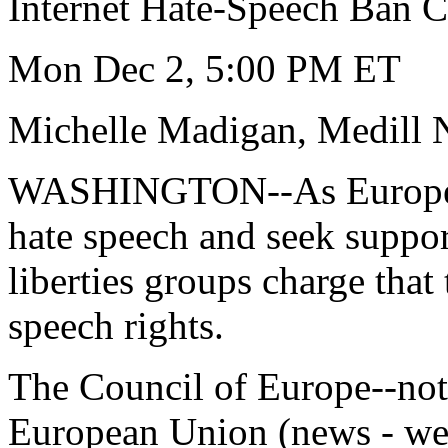
Internet Hate-Speech Ban Ca
Mon Dec 2, 5:00 PM ET
Michelle Madigan, Medill 
WASHINGTON--As European 
hate speech and seek support
liberties groups charge that
speech rights.
The Council of Europe--not
European Union (news - we