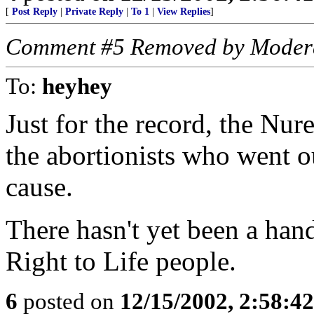
[
Post Reply
|
Private Reply
|
To 1
|
View Replies
]
Comment #5 Removed by Moder
To:
heyhey
Just for the record, the Nur
the abortionists who went ou
cause.
There hasn't yet been a hand
Right to Life people.
6
posted on
12/15/2002, 2:58:4