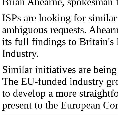
Brian Ahearne, spokesman 
ISPs are looking for similar
ambiguous requests. Ahearn
its full findings to Britain
Industry.
Similar initiatives are bein
The EU-funded industry gr
to develop a more straightfo
present to the European Co