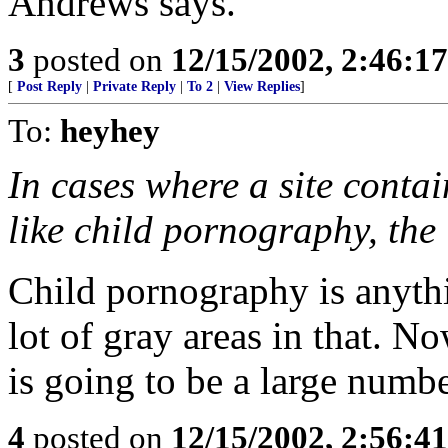
Andrews says.
3
posted on
12/15/2002, 2:46:1
[
Post Reply
|
Private Reply
|
To 2
|
View Replies
]
To:
heyhey
In cases where a site contain
like child pornography, the 
Child pornography is anythi
lot of gray areas in that. No
is going to be a large numb
4
posted on
12/15/2002, 2:56:4