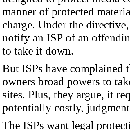
manner of protected material
charge. Under the directive
notify an ISP of an offendin
to take it down.
But ISPs have complained t
owners broad powers to ta
sites. Plus, they argue, it r
potentially costly, judgment
The ISPs want legal protect