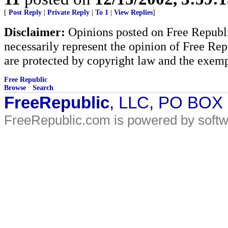
[
Post Reply
|
Private Reply
|
To 1
|
View Replies
]
Disclaimer:
Opinions posted on Free Republic
necessarily represent the opinion of Free Rep
are protected by copyright law and the exemp
Free Republic
Browse
·
Search
FreeRepublic
, LLC, PO BOX
FreeRepublic.com is powered by soft