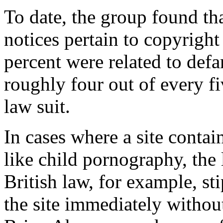
To date, the group found th
notices pertain to copyrigh
percent were related to def
roughly four out of every f
law suit.
In cases where a site contain
like child pornography, the 
British law, for example, st
the site immediately without