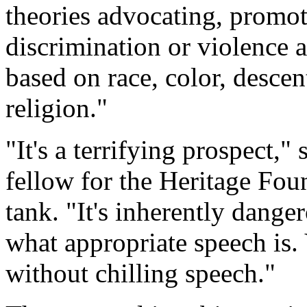
theories advocating, promoti
discrimination or violence a
based on race, color, descent
religion."
"It's a terrifying prospect,"
fellow for the Heritage Fou
tank. "It's inherently dange
what appropriate speech is. 
without chilling speech."