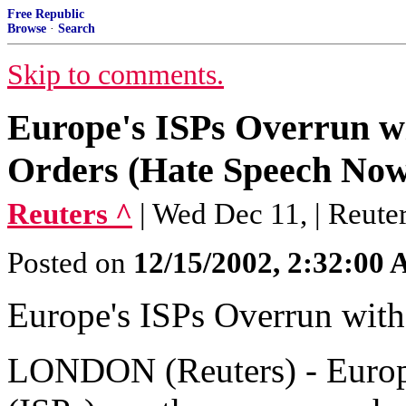
Free Republic
Browse
·
Search
Skip to comments.
Europe's ISPs Overrun w
Orders (Hate Speech Now
Reuters ^
| Wed Dec 11, | Reute
Posted on
12/15/2002, 2:32:00
Europe's ISPs Overrun wit
LONDON (Reuters) - Europe'