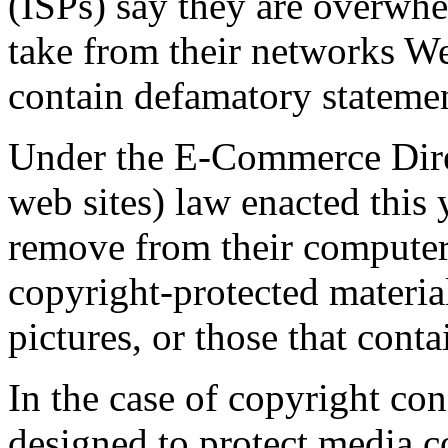
(ISPs) say they are overwhe
take from their networks Web
contain defamatory statemen
Under the E-Commerce Dire
web sites) law enacted this 
remove from their computer 
copyright-protected materia
pictures, or those that conta
In the case of copyright con
designed to protect media 