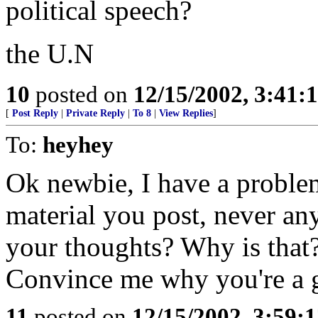
political speech?
the U.N
10
posted on
12/15/2002, 3:41
[
Post Reply
|
Private Reply
|
To 8
|
View Replies
]
To:
heyhey
Ok newbie, I have a problem
material you post, never a
your thoughts? Why is that
Convince me why you're a 
11
posted on
12/15/2002, 3:59: