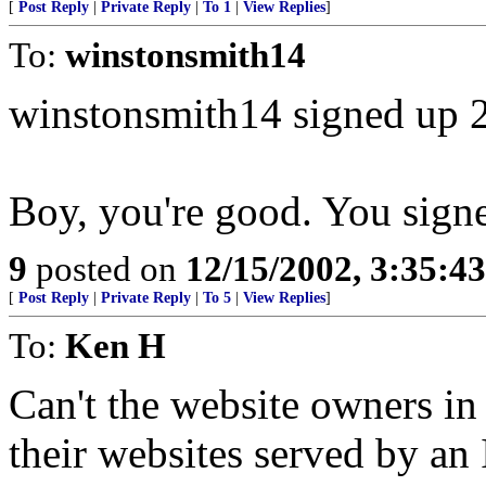
[
Post Reply
|
Private Reply
|
To 1
|
View Replies
]
To:
winstonsmith14
winstonsmith14 signed up 
Boy, you're good. You sign
9
posted on
12/15/2002, 3:35:4
[
Post Reply
|
Private Reply
|
To 5
|
View Replies
]
To:
Ken H
Can't the website owners in
their websites served by an 