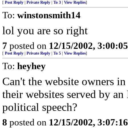
[
Post Reply
|
Private Reply
|
To 3
|
View Replies
]
To:
winstonsmith14
lol you are so right
7
posted on
12/15/2002, 3:00:0
[
Post Reply
|
Private Reply
|
To 5
|
View Replies
]
To:
heyhey
Can't the website owners in
their websites served by an 
political speech?
8
posted on
12/15/2002, 3:07:1