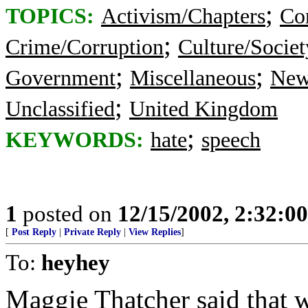
;
TOPICS:
Activism/Chapters
Co
;
Crime/Corruption
Culture/Societ
;
;
Government
Miscellaneous
New
;
Unclassified
United Kingdom
;
KEYWORDS:
hate
speech
1
posted on
12/15/2002, 2:32:0
[
Post Reply
|
Private Reply
|
View Replies
]
To:
heyhey
Maggie Thatcher said that 