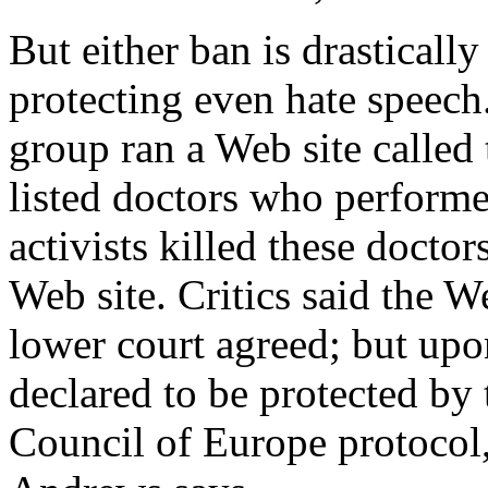
But either ban is drastically
protecting even hate speech
group ran a Web site called
listed doctors who performe
activists killed these docto
Web site. Critics said the W
lower court agreed; but upo
declared to be protected by
Council of Europe protocol,