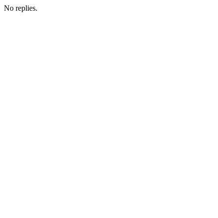
No replies.