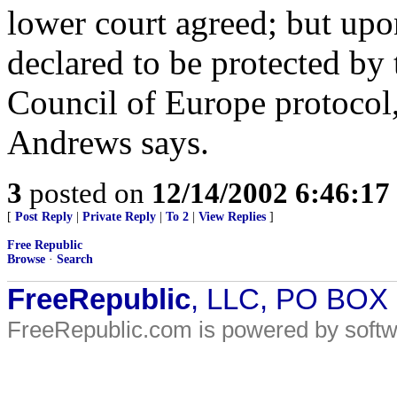
lower court agreed; but upo
declared to be protected by
Council of Europe protocol,
Andrews says.
3
posted on
12/14/2002 6:46:1
[
Post Reply
|
Private Reply
|
To 2
|
View Replies
]
Free Republic
Browse
·
Search
FreeRepublic
, LLC, PO BOX
FreeRepublic.com is powered by soft