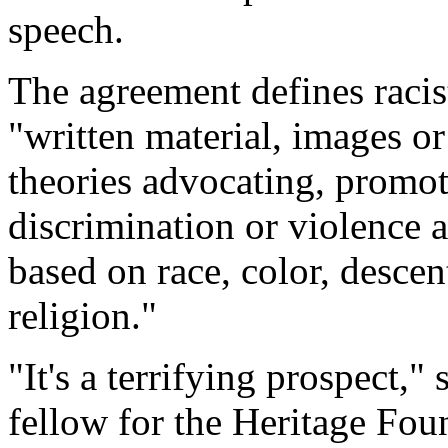
speech.
The agreement defines racis
"written material, images or
theories advocating, promoti
discrimination or violence a
based on race, color, descent
religion."
"It's a terrifying prospect,"
fellow for the Heritage Fou