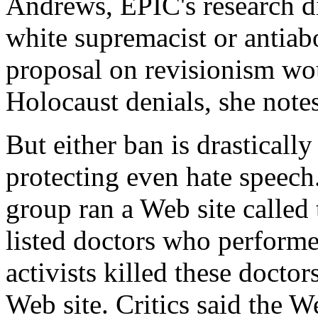
Andrews, EPIC's research dir
white supremacist or antiab
proposal on revisionism wo
Holocaust denials, she notes
But either ban is drastically
protecting even hate speech
group ran a Web site called
listed doctors who performe
activists killed these docto
Web site. Critics said the W