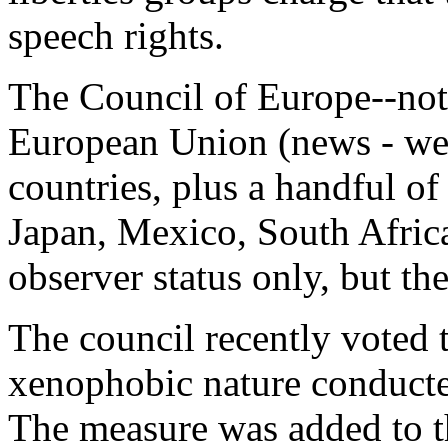
speech rights.
The Council of Europe--not
European Union (news - we
countries, plus a handful o
Japan, Mexico, South Africa
observer status only, but t
The council recently voted t
xenophobic nature conduct
The measure was added to 