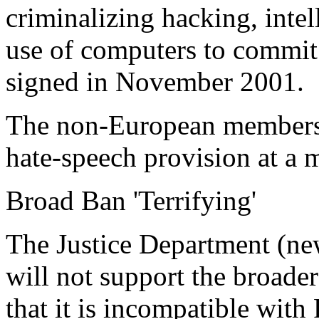
criminalizing hacking, intel
use of computers to commit f
signed in November 2001.
The non-European members 
hate-speech provision at a m
Broad Ban 'Terrifying'
The Justice Department (new
will not support the broader
that it is incompatible with