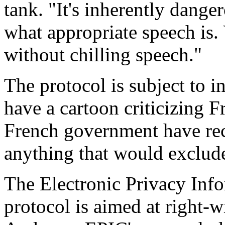
tank. "It's inherently dange
what appropriate speech is. 
without chilling speech."
The protocol is subject to in
have a cartoon criticizing F
French government have reco
anything that would exclude
The Electronic Privacy Info
protocol is aimed at right-w