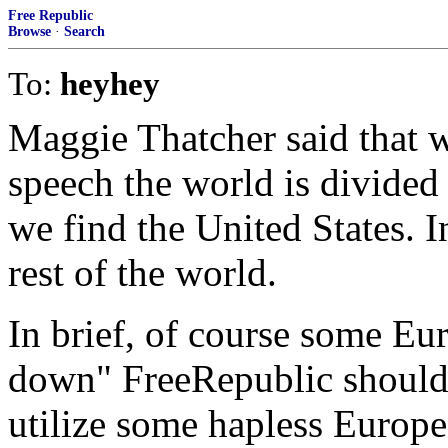
Free Republic
Browse
·
Search
To:
heyhey
Maggie Thatcher said that 
speech the world is divided
we find the United States. 
rest of the world.
In brief, of course some Eu
down" FreeRepublic should 
utilize some hapless Europe