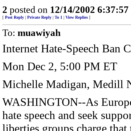
2
posted on
12/14/2002 6:37:5
[
Post Reply
|
Private Reply
|
To 1
|
View Replies
]
To:
muawiyah
Internet Hate-Speech Ban Ca
Mon Dec 2, 5:00 PM ET
Michelle Madigan, Medill 
WASHINGTON--As European 
hate speech and seek support
liberties groups charge that