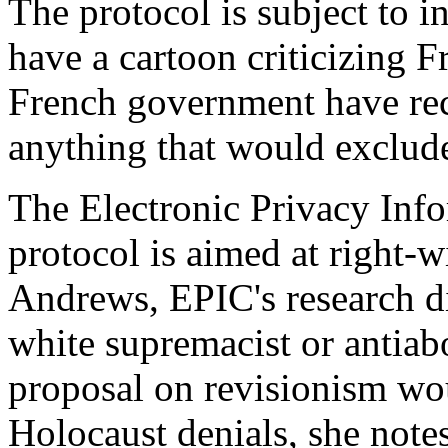
The protocol is subject to in
have a cartoon criticizing F
French government have reco
anything that would exclude
The Electronic Privacy Info
protocol is aimed at right-w
Andrews, EPIC's research dir
white supremacist or antiab
proposal on revisionism wo
Holocaust denials, she notes