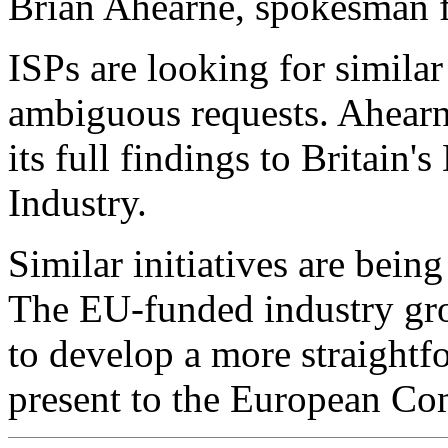
Brian Ahearne, spokesman 
ISPs are looking for similar
ambiguous requests. Ahearn
its full findings to Britain
Industry.
Similar initiatives are bein
The EU-funded industry gr
to develop a more straightfo
present to the European Co