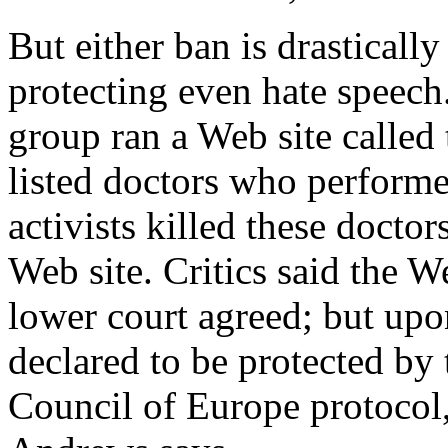
But either ban is drastically
protecting even hate speech
group ran a Web site called
listed doctors who performe
activists killed these docto
Web site. Critics said the W
lower court agreed; but upo
declared to be protected by
Council of Europe protocol,