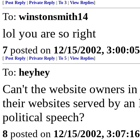
[
Post Reply
|
Private Reply
|
To 3
|
View Replies
]
To:
winstonsmith14
lol you are so right
7
posted on
12/15/2002, 3:00:0
[
Post Reply
|
Private Reply
|
To 5
|
View Replies
]
To:
heyhey
Can't the website owners in
their websites served by an 
political speech?
8
posted on
12/15/2002, 3:07:1