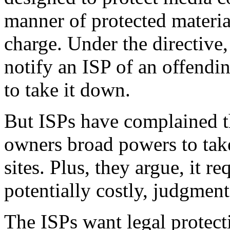
manner of protected material
charge. Under the directive
notify an ISP of an offendin
to take it down.
But ISPs have complained t
owners broad powers to ta
sites. Plus, they argue, it r
potentially costly, judgment
The ISPs want legal protect