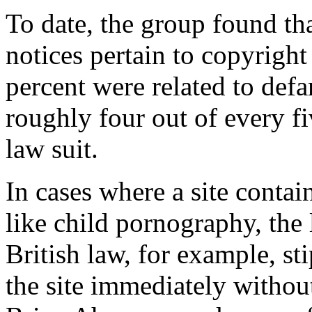
To date, the group found th
notices pertain to copyrigh
percent were related to def
roughly four out of every f
law suit.
In cases where a site contain
like child pornography, the 
British law, for example, st
the site immediately without