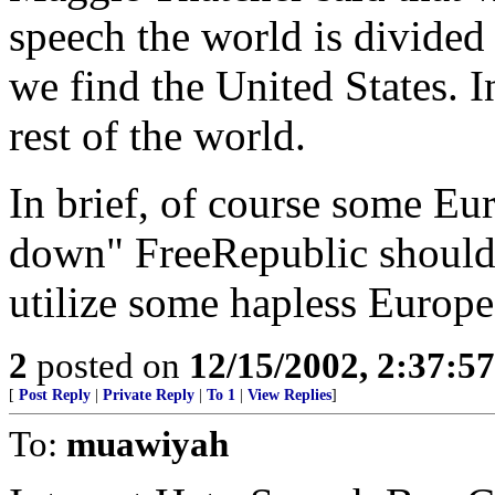
speech the world is divided
we find the United States. 
rest of the world.
In brief, of course some Eu
down" FreeRepublic should 
utilize some hapless Europe
2
posted on
12/15/2002, 2:37:5
[
Post Reply
|
Private Reply
|
To 1
|
View Replies
]
To:
muawiyah