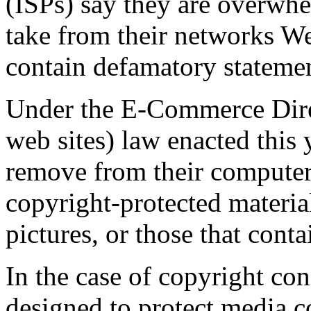
(ISPs) say they are overwhe
take from their networks Web
contain defamatory statemen
Under the E-Commerce Dire
web sites) law enacted this 
remove from their computer 
copyright-protected materia
pictures, or those that conta
In the case of copyright con
designed to protect media 