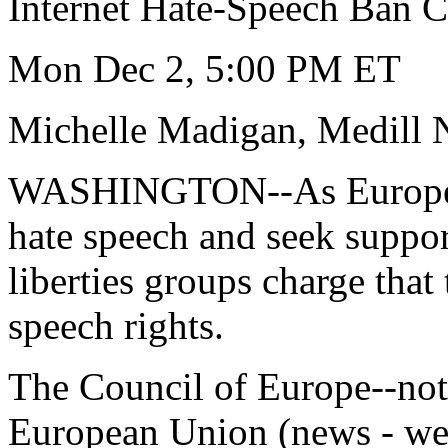
Internet Hate-Speech Ban Ca
Mon Dec 2, 5:00 PM ET
Michelle Madigan, Medill 
WASHINGTON--As European 
hate speech and seek support
liberties groups charge that
speech rights.
The Council of Europe--not
European Union (news - we