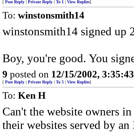
[
Post Reply
|
Private Reply
|
To 1
|
View Replies
]
To:
winstonsmith14
winstonsmith14 signed up 
Boy, you're good. You sign
9
posted on
12/15/2002, 3:35:4
[
Post Reply
|
Private Reply
|
To 5
|
View Replies
]
To:
Ken H
Can't the website owners in
their websites served by an 