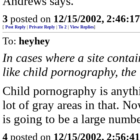
Andrews says.
3
posted on
12/15/2002, 2:46:1
[
Post Reply
|
Private Reply
|
To 2
|
View Replies
]
To:
heyhey
In cases where a site contain
like child pornography, the 
Child pornography is anythi
lot of gray areas in that. No
is going to be a large numb
4
posted on
12/15/2002, 2:56:4