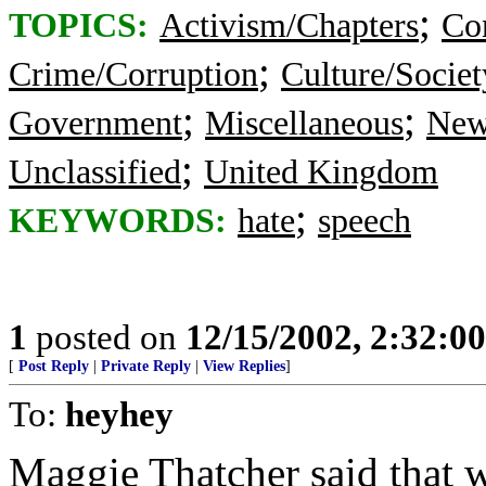
;
TOPICS:
Activism/Chapters
Co
;
Crime/Corruption
Culture/Societ
;
;
Government
Miscellaneous
New
;
Unclassified
United Kingdom
;
KEYWORDS:
hate
speech
1
posted on
12/15/2002, 2:32:0
[
Post Reply
|
Private Reply
|
View Replies
]
To:
heyhey
Maggie Thatcher said that 