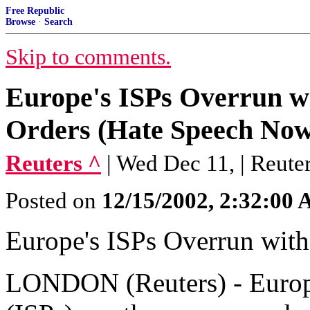
Free Republic
Browse
·
Search
Skip to comments.
Europe's ISPs Overrun w
Orders (Hate Speech Now
Reuters ^
| Wed Dec 11, | Reute
Posted on
12/15/2002, 2:32:00
Europe's ISPs Overrun wit
LONDON (Reuters) - Europe'