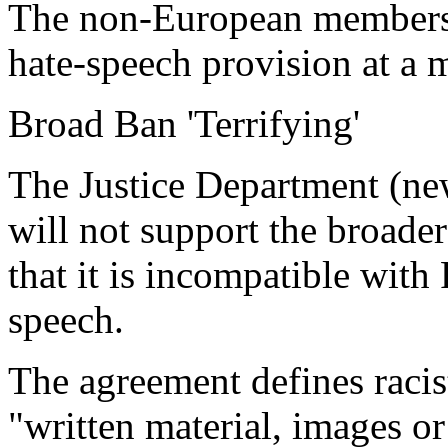
The non-European members 
hate-speech provision at a m
Broad Ban 'Terrifying'
The Justice Department (new
will not support the broader
that it is incompatible with
speech.
The agreement defines racis
"written material, images or