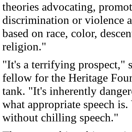
theories advocating, promoti
discrimination or violence a
based on race, color, descent
religion."
"It's a terrifying prospect,"
fellow for the Heritage Fou
tank. "It's inherently dange
what appropriate speech is. 
without chilling speech."