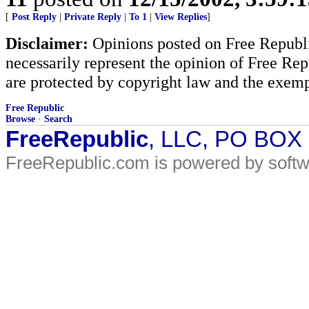
[
Post Reply
|
Private Reply
|
To 1
|
View Replies
]
Disclaimer:
Opinions posted on Free Republic
necessarily represent the opinion of Free Rep
are protected by copyright law and the exemp
Free Republic
Browse
·
Search
FreeRepublic
, LLC, PO BOX
FreeRepublic.com is powered by soft