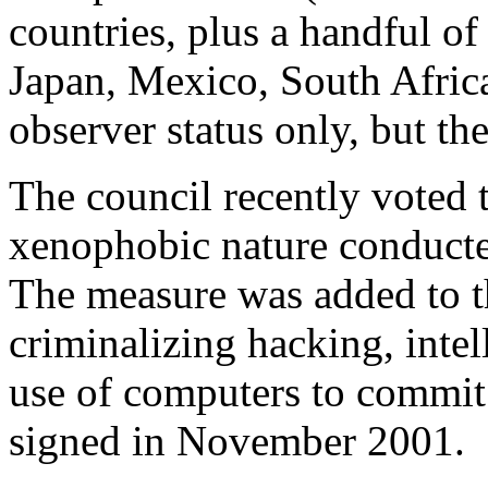
countries, plus a handful o
Japan, Mexico, South Africa
observer status only, but t
The council recently voted t
xenophobic nature conduct
The measure was added to 
criminalizing hacking, intel
use of computers to commit f
signed in November 2001.