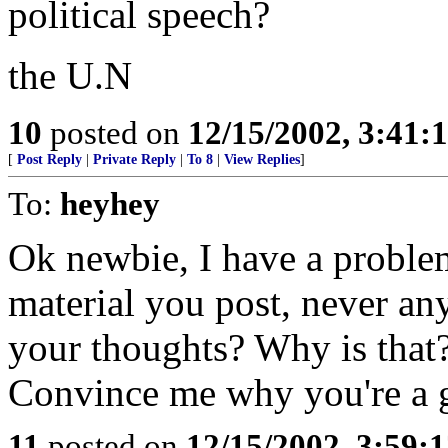
political speech?
the U.N
10
posted on
12/15/2002, 3:41
[
Post Reply
|
Private Reply
|
To 8
|
View Replies
]
To:
heyhey
Ok newbie, I have a problem
material you post, never a
your thoughts? Why is that
Convince me why you're a 
11
posted on
12/15/2002, 3:59: