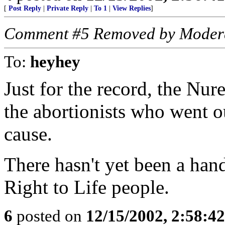
[
Post Reply
|
Private Reply
|
To 1
|
View Replies
]
Comment #5 Removed by Moder
To:
heyhey
Just for the record, the Nur
the abortionists who went ou
cause.
There hasn't yet been a hand
Right to Life people.
6
posted on
12/15/2002, 2:58:4