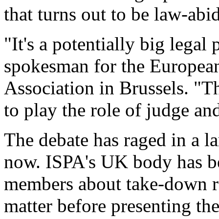
that turns out to be law-abi
"It's a potentially big lega
spokesman for the European
Association in Brussels. "T
to play the role of judge and
The debate has raged in a la
now. ISPA's UK body has be
members about take-down req
matter before presenting th