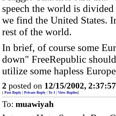
speech the world is divided
we find the United States. 
rest of the world.
In brief, of course some Eu
down" FreeRepublic should 
utilize some hapless Europe
2
posted on
12/15/2002, 2:37:5
[
Post Reply
|
Private Reply
|
To 1
|
View Replies
]
To:
muawiyah