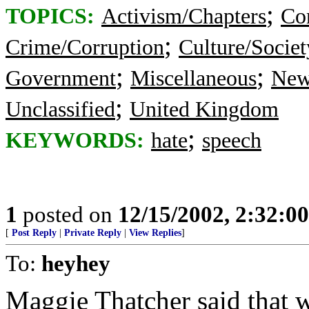
;
TOPICS:
Activism/Chapters
Co
;
Crime/Corruption
Culture/Societ
;
;
Government
Miscellaneous
New
;
Unclassified
United Kingdom
;
KEYWORDS:
hate
speech
1
posted on
12/15/2002, 2:32:0
[
Post Reply
|
Private Reply
|
View Replies
]
To:
heyhey
Maggie Thatcher said that 