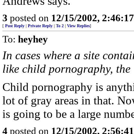
Andrews says.
3
posted on
12/15/2002, 2:46:1
[
Post Reply
|
Private Reply
|
To 2
|
View Replies
]
To:
heyhey
In cases where a site contain
like child pornography, the 
Child pornography is anythi
lot of gray areas in that. No
is going to be a large numb
4
posted on
12/15/2002, 2:56:4