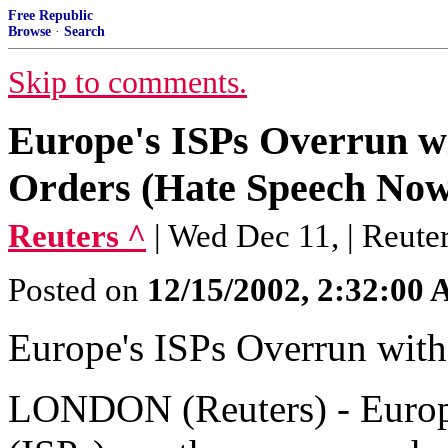
Free Republic
Browse
·
Search
Skip to comments.
Europe's ISPs Overrun w
Orders (Hate Speech Now
Reuters ^
| Wed Dec 11, | Reute
Posted on
12/15/2002, 2:32:00
Europe's ISPs Overrun wit
LONDON (Reuters) - Europe'