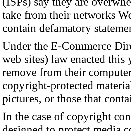
(ISPs) say they are overwhe
take from their networks Web
contain defamatory statemen
Under the E-Commerce Dire
web sites) law enacted this 
remove from their computer 
copyright-protected materia
pictures, or those that conta
In the case of copyright con
designed to protect media 