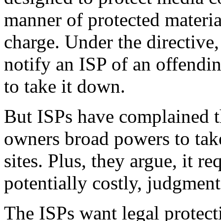
manner of protected material
charge. Under the directive
notify an ISP of an offendin
to take it down.
But ISPs have complained t
owners broad powers to ta
sites. Plus, they argue, it r
potentially costly, judgment
The ISPs want legal protect