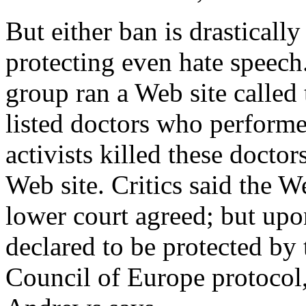
But either ban is drastically
protecting even hate speech
group ran a Web site called
listed doctors who performe
activists killed these docto
Web site. Critics said the W
lower court agreed; but upo
declared to be protected by
Council of Europe protocol,