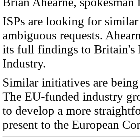
Brian Ahearne, spokesman 
ISPs are looking for similar
ambiguous requests. Ahearn
its full findings to Britain
Industry.
Similar initiatives are bein
The EU-funded industry gr
to develop a more straightfo
present to the European Co