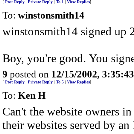
[
Post Reply
|
Private Reply
|
To 1
|
View Replies
]
To:
winstonsmith14
winstonsmith14 signed up 
Boy, you're good. You sign
9
posted on
12/15/2002, 3:35:4
[
Post Reply
|
Private Reply
|
To 5
|
View Replies
]
To:
Ken H
Can't the website owners in
their websites served by an 