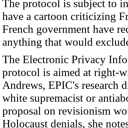
The protocol is subject to in
have a cartoon criticizing F
French government have reco
anything that would exclude
The Electronic Privacy Info
protocol is aimed at right-w
Andrews, EPIC's research dir
white supremacist or antiab
proposal on revisionism wo
Holocaust denials, she notes