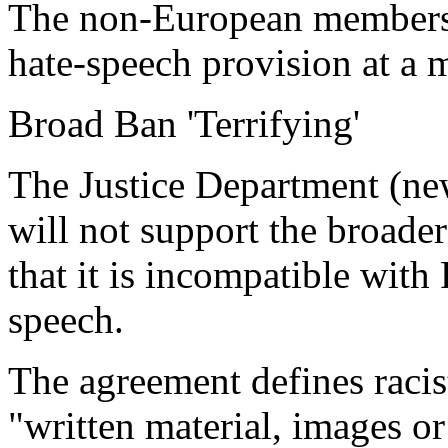
The non-European members 
hate-speech provision at a m
Broad Ban 'Terrifying'
The Justice Department (new
will not support the broader
that it is incompatible with
speech.
The agreement defines racis
"written material, images or