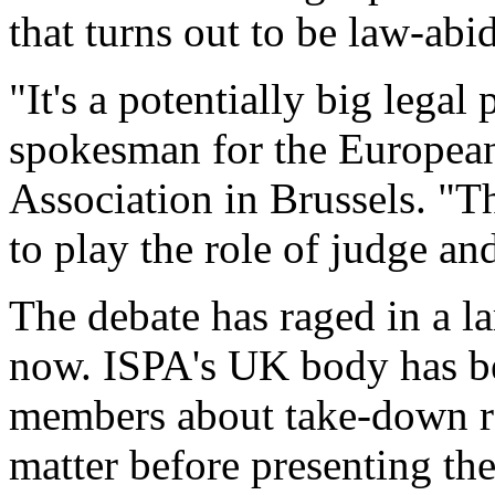
that turns out to be law-abi
"It's a potentially big lega
spokesman for the European
Association in Brussels. "T
to play the role of judge and
The debate has raged in a la
now. ISPA's UK body has be
members about take-down req
matter before presenting th