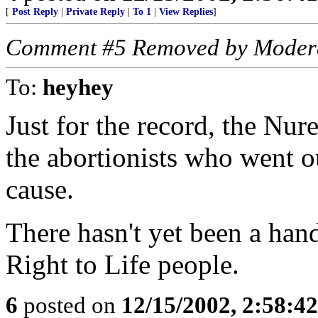
[
Post Reply
|
Private Reply
|
To 1
|
View Replies
]
Comment #5 Removed by Moder
To:
heyhey
Just for the record, the Nur
the abortionists who went ou
cause.
There hasn't yet been a hand
Right to Life people.
6
posted on
12/15/2002, 2:58:4