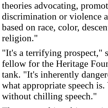
theories advocating, promoti
discrimination or violence a
based on race, color, descent
religion."
"It's a terrifying prospect,"
fellow for the Heritage Fou
tank. "It's inherently dange
what appropriate speech is. 
without chilling speech."