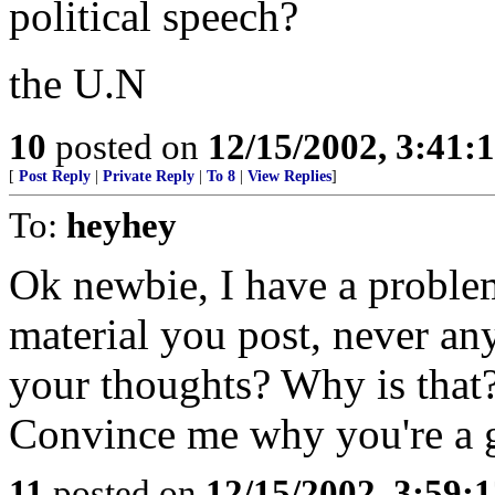
political speech?
the U.N
10
posted on
12/15/2002, 3:41
[
Post Reply
|
Private Reply
|
To 8
|
View Replies
]
To:
heyhey
Ok newbie, I have a problem
material you post, never a
your thoughts? Why is that
Convince me why you're a 
11
posted on
12/15/2002, 3:59: