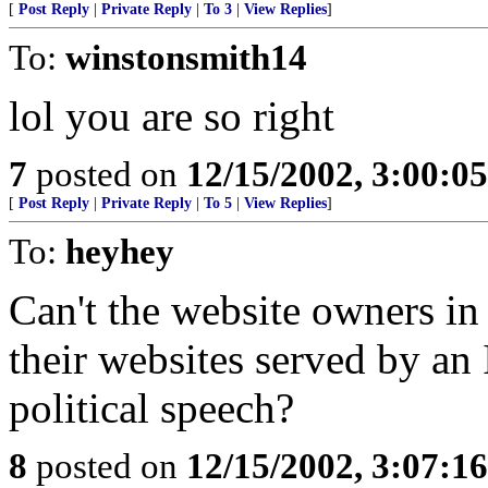
[
Post Reply
|
Private Reply
|
To 3
|
View Replies
]
To:
winstonsmith14
lol you are so right
7
posted on
12/15/2002, 3:00:0
[
Post Reply
|
Private Reply
|
To 5
|
View Replies
]
To:
heyhey
Can't the website owners in
their websites served by an 
political speech?
8
posted on
12/15/2002, 3:07:1