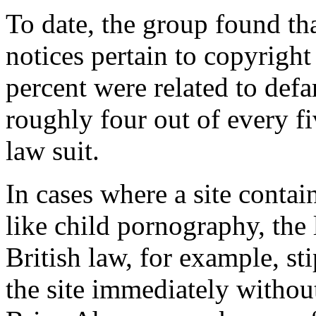
To date, the group found th
notices pertain to copyrigh
percent were related to def
roughly four out of every f
law suit.
In cases where a site contain
like child pornography, the 
British law, for example, st
the site immediately without