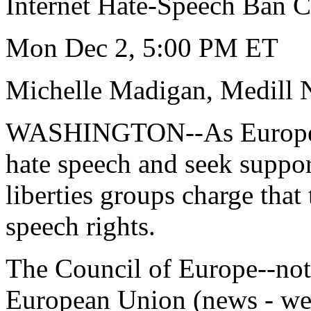
Internet Hate-Speech Ban Ca
Mon Dec 2, 5:00 PM ET
Michelle Madigan, Medill 
WASHINGTON--As European 
hate speech and seek support
liberties groups charge that
speech rights.
The Council of Europe--not
European Union (news - we