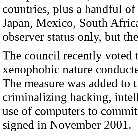
countries, plus a handful o
Japan, Mexico, South Africa
observer status only, but t
The council recently voted t
xenophobic nature conduct
The measure was added to 
criminalizing hacking, intel
use of computers to commit f
signed in November 2001.