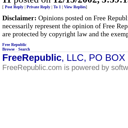
[
Post Reply
|
Private Reply
|
To 1
|
View Replies
]
Disclaimer:
Opinions posted on Free Republic
necessarily represent the opinion of Free Rep
are protected by copyright law and the exemp
Free Republic
Browse
·
Search
FreeRepublic
, LLC, PO BOX
FreeRepublic.com is powered by soft