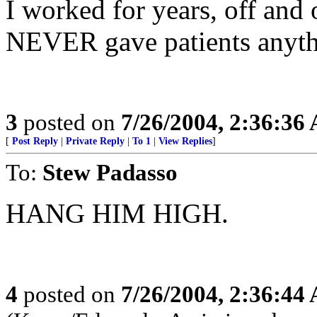
I worked for years, off and 
NEVER gave patients anythi
3
posted on
7/26/2004, 2:36:36
[
Post Reply
|
Private Reply
|
To 1
|
View Replies
]
To:
Stew Padasso
HANG HIM HIGH.
4
posted on
7/26/2004, 2:36:44