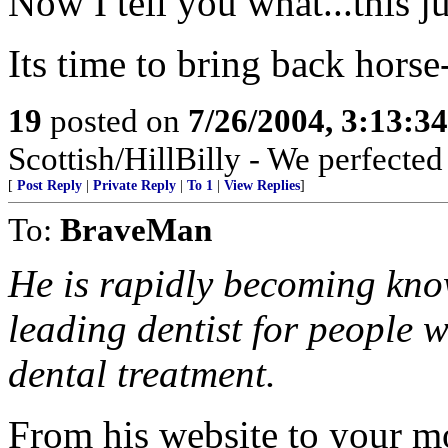
Now I tell you what...this jus
Its time to bring back horse
19
posted on
7/26/2004, 3:13:3
Scottish/HillBilly - We perfecte
[
Post Reply
|
Private Reply
|
To 1
|
View Replies
]
To:
BraveMan
He is rapidly becoming kno
leading dentist for people 
dental treatment.
From his website to your m