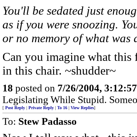
You'll be sedated just enou
as if you were snoozing. You
or no memory of what was 
Can you imagine what this f
in this chair. ~shudder~
18
posted on
7/26/2004, 3:12:5
Legislating While Stupid. Someon
[
Post Reply
|
Private Reply
|
To 16
|
View Replies
]
To:
Stew Padasso