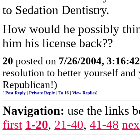
to Sedation Dentistry.
How would he possibly thin
him his license back??
20
posted on
7/26/2004, 3:16:4
resolution to better yourself and
Republican!)
[
Post Reply
|
Private Reply
|
To 16
|
View Replies
]
Navigation:
use the links 
first
1-20
,
21-40
,
41-48
nex