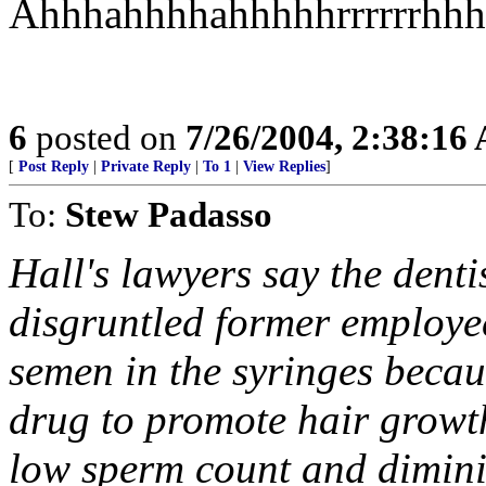
Ahhhahhhhahhhhhrrrrrrhhh
6
posted on
7/26/2004, 2:38:16
[
Post Reply
|
Private Reply
|
To 1
|
View Replies
]
To:
Stew Padasso
Hall's lawyers say the denti
disgruntled former employee
semen in the syringes becau
drug to promote hair growth.
low sperm count and dimini