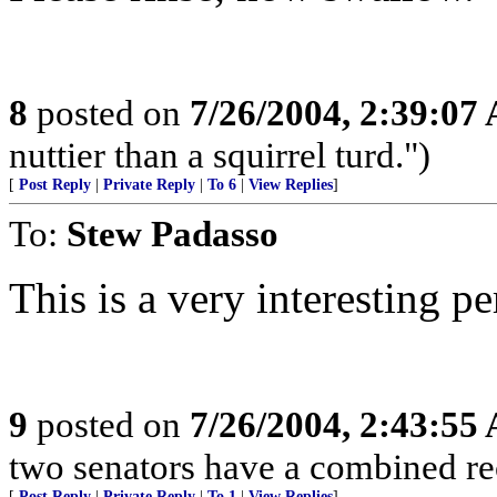
8
posted on
7/26/2004, 2:39:07
nuttier than a squirrel turd.")
[
Post Reply
|
Private Reply
|
To 6
|
View Replies
]
To:
Stew Padasso
This is a very interesting pe
9
posted on
7/26/2004, 2:43:55
two senators have a combined rec
[
Post Reply
|
Private Reply
|
To 1
|
View Replies
]