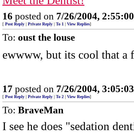
Meet the Dentist!
16
posted on
7/26/2004, 2:55:0
[
Post Reply
|
Private Reply
|
To 1
|
View Replies
]
To:
oust the louse
ewwww, but its cool that a 
17
posted on
7/26/2004, 3:05:0
[
Post Reply
|
Private Reply
|
To 2
|
View Replies
]
To:
BraveMan
I see he does "sedation dent