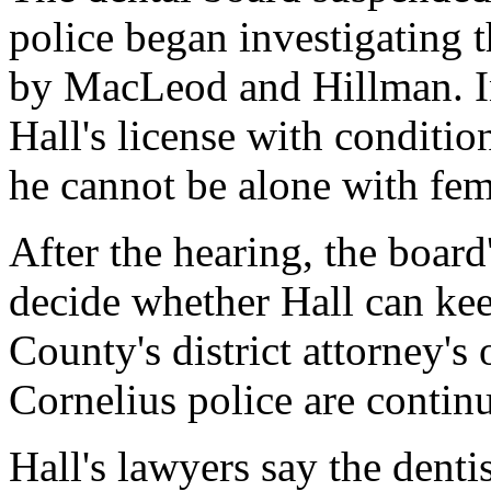
police began investigating 
by MacLeod and Hillman. In
Hall's license with conditio
he cannot be alone with fem
After the hearing, the board'
decide whether Hall can ke
County's district attorney's
Cornelius police are continu
Hall's lawyers say the denti