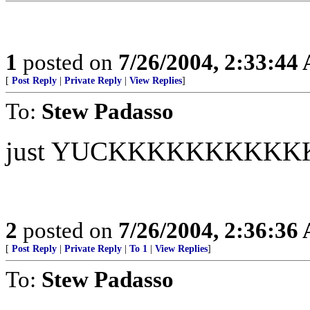
1
posted on
7/26/2004, 2:33:44
[
Post Reply
|
Private Reply
|
View Replies
]
To:
Stew Padasso
just YUCKKKKKKKKK
2
posted on
7/26/2004, 2:36:36
[
Post Reply
|
Private Reply
|
To 1
|
View Replies
]
To:
Stew Padasso