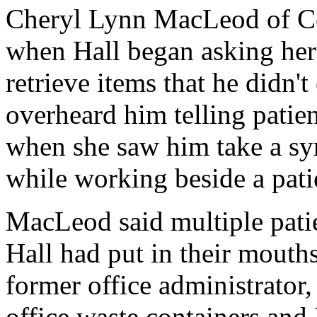
Cheryl Lynn MacLeod of Co
when Hall began asking her t
retrieve items that he didn'
overheard him telling patie
when she saw him take a syr
while working beside a pati
MacLeod said multiple pati
Hall had put in their mouth
former office administrator,
office waste containers and 