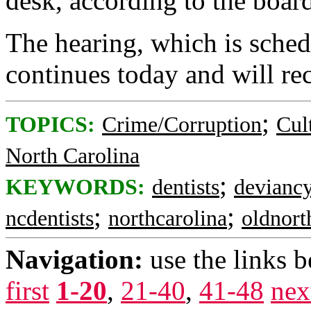
desk, according to the boar
The hearing, which is schedu
continues today and will r
;
TOPICS:
Crime/Corruption
Cul
North Carolina
;
KEYWORDS:
dentists
devianc
;
;
ncdentists
northcarolina
oldnort
Navigation:
use the links 
first
1-20
,
21-40
,
41-48
nex