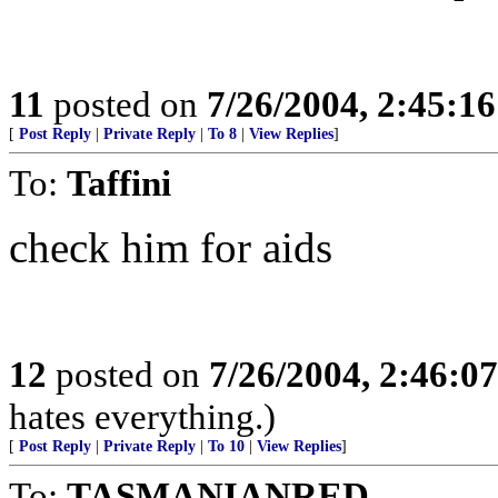
11
posted on
7/26/2004, 2:45:1
[
Post Reply
|
Private Reply
|
To 8
|
View Replies
]
To:
Taffini
check him for aids
12
posted on
7/26/2004, 2:46:0
hates everything.)
[
Post Reply
|
Private Reply
|
To 10
|
View Replies
]
To:
TASMANIANRED