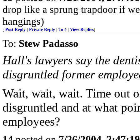
drop like a sprung trapdoor if 
hangings)
[
Post Reply
|
Private Reply
|
To 4
|
View Replies
]
To:
Stew Padasso
Hall's lawyers say the denti
disgruntled former employee
Wait, wait, wait. Time out o
disgruntled and at what poi
employees?
14
posted on
7/26/2004, 2:47:1