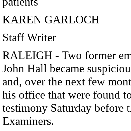
patients
KAREN GARLOCH
Staff Writer
RALEIGH - Two former empl
John Hall became suspiciou
and, over the next few mont
his office that were found t
testimony Saturday before 
Examiners.