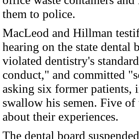
them to police.
MacLeod and Hillman testif
hearing on the state dental b
violated dentistry's standar
conduct," and committed "se
asking six former patients, 
swallow his semen. Five of t
about their experiences.
The dental board suspended H