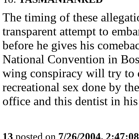
The timing of these allegat
transparent attempt to emba
before he gives his comeba
National Convention in Bost
wing conspiracy will try to 
recreational sex done by the
office and this dentist in hi
13
posted on
7/26/2004, 2:47:0