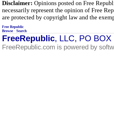
Disclaimer:
Opinions posted on Free Republic
necessarily represent the opinion of Free Rep
are protected by copyright law and the exemp
Free Republic
Browse
·
Search
FreeRepublic
, LLC, PO BOX
FreeRepublic.com is powered by soft