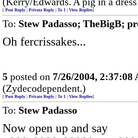
(Kerry/Edwards. A pig in a dress is
[
Post Reply
|
Private Reply
|
To 1
|
View Replies
]
To:
Stew Padasso; TheBigB; pre
Oh fercrissakes...
5
posted on
7/26/2004, 2:37:08
(Zydecodependent.)
[
Post Reply
|
Private Reply
|
To 1
|
View Replies
]
To:
Stew Padasso
Now open up and say