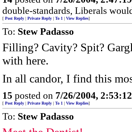
double-standards, Liberals would
[
Post Reply
|
Private Reply
|
To 1
|
View Replies
]
To:
Stew Padasso
Filling? Cavity? Spit? Garg
with here.
In all candor, I find this mo
15
posted on
7/26/2004, 2:53:1
[
Post Reply
|
Private Reply
|
To 1
|
View Replies
]
To:
Stew Padasso