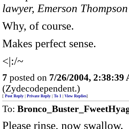
lawyer, Emerson Thompson 
Why, of course.
Makes perfect sense.
<|:/~
7
posted on
7/26/2004, 2:38:39
(Zydecodependent.)
[
Post Reply
|
Private Reply
|
To 1
|
View Replies
]
To:
Bronco_Buster_FweetHya
Please rinse, now swallow.