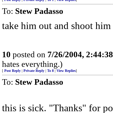
To:
Stew Padasso
take him out and shoot him
10
posted on
7/26/2004, 2:44:3
hates everything.)
[
Post Reply
|
Private Reply
|
To 8
|
View Replies
]
To:
Stew Padasso
this is sick. "Thanks" fo