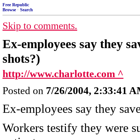
Free Republic
Browse
·
Search
Skip to comments.
Ex-employees say they sav
shots?)
http://www.charlotte.com ^
Posted on
7/26/2004, 2:33:41 
Ex-employees say they saved
Workers testify they were su