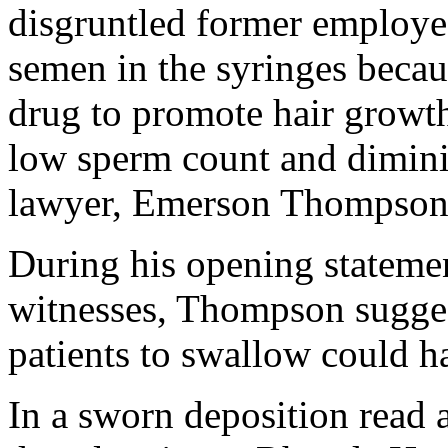
disgruntled former employee
semen in the syringes becau
drug to promote hair growth.
low sperm count and dimini
lawyer, Emerson Thompson 
During his opening stateme
witnesses, Thompson sugges
patients to swallow could h
In a sworn deposition read 