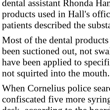
dental assistant Rhonda Ham
products used in Hall's of
patients described the subst
Most of the dental product
been suctioned out, not swa
have been applied to specific
not squirted into the mouth.
When Cornelius police searc
confiscated five more syrin