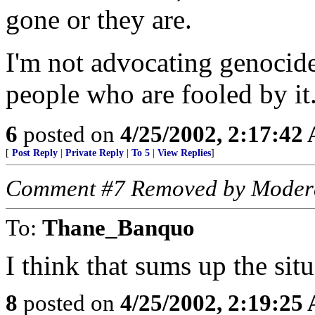
gone or they are.
I'm not advocating genocide
people who are fooled by it
6
posted on
4/25/2002, 2:17:42
[
Post Reply
|
Private Reply
|
To 5
|
View Replies
]
Comment #7 Removed by Moder
To:
Thane_Banquo
I think that sums up the situ
8
posted on
4/25/2002, 2:19:25