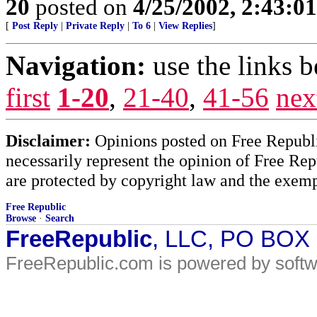
20
posted on
4/25/2002, 2:43:0
[
Post Reply
|
Private Reply
|
To 6
|
View Replies
]
Navigation:
use the links 
first
1-20
,
21-40
,
41-56
nex
Disclaimer:
Opinions posted on Free Republic
necessarily represent the opinion of Free Rep
are protected by copyright law and the exemp
Free Republic
Browse
·
Search
FreeRepublic
, LLC, PO BOX
FreeRepublic.com is powered by soft