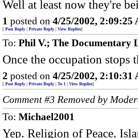
Well at least now they're be
1
posted on
4/25/2002, 2:09:25
[
Post Reply
|
Private Reply
|
View Replies
]
To:
Phil V.; The Documentary 
Once the occupation stops t
2
posted on
4/25/2002, 2:10:31
[
Post Reply
|
Private Reply
|
To 1
|
View Replies
]
Comment #3 Removed by Moder
To:
Michael2001
Yep. Religion of Peace. Isl