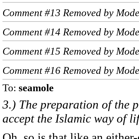
Comment #13 Removed by Mode
Comment #14 Removed by Mode
Comment #15 Removed by Mode
Comment #16 Removed by Mode
To:
seamole
3.) The preparation of the
accept the Islamic way of lif
Oh, so is that like an eithe