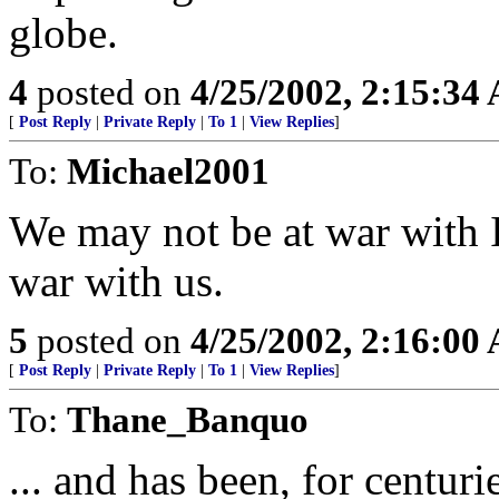
globe.
4
posted on
4/25/2002, 2:15:34
[
Post Reply
|
Private Reply
|
To 1
|
View Replies
]
To:
Michael2001
We may not be at war with Is
war with us.
5
posted on
4/25/2002, 2:16:00
[
Post Reply
|
Private Reply
|
To 1
|
View Replies
]
To:
Thane_Banquo
... and has been, for centuri