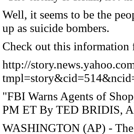
Well, it seems to be the pe
up as suicide bombers.
Check out this information
http://story.news.yahoo.co
tmpl=story&cid=514&ncid
"FBI Warns Agents of Shop
PM ET By TED BRIDIS, Ass
WASHINGTON (AP) - The FB