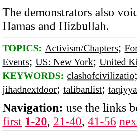
The demonstrators also voic
Hamas and Hizbullah.
;
TOPICS:
Activism/Chapters
For
;
;
Events
US: New York
United 
KEYWORDS:
clashofcivilizatio
;
;
jihadnextdoor
talibanlist
taqiyya
Navigation:
use the links 
first
1-20
,
21-40
,
41-56
nex