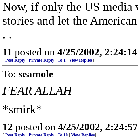
Now, if only the US media 
stories and let the America
. .
11
posted on
4/25/2002, 2:24:1
[
Post Reply
|
Private Reply
|
To 1
|
View Replies
]
To:
seamole
FEAR ALLAH
*smirk*
12
posted on
4/25/2002, 2:24:5
[
Post Reply
|
Private Reply
|
To 10
|
View Replies
]