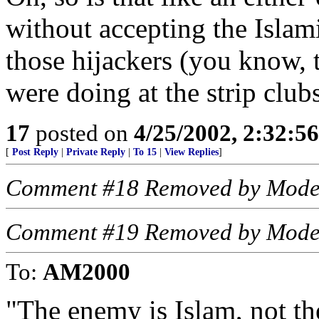
without accepting the Islami
those hijackers (you know,
were doing at the strip clubs
17
posted on
4/25/2002, 2:32:5
[
Post Reply
|
Private Reply
|
To 15
|
View Replies
]
Comment #18 Removed by Mode
Comment #19 Removed by Mode
To:
AM2000
"The enemy is Islam, not th