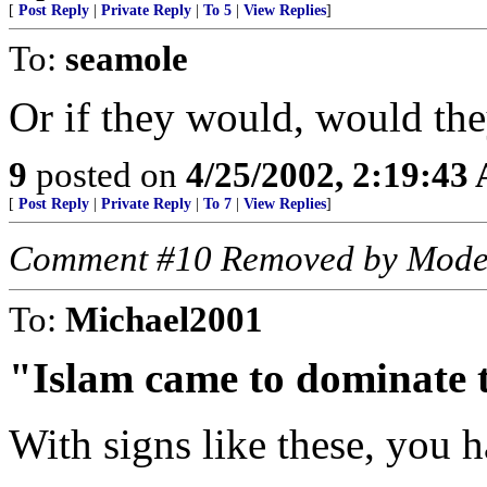
[
Post Reply
|
Private Reply
|
To 5
|
View Replies
]
To:
seamole
Or if they would, would the
9
posted on
4/25/2002, 2:19:43
[
Post Reply
|
Private Reply
|
To 7
|
View Replies
]
Comment #10 Removed by Mode
To:
Michael2001
"Islam came to dominate 
With signs like these, you h