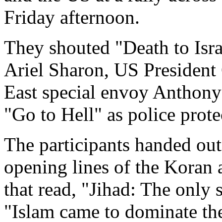
Friday afternoon.
They shouted "Death to Isra
Ariel Sharon, US Presiden
East special envoy Anthony 
"Go to Hell" as police prote
The participants handed out
opening lines of the Koran 
that read, "Jihad: The only 
"Islam came to dominate th