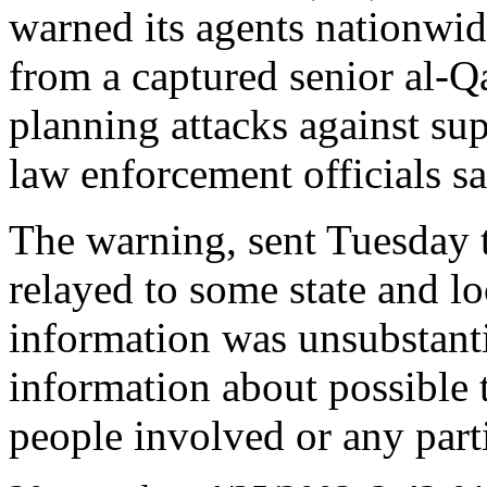
warned its agents nationwi
from a captured senior al-Qa
planning attacks against su
law enforcement officials s
The warning, sent Tuesday t
relayed to some state and lo
information was unsubstanti
information about possible 
people involved or any parti