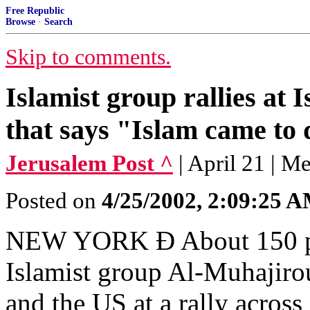
Free Republic
Browse
·
Search
Skip to comments.
Islamist group rallies at 
that says "Islam came to
Jerusalem Post ^
| April 21 | M
Posted on
4/25/2002, 2:09:25 
NEW YORK Ð About 150 pro
Islamist group Al-Muhajiroun
and the US at a rally across