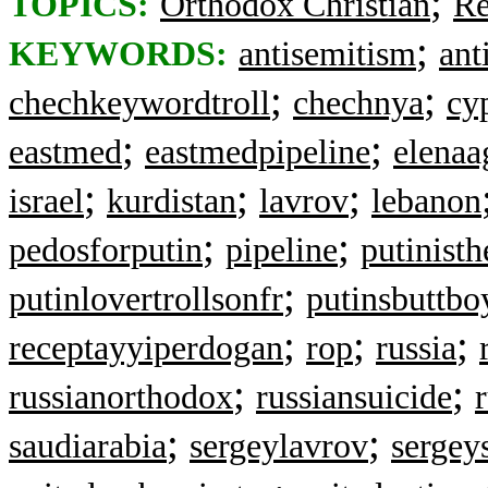
;
TOPICS:
Orthodox Christian
Re
;
KEYWORDS:
antisemitism
ant
;
;
chechkeywordtroll
chechnya
cy
;
;
eastmed
eastmedpipeline
elenaa
;
;
;
israel
kurdistan
lavrov
lebanon
;
;
pedosforputin
pipeline
putinist
;
putinlovertrollsonfr
putinsbuttbo
;
;
;
receptayyiperdogan
rop
russia
;
;
russianorthodox
russiansuicide
;
;
saudiarabia
sergeylavrov
sergey