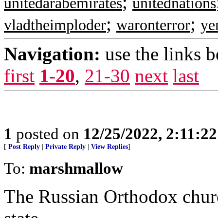
;
unitedarabemirates
unitednations
;
;
vladtheimploder
waronterror
ye
Navigation:
use the links 
first
1-20
,
21-30
next
last
1
posted on
12/25/2022, 2:11:2
[
Post Reply
|
Private Reply
|
View Replies
]
To:
marshmallow
The Russian Orthodox churc