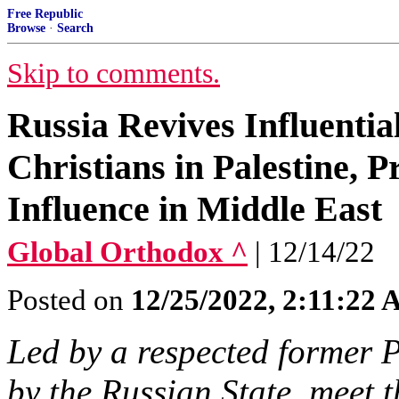
Free Republic
Browse
·
Search
Skip to comments.
Russia Revives Influential
Christians in Palestine, 
Influence in Middle East
Global Orthodox ^
| 12/14/22
Posted on
12/25/2022, 2:11:22
Led by a respected former P
by the Russian State, meet 