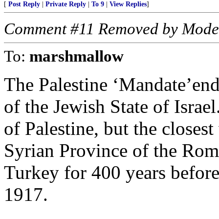
[
Post Reply
|
Private Reply
|
To 9
|
View Replies
]
Comment #11 Removed by Mode
To:
marshmallow
The Palestine ‘Mandate’end
of the Jewish State of Israe
of Palestine, but the closes
Syrian Province of the Rom
Turkey for 400 years befor
1917.