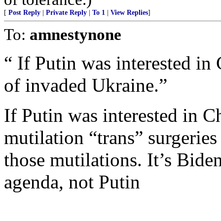
[
Post Reply
|
Private Reply
|
To 1
|
View Replies
]
To:
amnestynone
“ If Putin was interested in
of invaded Ukraine.”
If Putin was interested in C
mutilation “trans” surgerie
those mutilations. It’s Bid
agenda, not Putin