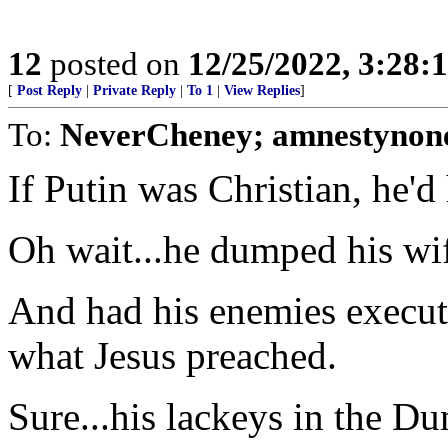
12
posted on
12/25/2022, 3:28
[
Post Reply
|
Private Reply
|
To 1
|
View Replies
]
To:
NeverCheney; amnestynon
If Putin was Christian, he'
Oh wait...he dumped his wif
And had his enemies execute
what Jesus preached.
Sure...his lackeys in the Du