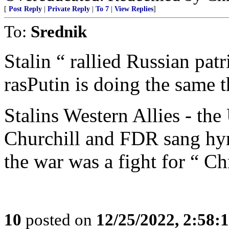
[
Post Reply
|
Private Reply
|
To 7
|
View Replies
]
To:
Srednik
Stalin “ rallied Russian pa
rasPutin is doing the same t
Stalins Western Allies - th
Churchill and FDR sang hym
the war was a fight for “ Chr
10
posted on
12/25/2022, 2:58