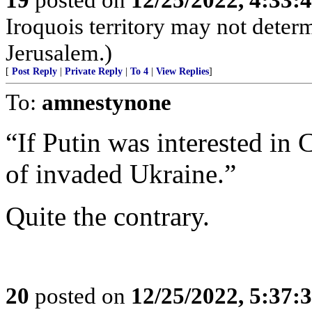
Iroquois territory may not deter
Jerusalem.)
[
Post Reply
|
Private Reply
|
To 4
|
View Replies
]
To:
amnestynone
“If Putin was interested in 
of invaded Ukraine.”
Quite the contrary.
20
posted on
12/25/2022, 5:37