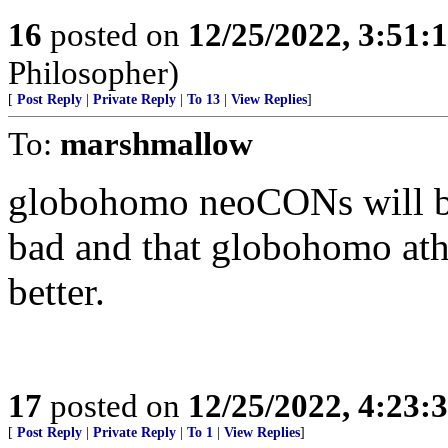
16
posted on
12/25/2022, 3:51
Philosopher)
[
Post Reply
|
Private Reply
|
To 13
|
View Replies
]
To:
marshmallow
globohomo neoCONs will be b
bad and that globohomo athe
better.
17
posted on
12/25/2022, 4:23
[
Post Reply
|
Private Reply
|
To 1
|
View Replies
]