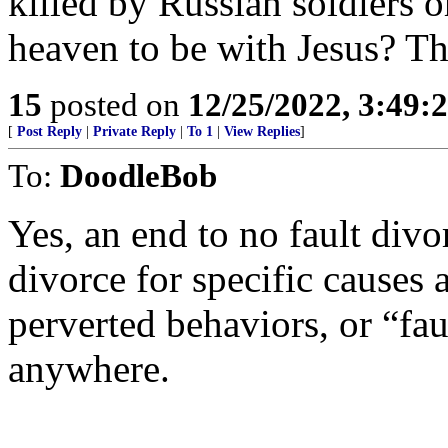
killed by Russian soldiers 
heaven to be with Jesus? T
15
posted on
12/25/2022, 3:49
[
Post Reply
|
Private Reply
|
To 1
|
View Replies
]
To:
DoodleBob
Yes, an end to no fault div
divorce for specific causes 
perverted behaviors, or “fau
anywhere.