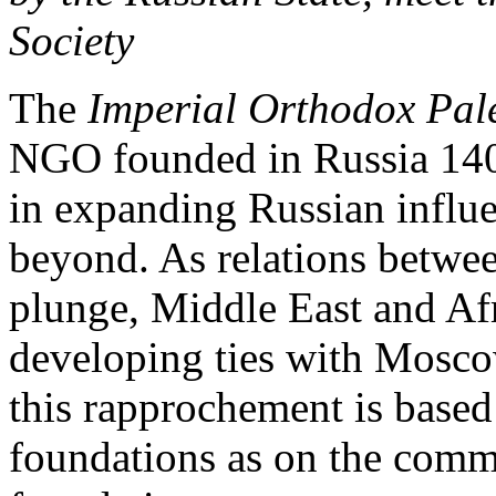
Society
The
Imperial Orthodox Pale
NGO founded in Russia 140 
in expanding Russian influe
beyond. As relations betwe
plunge, Middle East and Afr
developing ties with Moscow.
this rapprochement is based
foundations as on the com