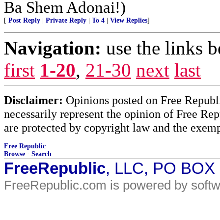
Ba Shem Adonai!)
[
Post Reply
|
Private Reply
|
To 4
|
View Replies
]
Navigation:
use the links 
first
1-20
,
21-30
next
last
Disclaimer:
Opinions posted on Free Republic
necessarily represent the opinion of Free Rep
are protected by copyright law and the exemp
Free Republic
Browse
·
Search
FreeRepublic
, LLC, PO BOX
FreeRepublic.com is powered by soft