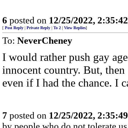
6
posted on
12/25/2022, 2:35:4
[
Post Reply
|
Private Reply
|
To 2
|
View Replies
]
To:
NeverCheney
I would rather push gay ag
innocent country. But, then 
even if I had the chance. I 
7
posted on
12/25/2022, 2:35:4
by people who do not tolerate us 