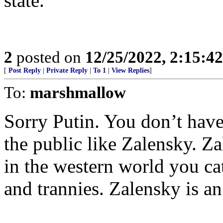
state.
2
posted on
12/25/2022, 2:15:4
[
Post Reply
|
Private Reply
|
To 1
|
View Replies
]
To:
marshmallow
Sorry Putin. You don’t have
the public like Zalensky. Z
in the western world you ca
and trannies. Zalensky is an 