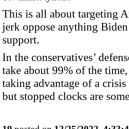
This is all about targeting
jerk oppose anything Biden
support.
In the conservatives’ defense
take about 99% of the time,
taking advantage of a crisis
but stopped clocks are some
19
posted on
12/25/2022, 4:33