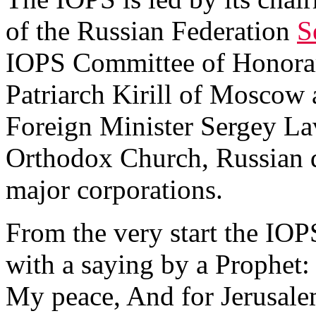
of the Russian Federation
S
IOPS Committee of Honora
Patriarch Kirill of Moscow a
Foreign Minister Sergey Lav
Orthodox Church, Russian 
major corporations.
From the very start the IO
with a saying by a Prophet: 
My peace, And for Jerusalem’