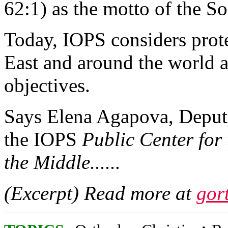
62:1) as the motto of the So
Today, IOPS considers prote
East and around the world as
objectives.
Says Elena Agapova, Deput
the IOPS
Public Center for 
the Middle......
(Excerpt) Read more at
gor