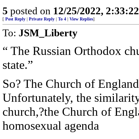
5
posted on
12/25/2022, 2:33:2
[
Post Reply
|
Private Reply
|
To 4
|
View Replies
]
To:
JSM_Liberty
“ The Russian Orthodox chu
state.”
So? The Church of England ha
Unfortunately, the similarit
church,?the Church of Engla
homosexual agenda