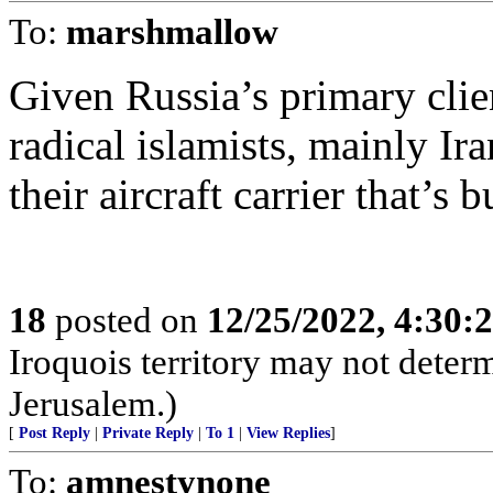
To:
marshmallow
Given Russia’s primary clie
radical islamists, mainly Ira
their aircraft carrier that’s 
18
posted on
12/25/2022, 4:30
Iroquois territory may not deter
Jerusalem.)
[
Post Reply
|
Private Reply
|
To 1
|
View Replies
]
To:
amnestynone