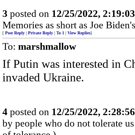
3
posted on
12/25/2022, 2:19:0
Memories as short as Joe Biden's
[
Post Reply
|
Private Reply
|
To 1
|
View Replies
]
To:
marshmallow
If Putin was interested in C
invaded Ukraine.
4
posted on
12/25/2022, 2:28:5
by people who do not tolerate us 
of tolerance.)