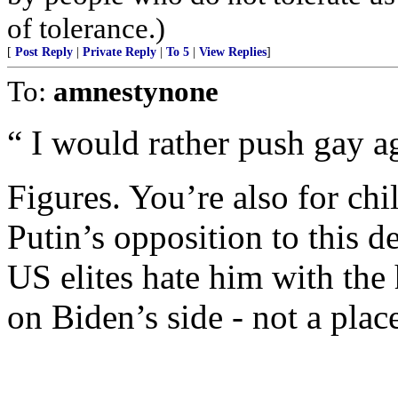
of tolerance.)
[
Post Reply
|
Private Reply
|
To 5
|
View Replies
]
To:
amnestynone
“ I would rather push gay 
Figures. You’re also for chil
Putin’s opposition to this 
US elites hate him with the
on Biden’s side - not a plac