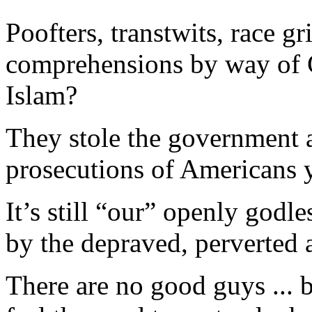
Poofters, transtwits, race g
comprehensions by way of Cr
Islam?
They stole the government a
prosecutions of Americans 
It’s still “our” openly god
by the depraved, perverted
There are no good guys ... b