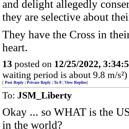
and delight allegedly conse
they are selective about thei
They have the Cross in their
heart.
13
posted on
12/25/2022, 3:34
waiting period is about 9.8 m/s²)
[
Post Reply
|
Private Reply
|
To 8
|
View Replies
]
To:
JSM_Liberty
Okay ... so WHAT is the U
in the world?