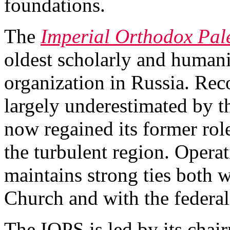
foundations.
The
Imperial Orthodox Pale
oldest scholarly and human
organization in Russia. Rec
largely underestimated by 
now regained its former rol
the turbulent region. Operat
maintains strong ties both 
Church and with the federa
The IOPS is led by its chai