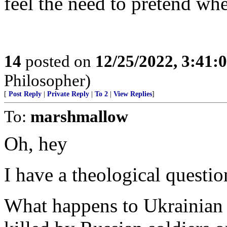
feel the need to pretend whe
14
posted on
12/25/2022, 3:41
Philosopher)
[
Post Reply
|
Private Reply
|
To 2
|
View Replies
]
To:
marshmallow
Oh, hey
I have a theological questi
What happens to Ukrainian 