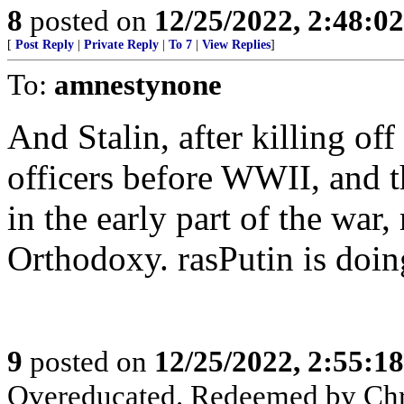
8
posted on
12/25/2022, 2:48:0
[
Post Reply
|
Private Reply
|
To 7
|
View Replies
]
To:
amnestynone
And Stalin, after killing off
officers before WWII, and t
in the early part of the war
Orthodoxy. rasPutin is doin
9
posted on
12/25/2022, 2:55:1
Overeducated. Redeemed by Chr