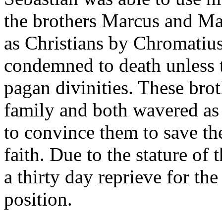
the brothers Marcus and Ma
as Christians by Chromatius
condemned to death unless t
pagan divinities. These brot
family and both wavered as
to convince them to save the
faith. Due to the stature of 
a thirty day reprieve for the
position.