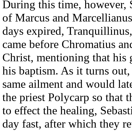
During this time, however, 
of Marcus and Marcellianus 
days expired, Tranquillinus
came before Chromatius and
Christ, mentioning that his
his baptism. As it turns out
same ailment and would lat
the priest Polycarp so that 
to effect the healing, Sebas
day fast, after which they 