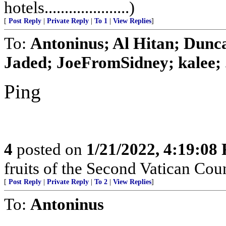
hotels.....................)
[
Post Reply
|
Private Reply
|
To 1
|
View Replies
]
To:
Antoninus; Al Hitan; Dunc
Jaded; JoeFromSidney; kalee; .
Ping
4
posted on
1/21/2022, 4:19:08
fruits of the Second Vatican Co
[
Post Reply
|
Private Reply
|
To 2
|
View Replies
]
To:
Antoninus