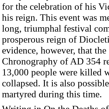
for the celebration of his V
his reign. This event was m
long, triumphal festival c
prosperous reign of Diocle
evidence, however, that the
Chronography of AD 354 rep
13,000 people were killed w
collapsed. It is also possib
martyred during this time.
Writing in On the Deaths of