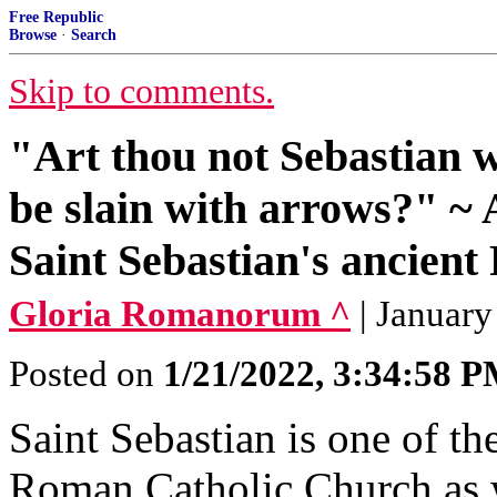
Free Republic
Browse
·
Search
Skip to comments.
"Art thou not Sebastian
be slain with arrows?" ~ 
Saint Sebastian's ancient 
Gloria Romanorum ^
| January
Posted on
1/21/2022, 3:34:58 
Saint Sebastian is one of th
Roman Catholic Church as we