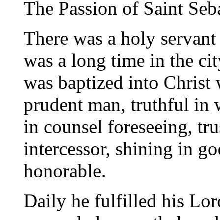
The Passion of Saint Seb
There was a holy servant
was a long time in the ci
was baptized into Christ 
prudent man, truthful in 
in counsel foreseeing, tru
intercessor, shining in go
honorable.
Daily he fulfilled his Lor