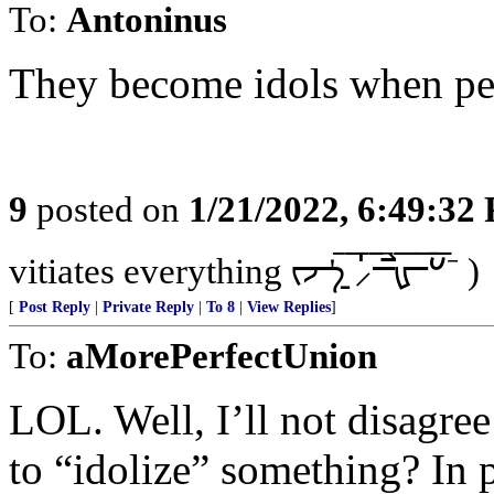
To:
Antoninus
They become idols when peo
9
posted on
1/21/2022, 6:49:32
vitiates everything ᡕᠵ᠊ᡃ࡚ࠢ࠘ ⸝່ࠡࠣ᠊߯᠆ࠣ࠘ᡁࠣ࠘᠊᠊ࠢ࠘𐡏⁻ )
[
Post Reply
|
Private Reply
|
To 8
|
View Replies
]
To:
aMorePerfectUnion
LOL. Well, I’ll not disagree
to “idolize” something? In 