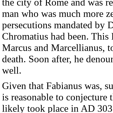
the city of Rome and was re
man who was much more zea
persecutions mandated by Di
Chromatius had been. This 
Marcus and Marcellianus, t
death. Soon after, he denou
well.
Given that Fabianus was, su
is reasonable to conjecture 
likely took place in AD 30