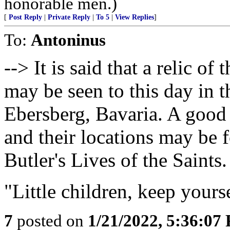
honorable men.)
[
Post Reply
|
Private Reply
|
To 5
|
View Replies
]
To:
Antoninus
--> It is said that a relic o
may be seen to this day in t
Ebersberg, Bavaria. A good
and their locations may be f
Butler's Lives of the Saints.
"Little children, keep yours
7
posted on
1/21/2022, 5:36:07