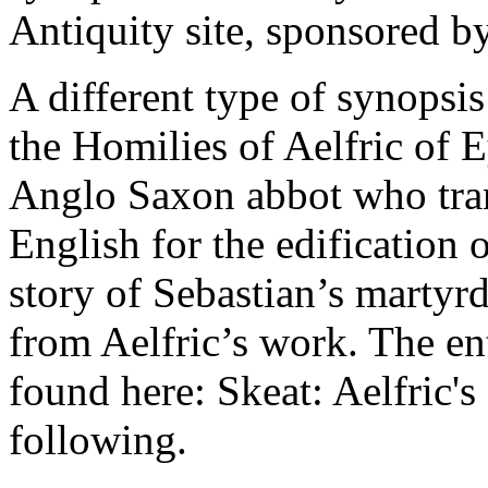
Antiquity site, sponsored b
A different type of synopsi
the Homilies of Aelfric of 
Anglo Saxon abbot who trans
English for the edification 
story of Sebastian’s martyrd
from Aelfric’s work. The en
found here: Skeat: Aelfric's
following.