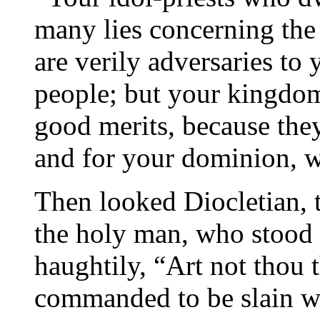
many lies concerning the 
are verily adversaries to
people; but your kingdom
good merits, because the
and for your dominion, w
Then looked Diocletian, 
the holy man, who stood t
haughtily, “Art not thou 
commanded to be slain w