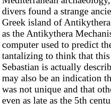
divers found a strange ancien
Greek island of Antikyther
as the Antikythera Mechanis
computer used to predict the
tantalizing to think that thi
Sebastian is actually descri
may also be an indication t
was not unique and that ot
even as late as the 5th cent