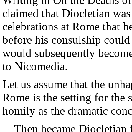
claimed that Diocletian was
celebrations at Rome that h
before his consulship could
would subsequently become 
to Nicomedia.
Let us assume that the unha
Rome is the setting for the 
homily as the dramatic concl
Then became Diocletian f