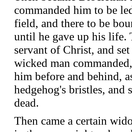
commanded him to be led 
field, and there to be bo
until he gave up his life.
servant of Christ, and set
wicked man commanded, a
him before and behind, as
hedgehog's bristles, and s
dead.
Then came a certain wido