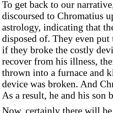
To get back to our narrativ
discoursed to Chromatius up
astrology, indicating that t
disposed of. They even put t
if they broke the costly de
recover from his illness, t
thrown into a furnace and k
device was broken. And Chr
As a result, he and his son 
Now, certainly there will be