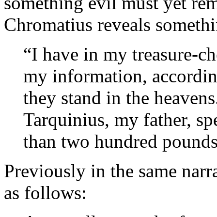
something evil must yet rema
Chromatius reveals somethin
“I have in my treasure-ch
my information, according
they stand in the heavens
Tarquinius, my father, sp
than two hundred pounds
Previously in the same narra
as follows: