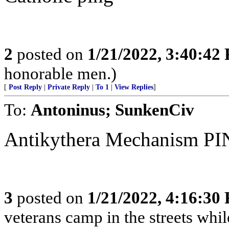
2
posted on
1/21/2022, 3:40:42
honorable men.)
[
Post Reply
|
Private Reply
|
To 1
|
View Replies
]
To:
Antoninus; SunkenCiv
Antikythera Mechanism PING!..
3
posted on
1/21/2022, 4:16:30
veterans camp in the streets while