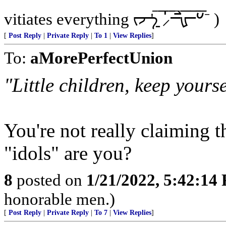
vitiates everything ᡕᠵ᠊ᡃ࡚ࠢ࠘ ⸝່ࠡࠣ᠊߯᠆ࠣ࠘ᡁࠣ࠘᠊᠊ࠢ࠘𐡏⁻ )
[
Post Reply
|
Private Reply
|
To 1
|
View Replies
]
To:
aMorePerfectUnion
"Little children, keep yours
You're not really claiming th
"idols" are you?
8
posted on
1/21/2022, 5:42:14
honorable men.)
[
Post Reply
|
Private Reply
|
To 7
|
View Replies
]