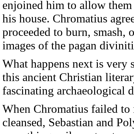
enjoined him to allow them t
his house. Chromatius agree
proceeded to burn, smash, o
images of the pagan diviniti
What happens next is very st
this ancient Christian litera
fascinating archaeological d
When Chromatius failed to r
cleansed, Sebastian and Pol