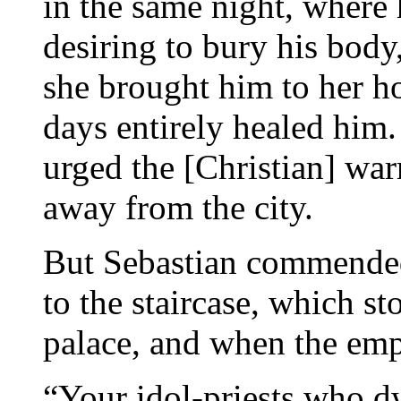
in the same night, where
desiring to bury his body
she brought him to her ho
days entirely healed him.
urged the [Christian] warr
away from the city.
But Sebastian commended
to the staircase, which s
palace, and when the emp
“Your idol-priests who dw