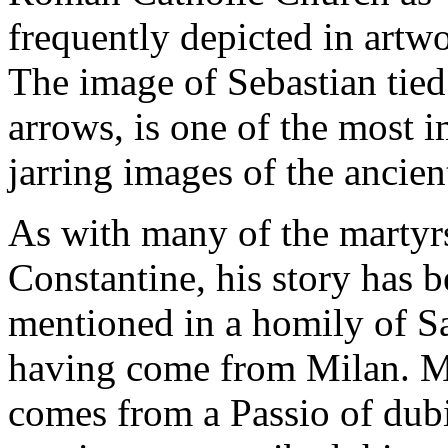
frequently depicted in artw
The image of Sebastian tied 
arrows, is one of the most 
jarring images of the ancien
As with many of the martyrs
Constantine, his story has
mentioned in a homily of S
having come from Milan. Mo
comes from a Passio of dub