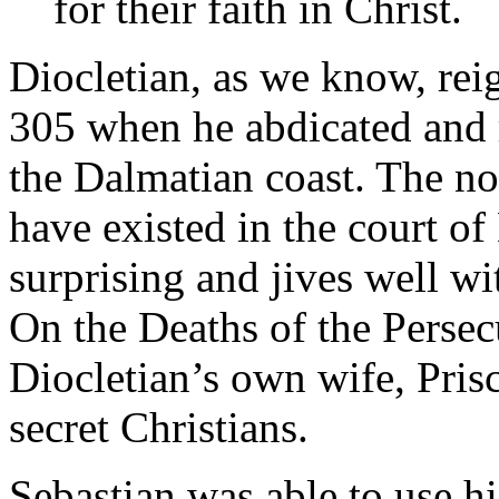
for their faith in Christ.
Diocletian, as we know, r
305 when he abdicated and re
the Dalmatian coast. The no
have existed in the court of
surprising and jives well wi
On the Deaths of the Persecu
Diocletian’s own wife, Prisc
secret Christians.
Sebastian was able to use hi