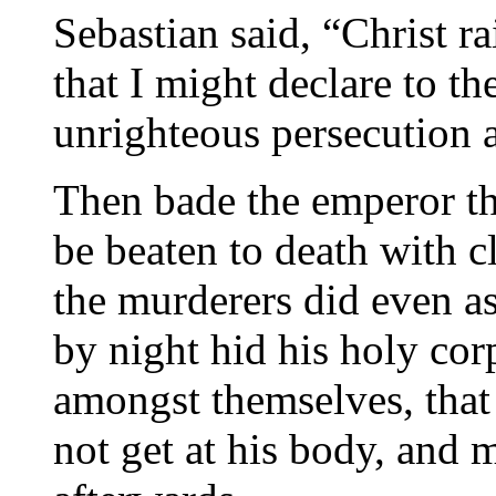
Sebastian said, “Christ r
that I might declare to th
unrighteous persecution a
Then bade the emperor th
be beaten to death with c
the murderers did even 
by night hid his holy cor
amongst themselves, that 
not get at his body, and 