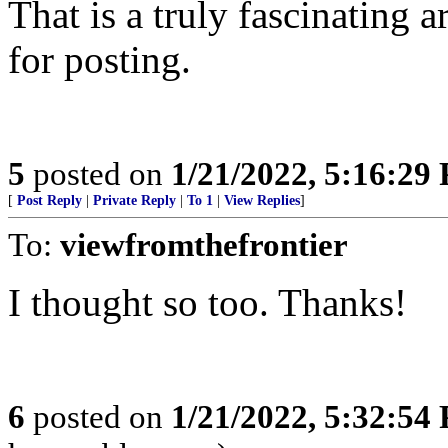
That is a truly fascinating 
for posting.
5
posted on
1/21/2022, 5:16:29
[
Post Reply
|
Private Reply
|
To 1
|
View Replies
]
To:
viewfromthefrontier
I thought so too. Thanks!
6
posted on
1/21/2022, 5:32:54