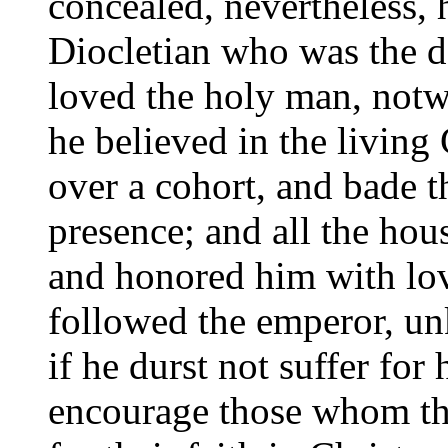
concealed, nevertheless,
Diocletian who was the de
loved the holy man, notw
he believed in the living
over a cohort, and bade t
presence; and all the hou
and honored him with lo
followed the emperor, un
if he durst not suffer for
encourage those whom the