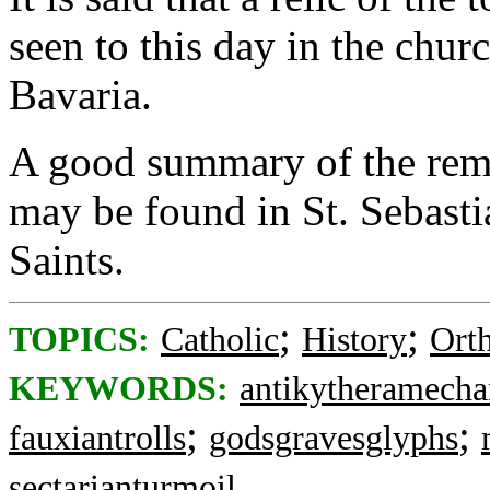
seen to this day in the chur
Bavaria.
A good summary of the remai
may be found in St. Sebastia
Saints.
;
;
TOPICS:
Catholic
History
Ort
KEYWORDS:
antikytheramech
;
;
fauxiantrolls
godsgravesglyphs
sectarianturmoil