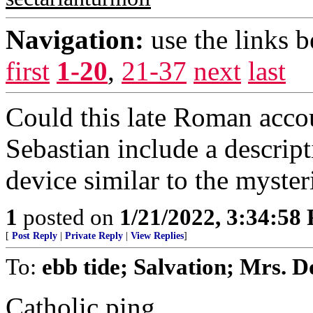
Navigation:
use the links 
first
1-20
,
21-37
next
last
Could this late Roman accoun
Sebastian include a descrip
device similar to the myst
1
posted on
1/21/2022, 3:34:58
[
Post Reply
|
Private Reply
|
View Replies
]
To:
ebb tide; Salvation; Mrs. D
Catholic ping