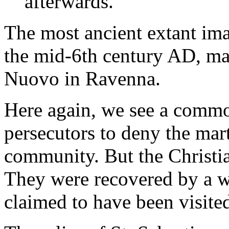
afterwards.
The most ancient extant ima
the mid-6th century AD, ma
Nuovo in Ravenna.
Here again, we see a comm
persecutors to deny the mart
community. But the Christia
They were recovered by a
claimed to have been visite