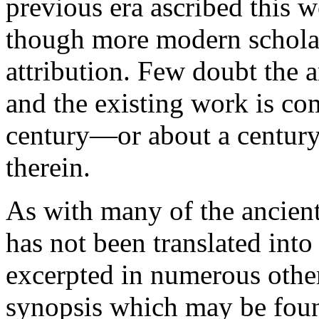
previous era ascribed this 
though more modern scholars
attribution. Few doubt the a
and the existing work is co
century—or about a century 
therein.
As with many of the ancien
has not been translated into
excerpted in numerous other
synopsis which may be found