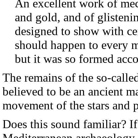
An excellent work of mech
and gold, and of glisteni
designed to show with cer
should happen to every ma
but it was so formed acco
The remains of the so-call
believed to be an ancient m
movement of the stars and p
Does this sound familiar? If
Mediterranean archaeology,