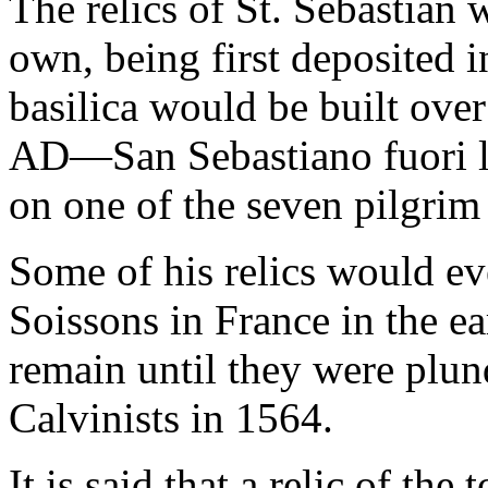
The relics of St. Sebastian w
own, being first deposited 
basilica would be built over
AD—San Sebastiano fuori
on one of the seven pilgri
Some of his relics would ev
Soissons in France in the e
remain until they were plun
Calvinists in 1564.
It is said that a relic of th