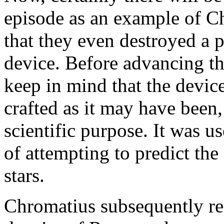
episode as an example of Ch
that they even destroyed a 
device. Before advancing thi
keep in mind that the device
crafted as it may have been,
scientific purpose. It was u
of attempting to predict the
stars.
Chromatius subsequently res