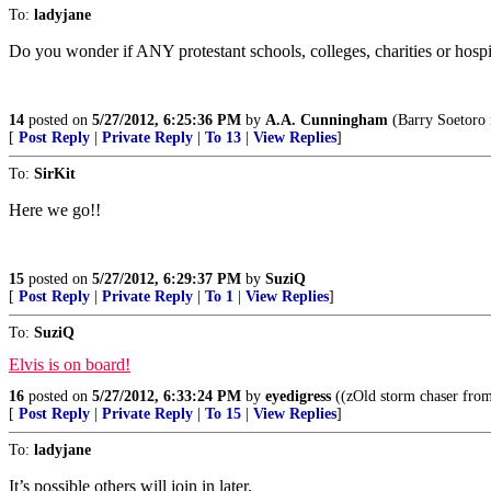
To:
ladyjane
Do you wonder if ANY protestant schools, colleges, charities or hospita
14
posted on
5/27/2012, 6:25:36 PM
by
A.A. Cunningham
(Barry Soetoro 
[
Post Reply
|
Private Reply
|
To 13
|
View Replies
]
To:
SirKit
Here we go!!
15
posted on
5/27/2012, 6:29:37 PM
by
SuziQ
[
Post Reply
|
Private Reply
|
To 1
|
View Replies
]
To:
SuziQ
Elvis is on board!
16
posted on
5/27/2012, 6:33:24 PM
by
eyedigress
((zOld storm chaser from
[
Post Reply
|
Private Reply
|
To 15
|
View Replies
]
To:
ladyjane
It’s possible others will join in later.