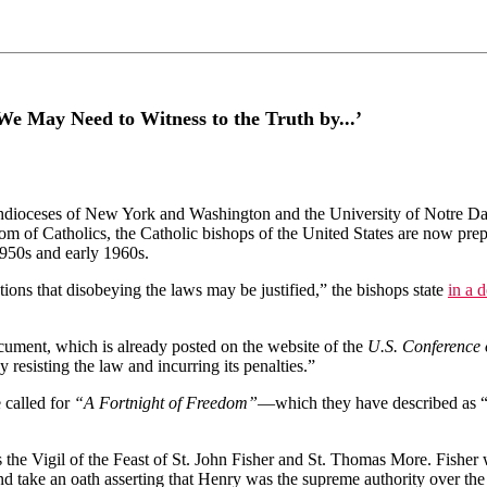
‘We May Need to Witness to the Truth by...’
ioceses of New York and Washington and the University of Notre Dame
eedom of Catholics, the Catholic bishops of the United States are now pr
1950s and early 1960s.
ions that disobeying the laws may be justified,” the bishops state
in a 
ocument, which is already posted on the website of the
U.S. Conference 
y resisting the law and incurring its penalties.”
 called for
“A Fortnight of Freedom”
—which they have described as “a 
 is the Vigil of the Feast of St. John Fisher and St. Thomas More. Fi
and take an oath asserting that Henry was the supreme authority over t