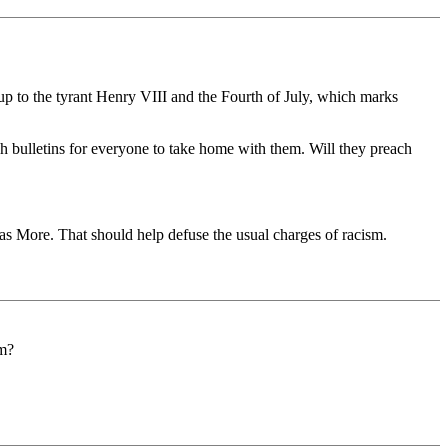
 up to the tyrant Henry VIII and the Fourth of July, which marks
rish bulletins for everyone to take home with them. Will they preach
as More. That should help defuse the usual charges of racism.
em?