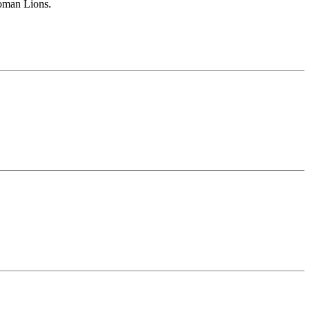
Roman Lions.