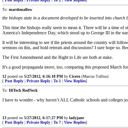
[
Post Reply
|
Private Reply
|
To 2
|
View Replies
]
To:
marshmallow
the bishops state in a document developed to be inserted into church b
This time the bishops really seem to mean it. There will be a time of
America's Independence Day, which stood up to George III in the name 
It will be interesting to see if the priests around the country will fol
sermons on this, and hold retreats and discussions? I sure hope so. Bec
The First Amendmend and the Right to Life are both at stake.
It's a good propaganda move, too, comparing this proposed March for 
12
posted on
5/27/2012, 6:16:18 PM
by
Cicero
(Marcus Tullius)
[
Post Reply
|
Private Reply
|
To 1
|
View Replies
]
To:
HiTech RedNeck
I have to wonder - why haven’t ALL Catholic schools and colleges joi
13
posted on
5/27/2012, 6:17:27 PM
by
ladyjane
[
Post Reply
|
Private Reply
|
To 7
|
View Replies
]