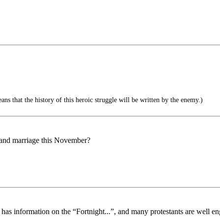
ns that the history of this heroic struggle will be written by the enemy.)
, and marriage this November?
 information on the “Fortnight...”, and many protestants are well enga