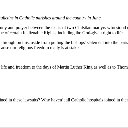
ulletins in Catholic parishes around the country in June.
 study and prayer between the feasts of two Christian martyrs who stood
of certain Inalienable Rights, including the God-given right to life.
low through on this, aside from putting the bishops' statement into the pa
ause our religious freedom really is at stake.
life and freedom to the days of Martin Luther King as well as to Thom
ned in these lawsuits? Why haven’t all Catholic hospitals joined in th