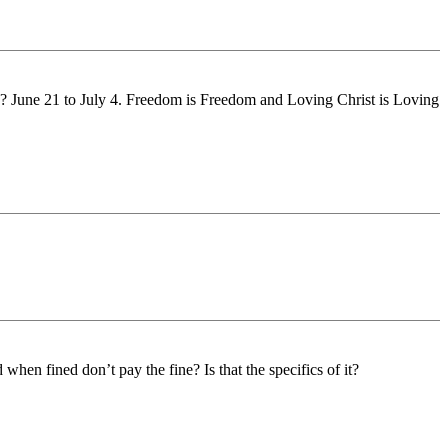
ime? June 21 to July 4. Freedom is Freedom and Loving Christ is Loving
hen fined don’t pay the fine? Is that the specifics of it?