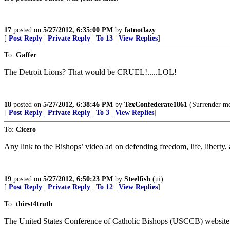
17
posted on
5/27/2012, 6:35:00 PM
by
fatnotlazy
[
Post Reply
|
Private Reply
|
To 13
|
View Replies
]
To:
Gaffer
The Detroit Lions? That would be CRUEL!.....LOL!
18
posted on
5/27/2012, 6:38:46 PM
by
TexConfederate1861
(Surrender mea
[
Post Reply
|
Private Reply
|
To 3
|
View Replies
]
To:
Cicero
Any link to the Bishops’ video ad on defending freedom, life, liberty
19
posted on
5/27/2012, 6:50:23 PM
by
Steelfish
(ui)
[
Post Reply
|
Private Reply
|
To 12
|
View Replies
]
To:
thirst4truth
The United States Conference of Catholic Bishops (USCCB) website has