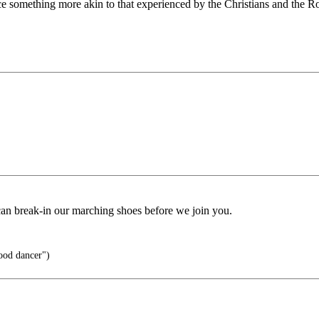
e something more akin to that experienced by the Christians and the 
can break-in our marching shoes before we join you.
ood dancer")