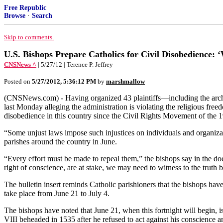
Free Republic
Browse
·
Search
Skip to comments.
U.S. Bishops Prepare Catholics for Civil Disobedience: 
CNSNews ^
| 5/27/12 | Terence P. Jeffrey
Posted on
5/27/2012, 5:36:12 PM
by
marshmallow
(CNSNews.com) - Having organized 43 plaintiffs—including the archd
last Monday alleging the administration is violating the religious fr
disobedience in this country since the Civil Rights Movement of the 
“Some unjust laws impose such injustices on individuals and organizat
parishes around the country in June.
“Every effort must be made to repeal them,” the bishops say in the d
right of conscience, are at stake, we may need to witness to the truth b
The bulletin insert reminds Catholic parishioners that the bishops have
take place from June 21 to July 4.
The bishops have noted that June 21, when this fortnight will begin,
VIII beheaded in 1535 after he refused to act against his conscience 