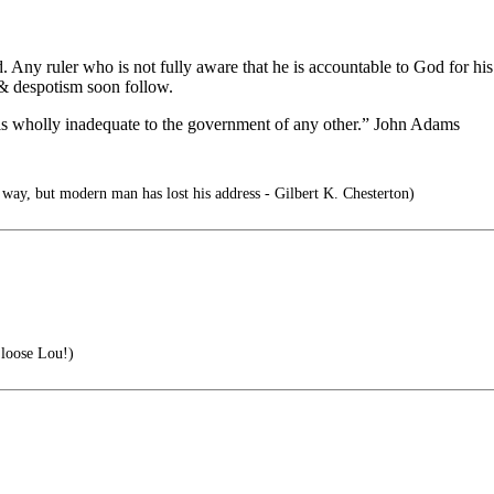
Any ruler who is not fully aware that he is accountable to God for his 
 & despotism soon follow.
 is wholly inadequate to the government of any other.” John Adams
 way, but modern man has lost his address - Gilbert K. Chesterton)
loose Lou!)