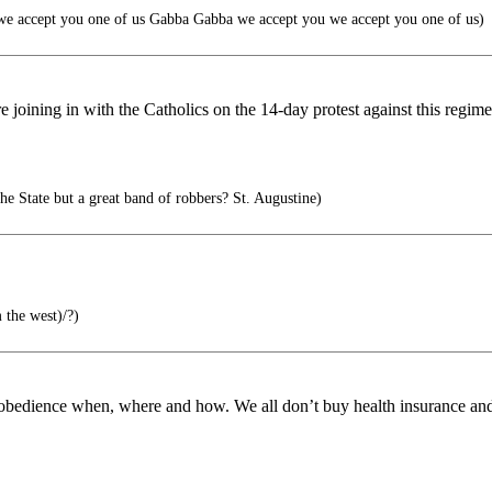
e accept you one of us Gabba Gabba we accept you we accept you one of us)
re joining in with the Catholics on the 14-day protest against this reg
the State but a great band of robbers? St. Augustine)
 the west)/?)
isobedience when, where and how. We all don’t buy health insurance and w