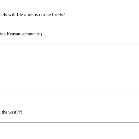
ls will file amicus curiae briefs?
is a Kenyan communist)
 the west)/?)