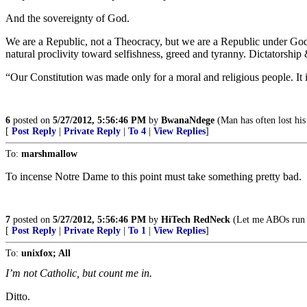
And the sovereignty of God.
We are a Republic, not a Theocracy, but we are a Republic under God. 
natural proclivity toward selfishness, greed and tyranny. Dictatorship
“Our Constitution was made only for a moral and religious people. It
6
posted on
5/27/2012, 5:56:46 PM
by
BwanaNdege
(Man has often lost his
[
Post Reply
|
Private Reply
|
To 4
|
View Replies
]
To:
marshmallow
To incense Notre Dame to this point must take something pretty bad.
7
posted on
5/27/2012, 5:56:46 PM
by
HiTech RedNeck
(Let me ABOs run 
[
Post Reply
|
Private Reply
|
To 1
|
View Replies
]
To:
unixfox; All
I’m not Catholic, but count me in.
Ditto.