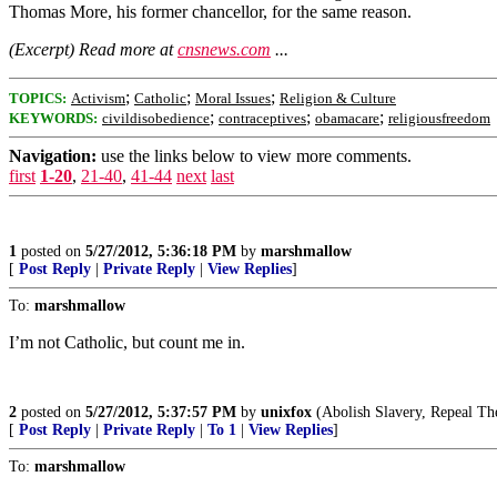
Thomas More, his former chancellor, for the same reason.
(Excerpt) Read more at
cnsnews.com
...
;
;
;
TOPICS:
Activism
Catholic
Moral Issues
Religion & Culture
;
;
;
KEYWORDS:
civildisobedience
contraceptives
obamacare
religiousfreedom
Navigation:
use the links below to view more comments.
first
1-20
,
21-40
,
41-44
next
last
1
posted on
5/27/2012, 5:36:18 PM
by
marshmallow
[
Post Reply
|
Private Reply
|
View Replies
]
To:
marshmallow
I’m not Catholic, but count me in.
2
posted on
5/27/2012, 5:37:57 PM
by
unixfox
(Abolish Slavery, Repeal T
[
Post Reply
|
Private Reply
|
To 1
|
View Replies
]
To:
marshmallow