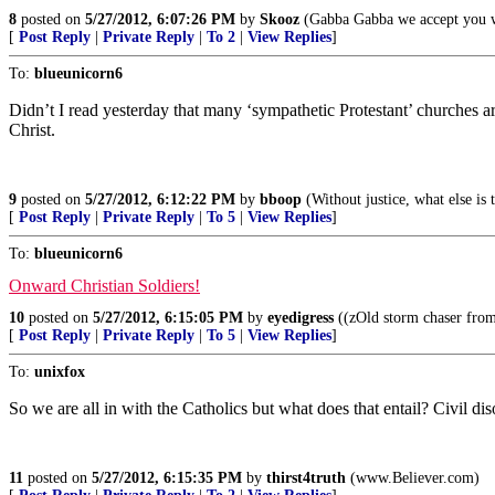
8
posted on
5/27/2012, 6:07:26 PM
by
Skooz
(Gabba Gabba we accept you w
[
Post Reply
|
Private Reply
|
To 2
|
View Replies
]
To:
blueunicorn6
Didn’t I read yesterday that many ‘sympathetic Protestant’ churches a
Christ.
9
posted on
5/27/2012, 6:12:22 PM
by
bboop
(Without justice, what else is 
[
Post Reply
|
Private Reply
|
To 5
|
View Replies
]
To:
blueunicorn6
Onward Christian Soldiers!
10
posted on
5/27/2012, 6:15:05 PM
by
eyedigress
((zOld storm chaser from
[
Post Reply
|
Private Reply
|
To 5
|
View Replies
]
To:
unixfox
So we are all in with the Catholics but what does that entail? Civil d
11
posted on
5/27/2012, 6:15:35 PM
by
thirst4truth
(www.Believer.com)