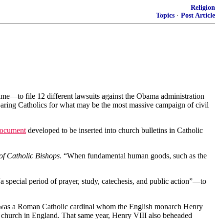
Religion
Topics
·
Post Article
—to file 12 different lawsuits against the Obama administration
eparing Catholics for what may be the most massive campaign of civil
document
developed to be inserted into church bulletins in Catholic
of Catholic Bishops
. “When fundamental human goods, such as the
special period of prayer, study, catechesis, and public action”—to
sher was a Roman Catholic cardinal whom the English monarch Henry
he church in England. That same year, Henry VIII also beheaded