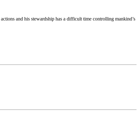
actions and his stewardship has a difficult time controlling mankind’s