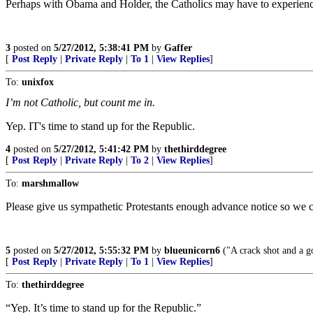
Perhaps with Obama and Holder, the Catholics may have to experienc
3
posted on
5/27/2012, 5:38:41 PM
by
Gaffer
[
Post Reply
|
Private Reply
|
To 1
|
View Replies
]
To:
unixfox
I’m not Catholic, but count me in.
Yep. IT's time to stand up for the Republic.
4
posted on
5/27/2012, 5:41:42 PM
by
thethirddegree
[
Post Reply
|
Private Reply
|
To 2
|
View Replies
]
To:
marshmallow
Please give us sympathetic Protestants enough advance notice so we 
5
posted on
5/27/2012, 5:55:32 PM
by
blueunicorn6
("A crack shot and a g
[
Post Reply
|
Private Reply
|
To 1
|
View Replies
]
To:
thethirddegree
“Yep. It’s time to stand up for the Republic.”