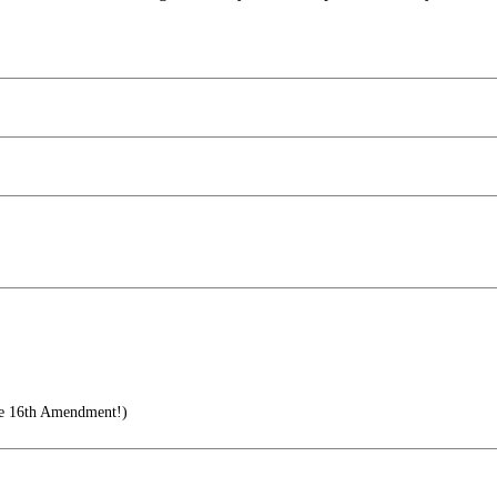
he 16th Amendment!)