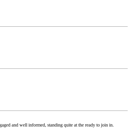
ged and well informed, standing quite at the ready to join in.