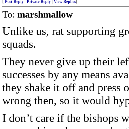
[
Post Reply
|
Private Reply
|
View Replies
]
To:
marshmallow
Unlike us, rat supporting gr
squads.
They never give up their le
successes by any means avai
they shake it off and press
wrong then, so it would hypo
I don’t care if the bishops 