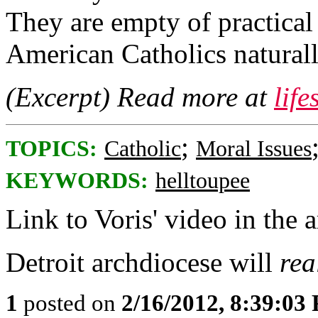
They are empty of practical
American Catholics naturall
(Excerpt) Read more at
lif
;
TOPICS:
Catholic
Moral Issues
KEYWORDS:
helltoupee
Link to Voris' video in the a
Detroit archdiocese will
rea
1
posted on
2/16/2012, 8:39:03