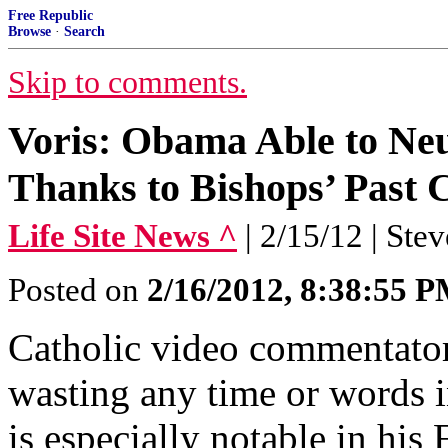
Free Republic
Browse
·
Search
Skip to comments.
Voris: Obama Able to Neu
Thanks to Bishops’ Past 
Life Site News ^
| 2/15/12 | Ste
Posted on
2/16/2012, 8:38:55 
Catholic video commentator
wasting any time or words in
is especially notable in his