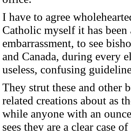
I have to agree wholehearted
Catholic myself it has been 
embarrassment, to see bisho
and Canada, during every el
useless, confusing guideline
They strut these and other b
related creations about as t
while anyone with an ounc
sees they are a clear case o