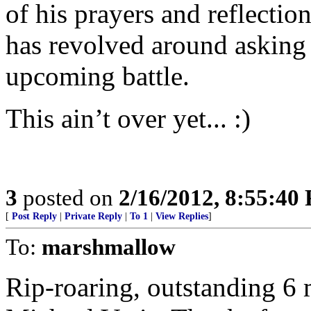
of his prayers and reflectio
has revolved around asking 
upcoming battle.
This ain’t over yet... :)
3
posted on
2/16/2012, 8:55:40
[
Post Reply
|
Private Reply
|
To 1
|
View Replies
]
To:
marshmallow
Rip-roaring, outstanding 6 