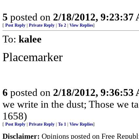
5
posted on
2/18/2012, 9:23:37
[
Post Reply
|
Private Reply
|
To 2
|
View Replies
]
To:
kalee
Placemarker
6
posted on
2/18/2012, 9:36:53
we write in the dust; Those we t
1658)
[
Post Reply
|
Private Reply
|
To 1
|
View Replies
]
Disclaimer:
Opinions posted on Free Republic