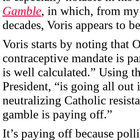
Gamble
, in which, from my
decades, Voris appears to be
Voris starts by noting that 
contraceptive mandate is pa
is well calculated.” Using thi
President, “is going all out i
neutralizing Catholic resist
gamble is paying off.”
It’s paying off because poll