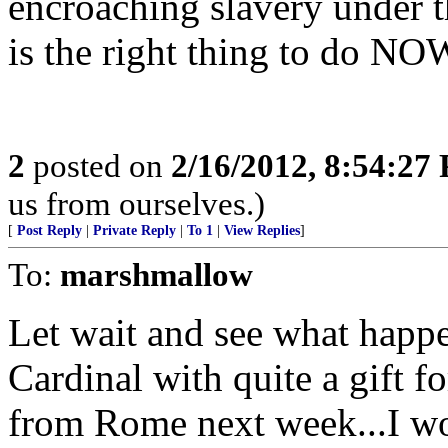
encroaching slavery under th
is the right thing to do NO
2
posted on
2/16/2012, 8:54:27
us from ourselves.)
[
Post Reply
|
Private Reply
|
To 1
|
View Replies
]
To:
marshmallow
Let wait and see what happ
Cardinal with quite a gift
from Rome next week...I wo