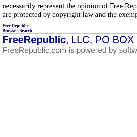
necessarily represent the opinion of Free Rep
are protected by copyright law and the exemp
Free Republic
Browse
·
Search
FreeRepublic
, LLC, PO BOX
FreeRepublic.com is powered by soft