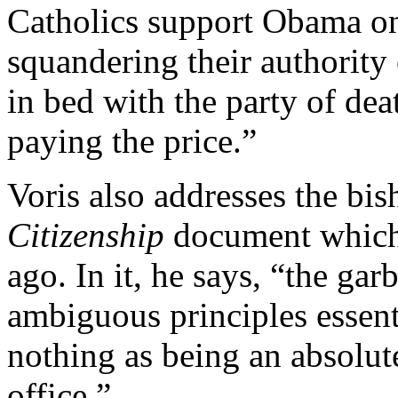
Catholics support Obama on 
squandering their authority 
in bed with the party of dea
paying the price.”
Voris also addresses the bis
Citizenship
document which 
ago. In it, he says, “the ga
ambiguous principles essent
nothing as being an absolute
office.”