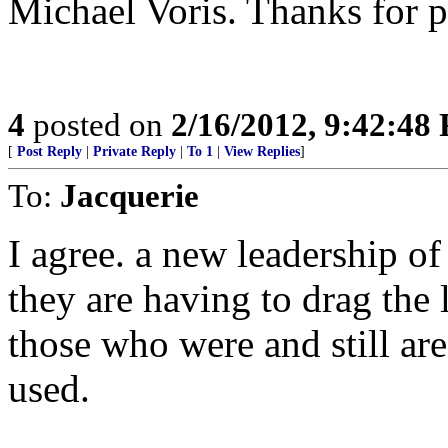
Michael Voris. Thanks for p
4
posted on
2/16/2012, 9:42:48
[
Post Reply
|
Private Reply
|
To 1
|
View Replies
]
To:
Jacquerie
I agree. a new leadership of
they are having to drag the 
those who were and still ar
used.