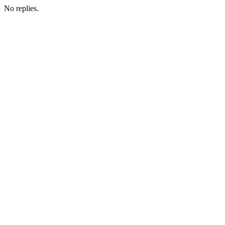
No replies.