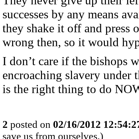
They never give up their le
successes by any means avai
they shake it off and press
wrong then, so it would hypo
I don’t care if the bishops 
encroaching slavery under th
is the right thing to do NO
2
posted on
02/16/2012 12:54:
save us from ourselves.)