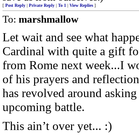
[
Post Reply
|
Private Reply
|
To 1
|
View Replies
]
To:
marshmallow
Let wait and see what happ
Cardinal with quite a gift
from Rome next week...I wo
of his prayers and reflectio
has revolved around asking 
upcoming battle.
This ain’t over yet... :)