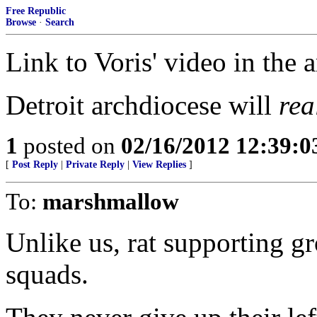
Free Republic
Browse
·
Search
Link to Voris' video in the a
Detroit archdiocese will
rea
1
posted on
02/16/2012 12:39:
[
Post Reply
|
Private Reply
|
View Replies
]
To:
marshmallow
Unlike us, rat supporting gr
squads.