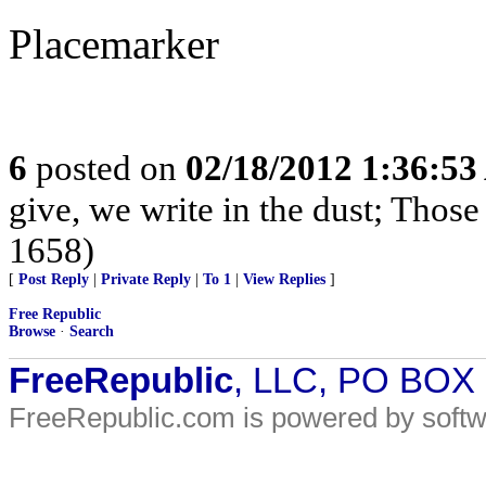
Placemarker
6
posted on
02/18/2012 1:36:5
give, we write in the dust; Thos
1658)
[
Post Reply
|
Private Reply
|
To 1
|
View Replies
]
Free Republic
Browse
·
Search
FreeRepublic
, LLC, PO BOX
FreeRepublic.com is powered by soft