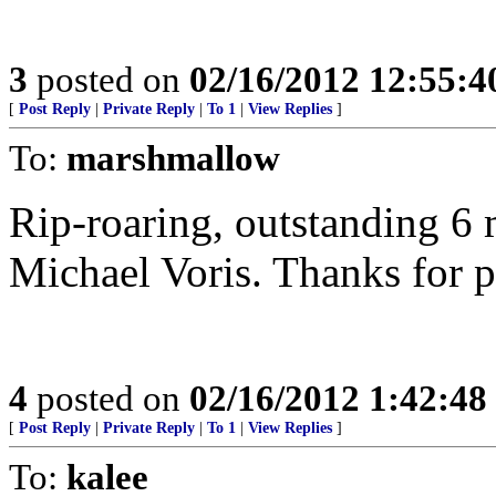
3
posted on
02/16/2012 12:55:
[
Post Reply
|
Private Reply
|
To 1
|
View Replies
]
To:
marshmallow
Rip-roaring, outstanding 6 
Michael Voris. Thanks for p
4
posted on
02/16/2012 1:42:4
[
Post Reply
|
Private Reply
|
To 1
|
View Replies
]
To:
kalee