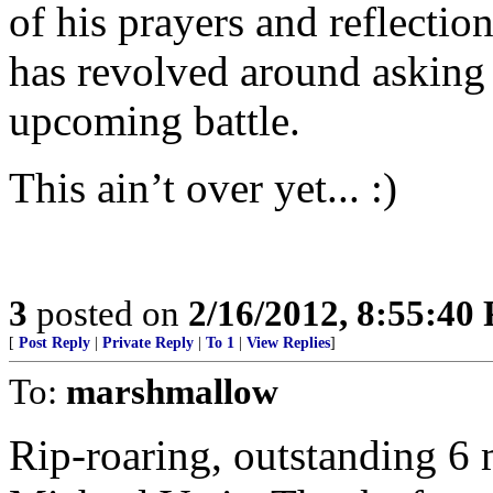
of his prayers and reflectio
has revolved around asking 
upcoming battle.
This ain’t over yet... :)
3
posted on
2/16/2012, 8:55:40
[
Post Reply
|
Private Reply
|
To 1
|
View Replies
]
To:
marshmallow
Rip-roaring, outstanding 6 