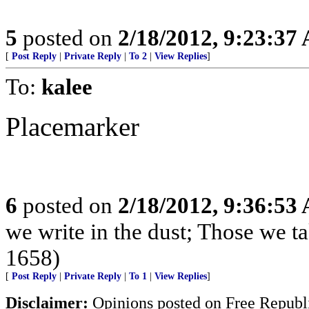
5
posted on
2/18/2012, 9:23:37
[
Post Reply
|
Private Reply
|
To 2
|
View Replies
]
To:
kalee
Placemarker
6
posted on
2/18/2012, 9:36:53
we write in the dust; Those we t
1658)
[
Post Reply
|
Private Reply
|
To 1
|
View Replies
]
Disclaimer:
Opinions posted on Free Republic