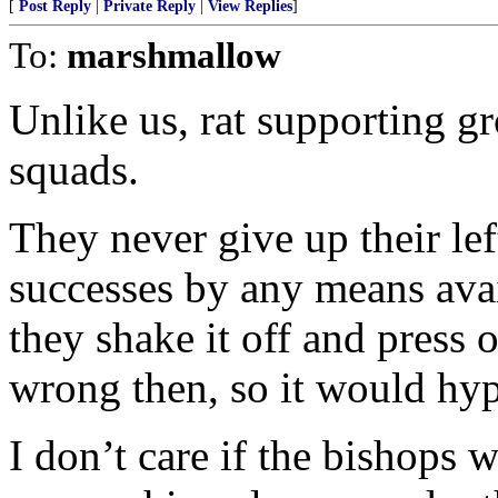
[
Post Reply
|
Private Reply
|
View Replies
]
To:
marshmallow
Unlike us, rat supporting gr
squads.
They never give up their le
successes by any means avai
they shake it off and press
wrong then, so it would hypo
I don’t care if the bishops 