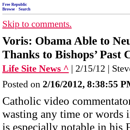
Free Republic
Browse
·
Search
Skip to comments.
Voris: Obama Able to Neu
Thanks to Bishops’ Past 
Life Site News ^
| 2/15/12 | Ste
Posted on
2/16/2012, 8:38:55 
Catholic video commentator
wasting any time or words in
is especially notable in his