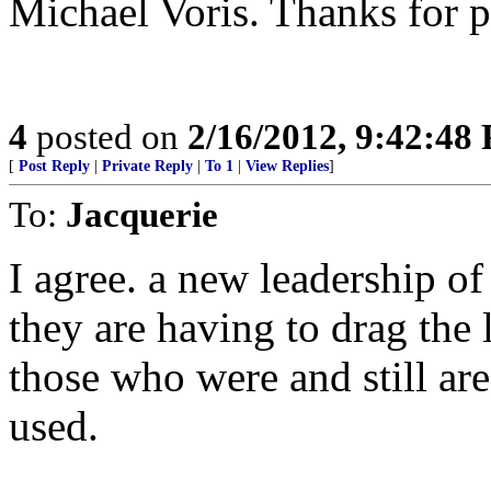
Michael Voris. Thanks for p
4
posted on
2/16/2012, 9:42:48
[
Post Reply
|
Private Reply
|
To 1
|
View Replies
]
To:
Jacquerie
I agree. a new leadership of
they are having to drag the 
those who were and still ar
used.