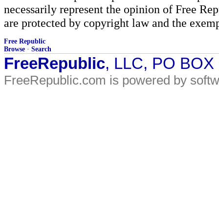
necessarily represent the opinion of Free Rep
are protected by copyright law and the exemp
Free Republic
Browse
·
Search
FreeRepublic
, LLC, PO BOX
FreeRepublic.com is powered by soft