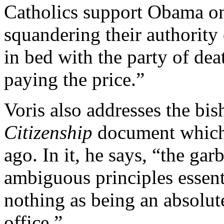
Catholics support Obama on 
squandering their authority 
in bed with the party of dea
paying the price.”
Voris also addresses the bis
Citizenship
document which 
ago. In it, he says, “the ga
ambiguous principles essent
nothing as being an absolute
office.”