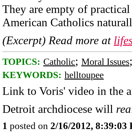
They are empty of practical
American Catholics naturall
(Excerpt) Read more at
lif
;
TOPICS:
Catholic
Moral Issues
KEYWORDS:
helltoupee
Link to Voris' video in the a
Detroit archdiocese will
rea
1
posted on
2/16/2012, 8:39:03