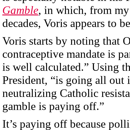
Gamble
, in which, from my
decades, Voris appears to be
Voris starts by noting that 
contraceptive mandate is pa
is well calculated.” Using thi
President, “is going all out i
neutralizing Catholic resist
gamble is paying off.”
It’s paying off because poll