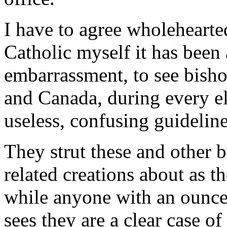
I have to agree wholehearted
Catholic myself it has been 
embarrassment, to see bisho
and Canada, during every el
useless, confusing guideline
They strut these and other b
related creations about as t
while anyone with an ounc
sees they are a clear case o