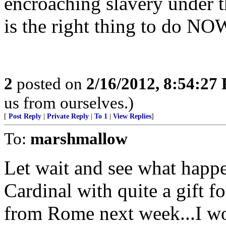
encroaching slavery under th
is the right thing to do NO
2
posted on
2/16/2012, 8:54:27
us from ourselves.)
[
Post Reply
|
Private Reply
|
To 1
|
View Replies
]
To:
marshmallow
Let wait and see what happ
Cardinal with quite a gift
from Rome next week...I wo