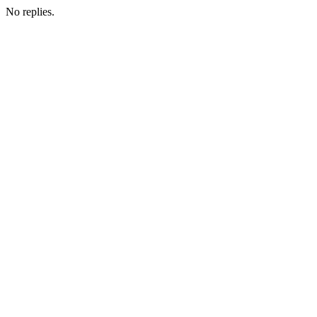
No replies.