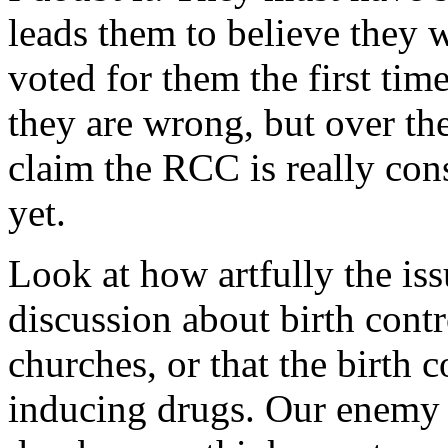
leads them to believe they 
voted for them the first tim
they are wrong, but over the
claim the RCC is really cons
yet.
Look at how artfully the iss
discussion about birth contr
churches, or that the birth 
inducing drugs. Our enemy is