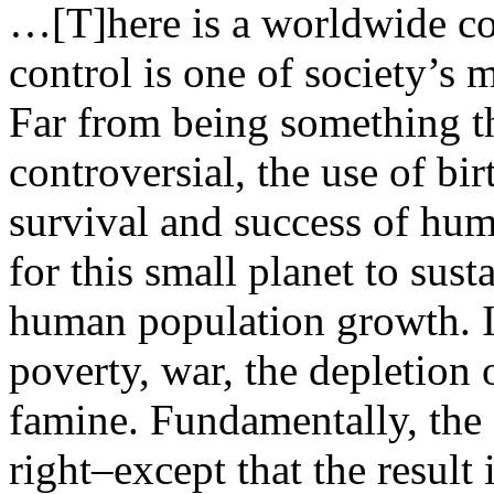
…[T]here is a worldwide con
control is one of society’s 
Far from being something th
controversial, the use of birt
survival and success of hum
for this small planet to sust
human population growth. If
poverty, war, the depletion 
famine. Fundamentally, th
right–except that the result