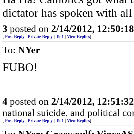
dictator has spoken with all
3
posted on
2/14/2012, 12:50:1
[
Post Reply
|
Private Reply
|
To 1
|
View Replies
]
To:
NYer
FUBO!
4
posted on
2/14/2012, 12:51:3
national suicide, and political co
[
Post Reply
|
Private Reply
|
To 1
|
View Replies
]
To:
NYer; Graewoulf; VinceA