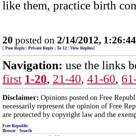
like them, practice birth con
20
posted on
2/14/2012, 1:26:4
[
Post Reply
|
Private Reply
|
To 12
|
View Replies
]
Navigation:
use the links 
first
1-20
,
21-40
,
41-60
,
61
Disclaimer:
Opinions posted on Free Republic
necessarily represent the opinion of Free Rep
are protected by copyright law and the exemp
Free Republic
Browse
·
Search