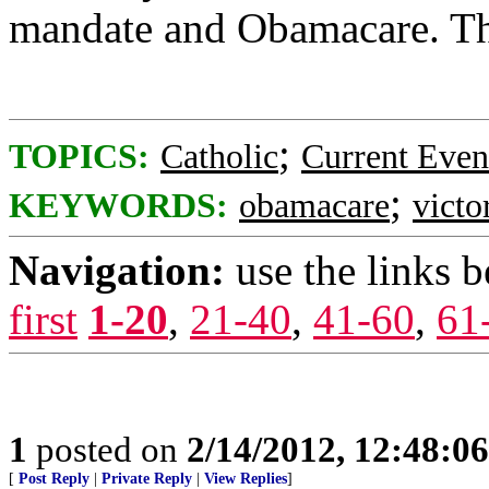
mandate and Obamacare. The
;
TOPICS:
Catholic
Current Even
;
KEYWORDS:
obamacare
victo
Navigation:
use the links 
first
1-20
,
21-40
,
41-60
,
61
1
posted on
2/14/2012, 12:48:0
[
Post Reply
|
Private Reply
|
View Replies
]