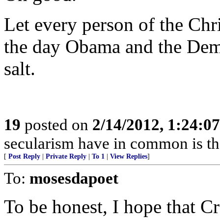
Let every person of the Chr
the day Obama and the Dem
salt.
19
posted on
2/14/2012, 1:24:0
secularism have in common is tha
[
Post Reply
|
Private Reply
|
To 1
|
View Replies
]
To:
mosesdapoet
To be honest, I hope that 