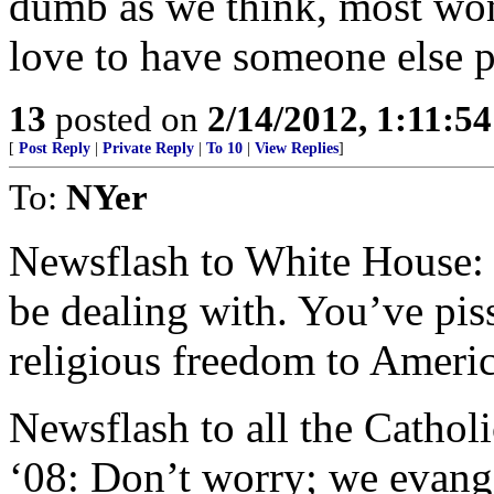
dumb as we think, most wom
love to have someone else pa
13
posted on
2/14/2012, 1:11:5
[
Post Reply
|
Private Reply
|
To 10
|
View Replies
]
To:
NYer
Newsflash to White House: It
be dealing with. You’ve piss
religious freedom to Americ
Newsflash to all the Catholi
‘08: Don’t worry; we evange