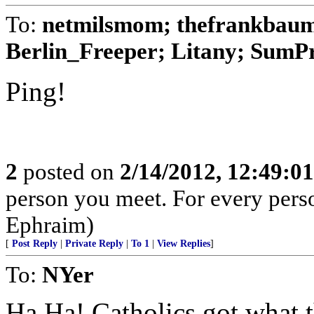
To:
netmilsmom; thefrankbaum;
Berlin_Freeper; Litany; SumPro
Ping!
2
posted on
2/14/2012, 12:49:0
person you meet. For every person 
Ephraim)
[
Post Reply
|
Private Reply
|
To 1
|
View Replies
]
To:
NYer
Ha Ha! Catholics got what 