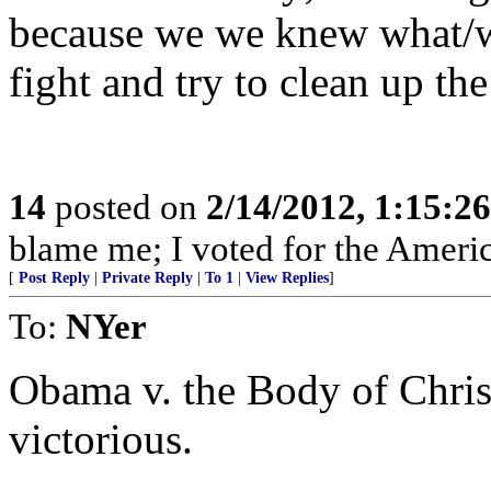
because we we knew what/wh
fight and try to clean up th
14
posted on
2/14/2012, 1:15:2
blame me; I voted for the Americ
[
Post Reply
|
Private Reply
|
To 1
|
View Replies
]
To:
NYer
Obama v. the Body of Christ
victorious.