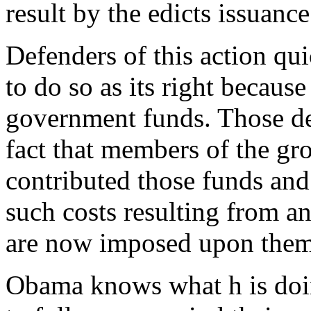
result by the edicts issuance
Defenders of this action qui
to do so as its right because
government funds. Those de
fact that members of the gro
contributed those funds an
such costs resulting from an
are now imposed upon them
Obama knows what h is doing