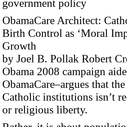
government policy
ObamaCare Architect: Catho
Birth Control as ‘Moral Imp
Growth
by Joel B. Pollak Robert C
Obama 2008 campaign aide, a
ObamaCare–argues that the 
Catholic institutions isn’t 
or religious liberty.
Rather, it is about populatio