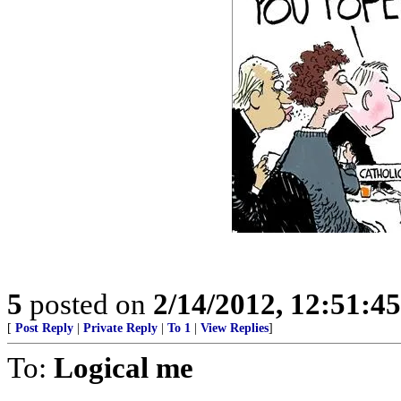
5
posted on
2/14/2012, 12:51:4
[
Post Reply
|
Private Reply
|
To 1
|
View Replies
]
To:
Logical me