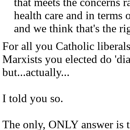
that meets the concerns r
health care and in terms o
and we think that's the r
For all you Catholic liberals
Marxists you elected do 'dia
but...actually...
I told you so.
The only, ONLY answer is t