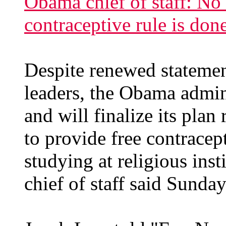
Obama chief of staff: N
contraceptive rule is don
Despite renewed statemen
leaders, the Obama admini
and will finalize its pla
to provide free contrace
studying at religious ins
chief of staff said Sunday