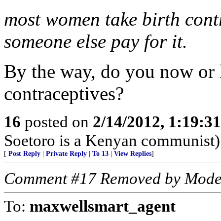
most women take birth cont
someone else pay for it.
By the way, do you now or h
contraceptives?
16
posted on
2/14/2012, 1:19:3
Soetoro is a Kenyan communist)
[
Post Reply
|
Private Reply
|
To 13
|
View Replies
]
Comment #17 Removed by Mode
To:
maxwellsmart_agent