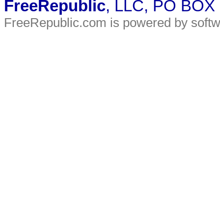
FreeRepublic
, LLC, PO BOX
FreeRepublic.com is powered by soft