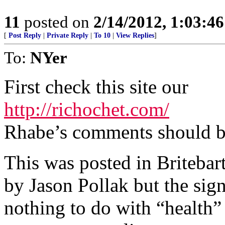
11
posted on
2/14/2012, 1:03:4
[
Post Reply
|
Private Reply
|
To 10
|
View Replies
]
To:
NYer
First check this site our
http://richochet.com/
Rhabe’s comments should b
This was posted in Briteba
by Jason Pollak but the sign
nothing to do with “health”