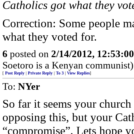
Catholics got what they vote
Correction: Some people ma
what they voted for.
6
posted on
2/14/2012, 12:53:0
Soetoro is a Kenyan communist)
[
Post Reply
|
Private Reply
|
To 3
|
View Replies
]
To:
NYer
So far it seems your church 
opposing this, but your Cat
“compromise”. Lets hope you