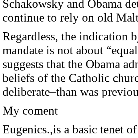
Schakowsky and Obama dete
continue to rely on old Mal
Regardless, the indication 
mandate is not about “equal
suggests that the Obama adm
beliefs of the Catholic chu
deliberate–than was previou
My coment
Eugenics.,is a basic tenet o