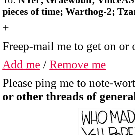
pieces of time; Warthog-2; Tzar;
+
Freep-mail me to get on or o
Add me
/
Remove me
Please ping me to note-wort
or other threads of general