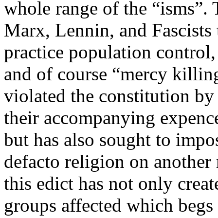
whole range of the “isms”. 
Marx, Lennin, and Fascists 
practice population control,
and of course “mercy killin
violated the constitution by
their accompanying expence
but has also sought to impos
defacto religion on another 
this edict has not only crea
groups affected which begs t