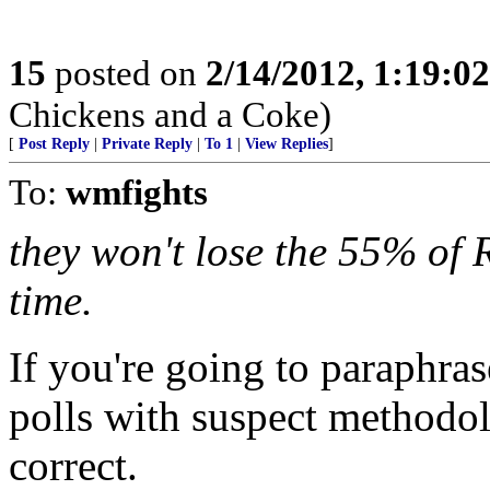
15
posted on
2/14/2012, 1:19:0
Chickens and a Coke)
[
Post Reply
|
Private Reply
|
To 1
|
View Replies
]
To:
wmfights
they won't lose the 55% of R
time.
If you're going to paraphrase
polls with suspect methodol
correct.