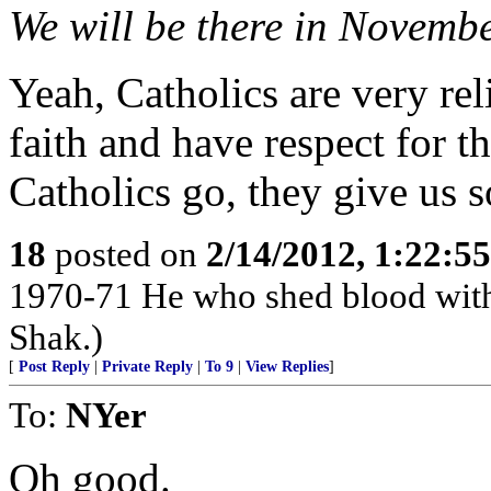
We will be there in Novemb
Yeah, Catholics are very rel
faith and have respect for th
Catholics go, they give us 
18
posted on
2/14/2012, 1:22:5
1970-71 He who shed blood with 
Shak.)
[
Post Reply
|
Private Reply
|
To 9
|
View Replies
]
To:
NYer
Oh good.