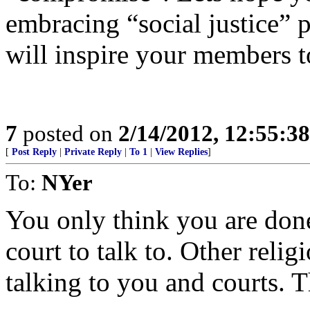
embracing “social justice” p
will inspire your members to
7
posted on
2/14/2012, 12:55:3
[
Post Reply
|
Private Reply
|
To 1
|
View Replies
]
To:
NYer
You only think you are don
court to talk to. Other reli
talking to you and courts. T