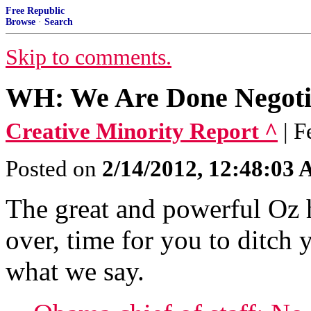
Free Republic
Browse
·
Search
Skip to comments.
WH: We Are Done Negotia
Creative Minority Report ^
| 
Posted on
2/14/2012, 12:48:03
The great and powerful Oz h
over, time for you to ditch y
what we say.