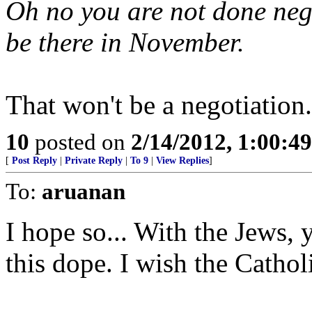
Oh no you are not done nego
be there in November.
That won't be a negotiation.
10
posted on
2/14/2012, 1:00:4
[
Post Reply
|
Private Reply
|
To 9
|
View Replies
]
To:
aruanan
I hope so... With the Jews, 
this dope. I wish the Catholi