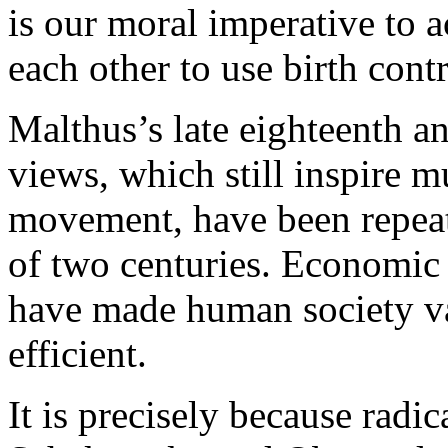
is our moral imperative to 
each other to use birth contr
Malthus’s late eighteenth a
views, which still inspire 
movement, have been repeat
of two centuries. Economic
have made human society va
efficient.
It is precisely because radic