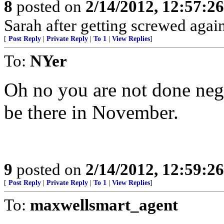
8
posted on
2/14/2012, 12:57:2
Sarah after getting screwed agai
[
Post Reply
|
Private Reply
|
To 1
|
View Replies
]
To:
NYer
Oh no you are not done nego
be there in November.
9
posted on
2/14/2012, 12:59:2
[
Post Reply
|
Private Reply
|
To 1
|
View Replies
]
To:
maxwellsmart_agent