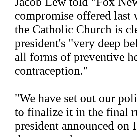
Jacob Lew told "Fox New
compromise offered last 
the Catholic Church is cl
president's "very deep be
all forms of preventive h
contraception."
"We have set out our pol
to finalize it in the final
president announced on F