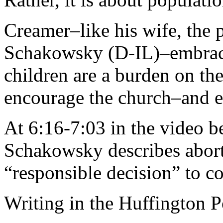
Creamer–like his wife, the 
Schakowsky (D-IL)–embraces
children are a burden on the
encourage the church–and ev
At 6:16-7:03 in the video 
Schakowsky describes abort
“responsible decision” to con
Writing in the Huffington P