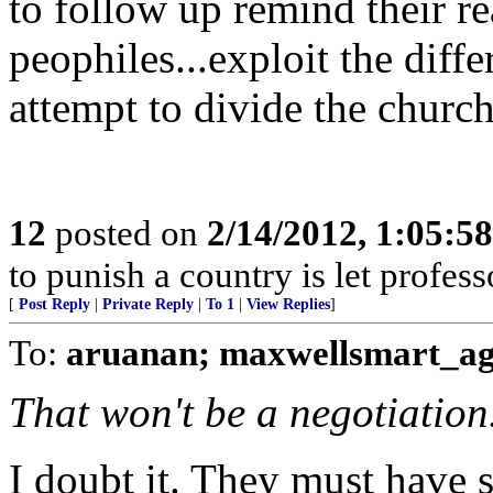
to follow up remind their re
peophiles...exploit the diff
attempt to divide the church
12
posted on
2/14/2012, 1:05:5
to punish a country is let profess
[
Post Reply
|
Private Reply
|
To 1
|
View Replies
]
To:
aruanan; maxwellsmart_ag
That won't be a negotiation
I doubt it. They must have s