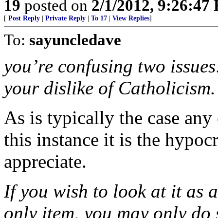
19
posted on
2/1/2012, 9:26:47
[
Post Reply
|
Private Reply
|
To 17
|
View Replies
]
To:
sayuncledave
you’re confusing two issues:
your dislike of Catholicism.
As is typically the case any 
this instance it is the hypoc
appreciate.
If you wish to look at it as
only item, you may only do 