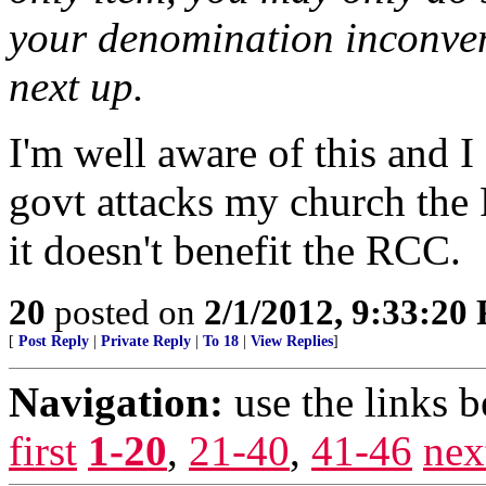
your denomination inconveni
next up.
I'm well aware of this and 
govt attacks my church the 
it doesn't benefit the RCC.
20
posted on
2/1/2012, 9:33:20
[
Post Reply
|
Private Reply
|
To 18
|
View Replies
]
Navigation:
use the links 
first
1-20
,
21-40
,
41-46
nex