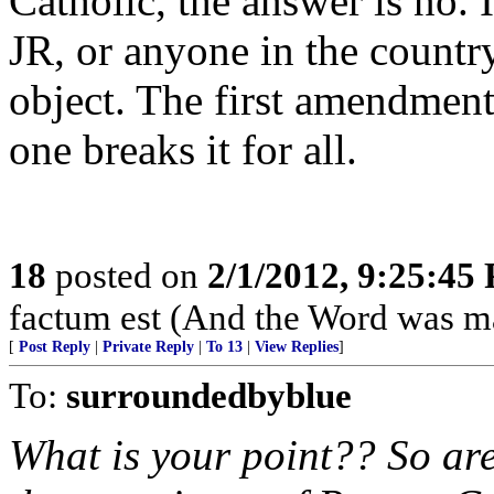
Catholic, the answer is no. 
JR, or anyone in the country
object. The first amendment 
one breaks it for all.
18
posted on
2/1/2012, 9:25:45
factum est (And the Word was ma
[
Post Reply
|
Private Reply
|
To 13
|
View Replies
]
To:
surroundedbyblue
What is your point?? So are 