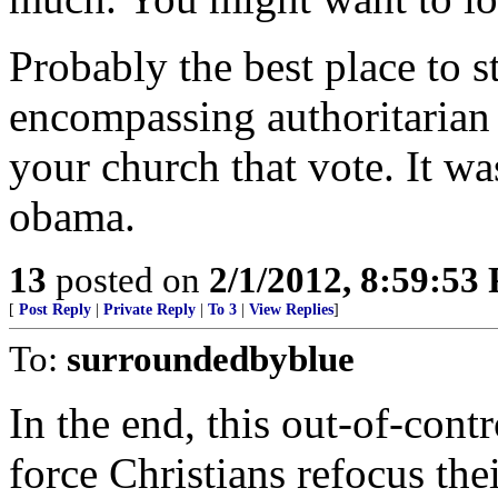
Probably the best place to s
encompassing authoritarian
your church that vote. It w
obama.
13
posted on
2/1/2012, 8:59:53
[
Post Reply
|
Private Reply
|
To 3
|
View Replies
]
To:
surroundedbyblue
In the end, this out-of-cont
force Christians refocus the