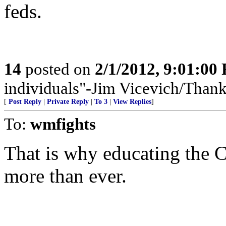
feds.
14
posted on
2/1/2012, 9:01:00
individuals"-Jim Vicevich/Than
[
Post Reply
|
Private Reply
|
To 3
|
View Replies
]
To:
wmfights
That is why educating the Ca
more than ever.