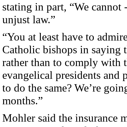
stating in part, “We cannot 
unjust law.”
“You at least have to admir
Catholic bishops in saying t
rather than to comply with
evangelical presidents and p
to do the same? We’re going
months.”
Mohler said the insurance m