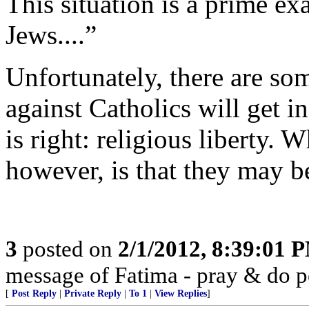
This situation is a prime ex
Jews....”
Unfortunately, there are so
against Catholics will get i
is right: religious liberty. 
however, is that they may b
3
posted on
2/1/2012, 8:39:01 
message of Fatima - pray & do 
[
Post Reply
|
Private Reply
|
To 1
|
View Replies
]