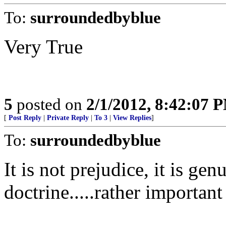
To:
surroundedbyblue
Very True
5
posted on
2/1/2012, 8:42:07 
[
Post Reply
|
Private Reply
|
To 3
|
View Replies
]
To:
surroundedbyblue
It is not prejudice, it is ge
doctrine.....rather important