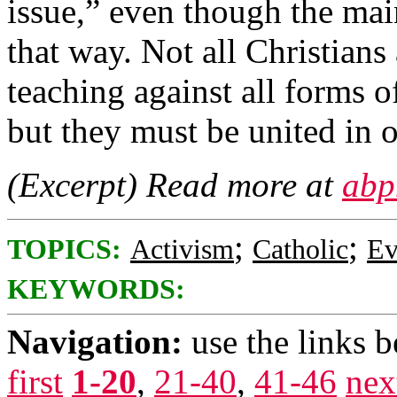
issue,” even though the mai
that way. Not all Christians
teaching against all forms of 
but they must be united in o
(Excerpt) Read more at
abp
;
;
TOPICS:
Activism
Catholic
Ev
KEYWORDS:
Navigation:
use the links 
first
1-20
,
21-40
,
41-46
nex