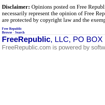
Disclaimer:
Opinions posted on Free Republic
necessarily represent the opinion of Free Rep
are protected by copyright law and the exemp
Free Republic
Browse
·
Search
FreeRepublic
, LLC, PO BOX
FreeRepublic.com is powered by soft