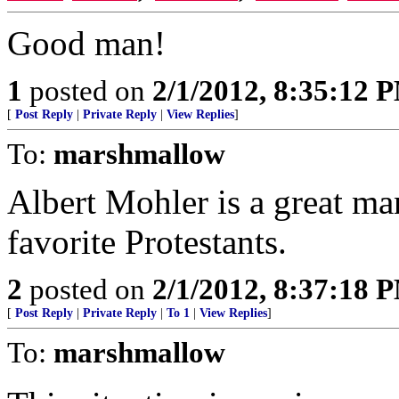
Good man!
1
posted on
2/1/2012, 8:35:12 
[
Post Reply
|
Private Reply
|
View Replies
]
To:
marshmallow
Albert Mohler is a great man
favorite Protestants.
2
posted on
2/1/2012, 8:37:18 
[
Post Reply
|
Private Reply
|
To 1
|
View Replies
]
To:
marshmallow