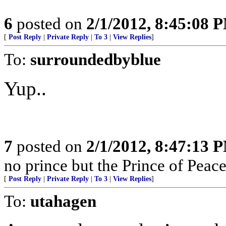
6
posted on
2/1/2012, 8:45:08 
[
Post Reply
|
Private Reply
|
To 3
|
View Replies
]
To:
surroundedbyblue
Yup..
7
posted on
2/1/2012, 8:47:13 
no prince but the Prince of Peace
[
Post Reply
|
Private Reply
|
To 3
|
View Replies
]
To:
utahagen