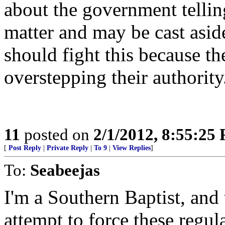
about the government telling
matter and may be cast asid
should fight this because t
overstepping their authority
11
posted on
2/1/2012, 8:55:25
[
Post Reply
|
Private Reply
|
To 9
|
View Replies
]
To:
Seabeejas
I'm a Southern Baptist, and
attempt to force these regul