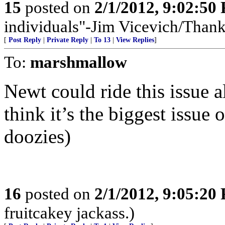
15
posted on
2/1/2012, 9:02:50
individuals"-Jim Vicevich/Than
[
Post Reply
|
Private Reply
|
To 13
|
View Replies
]
To:
marshmallow
Newt could ride this issue 
think it’s the biggest issue 
doozies)
16
posted on
2/1/2012, 9:05:20
fruitcakey jackass.)