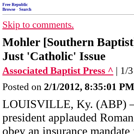
Free Republic
Browse
·
Search
Skip to comments.
Mohler [Southern Baptis
Just 'Catholic' Issue
Associated Baptist Press ^
| 1/
Posted on
2/1/2012, 8:35:01 P
LOUISVILLE, Ky. (ABP) – 
president applauded Roman 
obey an insurance mandate 