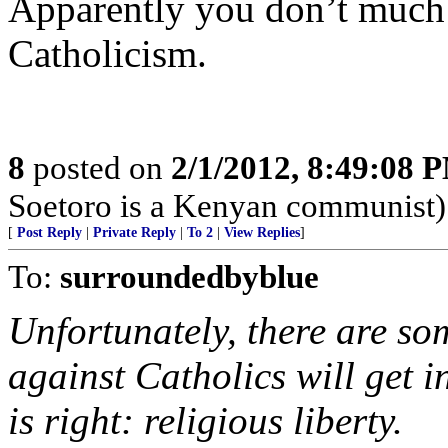
Apparently you don’t much
Catholicism.
8
posted on
2/1/2012, 8:49:08 
Soetoro is a Kenyan communist)
[
Post Reply
|
Private Reply
|
To 2
|
View Replies
]
To:
surroundedbyblue
Unfortunately, there are so
against Catholics will get i
is right: religious liberty.