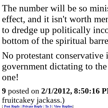
The number will be so minis
effect, and it isn't worth m
to dredge up politically inc
bottom of the spiritual barre
No protestant conservative i
government dictating to th
one!
9
posted on
2/1/2012, 8:50:16 
fruitcakey jackass.)
[
Post Reply
|
Private Reply
|
To 3
|
View Replies
]