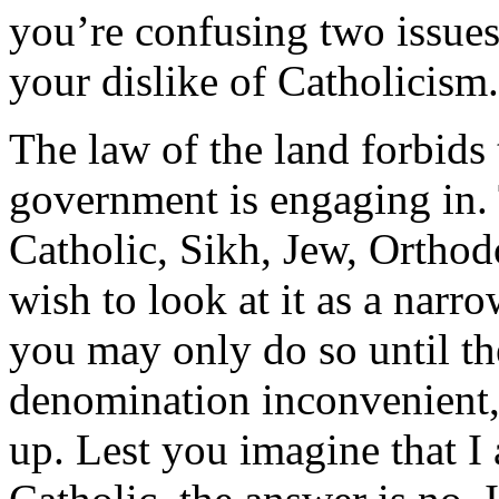
you’re confusing two issues:
your dislike of Catholicism.
The law of the land forbids 
government is engaging in.
Catholic, Sikh, Jew, Orthod
wish to look at it as a narr
you may only do so until t
denomination inconvenient, 
up. Lest you imagine that I