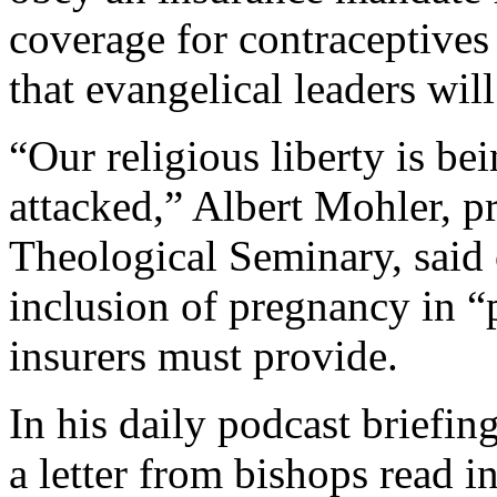
coverage for contraceptives 
that evangelical leaders wil
“Our religious liberty is be
attacked,” Albert Mohler, p
Theological Seminary, said
inclusion of pregnancy in “p
insurers must provide.
In his daily podcast briefi
a letter from bishops read i