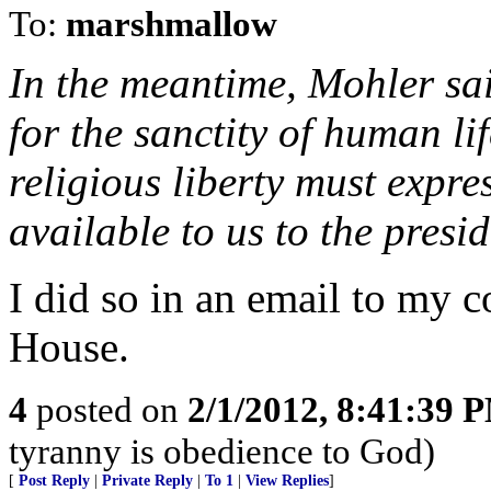
To:
marshmallow
In the meantime, Mohler sa
for the sanctity of human li
religious liberty must expre
available to us to the presi
I did so in an email to my 
House.
4
posted on
2/1/2012, 8:41:39 
tyranny is obedience to God)
[
Post Reply
|
Private Reply
|
To 1
|
View Replies
]