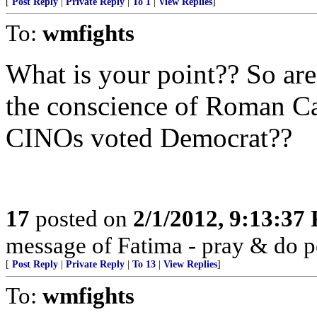
[
Post Reply
|
Private Reply
|
To 1
|
View Replies
]
To:
wmfights
What is your point?? So are 
the conscience of Roman C
CINOs voted Democrat??
17
posted on
2/1/2012, 9:13:37
message of Fatima - pray & do 
[
Post Reply
|
Private Reply
|
To 13
|
View Replies
]
To:
wmfights