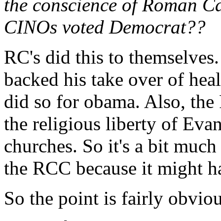
the conscience of Roman C
CINOs voted Democrat??
RC's did this to themselves.
backed his take over of hea
did so for obama. Also, the
the religious liberty of Eva
churches. So it's a bit muc
the RCC because it might h
So the point is fairly obvio