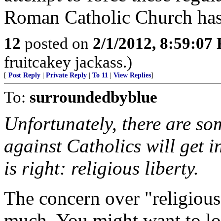
Roman Catholic Church has
12
posted on
2/1/2012, 8:59:07
fruitcakey jackass.)
[
Post Reply
|
Private Reply
|
To 11
|
View Replies
]
To:
surroundedbyblue
Unfortunately, there are so
against Catholics will get i
is right: religious liberty.
The concern over "religious 
much. You might want to lo