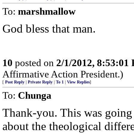
To:
marshmallow
God bless that man.
10
posted on
2/1/2012, 8:53:01
Affirmative Action President.)
[
Post Reply
|
Private Reply
|
To 1
|
View Replies
]
To:
Chunga
Thank-you. This was going t
about the theological differ