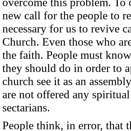
overcome this problem. To 
new call for the people to ret
necessary for us to revive c
Church. Even those who are
the faith. People must kno
they should do in order to
church see it as an assembly
are not offered any spiritua
sectarians.
People think, in error, that t