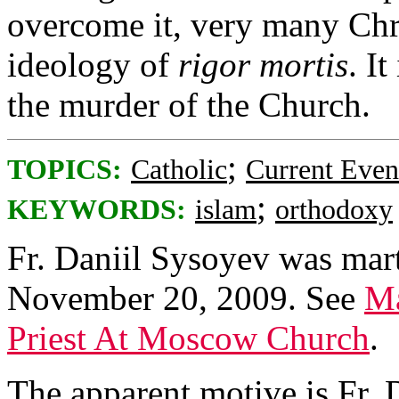
overcome it, very many Chris
ideology of
rigor mortis
. It
the murder of the Church.
;
TOPICS:
Catholic
Current Even
;
KEYWORDS:
islam
orthodoxy
Fr. Daniil Sysoyev was mart
November 20, 2009. See
Ma
Priest At Moscow Church
.
The apparent motive is Fr. D