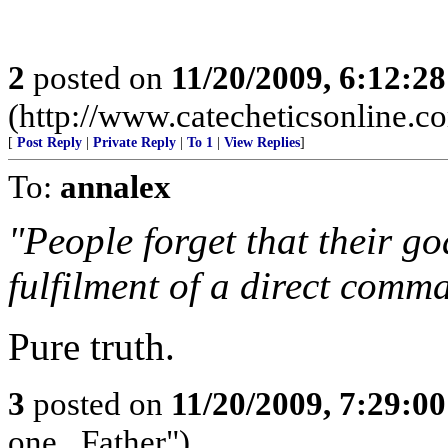
2
posted on
11/20/2009, 6:12:2
(http://www.catecheticsonline.
[
Post Reply
|
Private Reply
|
To 1
|
View Replies
]
To:
annalex
"People forget that their goal
fulfilment of a direct comm
Pure truth.
3
posted on
11/20/2009, 7:29:0
one...Father")