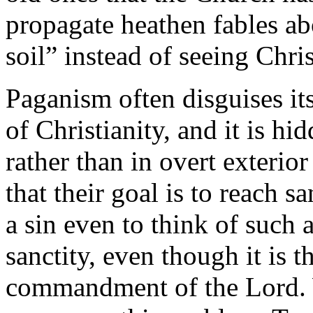
propagate heathen fables ab
soil” instead of seeing Christ
Paganism often disguises it
of Christianity, and it is hi
rather than in overt exterio
that their goal is to reach s
a sin even to think of such a
sanctity, even though it is t
commandment of the Lord. W