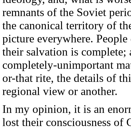
remnants of the Soviet peri
the canonical territory of t
picture everywhere. People
their salvation is complete; 
completely-unimportant matt
or-that rite, the details of t
regional view or another.
In my opinion, it is an eno
lost their consciousness of 