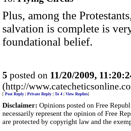
Plus, among the Protestants,
salvation is complete is very
foundational belief.
5
posted on
11/20/2009, 11:20:
(http://www.catecheticsonline.
[
Post Reply
|
Private Reply
|
To 4
|
View Replies
]
Disclaimer:
Opinions posted on Free Republic
necessarily represent the opinion of Free Rep
are protected by copyright law and the exemp