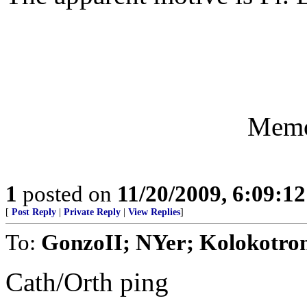
Memo
1
posted on
11/20/2009, 6:09:1
[
Post Reply
|
Private Reply
|
View Replies
]
To:
GonzoII; NYer; Kolokotron
Cath/Orth ping