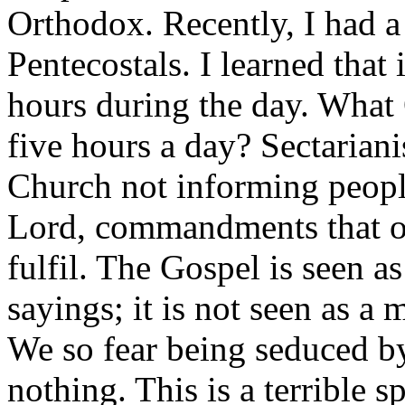
Orthodox. Recently, I had a
Pentecostals. I learned that i
hours during the day. What 
five hours a day? Sectarian
Church not informing peop
Lord, commandments that ou
fulfil. The Gospel is seen a
sayings; it is not seen as a
We so fear being seduced b
nothing. This is a terrible s