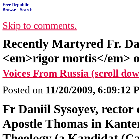
Free Republic
Browse
·
Search
Skip to comments.
Recently Martyred Fr. Dan
<em>rigor mortis</em> o
Voices From Russia (scroll dow
Posted on
11/20/2009, 6:09:12
Fr Daniil Sysoyev, rector 
Apostle Thomas in Kante
Theology (a Kandidat (Can