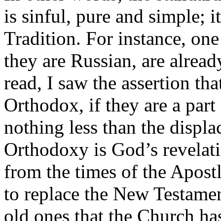
is sinful, pure and simple; i
Tradition. For instance, one
they are Russian, are alread
read, I saw the assertion tha
Orthodox, if they are a part 
nothing less than the displac
Orthodoxy is God’s revelatio
from the times of the Apost
to replace the New Testamen
old ones that the Church ha