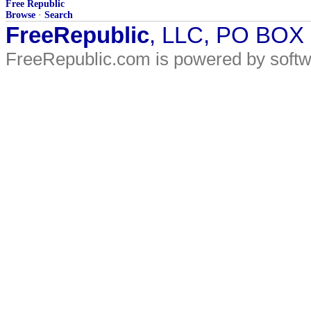
Free Republic
Browse
·
Search
FreeRepublic
, LLC, PO BOX
FreeRepublic.com is powered by soft