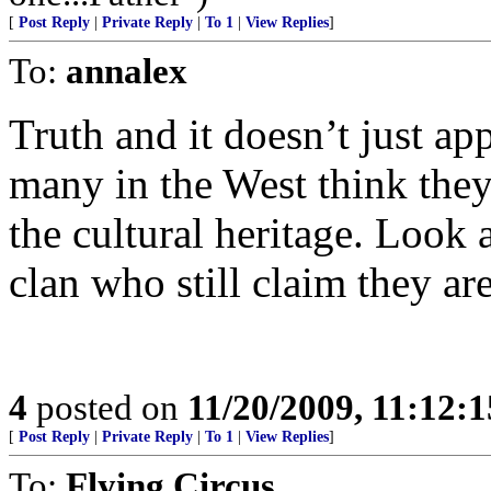
[
Post Reply
|
Private Reply
|
To 1
|
View Replies
]
To:
annalex
Truth and it doesn’t just a
many in the West think they 
the cultural heritage. Loo
clan who still claim they ar
4
posted on
11/20/2009, 11:12:
[
Post Reply
|
Private Reply
|
To 1
|
View Replies
]
To:
Flying Circus