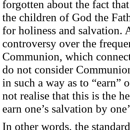
forgotten about the fact that 
the children of God the Fath
for holiness and salvation. A
controversy over the freque
Communion, which connects
do not consider Communion t
in such a way as to “earn” 
not realise that this is the 
earn one’s salvation by one’
In other words, the standard