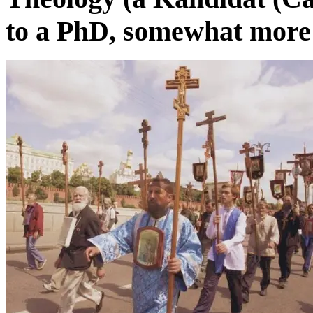
to a PhD, somewhat more r