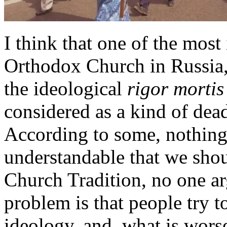
I think that one of the mos
Orthodox Church in Russia, 
the ideological
rigor mortis
considered as a kind of dead
According to some, nothing 
understandable that we sho
Church Tradition, no one ar
problem is that people try t
ideology, and, what is worse