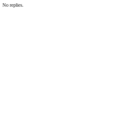
No replies.