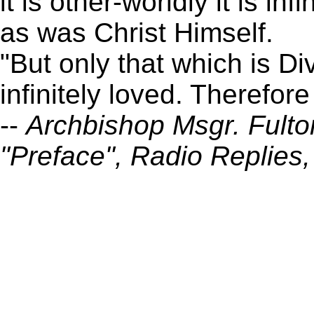
it is other-worldly it is inf
as was Christ Himself.
"But only that which is Di
infinitely loved. Therefor
--
Archbishop Msgr. Fulto
"Preface", Radio Replies