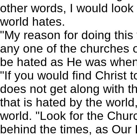
other words, I would look
world hates.
"My reason for doing this w
any one of the churches of
be hated as He was when 
"If you would find Christ 
does not get along with t
that is hated by the world
world. "Look for the Chur
behind the times, as Our