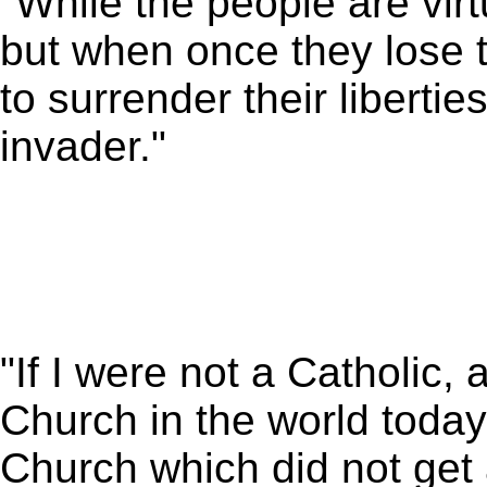
"While the people are vi
but when once they lose th
to surrender their liberties
invader."
"If I were not a Catholic,
Church in the world today,
Church which did not get a