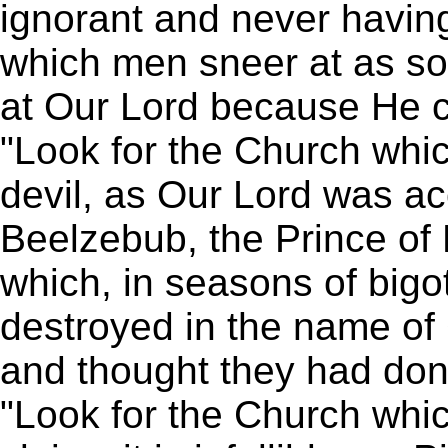
ignorant and never havin
which men sneer at as soc
at Our Lord because He 
"Look for the Church whic
devil, as Our Lord was a
Beelzebub, the Prince of 
which, in seasons of bigo
destroyed in the name of
and thought they had don
"Look for the Church whic