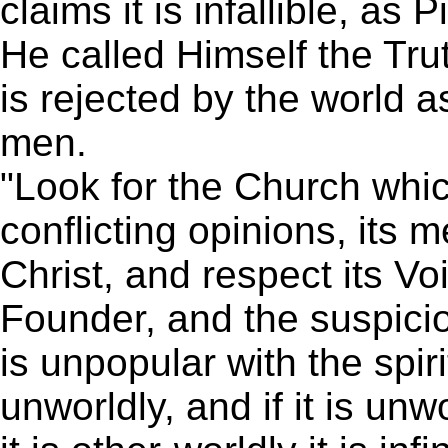
claims it is infallible, as
He called Himself the Tru
is rejected by the world 
men.
"Look for the Church whic
conflicting opinions, its
Christ, and respect its Voi
Founder, and the suspicion
is unpopular with the spirit
unworldly, and if it is unwo