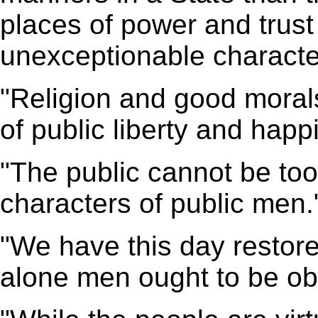
places of power and trus
unexceptionable characte
"Religion and good morals
of public liberty and happ
"The public cannot be too
characters of public men.
"We have this day restor
alone men ought to be ob