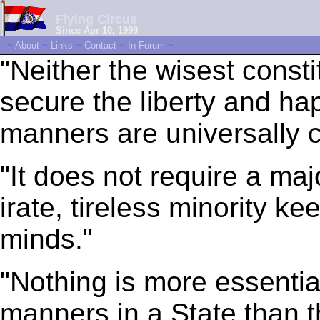
Flying Circus
Since Apr 10, 1999
~
About
~
Links
~
Contact
~
In Forum
~
"Neither the wisest consti
secure the liberty and h
manners are universally c
"It does not require a majo
irate, tireless minority ke
minds."
"Nothing is more essentia
manners in a State than t