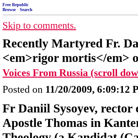
Free Republic
Browse
·
Search
Skip to comments.
Recently Martyred Fr. Dan
<em>rigor mortis</em> o
Voices From Russia (scroll dow
Posted on
11/20/2009, 6:09:12
Fr Daniil Sysoyev, rector 
Apostle Thomas in Kante
Theology (a Kandidat (Can