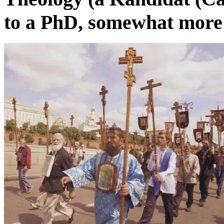
to a PhD, somewhat more r