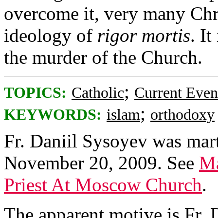
overcome it, very many Chris
ideology of
rigor mortis
. It
the murder of the Church.
;
TOPICS:
Catholic
Current Even
;
KEYWORDS:
islam
orthodoxy
Fr. Daniil Sysoyev was mart
November 20, 2009. See
Ma
Priest At Moscow Church
.
The apparent motive is Fr. D