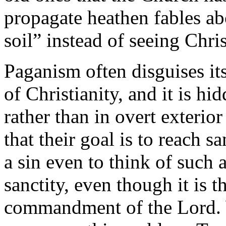
propagate heathen fables ab
soil” instead of seeing Christ
Paganism often disguises it
of Christianity, and it is hi
rather than in overt exterio
that their goal is to reach s
a sin even to think of such a
sanctity, even though it is t
commandment of the Lord. W