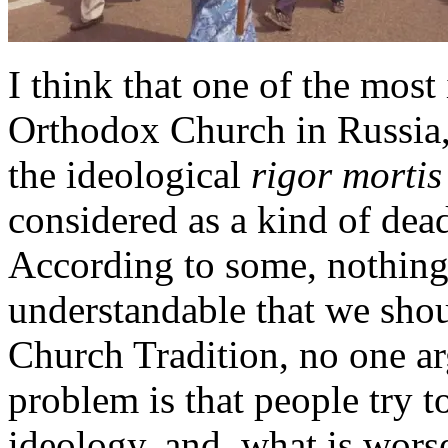
I think that one of the mos
Orthodox Church in Russia, 
the ideological
rigor mortis
considered as a kind of dead
According to some, nothing 
understandable that we sho
Church Tradition, no one ar
problem is that people try t
ideology, and, what is worse