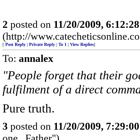
2
posted on
11/20/2009, 6:12:2
(http://www.catecheticsonline.
[
Post Reply
|
Private Reply
|
To 1
|
View Replies
]
To:
annalex
"People forget that their goal
fulfilment of a direct comm
Pure truth.
3
posted on
11/20/2009, 7:29:0
one...Father")