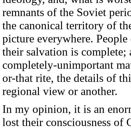
remnants of the Soviet peri
the canonical territory of t
picture everywhere. People
their salvation is complete; 
completely-unimportant matt
or-that rite, the details of t
regional view or another.
In my opinion, it is an eno
lost their consciousness of 