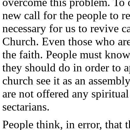
overcome this problem. To 
new call for the people to ret
necessary for us to revive c
Church. Even those who are
the faith. People must kno
they should do in order to
church see it as an assembly
are not offered any spiritua
sectarians.
People think, in error, that t