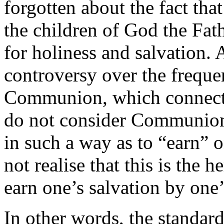
forgotten about the fact that 
the children of God the Fath
for holiness and salvation. A
controversy over the freque
Communion, which connects
do not consider Communion t
in such a way as to “earn” 
not realise that this is the 
earn one’s salvation by one’
In other words, the standard