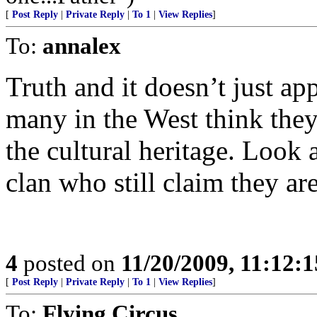
[
Post Reply
|
Private Reply
|
To 1
|
View Replies
]
To:
annalex
Truth and it doesn’t just a
many in the West think they 
the cultural heritage. Loo
clan who still claim they ar
4
posted on
11/20/2009, 11:12:
[
Post Reply
|
Private Reply
|
To 1
|
View Replies
]
To:
Flying Circus