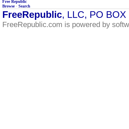
Free Republic
Browse
·
Search
FreeRepublic
, LLC, PO BOX
FreeRepublic.com is powered by soft