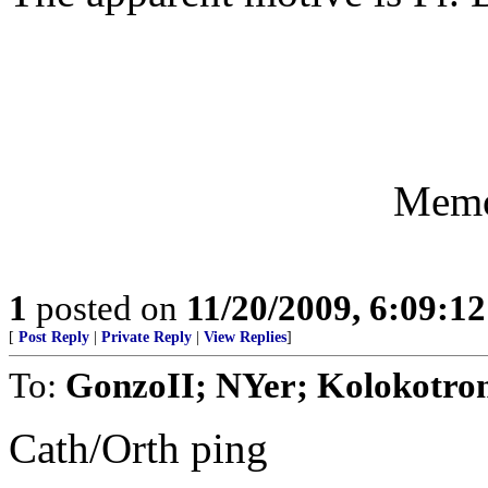
Memo
1
posted on
11/20/2009, 6:09:1
[
Post Reply
|
Private Reply
|
View Replies
]
To:
GonzoII; NYer; Kolokotron
Cath/Orth ping