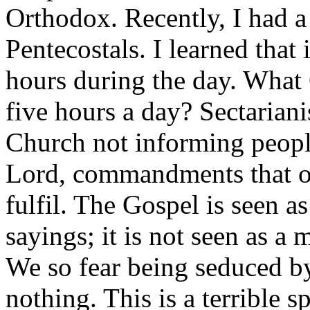
Orthodox. Recently, I had a
Pentecostals. I learned that i
hours during the day. What 
five hours a day? Sectarian
Church not informing peop
Lord, commandments that ou
fulfil. The Gospel is seen a
sayings; it is not seen as a
We so fear being seduced b
nothing. This is a terrible s