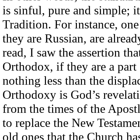
is sinful, pure and simple; i
Tradition. For instance, one
they are Russian, are alread
read, I saw the assertion tha
Orthodox, if they are a part 
nothing less than the displac
Orthodoxy is God’s revelatio
from the times of the Apost
to replace the New Testamen
old ones that the Church ha