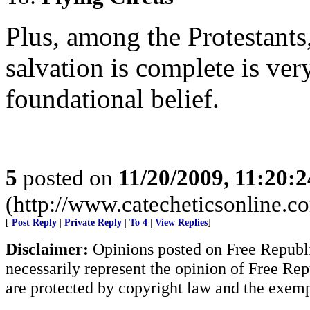
Plus, among the Protestants,
salvation is complete is very
foundational belief.
5
posted on
11/20/2009, 11:20:
(http://www.catecheticsonline.
[
Post Reply
|
Private Reply
|
To 4
|
View Replies
]
Disclaimer:
Opinions posted on Free Republic
necessarily represent the opinion of Free Rep
are protected by copyright law and the exemp