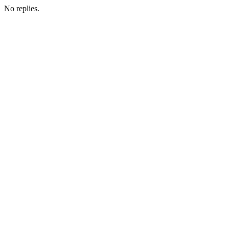
No replies.