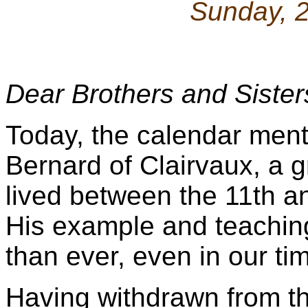
Sunday, 
Dear Brothers and Sister
Today, the calendar ment
Bernard of Clairvaux, a 
lived between the 11th a
His example and teachin
than ever, even in our ti
Having withdrawn from the