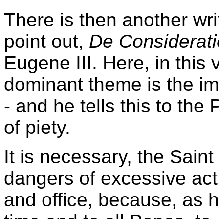
There is then another writ
point out,
De Considerat
Eugene III. Here, in this
dominant theme is the imp
- and he tells this to the
of piety.
It is necessary, the Sain
dangers of excessive act
and office, because, as h