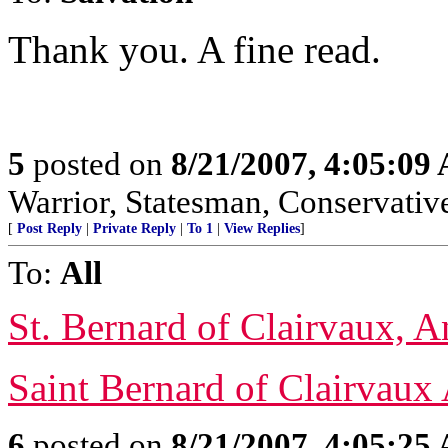
Thank you. A fine read.
5
posted on
8/21/2007, 4:05:09
Warrior, Statesman, Conservativ
[
Post Reply
|
Private Reply
|
To 1
|
View Replies
]
To:
All
St. Bernard of Clairvaux, 
Saint Bernard of Clairvaux
6
posted on
8/21/2007, 4:05:25