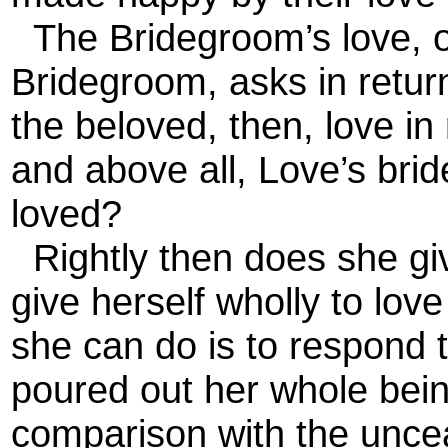
The Bridegroom’s love, or
Bridegroom, asks in return
the beloved, then, love in
and above all, Love’s brid
loved?
Rightly then does she giv
give herself wholly to love
she can do is to respond 
poured out her whole being
comparison with the unceas