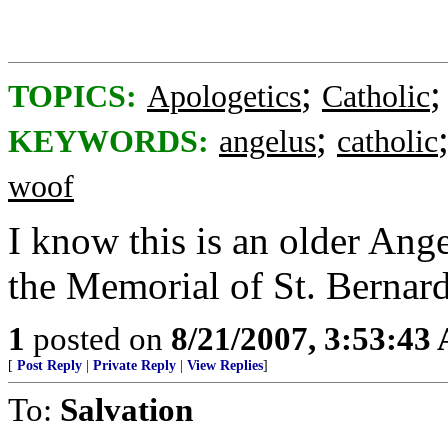
;
TOPICS:
Apologetics
Catholic
;
KEYWORDS:
angelus
catholic
woof
I know this is an older Ang
the Memorial of St. Bernard
1
posted on
8/21/2007, 3:53:43
[
Post Reply
|
Private Reply
|
View Replies
]
To:
Salvation