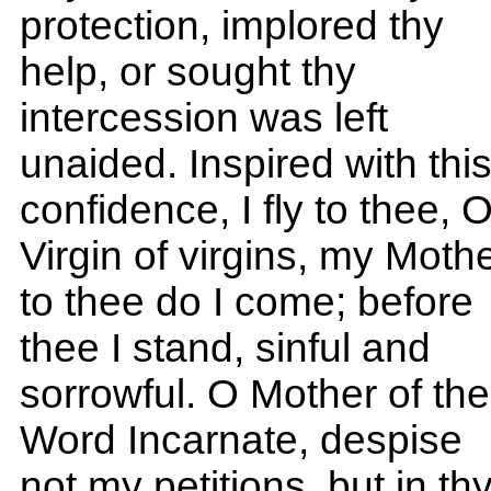
protection, implored thy
help, or sought thy
intercession was left
unaided. Inspired with thi
confidence, I fly to thee, 
Virgin of virgins, my Mothe
to thee do I come; before
thee I stand, sinful and
sorrowful. O Mother of the
Word Incarnate, despise
not my petitions, but in th