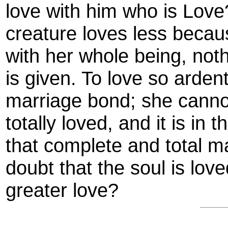
love with him who is Love? 
creature loves less becaus
with her whole being, noth
is given. To love so ardent
marriage bond; she canno
totally loved, and it is in 
that complete and total m
doubt that the soul is lov
greater love?