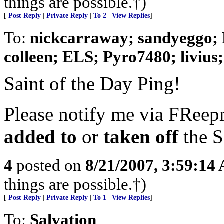
things are possible.†)
[
Post Reply
|
Private Reply
|
To 2
|
View Replies
]
To:
nickcarraway; sandyeggo; 
colleen; ELS; Pyro7480; livius; 
Saint of the Day Ping!
Please notify me via FReepm
added to
or
taken off
the S
4
posted on
8/21/2007, 3:59:14
things are possible.†)
[
Post Reply
|
Private Reply
|
To 1
|
View Replies
]
To:
Salvation