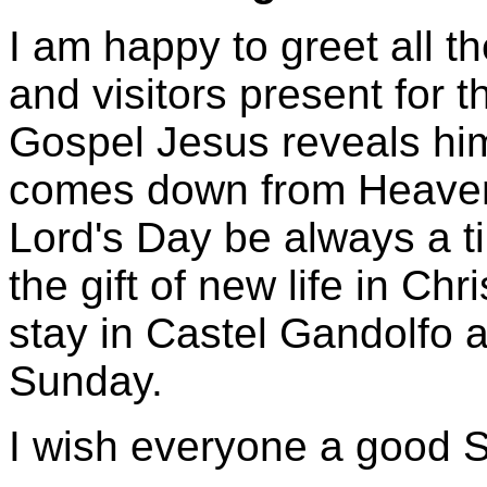
I am happy to greet all t
and visitors present for 
Gospel Jesus reveals him
comes down from Heaven.
Lord's Day be always a ti
the gift of new life in Chr
stay in Castel Gandolfo
Sunday.
I wish everyone a good 