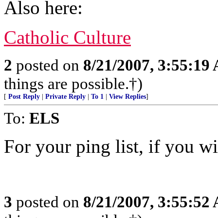
Also here:
Catholic Culture
2
posted on
8/21/2007, 3:55:19
things are possible.†)
[
Post Reply
|
Private Reply
|
To 1
|
View Replies
]
To:
ELS
For your ping list, if you wi
3
posted on
8/21/2007, 3:55:52