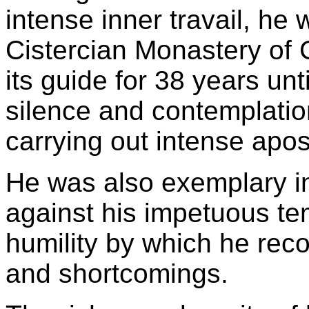
intense inner travail, he
Cistercian Monastery of 
its guide for 38 years unt
silence and contemplatio
carrying out intense apost
He was also exemplary in
against his impetuous te
humility by which he reco
and shortcomings.