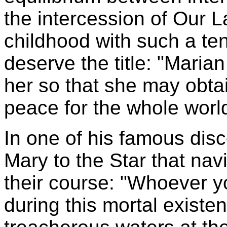
the intercession of Our 
childhood with such a ten
deserve the title: "Maria
her so that she may obtain
peace for the whole worl
In one of his famous dis
Mary to the Star that nav
their course: "Whoever y
during this mortal existen