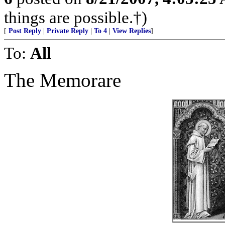
things are possible.†)
[
Post Reply
|
Private Reply
|
To 4
|
View Replies
]
To:
All
The Memorare