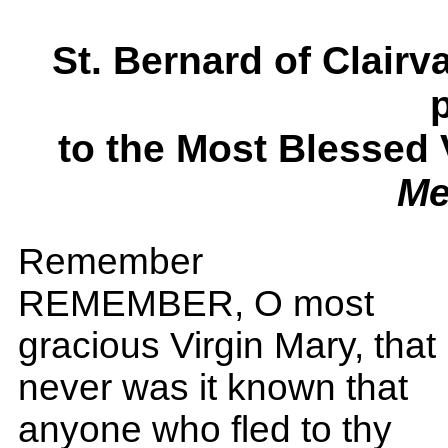
St. Bernard of Clai
to the Most Blessed
Me
Remember
REMEMBER, O most
gracious Virgin Mary, that
never was it known that
anyone who fled to thy