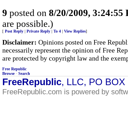
9
posted on
8/20/2009, 3:24:55
are possible.)
[
Post Reply
|
Private Reply
|
To 4
|
View Replies
]
Disclaimer:
Opinions posted on Free Republic
necessarily represent the opinion of Free Rep
are protected by copyright law and the exemp
Free Republic
Browse
·
Search
FreeRepublic
, LLC, PO BOX
FreeRepublic.com is powered by soft