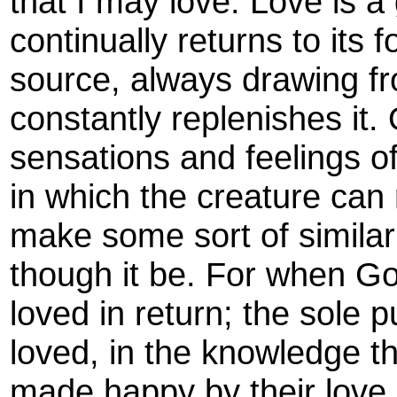
that I may love. Love is a 
continually returns to its 
source, always drawing fr
constantly replenishes it.
sensations and feelings of
in which the creature can
make some sort of simila
though it be. For when God
loved in return; the sole p
loved, in the knowledge t
made happy by their love 