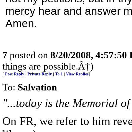
mercy hear and answer m
Amen.
7
posted on
8/20/2008, 4:57:50
things are possible.Â†)
[
Post Reply
|
Private Reply
|
To 1
|
View Replies
]
To:
Salvation
"...today is the Memorial of
On FR, we refer to him reve