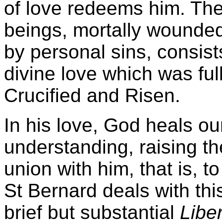
of love redeems him. The
beings, mortally wounded
by personal sins, consist
divine love which was full
Crucified and Risen.
In his love, God heals our
understanding, raising th
union with him, that is, t
St Bernard deals with thi
brief but substantial
Libe