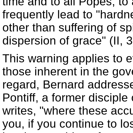
time and to all Popes, to
frequently lead to "hardn
other than suffering of sp
dispersion of grace" (II, 3
This warning applies to 
those inherent in the gov
regard, Bernard addresse
Pontiff, a former disciple
writes, "where these acc
you, if you continue to lo