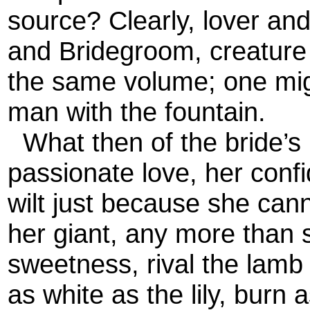
source? Clearly, lover an
and Bridegroom, creature 
the same volume; one migh
man with the fountain.
What then of the bride’s 
passionate love, her confi
wilt just because she cann
her giant, any more than 
sweetness, rival the lamb
as white as the lily, burn 