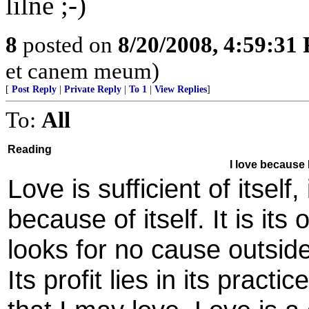
lilne ;-)
8
posted on
8/20/2008, 4:59:31
et canem meum)
[
Post Reply
|
Private Reply
|
To 1
|
View Replies
]
To:
All
Reading
I love because I
Love is sufficient of itself
because of itself. It is it
looks for no cause outside 
Its profit lies in its practi