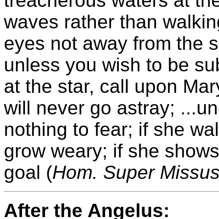
treacherous waters at th
waves rather than walkin
eyes not away from the sp
unless you wish to be su
at the star, call upon Mar
will never go astray; ...
nothing to fear; if she wa
grow weary; if she shows
goal (
Hom. Super Missus
After the Angelus: