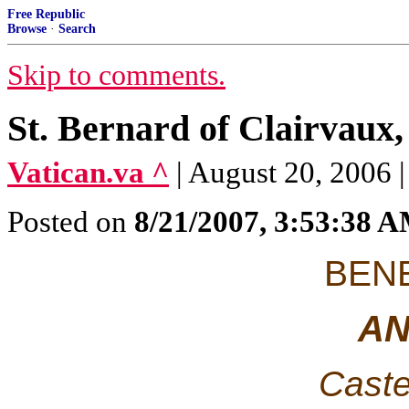
Free Republic
Browse
·
Search
Skip to comments.
St. Bernard of Clairvaux,
Vatican.va ^
| August 20, 2006 
Posted on
8/21/2007, 3:53:38 
BENE
AN
Caste