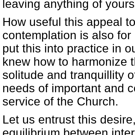
leaving anything of yourse
How useful this appeal t
contemplation is also for
put this into practice in 
knew how to harmonize th
solitude and tranquillity o
needs of important and c
service of the Church.
Let us entrust this desire,
equilibrium between inter