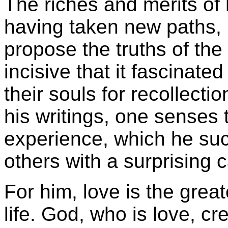
The riches and merits of h
having taken new paths, b
propose the truths of the 
incisive that it fascinate
their souls for recollecti
his writings, one senses t
experience, which he su
others with a surprising 
For him, love is the great
life. God, who is love, c