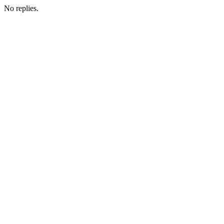
No replies.