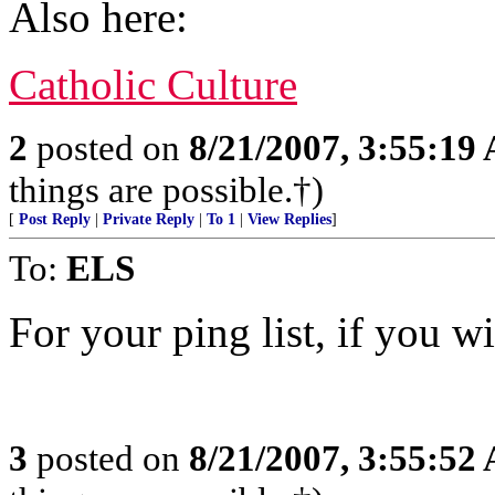
Also here:
Catholic Culture
2
posted on
8/21/2007, 3:55:19
things are possible.†)
[
Post Reply
|
Private Reply
|
To 1
|
View Replies
]
To:
ELS
For your ping list, if you wi
3
posted on
8/21/2007, 3:55:52