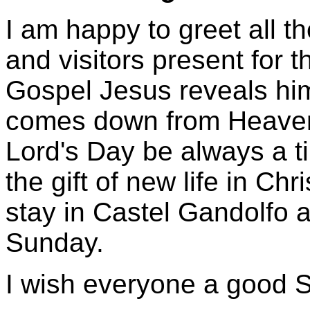
I am happy to greet all t
and visitors present for 
Gospel Jesus reveals him
comes down from Heaven.
Lord's Day be always a ti
the gift of new life in Chr
stay in Castel Gandolfo
Sunday.
I wish everyone a good 