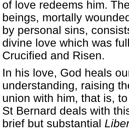
of love redeems him. The
beings, mortally wounded
by personal sins, consist
divine love which was full
Crucified and Risen.
In his love, God heals our
understanding, raising th
union with him, that is, t
St Bernard deals with thi
brief but substantial
Libe