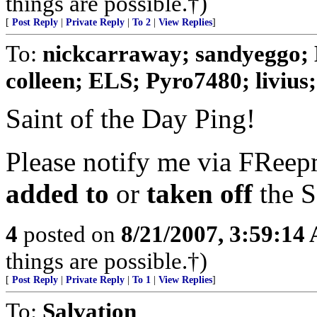
things are possible.†)
[
Post Reply
|
Private Reply
|
To 2
|
View Replies
]
To:
nickcarraway; sandyeggo; 
colleen; ELS; Pyro7480; livius; 
Saint of the Day Ping!
Please notify me via FReepm
added to
or
taken off
the S
4
posted on
8/21/2007, 3:59:14
things are possible.†)
[
Post Reply
|
Private Reply
|
To 1
|
View Replies
]
To:
Salvation