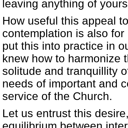
leaving anything of yourse
How useful this appeal t
contemplation is also for
put this into practice in 
knew how to harmonize th
solitude and tranquillity o
needs of important and c
service of the Church.
Let us entrust this desire,
equilibrium between inter