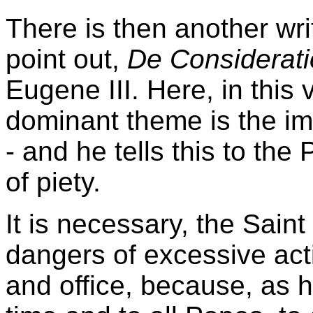
There is then another writ
point out,
De Considerat
Eugene III. Here, in this
dominant theme is the imp
- and he tells this to the
of piety.
It is necessary, the Sain
dangers of excessive act
and office, because, as h