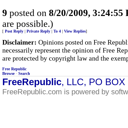
9
posted on
8/20/2009, 3:24:55
are possible.)
[
Post Reply
|
Private Reply
|
To 4
|
View Replies
]
Disclaimer:
Opinions posted on Free Republic
necessarily represent the opinion of Free Rep
are protected by copyright law and the exemp
Free Republic
Browse
·
Search
FreeRepublic
, LLC, PO BOX
FreeRepublic.com is powered by soft