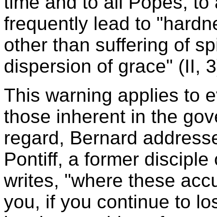
time and to all Popes, to
frequently lead to "hardn
other than suffering of sp
dispersion of grace" (II, 3
This warning applies to 
those inherent in the gov
regard, Bernard addresse
Pontiff, a former disciple
writes, "where these acc
you, if you continue to lo