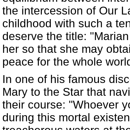
the intercession of Our 
childhood with such a ten
deserve the title: "Maria
her so that she may obtain
peace for the whole worl
In one of his famous dis
Mary to the Star that nav
their course: "Whoever y
during this mortal existen