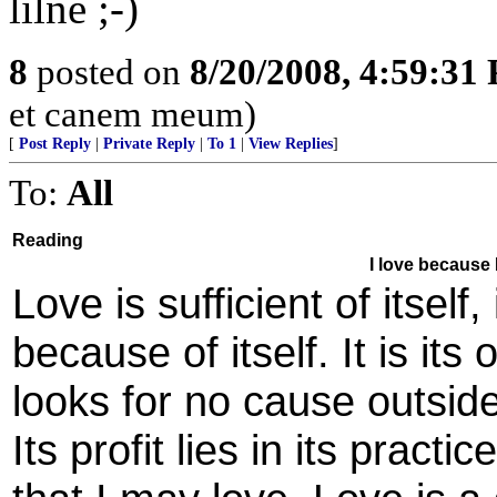
lilne ;-)
8
posted on
8/20/2008, 4:59:31
et canem meum)
[
Post Reply
|
Private Reply
|
To 1
|
View Replies
]
To:
All
Reading
I love because I
Love is sufficient of itself
because of itself. It is it
looks for no cause outside 
Its profit lies in its practi