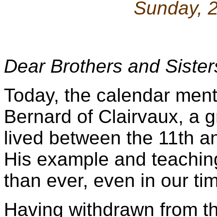
Sunday, 
Dear Brothers and Sister
Today, the calendar ment
Bernard of Clairvaux, a 
lived between the 11th a
His example and teachin
than ever, even in our ti
Having withdrawn from the