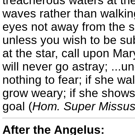
treacherous waters at th
waves rather than walkin
eyes not away from the sp
unless you wish to be su
at the star, call upon Mar
will never go astray; ...
nothing to fear; if she wa
grow weary; if she shows
goal (
Hom. Super Missus
After the Angelus: