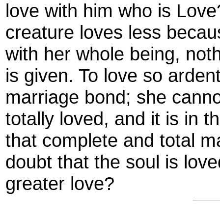
love with him who is Love? 
creature loves less becaus
with her whole being, noth
is given. To love so ardent
marriage bond; she canno
totally loved, and it is in 
that complete and total m
doubt that the soul is lov
greater love?