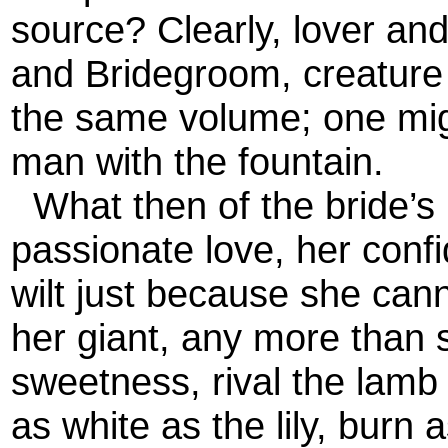
source? Clearly, lover an
and Bridegroom, creature 
the same volume; one migh
man with the fountain.
What then of the bride’s 
passionate love, her confi
wilt just because she cann
her giant, any more than 
sweetness, rival the lamb
as white as the lily, burn 