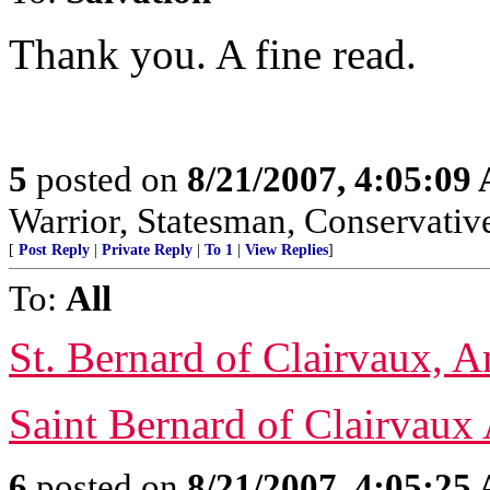
Thank you. A fine read.
5
posted on
8/21/2007, 4:05:09
Warrior, Statesman, Conservativ
[
Post Reply
|
Private Reply
|
To 1
|
View Replies
]
To:
All
St. Bernard of Clairvaux, 
Saint Bernard of Clairvaux
6
posted on
8/21/2007, 4:05:25