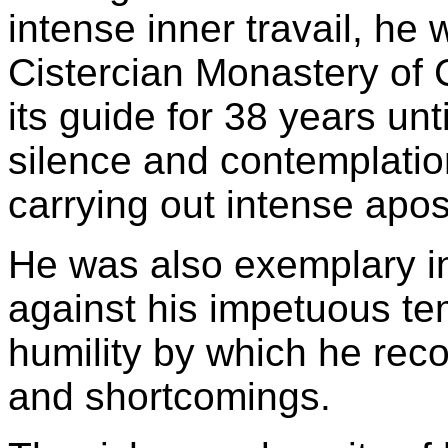
intense inner travail, he
Cistercian Monastery of 
its guide for 38 years unt
silence and contemplatio
carrying out intense apost
He was also exemplary in
against his impetuous te
humility by which he reco
and shortcomings.