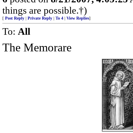
things are possible.†)
[
Post Reply
|
Private Reply
|
To 4
|
View Replies
]
To:
All
The Memorare