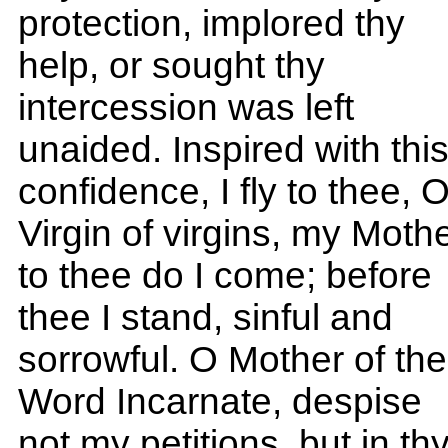
protection, implored thy
help, or sought thy
intercession was left
unaided. Inspired with thi
confidence, I fly to thee, 
Virgin of virgins, my Mothe
to thee do I come; before
thee I stand, sinful and
sorrowful. O Mother of the
Word Incarnate, despise
not my petitions, but in th