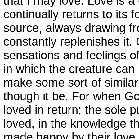
that I may love. Love is a 
continually returns to its 
source, always drawing fr
constantly replenishes it.
sensations and feelings of
in which the creature can
make some sort of simila
though it be. For when God
loved in return; the sole p
loved, in the knowledge t
made happy by their love 