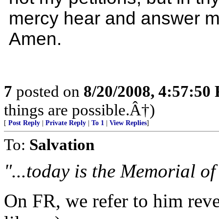
mercy hear and answer m
Amen.
7
posted on
8/20/2008, 4:57:50
things are possible.Â†)
[
Post Reply
|
Private Reply
|
To 1
|
View Replies
]
To:
Salvation
"...today is the Memorial of
On FR, we refer to him reve