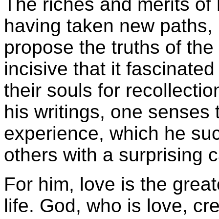
The riches and merits of h
having taken new paths, b
propose the truths of the 
incisive that it fascinate
their souls for recollecti
his writings, one senses t
experience, which he su
others with a surprising 
For him, love is the great
life. God, who is love, c