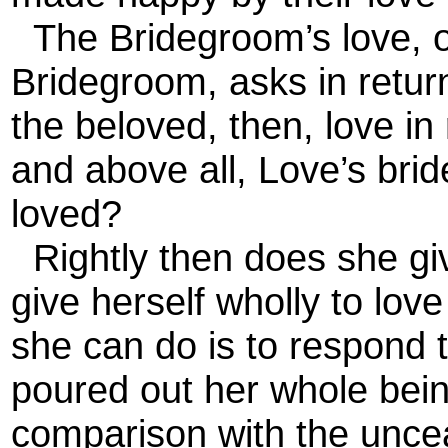
The Bridegroom’s love, or
Bridegroom, asks in return
the beloved, then, love in
and above all, Love’s brid
loved?
Rightly then does she giv
give herself wholly to love
she can do is to respond 
poured out her whole being
comparison with the unceas