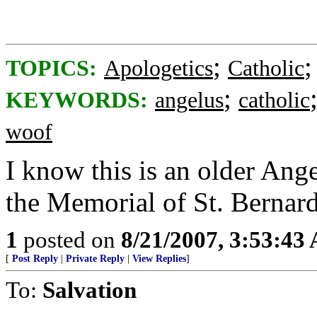
;
TOPICS:
Apologetics
Catholic
;
KEYWORDS:
angelus
catholic
woof
I know this is an older Ang
the Memorial of St. Bernard
1
posted on
8/21/2007, 3:53:43
[
Post Reply
|
Private Reply
|
View Replies
]
To:
Salvation