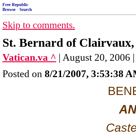
Free Republic
Browse
·
Search
Skip to comments.
St. Bernard of Clairvaux,
Vatican.va ^
| August 20, 2006 
Posted on
8/21/2007, 3:53:38 
BENE
AN
Caste