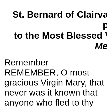
St. Bernard of Clai
to the Most Blessed
Me
Remember
REMEMBER, O most
gracious Virgin Mary, that
never was it known that
anyone who fled to thy