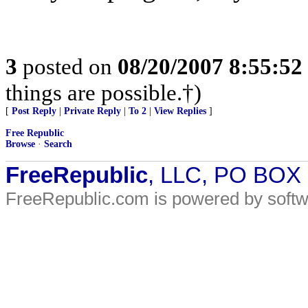
3
posted on
08/20/2007 8:55:5
things are possible.†)
[
Post Reply
|
Private Reply
|
To 2
|
View Replies
]
Free Republic
Browse
·
Search
FreeRepublic
, LLC, PO BOX
FreeRepublic.com is powered by soft