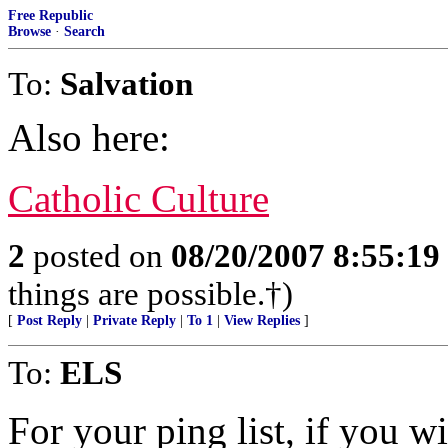
Free Republic
Browse
·
Search
To:
Salvation
Also here:
Catholic Culture
2
posted on
08/20/2007 8:55:1
things are possible.†)
[
Post Reply
|
Private Reply
|
To 1
|
View Replies
]
To:
ELS
For your ping list, if you wi