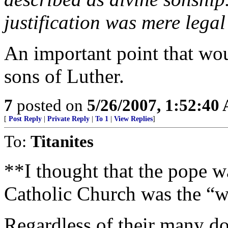
justification was mere legal
An important point that wou
sons of Luther.
7
posted on
5/26/2007, 1:52:40
[
Post Reply
|
Private Reply
|
To 1
|
View Replies
]
To:
Titanites
**I thought that the pope wa
Catholic Church was the “
Regardless of their many doc