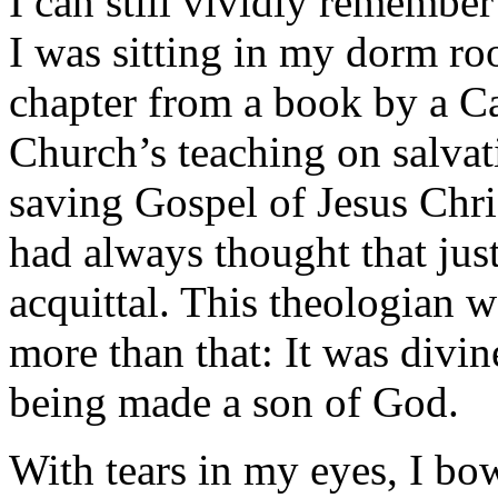
I can still vividly remember
I was sitting in my dorm roo
chapter from a book by a Ca
Church’s teaching on salvat
saving Gospel of Jesus Chris
had always thought that just
acquittal. This theologian w
more than that: It was divi
being made a son of God.
With tears in my eyes, I b