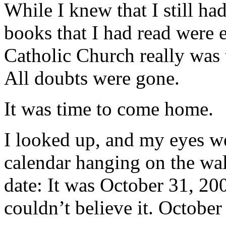
While I knew that I still ha
books that I had read were 
Catholic Church really was 
All doubts were gone.
It was time to come home.
I looked up, and my eyes w
calendar hanging on the wal
date: It was October 31, 200
couldn’t believe it. October 3