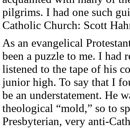
pilgrims. I had one such gu
Catholic Church: Scott Hah
As an evangelical Protestan
been a puzzle to me. I had 
listened to the tape of his 
junior high. To say that I f
be an understatement. He 
theological “mold,” so to s
Presbyterian, very anti-Cath