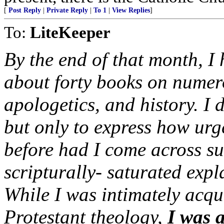
[
Post Reply
|
Private Reply
|
To 1
|
View Replies
]
To:
LiteKeeper
By the end of that month, 
about forty books on numero
apologetics, and history. I d
but only to express how urge
before had I come across suc
scripturally- saturated expl
While I was intimately acqu
Protestant theology,
I was 