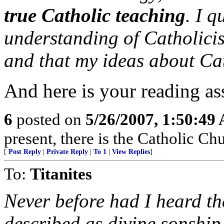
true Catholic teaching
. I q
understanding of Catholici
and that my ideas about Ca
And here is your reading as
6
posted on
5/26/2007, 1:50:49
present, there is the Catholic Ch
[
Post Reply
|
Private Reply
|
To 1
|
View Replies
]
To:
Titanites
Never before had I heard th
described as divine sonship