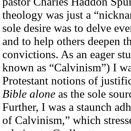
pastor Charles Haddon Spur
theology was just a “nickna
sole desire was to delve ev
and to help others deepen th
convictions. As an eager st
known as “Calvinism”) I wa
Protestant notions of justif
Bible alone
as the sole sourc
Further, I was a staunch adh
of Calvinism,” which stress