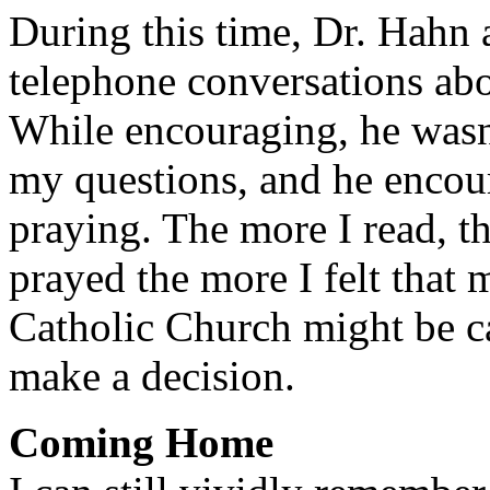
During this time, Dr. Hahn 
telephone conversations abo
While encouraging, he wasn
my questions, and he encou
praying. The more I read, t
prayed the more I felt that m
Catholic Church might be c
make a decision.
Coming Home