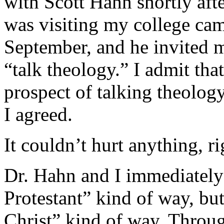
with Scott Hahn shortly after
was visiting my college cam
September, and he invited m
“talk theology.” I admit that
prospect of talking theolog
I agreed.
It couldn’t hurt anything, ri
Dr. Hahn and I immediately 
Protestant” kind of way, but
Christ” kind of way. Through