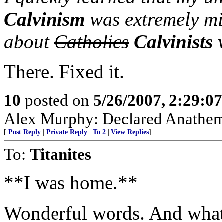
Calvinism
was extremely mi
about
Catholics
Calvinists
w
There. Fixed it.
10
posted on
5/26/2007, 2:29:0
Alex Murphy: Declared Anathem
[
Post Reply
|
Private Reply
|
To 2
|
View Replies
]
To:
Titanites
**I was home.**
Wonderful words. And what 