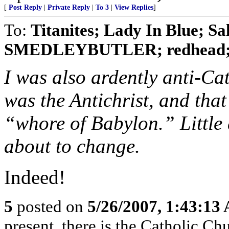
[
Post Reply
|
Private Reply
|
To 3
|
View Replies
]
To:
Titanites; Lady In Blue; Sa
SMEDLEYBUTLER; redhead; No
I was also ardently anti-Cat
was the Antichrist, and tha
“whore of Babylon.” Little 
about to change.
Indeed!
5
posted on
5/26/2007, 1:43:13
present, there is the Catholic Ch