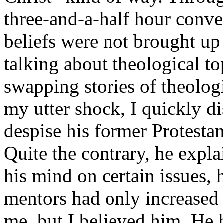
three-and-a-half hour conver
beliefs were not brought up
talking about theological to
swapping stories of theolog
my utter shock, I quickly d
despise his former Protestan
Quite the contrary, he expl
his mind on certain issues, h
mentors had only increased 
me, but I believed him. He h