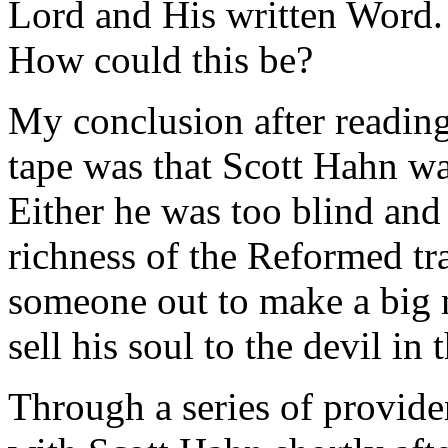
Lord and His written Word.
How could this be?
My conclusion after reading
tape was that Scott Hahn was
Either he was too blind and 
richness of the Reformed tra
someone out to make a big 
sell his soul to the devil in 
Through a series of provide