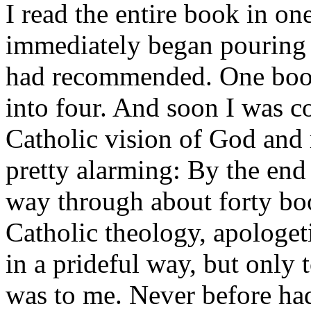
I read the entire book in o
immediately began pouring t
had recommended. One book
into four. And soon I was 
Catholic vision of God and r
pretty alarming: By the end
way through about forty bo
Catholic theology, apologeti
in a prideful way, but only 
was to me. Never before had