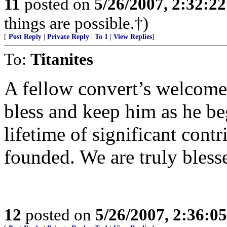
11
posted on
5/26/2007, 2:32:2
things are possible.†)
[
Post Reply
|
Private Reply
|
To 1
|
View Replies
]
To:
Titanites
A fellow convert’s welcom
bless and keep him as he be
lifetime of significant cont
founded. We are truly bless
12
posted on
5/26/2007, 2:36:0