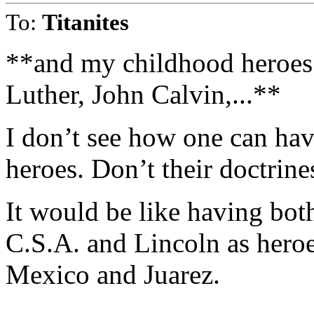
To:
Titanites
**and my childhood heroes
Luther, John Calvin,...**
I don’t see how one can hav
heroes. Don’t their doctrine
It would be like having both
C.S.A. and Lincoln as hero
Mexico and Juarez.