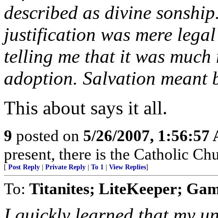
described as divine sonship
justification was mere legal
telling me that it was much 
adoption. Salvation meant 
This about says it all.
9
posted on
5/26/2007, 1:56:57
present, there is the Catholic Ch
[
Post Reply
|
Private Reply
|
To 1
|
View Replies
]
To:
Titanites; LiteKeeper; Ga
I quickly learned that my u