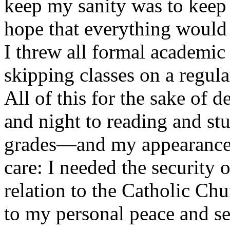
keep my sanity was to keep 
hope that everything would 
I threw all formal academic
skipping classes on a regula
All of this for the sake of 
and night to reading and st
grades—and my appearance—
care: I needed the security
relation to the Catholic Chu
to my personal peace and se