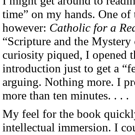
I might get around to read
time” on my hands. One of t
however:
Catholic for a Re
“Scripture and the Mystery
curiosity piqued, I opened 
introduction just to get a “
arguing. Nothing more. I pr
more than ten minutes. . . .
My feel for the book quickly
intellectual immersion. I co