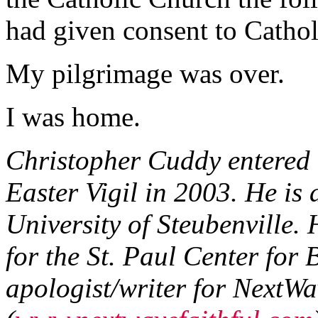
had given consent to Cathol
My pilgrimage was over.
I was home.
Christopher Cuddy entered 
Easter Vigil in 2003. He is
University of Steubenville. 
for the St. Paul Center for 
apologist/writer for NextWa