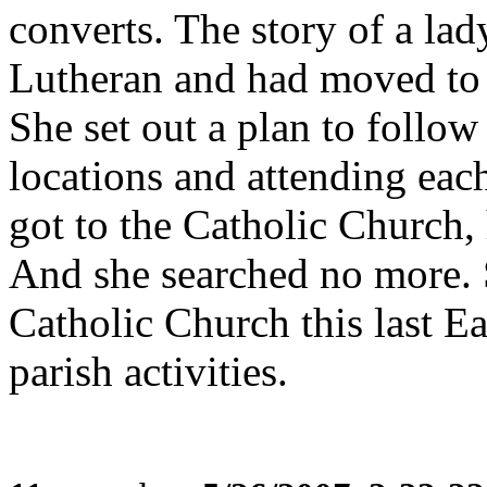
converts. The story of a la
Lutheran and had moved to t
She set out a plan to follo
locations and attending eac
got to the Catholic Church,
And she searched no more. 
Catholic Church this last Ea
parish activities.