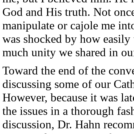
God and His truth. Not once 
manipulate or cajole me into
was shocked by how easily 
much unity we shared in our
Toward the end of the conve
discussing some of our Cath
However, because it was lat
the issues in a thorough fas
discussion, Dr. Hahn recom