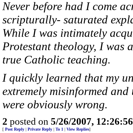
Never before had I come acro
scripturally- saturated expl
While I was intimately acqu
Protestant theology, I was 
true Catholic teaching.
I quickly learned that my u
extremely misinformed and 
were obviously wrong.
2
posted on
5/26/2007, 12:26:5
[
Post Reply
|
Private Reply
|
To 1
|
View Replies
]