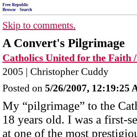
Free Republic
Browse
·
Search
Skip to comments.
A Convert's Pilgrimage
Catholics United for the Faith
2005 | Christopher Cuddy
Posted on
5/26/2007, 12:19:25
My “pilgrimage” to the Cat
18 years old. I was a first-
at one of the most prestigio