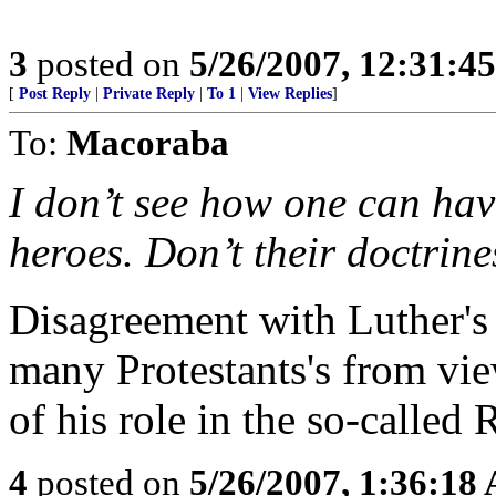
3
posted on
5/26/2007, 12:31:4
[
Post Reply
|
Private Reply
|
To 1
|
View Replies
]
To:
Macoraba
I don’t see how one can ha
heroes. Don’t their doctrin
Disagreement with Luther's 
many Protestants's from vie
of his role in the so-called
4
posted on
5/26/2007, 1:36:18