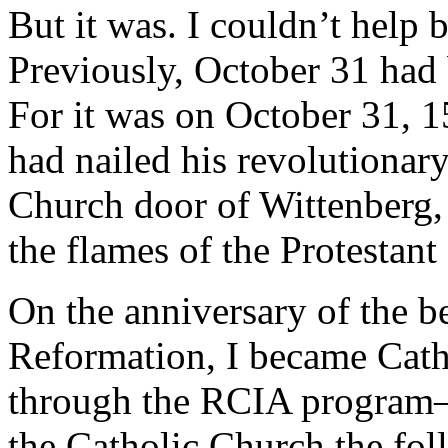
But it was. I couldn’t help 
Previously, October 31 had 
For it was on October 31, 
had nailed his revolutionar
Church door of Wittenberg, l
the flames of the Protestan
On the anniversary of the b
Reformation, I became Catho
through the RCIA program—I
the Catholic Church the fo