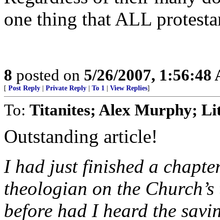
one thing that ALL protest
8
posted on
5/26/2007, 1:56:48
[
Post Reply
|
Private Reply
|
To 1
|
View Replies
]
To:
Titanites; Alex Murphy; L
Outstanding article!
I had just finished a chapt
theologian on the Church’s 
before had I heard the savi