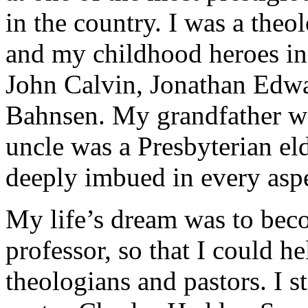
in the country. I was a the
and my childhood heroes in
John Calvin, Jonathan Edwa
Bahnsen. My grandfather wa
uncle was a Presbyterian el
deeply imbued in every asp
My life’s dream was to bec
professor, so that I could h
theologians and pastors. I 