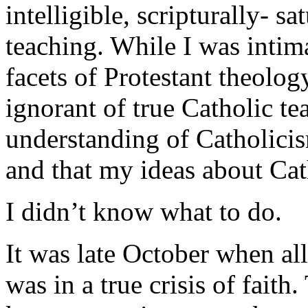
intelligible, scripturally- s
teaching. While I was intim
facets of Protestant theolog
ignorant of true Catholic te
understanding of Catholici
and that my ideas about Ca
I didn’t know what to do.
It was late October when all 
was in a true crisis of faith