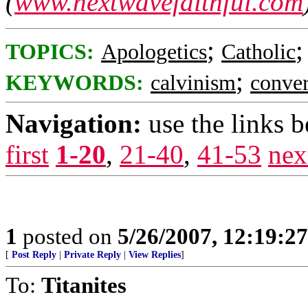
(
www.nextwavefaithful.com
;
TOPICS:
Apologetics
Catholic
;
KEYWORDS:
calvinism
conver
Navigation:
use the links 
first
1-20
,
21-40
,
41-53
nex
1
posted on
5/26/2007, 12:19:2
[
Post Reply
|
Private Reply
|
View Replies
]
To:
Titanites