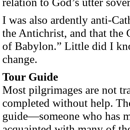
relation to God’s utter sove
I was also ardently anti-Cat
the Antichrist, and that th
of Babylon.” Little did I k
change.
Tour Guide
Most pilgrimages are not tra
completed without help. The
guide—someone who has made
acquainted with many of the