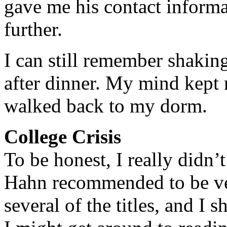
gave me his contact informa
further.
I can still remember shaki
after dinner. My mind kept 
walked back to my dorm.
College Crisis
To be honest, I really didn’
Hahn recommended to be ver
several of the titles, and I