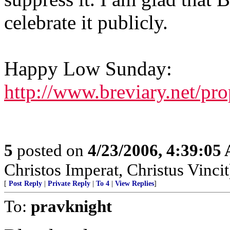
celebrate it publicly.
Happy Low Sunday:
http://www.breviary.net/pr
5
posted on
4/23/2006, 4:39:05
Christos Imperat, Christus Vincit
[
Post Reply
|
Private Reply
|
To 4
|
View Replies
]
To:
pravknight