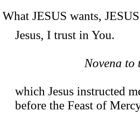
What JESUS wants, JESUS 
Jesus, I trust in You.
Novena to 
which Jesus instructed m
before the Feast of Mercy