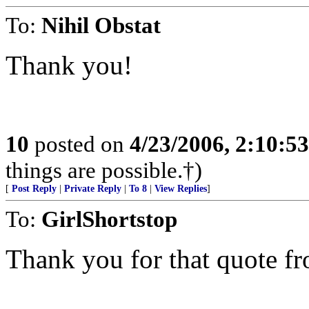
To:
Nihil Obstat
Thank you!
10
posted on
4/23/2006, 2:10:5
things are possible.†)
[
Post Reply
|
Private Reply
|
To 8
|
View Replies
]
To:
GirlShortstop
Thank you for that quote fr