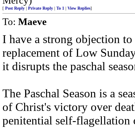
Mercy)
[
Post Reply
|
Private Reply
|
To 1
|
View Replies
]
To:
Maeve
I have a strong objection to
replacement of Low Sunday
it disrupts the paschal seaso
The Paschal Season is a se
of Christ's victory over death
penitential self-flagellatio