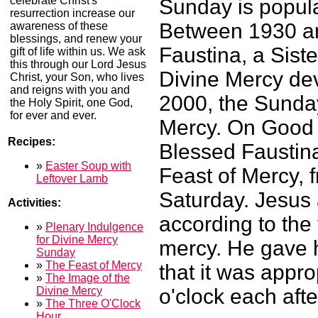
celebrate Christ's
Sunday is popul
resurrection increase our
Between 1930 an
awareness of these
blessings, and renew your
Faustina, a Siste
gift of life within us. We ask
this through our Lord Jesus
Divine Mercy dev
Christ, your Son, who lives
and reigns with you and
2000, the Sunday
the Holy Spirit, one God,
for ever and ever.
Mercy. On Good 
Recipes:
Blessed Faustin
»
Easter Soup with
Feast of Mercy, 
Leftover Lamb
Saturday. Jesus 
Activities:
according to the 
»
Plenary Indulgence
for Divine Mercy
mercy. He gave h
Sunday
»
The Feast of Mercy
that it was appro
»
The Image of the
Divine Mercy
o'clock each aft
»
The Three O'Clock
Hour