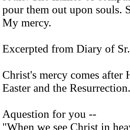
pour them out upon souls. 
My mercy.
Excerpted from Diary of Sr
Christ's mercy comes after H
Easter and the Resurrection
Aquestion for you --
"When we see Christ in heav