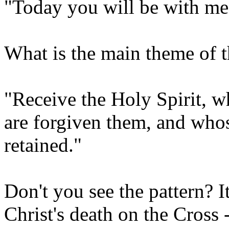
"Today you will be with me 
What is the main theme of t
"Receive the Holy Spirit, w
are forgiven them, and whose
retained."
Don't you see the pattern? I
Christ's death on the Cross -