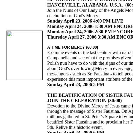
HANCEVILLE, ALABAMA, U.S.A. (60:
Join the Nuns of Our Lady of the Angels Mona
celebration of God's Mercy.
Sunday April 23, 2006 4:00 PM LIVE
Monday April 24, 2006 1:30 AM ENCOR
Monday April 24, 2006 2:30 PM ENCOR
Thursday April 27, 2006 3:30 AM ENCO
A TIME FOR MERCY (60:00)
Examine events of the last century with narra
Campanella and see what the promises given 
Polish nun have to do with the signs of our t
about God's overflowing Mercy in every age
messengers - such as Sr. Faustina - to tell pe
experience this most important attribute of t
Sunday April 23, 2006 5 PM
THE BEATIFICATION OF SISTER FA
JOIN THE CELEBRATION (30:00)
Devotion to the Divine Mercy of Jesus came 
through the message of Sister Faustina. On Ap
millions gathered in St. Peter's Square to wit
beatified Sister Faustina and to proclaim her
5th. Relive this historic event.
Sunday April 23, 2006 6 PM