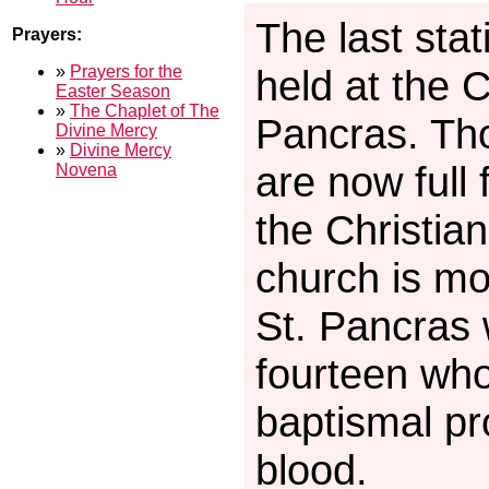
The last stat
Prayers:
»
Prayers for the
held at the 
Easter Season
»
The Chaplet of The
Pancras. Th
Divine Mercy
»
Divine Mercy
are now full
Novena
the Christia
church is mo
St. Pancras
fourteen who
baptismal pr
blood.