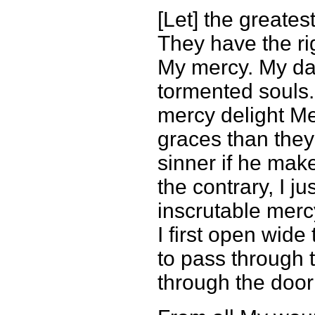
[Let] the greates
They have the rig
My mercy. My da
tormented souls.
mercy delight Me
graces than they
sinner if he mak
the contrary, I j
inscrutable merc
I first open wid
to pass through 
through the door 