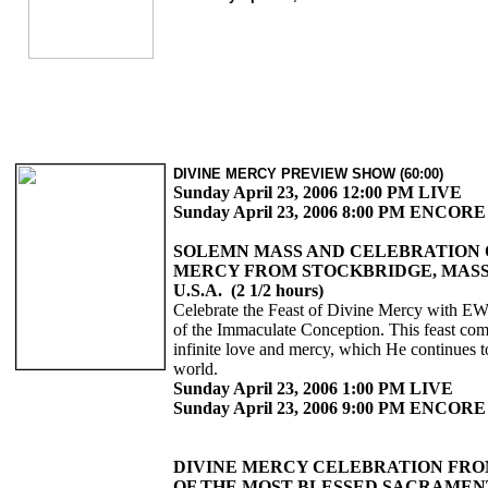
DIVINE MERCY PREVIEW SHOW (60:00)
Sunday April 23, 2006 12:00 PM LIVE
Sunday April 23, 2006 8:00 PM ENCORE
SOLEMN MASS AND CELEBRATION 
MERCY FROM STOCKBRIDGE, MAS
U.S.A. (2 1/2 hours)
Celebrate the Feast of Divine Mercy with E
of the Immaculate Conception. This feast c
infinite love and mercy, which He continues t
world.
Sunday April 23, 2006 1:00 PM LIVE
Sunday April 23, 2006 9:00 PM ENCORE
DIVINE MERCY CELEBRATION FRO
OF THE MOST BLESSED SACRAMEN