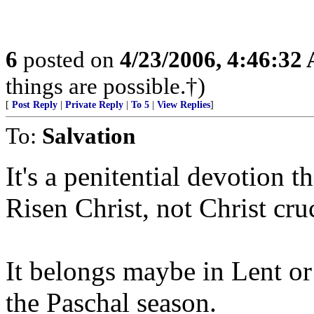
6
posted on
4/23/2006, 4:46:32
things are possible.†)
[
Post Reply
|
Private Reply
|
To 5
|
View Replies
]
To:
Salvation
It's a penitential devotion t
Risen Christ, not Christ cruc
It belongs maybe in Lent o
the Paschal season.