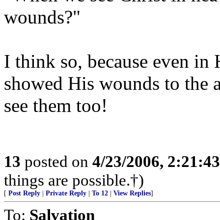
wounds?"
I think so, because even in
showed His wounds to the ap
see them too!
13
posted on
4/23/2006, 2:21:4
things are possible.†)
[
Post Reply
|
Private Reply
|
To 12
|
View Replies
]
To:
Salvation