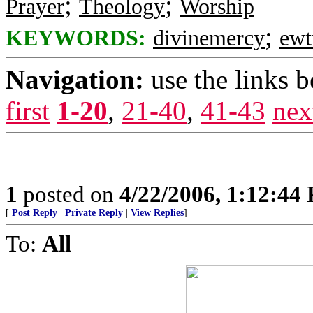
;
;
Prayer
Theology
Worship
;
KEYWORDS:
divinemercy
ewt
Navigation:
use the links 
first
1-20
,
21-40
,
41-43
nex
1
posted on
4/22/2006, 1:12:44
[
Post Reply
|
Private Reply
|
View Replies
]
To:
All