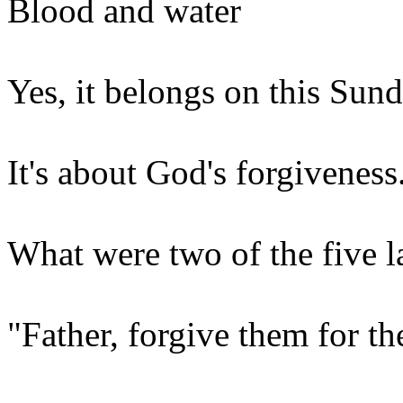
Blood and water
Yes, it belongs on this Sund
It's about God's forgiveness
What were two of the five l
"Father, forgive them for t