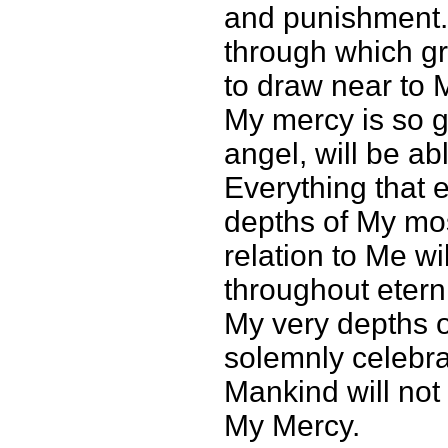
and punishment. 
through which gr
to draw near to M
My mercy is so gr
angel, will be abl
Everything that 
depths of My mos
relation to Me w
throughout etern
My very depths of
solemnly celebrat
Mankind will not 
My Mercy.