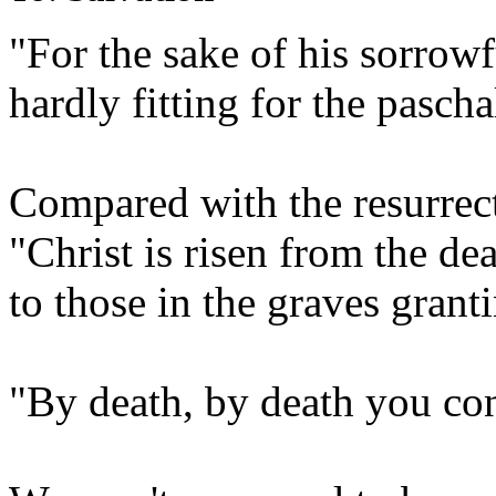
"For the sake of his sorrow
hardly fitting for the pascha
Compared with the resurrect
"Christ is risen from the de
to those in the graves granti
"By death, by death you co