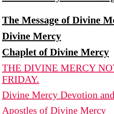
The Message of Divine M
Divine Mercy
Chaplet of Divine Mercy
THE DIVINE MERCY NO
FRIDAY.
Divine Mercy Devotion an
Apostles of Divine Mercy