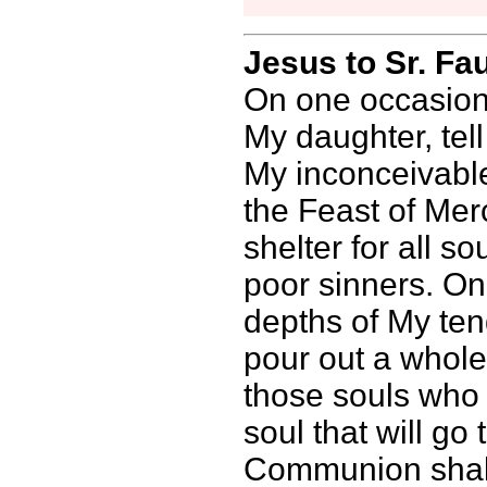
Jesus to Sr. Fa
On one occasion,
My daughter, tel
My inconceivable
the Feast of Mer
shelter for all so
poor sinners. On
depths of My ten
pour out a whol
those souls who 
soul that will g
Communion shall