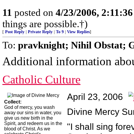
11
posted on
4/23/2006, 2:11:3
things are possible.†)
[
Post Reply
|
Private Reply
|
To 9
|
View Replies
]
To:
pravknight; Nihil Obstat; 
Additional information ab
Catholic Culture
April 23, 2006
Collect:
God of mercy, you wash
Divine Mercy S
away our sins in water, you
give us new birth in the
Spirit, and redeem us in the
"I shall sing for
blood of Christ. As we