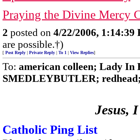
Praying the Divine Mercy C
2
posted on
4/22/2006, 1:14:39
are possible.†)
[
Post Reply
|
Private Reply
|
To 1
|
View Replies
]
To:
american colleen; Lady In B
SMEDLEYBUTLER; redhead; No
Jesus, I
Catholic Ping List