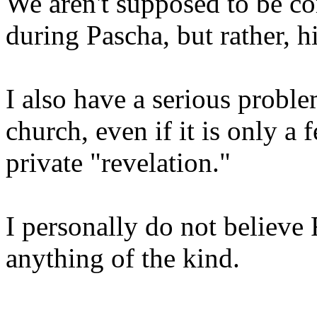
We aren't supposed to be 
during Pascha, but rather, h
I also have a serious proble
church, even if it is only a 
private "revelation."
I personally do not believe 
anything of the kind.