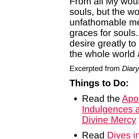
From all My woun
souls, but the wo
unfathomable mer
graces for souls
desire greatly t
the whole world
Excerpted from
Diary
Things to Do:
Read the
Apos
Indulgences a
Divine Mercy
Read
Dives i