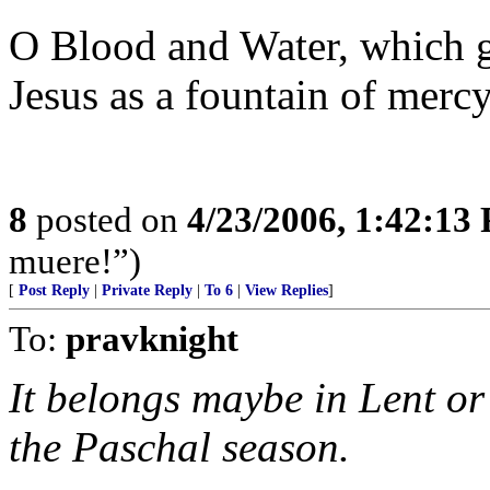
O Blood and Water, which g
Jesus as a fountain of mercy 
8
posted on
4/23/2006, 1:42:13
muere!”)
[
Post Reply
|
Private Reply
|
To 6
|
View Replies
]
To:
pravknight
It belongs maybe in Lent o
the Paschal season.