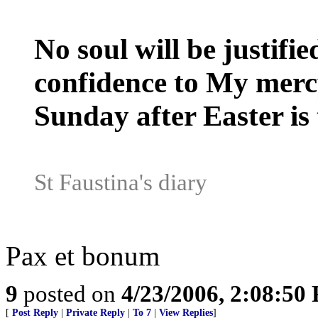
No soul will be justifie
confidence to My mercy,
Sunday after Easter is 
St Faustina's diary
Pax et bonum
9
posted on
4/23/2006, 2:08:50
[
Post Reply
|
Private Reply
|
To 7
|
View Replies
]