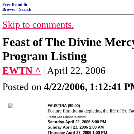
Free Republic
Browse
·
Search
Skip to comments.
Feast of The Divine Merc
Program Listing
EWTN ^
| April 22, 2006
Posted on
4/22/2006, 1:12:41 
FAUSTINA (90:00)
Feature film drama depicting the life of Sr. Fa
Polish with English subtitles.
Saturday April 22, 2006 8:00 PM
Sunday April 23, 2006 2:00 AM
Thursday April 27, 2006 1:00 PM