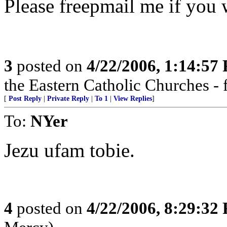
Please freepmail me if you w
3
posted on
4/22/2006, 1:14:57
the Eastern Catholic Churches - 
[
Post Reply
|
Private Reply
|
To 1
|
View Replies
]
To:
NYer
Jezu ufam tobie.
4
posted on
4/22/2006, 8:29:32