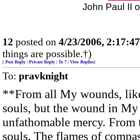
John Paul II 
12
posted on
4/23/2006, 2:17:4
things are possible.†)
[
Post Reply
|
Private Reply
|
To 7
|
View Replies
]
To:
pravknight
**From all My wounds, like
souls, but the wound in My 
unfathomable mercy. From th
souls. The flames of compas