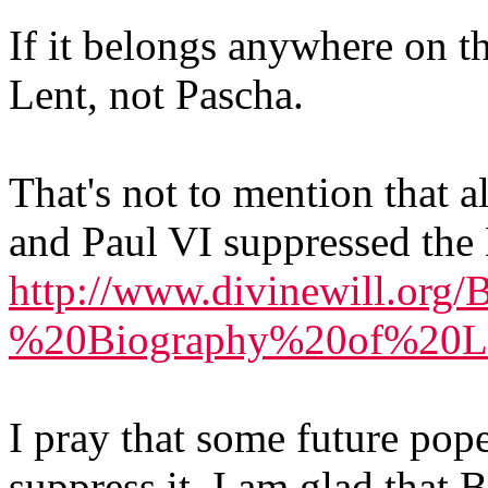
If it belongs anywhere on t
Lent, not Pascha.
That's not to mention that a
and Paul VI suppressed the 
http://www.divinewill.org
%20Biography%20of%20Lu
I pray that some future pope
suppress it. I am glad that 