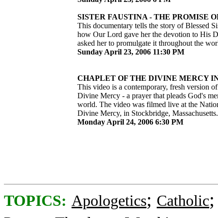
SISTER FAUSTINA - THE PROMISE OF
This documentary tells the story of Blessed Si
how Our Lord gave her the devotion to His 
asked her to promulgate it throughout the wor
Sunday April 23, 2006 11:30 PM
CHAPLET OF THE DIVINE MERCY IN 
This video is a contemporary, fresh version of
Divine Mercy - a prayer that pleads God's me
world. The video was filmed live at the Natio
Divine Mercy, in Stockbridge, Massachusetts.
Monday April 24, 2006 6:30 PM
;
TOPICS:
Apologetics
Catholic