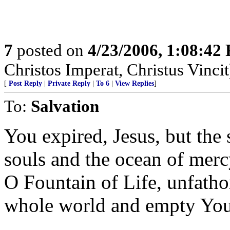
7
posted on
4/23/2006, 1:08:42
Christos Imperat, Christus Vincit
[
Post Reply
|
Private Reply
|
To 6
|
View Replies
]
To:
Salvation
You expired, Jesus, but the 
souls and the ocean of mer
O Fountain of Life, unfath
whole world and empty Your