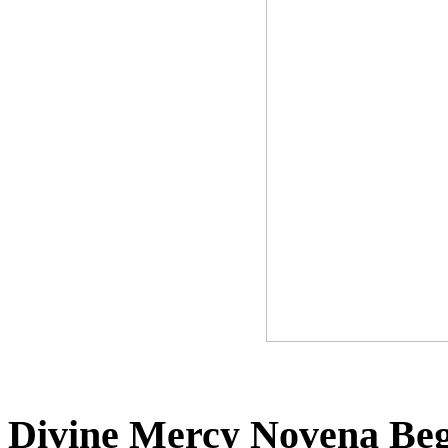
Divine Mercy Novena Beg