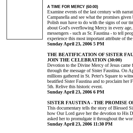
A TIME FOR MERCY (60:00)
Examine events of the last century with narra
Campanella and see what the promises given 
Polish nun have to do with the signs of our t
about God's overflowing Mercy in every age
messengers - such as Sr. Faustina - to tell pe
experience this most important attribute of t
Sunday April 23, 2006 5 PM
THE BEATIFICATION OF SISTER FA
JOIN THE CELEBRATION (30:00)
Devotion to the Divine Mercy of Jesus came 
through the message of Sister Faustina. On Ap
millions gathered in St. Peter's Square to wit
beatified Sister Faustina and to proclaim her
5th. Relive this historic event.
Sunday April 23, 2006 6 PM
SISTER FAUSTINA - THE PROMISE OF
This documentary tells the story of Blessed Si
how Our Lord gave her the devotion to His 
asked her to promulgate it throughout the wor
Sunday April 23, 2006 11:30 PM