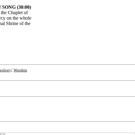
SONG (30:00)
 the Chaplet of
rcy on the whole
nal Shrine of the
;
eology
Worship