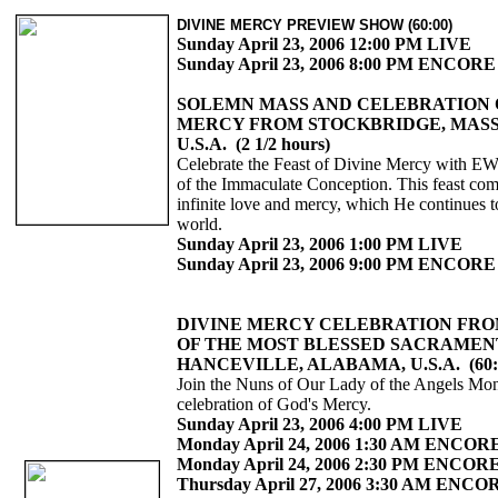
DIVINE MERCY PREVIEW SHOW (60:00)
Sunday April 23, 2006 12:00 PM LIVE
Sunday April 23, 2006 8:00 PM ENCORE
SOLEMN MASS AND CELEBRATION 
MERCY FROM STOCKBRIDGE, MAS
U.S.A. (2 1/2 hours)
Celebrate the Feast of Divine Mercy with E
of the Immaculate Conception. This feast c
infinite love and mercy, which He continues t
world.
Sunday April 23, 2006 1:00 PM LIVE
Sunday April 23, 2006 9:00 PM ENCORE
DIVINE MERCY CELEBRATION FRO
OF THE MOST BLESSED SACRAMEN
HANCEVILLE, ALABAMA, U.S.A. (60:
Join the Nuns of Our Lady of the Angels Mona
celebration of God's Mercy.
Sunday April 23, 2006 4:00 PM LIVE
Monday April 24, 2006 1:30 AM ENCOR
Monday April 24, 2006 2:30 PM ENCOR
Thursday April 27, 2006 3:30 AM ENCO