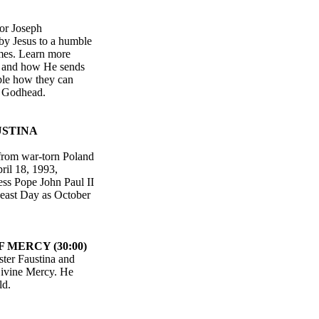
tor Joseph
by Jesus to a humble
imes. Learn more
, and how He sends
ople how they can
he Godhead.
USTINA
from war-torn Poland
ril 18, 1993,
ness Pope John Paul II
 Feast Day as October
 MERCY (30:00)
ster Faustina and
Divine Mercy. He
ld.