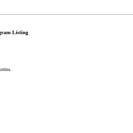
gram Listing
ustina.