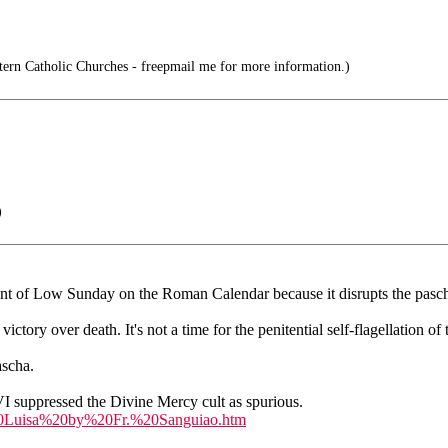
tern Catholic Churches - freepmail me for more information.)
)
ment of Low Sunday on the Roman Calendar because it disrupts the pasch
tory over death. It's not a time for the penitential self-flagellation o
ascha.
VI suppressed the Divine Mercy cult as spurious.
20Luisa%20by%20Fr.%20Sanguiao.htm