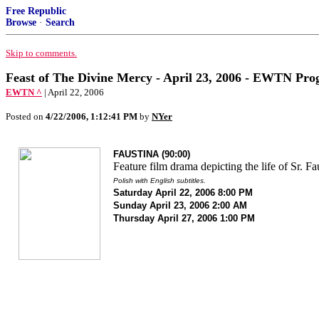
Free Republic
Browse
·
Search
Skip to comments.
Feast of The Divine Mercy - April 23, 2006 - EWTN Pro
EWTN ^
| April 22, 2006
Posted on
4/22/2006, 1:12:41 PM
by
NYer
FAUSTINA (90:00)
Feature film drama depicting the life of Sr. Fa
Polish with English subtitles.
Saturday April 22, 2006 8:00 PM
Sunday April 23, 2006 2:00 AM
Thursday April 27, 2006 1:00 PM