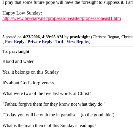
I pray that some future pope will have the foresight to suppress it. I a
Happy Low Sunday:
http://www.breviary.net/propseason/easter/propseasoneast1.htm
5
posted on
4/23/2006, 4:39:05 AM
by
pravknight
(Christos Regnat, Christo
[
Post Reply
|
Private Reply
|
To 4
|
View Replies
]
To:
pravknight
Blood and water
Yes, it belongs on this Sunday.
It's about God's forgiveness.
What were two of the five last words of Christ?
"Father, forgive them for they know not what they do."
"Today you will be with me in paradise." (to the good thief)
What is the main theme of this Sunday's readings?