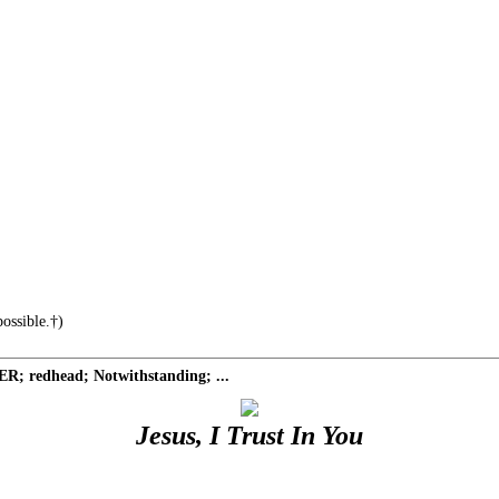
ossible.†)
R; redhead; Notwithstanding; ...
Jesus, I Trust In You