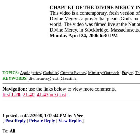
CHAPLET OF THE DIVINE MERCY IN 
This video is a contemporary, fresh version of
Divine Mercy - a prayer that pleads God's me
world. The video was filmed live at the Natio
Divine Mercy, in Stockbridge, Massachusetts.
Monday April 24, 2006 6:30 PM
;
;
;
;
;
TOPICS:
Apologetics
Catholic
Current Events
Ministry/Outreach
Prayer
Th
;
;
KEYWORDS:
divinemercy
ewtn
faustina
Navigation:
use the links below to view more comments.
first
1-20
,
21-40
,
41-43
next
last
1
posted on
4/22/2006, 1:12:44 PM
by
NYer
[
Post Reply
|
Private Reply
|
View Replies
]
To:
All