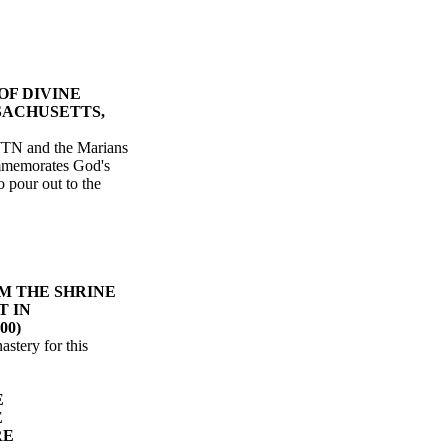
OF DIVINE
SACHUSETTS,
WTN and the Marians
ommemorates God's
o pour out to the
M THE SHRINE
T IN
00)
stery for this
E
E
RE