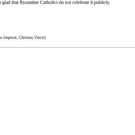
m glad that Byzantine Catholics do not celebrate it publicly.
s Imperat, Christus Vincit)