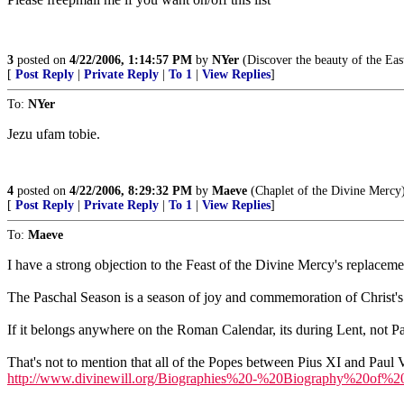
3
posted on
4/22/2006, 1:14:57 PM
by
NYer
(Discover the beauty of the Eas
[
Post Reply
|
Private Reply
|
To 1
|
View Replies
]
To:
NYer
Jezu ufam tobie.
4
posted on
4/22/2006, 8:29:32 PM
by
Maeve
(Chaplet of the Divine Mercy
[
Post Reply
|
Private Reply
|
To 1
|
View Replies
]
To:
Maeve
I have a strong objection to the Feast of the Divine Mercy's replace
The Paschal Season is a season of joy and commemoration of Christ's vic
If it belongs anywhere on the Roman Calendar, its during Lent, not P
That's not to mention that all of the Popes between Pius XI and Paul 
http://www.divinewill.org/Biographies%20-%20Biography%20of%