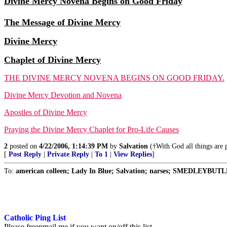
Divine Mercy Novena Begins on Good Friday
The Message of Divine Mercy
Divine Mercy
Chaplet of Divine Mercy
THE DIVINE MERCY NOVENA BEGINS ON GOOD FRIDAY.
Divine Mercy Devotion and Novena
Apostles of Divine Mercy
Praying the Divine Mercy Chaplet for Pro-Life Causes
2
posted on
4/22/2006, 1:14:39 PM
by
Salvation
(†With God all things are p
[
Post Reply
|
Private Reply
|
To 1
|
View Replies
]
To:
american colleen; Lady In Blue; Salvation; narses; SMEDLEYBUTLE
Catholic Ping List
Please freepmail me if you want on/off this list