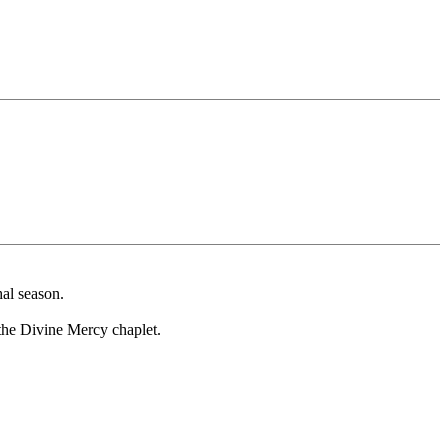
al season.
f the Divine Mercy chaplet.