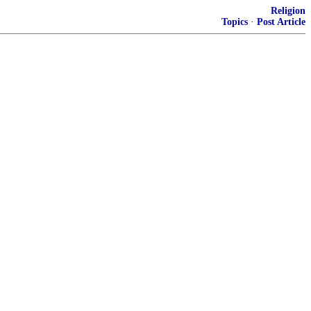
Religion
Topics
·
Post Article