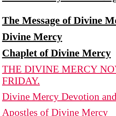
The Message of Divine M
Divine Mercy
Chaplet of Divine Mercy
THE DIVINE MERCY NO
FRIDAY.
Divine Mercy Devotion an
Apostles of Divine Mercy