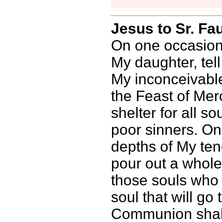
Jesus to Sr. Fa
On one occasion,
My daughter, tel
My inconceivable
the Feast of Mer
shelter for all so
poor sinners. On
depths of My ten
pour out a whol
those souls who 
soul that will g
Communion shall