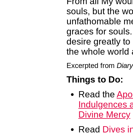
From all My woun
souls, but the wo
unfathomable mer
graces for souls
desire greatly t
the whole world
Excerpted from
Diary
Things to Do:
Read the
Apos
Indulgences a
Divine Mercy
Read
Dives i