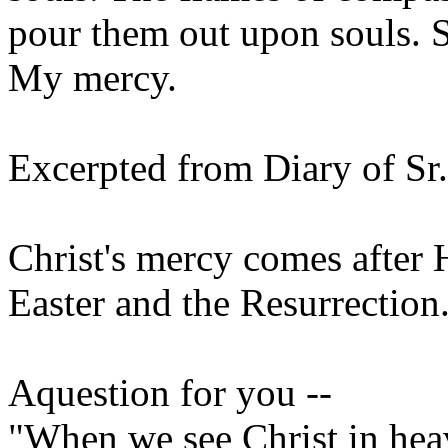
pour them out upon souls. 
My mercy.
Excerpted from Diary of Sr
Christ's mercy comes after H
Easter and the Resurrection
Aquestion for you --
"When we see Christ in heav