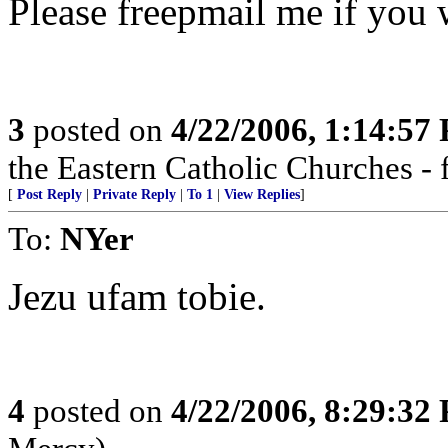
Please freepmail me if you w
3
posted on
4/22/2006, 1:14:57
the Eastern Catholic Churches - 
[
Post Reply
|
Private Reply
|
To 1
|
View Replies
]
To:
NYer
Jezu ufam tobie.
4
posted on
4/22/2006, 8:29:32