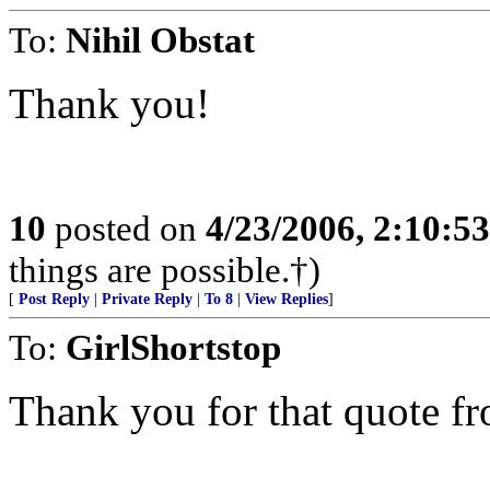
To:
Nihil Obstat
Thank you!
10
posted on
4/23/2006, 2:10:5
things are possible.†)
[
Post Reply
|
Private Reply
|
To 8
|
View Replies
]
To:
GirlShortstop
Thank you for that quote fr