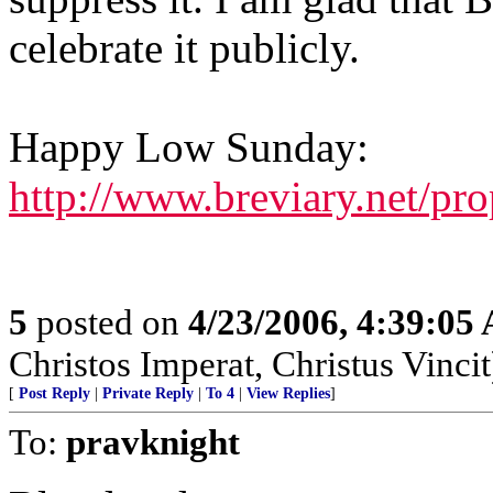
celebrate it publicly.
Happy Low Sunday:
http://www.breviary.net/pr
5
posted on
4/23/2006, 4:39:05
Christos Imperat, Christus Vincit
[
Post Reply
|
Private Reply
|
To 4
|
View Replies
]
To:
pravknight