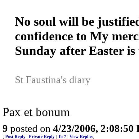
No soul will be justifie
confidence to My mercy,
Sunday after Easter is 
St Faustina's diary
Pax et bonum
9
posted on
4/23/2006, 2:08:50
[
Post Reply
|
Private Reply
|
To 7
|
View Replies
]