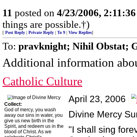
11
posted on
4/23/2006, 2:11:3
things are possible.†)
[
Post Reply
|
Private Reply
|
To 9
|
View Replies
]
To:
pravknight; Nihil Obstat; 
Additional information ab
Catholic Culture
April 23, 2006
Collect:
God of mercy, you wash
Divine Mercy S
away our sins in water, you
give us new birth in the
Spirit, and redeem us in the
"I shall sing for
blood of Christ. As we