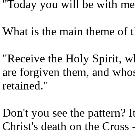
"Today you will be with me 
What is the main theme of t
"Receive the Holy Spirit, w
are forgiven them, and whose
retained."
Don't you see the pattern? I
Christ's death on the Cross -