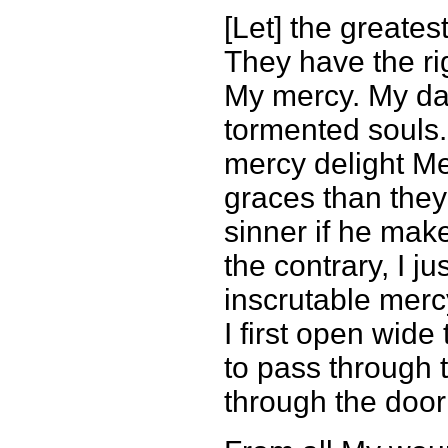
[Let] the greates
They have the rig
My mercy. My da
tormented souls.
mercy delight Me
graces than they
sinner if he mak
the contrary, I j
inscrutable merc
I first open wid
to pass through 
through the door 