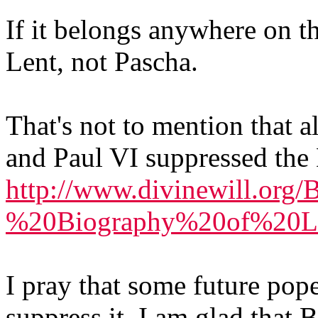
If it belongs anywhere on t
Lent, not Pascha.
That's not to mention that a
and Paul VI suppressed the 
http://www.divinewill.org
%20Biography%20of%20Lu
I pray that some future pope
suppress it. I am glad that 