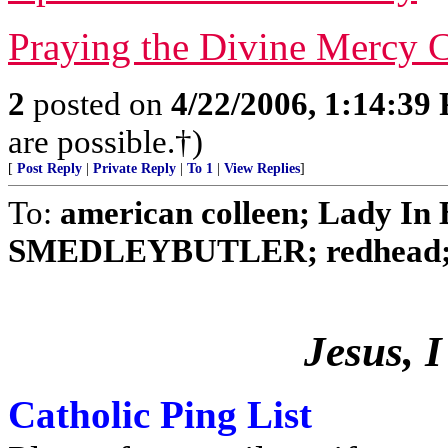
Praying the Divine Mercy C
2
posted on
4/22/2006, 1:14:39
are possible.†)
[
Post Reply
|
Private Reply
|
To 1
|
View Replies
]
To:
american colleen; Lady In B
SMEDLEYBUTLER; redhead; No
Jesus, I
Catholic Ping List