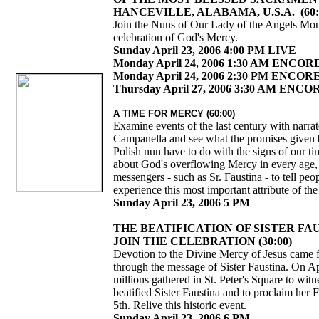
HANCEVILLE, ALABAMA, U.S.A. (60:
Join the Nuns of Our Lady of the Angels Mona
celebration of God's Mercy.
Sunday April 23, 2006 4:00 PM LIVE
Monday April 24, 2006 1:30 AM ENCOR
Monday April 24, 2006 2:30 PM ENCOR
Thursday April 27, 2006 3:30 AM ENCO
A TIME FOR MERCY (60:00)
Examine events of the last century with narra
Campanella and see what the promises given 
Polish nun have to do with the signs of our t
about God's overflowing Mercy in every age
messengers - such as Sr. Faustina - to tell pe
experience this most important attribute of t
Sunday April 23, 2006 5 PM
THE BEATIFICATION OF SISTER FA
JOIN THE CELEBRATION (30:00)
Devotion to the Divine Mercy of Jesus came 
through the message of Sister Faustina. On Ap
millions gathered in St. Peter's Square to wit
beatified Sister Faustina and to proclaim her
5th. Relive this historic event.
Sunday April 23, 2006 6 PM