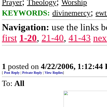
;
;
Prayer
Theology
Worship
;
KEYWORDS:
divinemercy
ewt
Navigation:
use the links 
first
1-20
,
21-40
,
41-43
nex
1
posted on
4/22/2006, 1:12:44
[
Post Reply
|
Private Reply
|
View Replies
]
To:
All