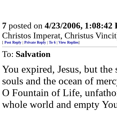
7
posted on
4/23/2006, 1:08:42
Christos Imperat, Christus Vincit
[
Post Reply
|
Private Reply
|
To 6
|
View Replies
]
To:
Salvation
You expired, Jesus, but the 
souls and the ocean of mer
O Fountain of Life, unfath
whole world and empty Your