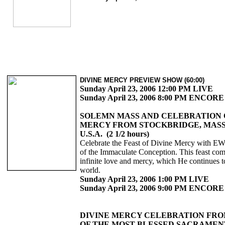
DIVINE MERCY PREVIEW SHOW (60:00)
Sunday April 23, 2006 12:00 PM LIVE
Sunday April 23, 2006 8:00 PM ENCORE
SOLEMN MASS AND CELEBRATION 
MERCY FROM STOCKBRIDGE, MAS
U.S.A. (2 1/2 hours)
Celebrate the Feast of Divine Mercy with E
of the Immaculate Conception. This feast c
infinite love and mercy, which He continues t
world.
Sunday April 23, 2006 1:00 PM LIVE
Sunday April 23, 2006 9:00 PM ENCORE
DIVINE MERCY CELEBRATION FRO
OF THE MOST BLESSED SACRAMEN