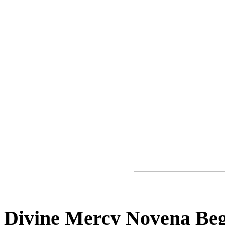
Divine Mercy Novena Beg