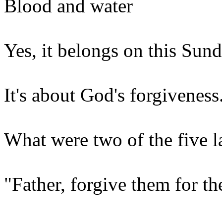
Blood and water
Yes, it belongs on this Sund
It's about God's forgiveness
What were two of the five l
"Father, forgive them for t