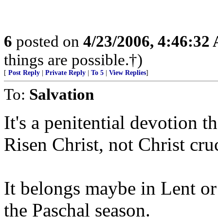
6
posted on
4/23/2006, 4:46:32
things are possible.†)
[
Post Reply
|
Private Reply
|
To 5
|
View Replies
]
To:
Salvation
It's a penitential devotion t
Risen Christ, not Christ cruc
It belongs maybe in Lent o
the Paschal season.