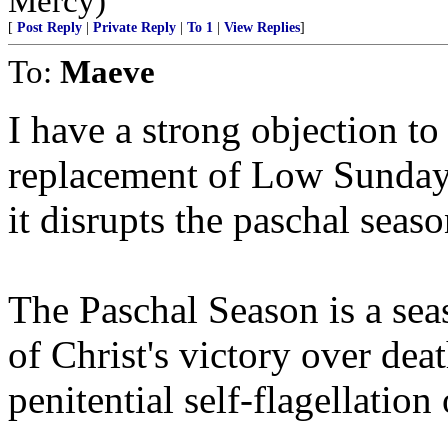
Mercy)
[
Post Reply
|
Private Reply
|
To 1
|
View Replies
]
To:
Maeve
I have a strong objection to
replacement of Low Sunday
it disrupts the paschal seaso
The Paschal Season is a se
of Christ's victory over death
penitential self-flagellatio