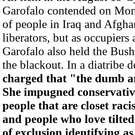
Garofalo contended on Mond
of people in Iraq and Afgha
liberators, but as occupier
Garofalo also held the Bush
the blackout. In a diatribe 
charged that "the dumb a
She impugned conservativ
people that are closet rac
and people who love tilted 
of exclusion identifying a