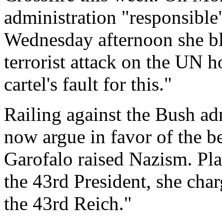
administration "responsible
Wednesday afternoon she bl
terrorist attack on the UN h
cartel's fault for this."
Railing against the Bush adm
now argue in favor of the be
Garofalo raised Nazism. Pl
the 43rd President, she charg
the 43rd Reich."