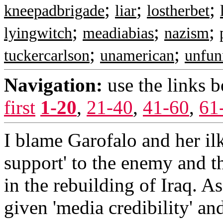
;
;
;
kneepadbrigade
liar
lostherbet
;
;
;
lyingwitch
meadiabias
nazism
;
;
tuckercarlson
unamerican
unfun
Navigation:
use the links 
first
1-20
,
21-40
,
41-60
,
61
I blame Garofalo and her il
support' to the enemy and t
in the rebuilding of Iraq. A
given 'media credibility' 