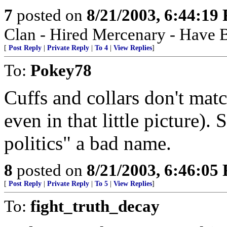
7
posted on
8/21/2003, 6:44:19
Clan - Hired Mercenary - Have B
[
Post Reply
|
Private Reply
|
To 4
|
View Replies
]
To:
Pokey78
Cuffs and collars don't matc
even in that little picture)
politics" a bad name.
8
posted on
8/21/2003, 6:46:05
[
Post Reply
|
Private Reply
|
To 5
|
View Replies
]
To:
fight_truth_decay