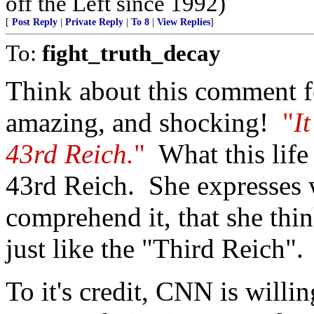
off the Left since 1992)
[
Post Reply
|
Private Reply
|
To 8
|
View Replies
]
To:
fight_truth_decay
Think about this comment f
amazing, and shocking!
"
I
43rd Reich.
"
What this life f
43rd Reich. She expresses w
comprehend it, that she thi
just like the "Third Reich".
To it's credit, CNN is willi