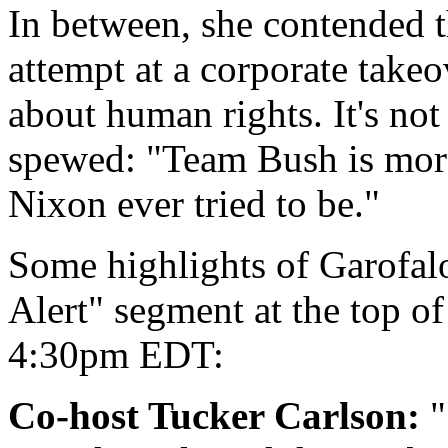
In between, she contended t
attempt at a corporate takeo
about human rights. It's no
spewed: "Team Bush is more
Nixon ever tried to be."
Some highlights of Garofalo'
Alert" segment at the top of
4:30pm EDT:
Co-host Tucker Carlson:
"