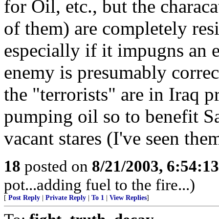
for Oil, etc., but the charac
of them) are completely resi
especially if it impugns an
enemy is presumably correct
the "terrorists" are in Iraq 
pumping oil so to benefit S
vacant stares (I've seen the
18
posted on
8/21/2003, 6:54:1
pot...adding fuel to the fire...)
[
Post Reply
|
Private Reply
|
To 1
|
View Replies
]