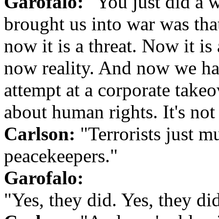
Garofalo:
"You just did a w
brought us into war was that
now it is a threat. Now it is 
now reality. And now we hav
attempt at a corporate takeo
about human rights. It's no
Carlson:
"Terrorists just 
peacekeepers."
Garofalo:
"Yes, they did. Yes, they di