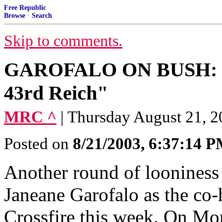
Free Republic
Browse
·
Search
Skip to comments.
GAROFALO ON BUSH: "It 
43rd Reich"
MRC ^
| Thursday August 21, 2
Posted on
8/21/2003, 6:37:14 
Another round of looniness 
Janeane Garofalo as the co-h
Crossfire this week. On Mo