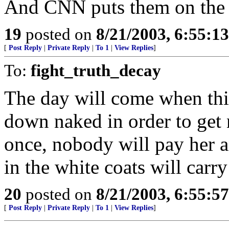
And CNN puts them on the 
19
posted on
8/21/2003, 6:55:1
[
Post Reply
|
Private Reply
|
To 1
|
View Replies
]
To:
fight_truth_decay
The day will come when this
down naked in order to get 
once, nobody will pay her a
in the white coats will carr
20
posted on
8/21/2003, 6:55:5
[
Post Reply
|
Private Reply
|
To 1
|
View Replies
]