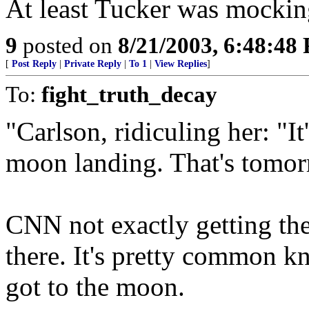
At least Tucker was mockin
9
posted on
8/21/2003, 6:48:48
[
Post Reply
|
Private Reply
|
To 1
|
View Replies
]
To:
fight_truth_decay
"Carlson, ridiculing her: "I
moon landing. That's tomor
CNN not exactly getting the 
there. It's pretty common k
got to the moon.