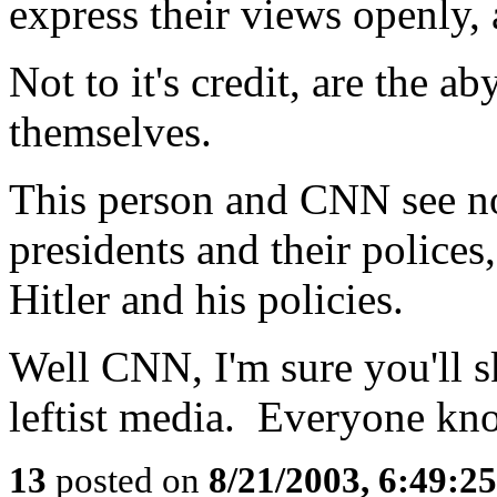
express their views openly,
Not to it's credit, are the a
themselves.
This person and CNN see no
presidents and their polices
Hitler and his policies.
Well CNN, I'm sure you'll sk
leftist media. Everyone know
13
posted on
8/21/2003, 6:49:2