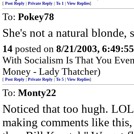
[
Post Reply
|
Private Reply
|
To 1
|
View Replies
]
To:
Pokey78
She's not a natural blonde, 
14
posted on
8/21/2003, 6:49:5
With Socialism Is That You Even
Money - Lady Thatcher)
[
Post Reply
|
Private Reply
|
To 5
|
View Replies
]
To:
Monty22
Noticed that too hugh. LOL, 
making comments like this,