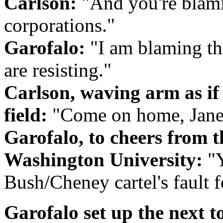
Carlson:
"And you're blami
corporations."
Garofalo:
"I am blaming the
are resisting."
Carlson, waving arm as if 
field:
"Come on home, Janean
Garofalo, to cheers from 
Washington University:
"Y
Bush/Cheney cartel's fault fo
Garofalo set up the next t