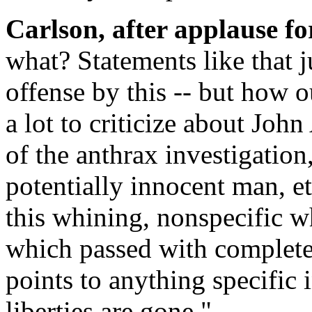
Carlson, after applause fo
what? Statements like that 
offense by this -- but how out
a lot to criticize about John
of the anthrax investigation
potentially innocent man, et
this whining, nonspecific wh
which passed with complete
points to anything specific in 
liberties are gone."