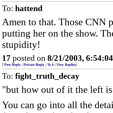
To:
hattend
Amen to that. Those CNN pe
putting her on the show. Th
stupidity!
17
posted on
8/21/2003, 6:54:0
[
Post Reply
|
Private Reply
|
To 6
|
View Replies
]
To:
fight_truth_decay
"but how out of it the left is
You can go into all the deta