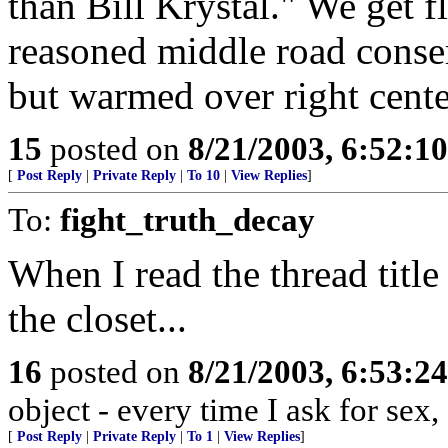
than Bill Krystal." We get 
reasoned middle road conse
but warmed over right center
15
posted on
8/21/2003, 6:52:1
[
Post Reply
|
Private Reply
|
To 10
|
View Replies
]
To:
fight_truth_decay
When I read the thread title
the closet...
16
posted on
8/21/2003, 6:53:2
object - every time I ask for sex,
[
Post Reply
|
Private Reply
|
To 1
|
View Replies
]