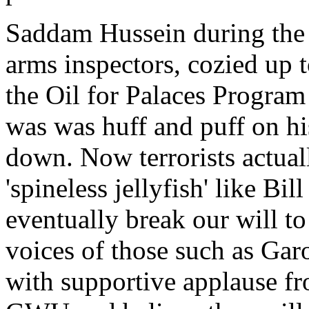
Saddam Hussein during the 
arms inspectors, cozied up 
the Oil for Palaces Program
was was huff and puff on hi
down. Now terrorists actual
'spineless jellyfish' like Bil
eventually break our will to
voices of those such as Ga
with supportive applause fr