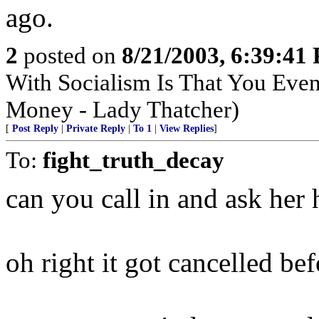
ago.
2
posted on
8/21/2003, 6:39:41
With Socialism Is That You Even
Money - Lady Thatcher)
[
Post Reply
|
Private Reply
|
To 1
|
View Replies
]
To:
fight_truth_decay
can you call in and ask her
oh right it got cancelled bef