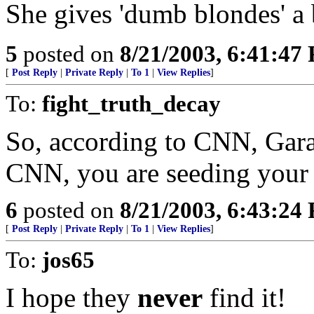
She gives 'dumb blondes' a
5
posted on
8/21/2003, 6:41:47
[
Post Reply
|
Private Reply
|
To 1
|
View Replies
]
To:
fight_truth_decay
So, according to CNN, Garaf
CNN, you are seeding your 
6
posted on
8/21/2003, 6:43:24
[
Post Reply
|
Private Reply
|
To 1
|
View Replies
]
To:
jos65
I hope they
never
find it!