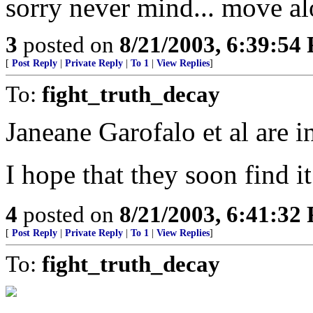
sorry never mind... move al
3
posted on
8/21/2003, 6:39:54
[
Post Reply
|
Private Reply
|
To 1
|
View Replies
]
To:
fight_truth_decay
Janeane Garofalo et al are i
I hope that they soon find it
4
posted on
8/21/2003, 6:41:32
[
Post Reply
|
Private Reply
|
To 1
|
View Replies
]
To:
fight_truth_decay