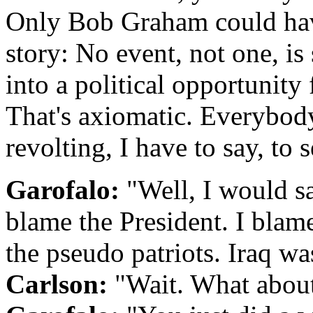
Only Bob Graham could have
story: No event, not one, is 
into a political opportunity 
That's axiomatic. Everybody 
revolting, I have to say, to s
Garofalo:
"Well, I would say
blame the President. I blam
the pseudo patriots. Iraq was
Carlson:
"Wait. What about 