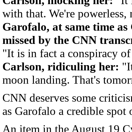
Carlson, mocking her:
"It 
with that. We're powerless, 
Garofalo, at same time as
missed by the CNN transcri
"It is in fact a conspiracy o
Carlson, ridiculing her:
"I
moon landing. That's tomor
CNN deserves some criticis
as Garofalo a credible spot 
An item in the August 19 C