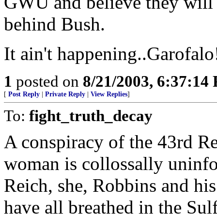
GWU and believe they will i
behind Bush.
It ain't happening..Garofalo
1
posted on
8/21/2003, 6:37:14
[
Post Reply
|
Private Reply
|
View Replies
]
To:
fight_truth_decay
A conspiracy of the 43rd Re
woman is collossally uninfo
Reich, she, Robbins and his
have all breathed in the Su