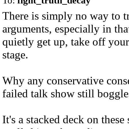
To:
fight_truth_decay
There is simply no way to t
arguments, especially in tha
quietly get up, take off yo
stage.
Why any conservative conse
failed talk show still bogg
It's a stacked deck on these