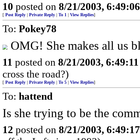
10
posted on
8/21/2003, 6:49:0
[
Post Reply
|
Private Reply
|
To 1
|
View Replies
]
To:
Pokey78
OMG! She makes all us bl
11
posted on
8/21/2003, 6:49:1
cross the road?)
[
Post Reply
|
Private Reply
|
To 5
|
View Replies
]
To:
hattend
Is she trying to be the com
12
posted on
8/21/2003, 6:49:1