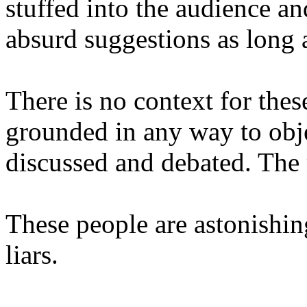
stuffed into the audience a
absurd suggestions as long a
There is no context for the
grounded in any way to obje
discussed and debated. The m
These people are astonishing
liars.