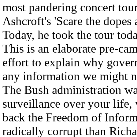
most pandering concert tour
Ashcroft's 'Scare the dopes 
Today, he took the tour tod
This is an elaborate pre-ca
effort to explain why gove
any information we might n
The Bush administration wa
surveillance over your life,
back the Freedom of Inform
radically corrupt than Richa