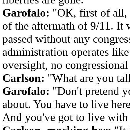
Garofalo:
"OK, first of all,
of the aftermath of 9/11. It 
passed without any congress
administration operates like
oversight, no congressional 
Carlson:
"What are you tal
Garofalo:
"Don't pretend y
about. You have to live her
And you've got to live with 