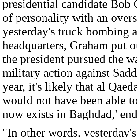
presidential candidate Bob 
of personality with an over
yesterday's truck bombing 
headquarters, Graham put ou
the president pursued the wa
military action against Sad
year, it's likely that al Qae
would not have been able to
now exists in Baghdad,' end
"In other words, yesterday's