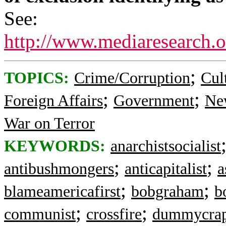
See:
http://www.mediaresearch.
;
TOPICS:
Crime/Corruption
Cul
;
;
Foreign Affairs
Government
Ne
War on Terror
KEYWORDS:
anarchistsocialist
;
;
antibushmongers
anticapitalist
a
;
;
blameamericafirst
bobgraham
b
;
;
communist
crossfire
dummycra