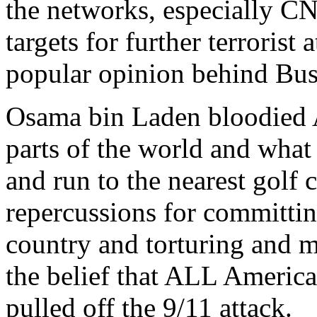
the networks, especially CN
targets for further terroris
popular opinion behind Bush
Osama bin Laden bloodied 
parts of the world and what 
and run to the nearest golf 
repercussions for committing
country and torturing and m
the belief that ALL America
pulled off the 9/11 attack.