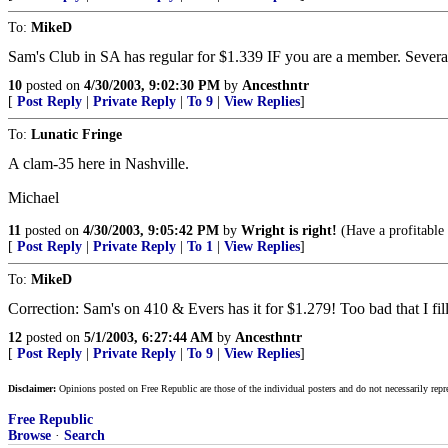
To:
MikeD
Sam's Club in SA has regular for $1.339 IF you are a member. Several 
10
posted on
4/30/2003, 9:02:30 PM
by
Ancesthntr
[
Post Reply
|
Private Reply
|
To 9
|
View Replies
]
To:
Lunatic Fringe
A clam-35 here in Nashville.
Michael
11
posted on
4/30/2003, 9:05:42 PM
by
Wright is right!
(Have a profitable
[
Post Reply
|
Private Reply
|
To 1
|
View Replies
]
To:
MikeD
Correction: Sam's on 410 & Evers has it for $1.279! Too bad that I fille
12
posted on
5/1/2003, 6:27:44 AM
by
Ancesthntr
[
Post Reply
|
Private Reply
|
To 9
|
View Replies
]
Disclaimer:
Opinions posted on Free Republic are those of the individual posters and do not necessarily repr
Free Republic
Browse
·
Search