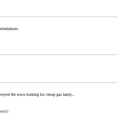
ormulations.
veyed the town looking for cheap gas lately...
tist!)