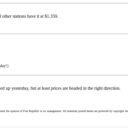
other stations have it at $1.359.
 day!)
d up yesterday, but at least prices are headed in the right direction.
esent the opinion of Free Republic or its management. All materials posted herein are protected by copyright la