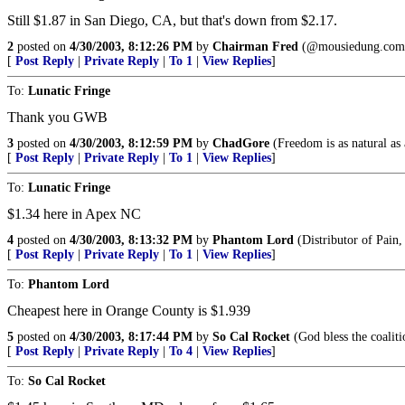
Still $1.87 in San Diego, CA, but that's down from $2.17.
2
posted on
4/30/2003, 8:12:26 PM
by
Chairman Fred
(@mousiedung.com
[
Post Reply
|
Private Reply
|
To 1
|
View Replies
]
To:
Lunatic Fringe
Thank you GWB
3
posted on
4/30/2003, 8:12:59 PM
by
ChadGore
(Freedom is as natural as 
[
Post Reply
|
Private Reply
|
To 1
|
View Replies
]
To:
Lunatic Fringe
$1.34 here in Apex NC
4
posted on
4/30/2003, 8:13:32 PM
by
Phantom Lord
(Distributor of Pain
[
Post Reply
|
Private Reply
|
To 1
|
View Replies
]
To:
Phantom Lord
Cheapest here in Orange County is $1.939
5
posted on
4/30/2003, 8:17:44 PM
by
So Cal Rocket
(God bless the coaliti
[
Post Reply
|
Private Reply
|
To 4
|
View Replies
]
To:
So Cal Rocket