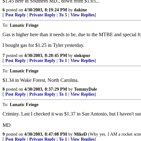
$1.45 here in Southern MD., down from $1.65...
6
posted on
4/30/2003, 8:19:24 PM
by
dakine
[
Post Reply
|
Private Reply
|
To 5
|
View Replies
]
To:
Lunatic Fringe
Gas is higher here than it needs to be, due to the MTBE and special f
I bought gas for $1.25 in Tyler yesterday.
7
posted on
4/30/2003, 8:20:45 PM
by
sinkspur
[
Post Reply
|
Private Reply
|
To 1
|
View Replies
]
To:
Lunatic Fringe
$1.34 in Wake Forest, North Carolina.
8
posted on
4/30/2003, 8:37:29 PM
by
TommyDale
[
Post Reply
|
Private Reply
|
To 1
|
View Replies
]
To:
Lunatic Fringe
Criminy. Last I checked it was $1.37 in San Antonio, but I haven't sur
MD
9
posted on
4/30/2003, 8:47:08 PM
by
MikeD
(Why yes, I AM a rocket scien
[
Post Reply
|
Private Reply
|
To 1
|
View Replies
]