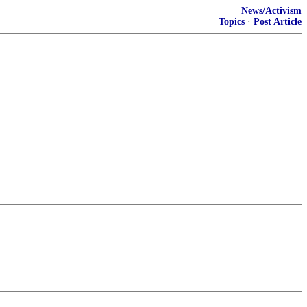
News/Activism
Topics
·
Post Article