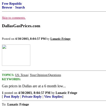
Free Republic
Browse
·
Search
Skip to comments.
DallasGasPrices.com
Posted on
4/30/2003, 8:04:57 PM
by
Lunatic Fringe
;
TOPICS:
US: Texas
Your Opinion/Questions
KEYWORDS:
Gas prices in Dallas are at a 6 month low...
1
posted on
4/30/2003, 8:04:57 PM
by
Lunatic Fringe
[
Post Reply
|
Private Reply
|
View Replies
]
To:
Lunatic Fringe