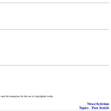
w and the exemption for fair use of copyrighted works.
News/Activism
Topics
·
Post Article