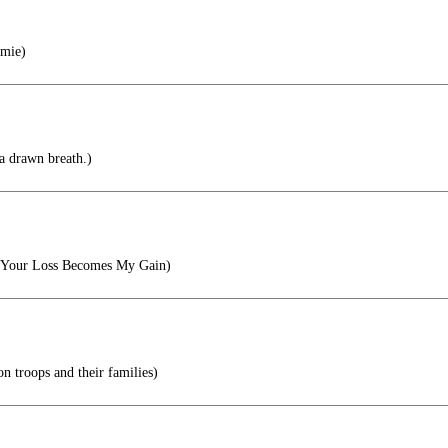
mie)
a drawn breath.)
, Your Loss Becomes My Gain)
on troops and their families)