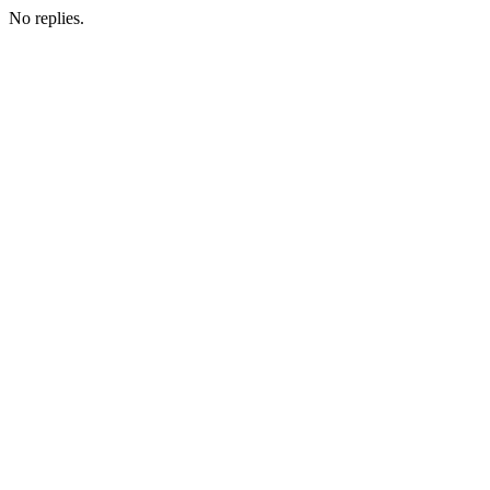
No replies.