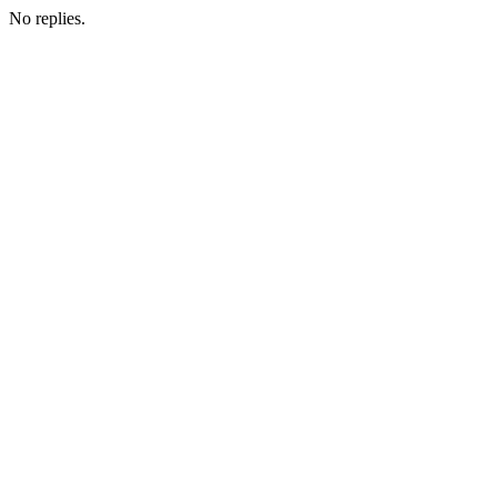
No replies.