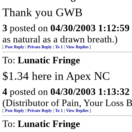
Thank you GWB
3
posted on
04/30/2003 1:12:5
as natural as a drawn breath.)
[
Post Reply
|
Private Reply
|
To 1
|
View Replies
]
To:
Lunatic Fringe
$1.34 here in Apex NC
4
posted on
04/30/2003 1:13:3
(Distributor of Pain, Your Loss
[
Post Reply
|
Private Reply
|
To 1
|
View Replies
]
To:
Lunatic Fringe