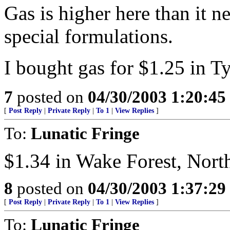
Gas is higher here than it 
special formulations.
I bought gas for $1.25 in Ty
7
posted on
04/30/2003 1:20:4
[
Post Reply
|
Private Reply
|
To 1
|
View Replies
]
To:
Lunatic Fringe
$1.34 in Wake Forest, Nort
8
posted on
04/30/2003 1:37:2
[
Post Reply
|
Private Reply
|
To 1
|
View Replies
]
To:
Lunatic Fringe