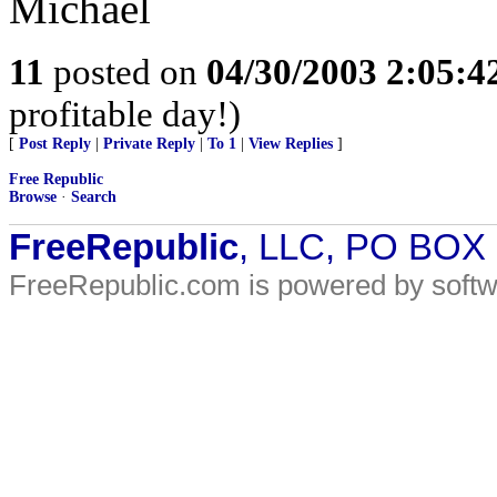
Michael
11
posted on
04/30/2003 2:05:
profitable day!)
[
Post Reply
|
Private Reply
|
To 1
|
View Replies
]
Free Republic
Browse
·
Search
FreeRepublic
, LLC, PO BOX
FreeRepublic.com is powered by soft