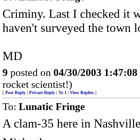
Criminy. Last I checked it 
haven't surveyed the town lo
MD
9
posted on
04/30/2003 1:47:0
rocket scientist!)
[
Post Reply
|
Private Reply
|
To 1
|
View Replies
]
To:
Lunatic Fringe
A clam-35 here in Nashville