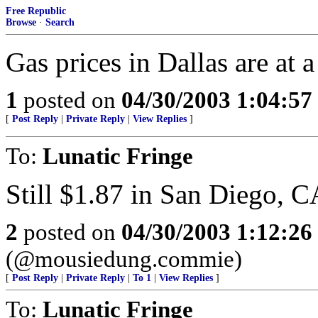
Free Republic
Browse
·
Search
Gas prices in Dallas are at 
1
posted on
04/30/2003 1:04:5
[
Post Reply
|
Private Reply
|
View Replies
]
To:
Lunatic Fringe
Still $1.87 in San Diego, C
2
posted on
04/30/2003 1:12:2
(@mousiedung.commie)
[
Post Reply
|
Private Reply
|
To 1
|
View Replies
]
To:
Lunatic Fringe