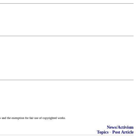
w and the exemption for fair use of copyrighted works.
News/Activism
Topics
·
Post Article