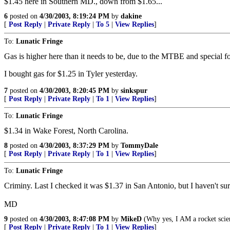
$1.45 here in Southern MD., down from $1.65...
6
posted on
4/30/2003, 8:19:24 PM
by
dakine
[
Post Reply
|
Private Reply
|
To 5
|
View Replies
]
To:
Lunatic Fringe
Gas is higher here than it needs to be, due to the MTBE and special f
I bought gas for $1.25 in Tyler yesterday.
7
posted on
4/30/2003, 8:20:45 PM
by
sinkspur
[
Post Reply
|
Private Reply
|
To 1
|
View Replies
]
To:
Lunatic Fringe
$1.34 in Wake Forest, North Carolina.
8
posted on
4/30/2003, 8:37:29 PM
by
TommyDale
[
Post Reply
|
Private Reply
|
To 1
|
View Replies
]
To:
Lunatic Fringe
Criminy. Last I checked it was $1.37 in San Antonio, but I haven't sur
MD
9
posted on
4/30/2003, 8:47:08 PM
by
MikeD
(Why yes, I AM a rocket scien
[
Post Reply
|
Private Reply
|
To 1
|
View Replies
]