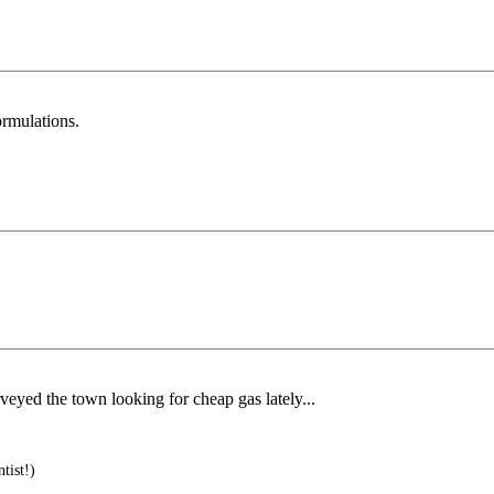
ormulations.
veyed the town looking for cheap gas lately...
tist!)