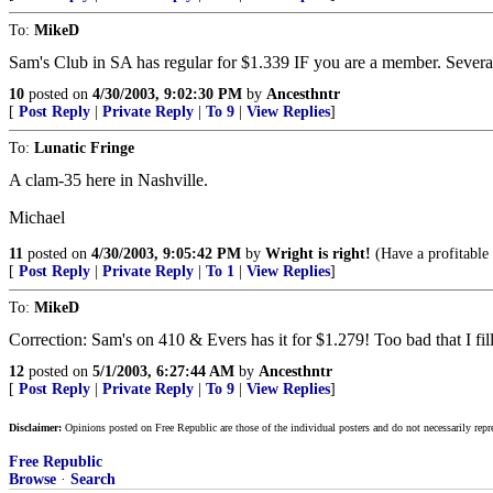
To:
MikeD
Sam's Club in SA has regular for $1.339 IF you are a member. Several 
10
posted on
4/30/2003, 9:02:30 PM
by
Ancesthntr
[
Post Reply
|
Private Reply
|
To 9
|
View Replies
]
To:
Lunatic Fringe
A clam-35 here in Nashville.
Michael
11
posted on
4/30/2003, 9:05:42 PM
by
Wright is right!
(Have a profitable
[
Post Reply
|
Private Reply
|
To 1
|
View Replies
]
To:
MikeD
Correction: Sam's on 410 & Evers has it for $1.279! Too bad that I fille
12
posted on
5/1/2003, 6:27:44 AM
by
Ancesthntr
[
Post Reply
|
Private Reply
|
To 9
|
View Replies
]
Disclaimer:
Opinions posted on Free Republic are those of the individual posters and do not necessarily repr
Free Republic
Browse
·
Search