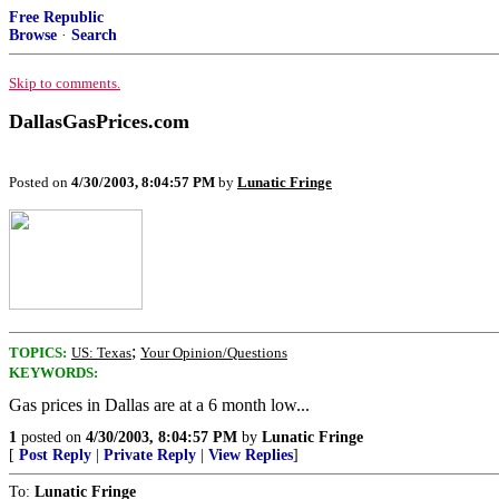
Free Republic
Browse
·
Search
Skip to comments.
DallasGasPrices.com
Posted on
4/30/2003, 8:04:57 PM
by
Lunatic Fringe
;
TOPICS:
US: Texas
Your Opinion/Questions
KEYWORDS:
Gas prices in Dallas are at a 6 month low...
1
posted on
4/30/2003, 8:04:57 PM
by
Lunatic Fringe
[
Post Reply
|
Private Reply
|
View Replies
]
To:
Lunatic Fringe