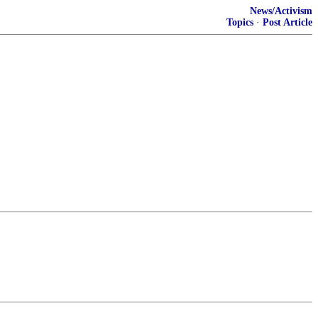
News/Activism
Topics
·
Post Article