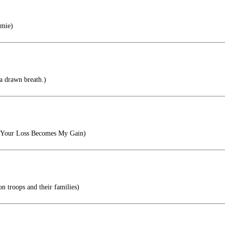
mie)
a drawn breath.)
, Your Loss Becomes My Gain)
on troops and their families)