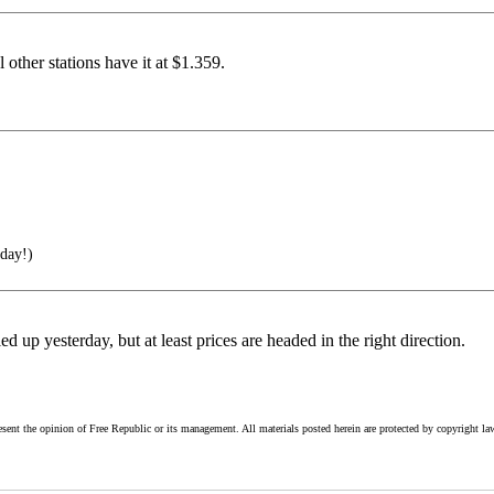
other stations have it at $1.359.
 day!)
d up yesterday, but at least prices are headed in the right direction.
esent the opinion of Free Republic or its management. All materials posted herein are protected by copyright la