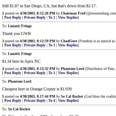
Still $1.87 in San Diego, CA, but that's down from $2.17.
2
posted on
4/30/2003, 8:12:26 PM
by
Chairman Fred
(@mousiedung.com
[
Post Reply
|
Private Reply
|
To 1
|
View Replies
]
To:
Lunatic Fringe
Thank you GWB
3
posted on
4/30/2003, 8:12:59 PM
by
ChadGore
(Freedom is as natural as 
[
Post Reply
|
Private Reply
|
To 1
|
View Replies
]
To:
Lunatic Fringe
$1.34 here in Apex NC
4
posted on
4/30/2003, 8:13:32 PM
by
Phantom Lord
(Distributor of Pain
[
Post Reply
|
Private Reply
|
To 1
|
View Replies
]
To:
Phantom Lord
Cheapest here in Orange County is $1.939
5
posted on
4/30/2003, 8:17:44 PM
by
So Cal Rocket
(God bless the coaliti
[
Post Reply
|
Private Reply
|
To 4
|
View Replies
]
To:
So Cal Rocket