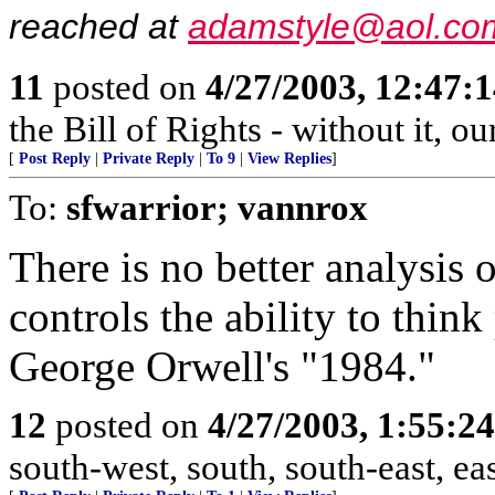
reached at
adamstyle@aol.co
11
posted on
4/27/2003, 12:47:
the Bill of Rights - without it, o
[
Post Reply
|
Private Reply
|
To 9
|
View Replies
]
To:
sfwarrior; vannrox
There is no better analysis
controls the ability to think
George Orwell's "1984."
12
posted on
4/27/2003, 1:55:2
south-west, south, south-east, east