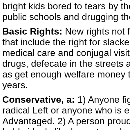
bright kids bored to tears by t
public schools and drugging th
Basic Rights:
New rights not 
that include the right for slack
medical care and conjugal visit
drugs, defecate in the streets
as get enough welfare money to
years.
Conservative, a:
1) Anyone fig
radical Left or anyone who is 
Advantaged. 2) A person prou