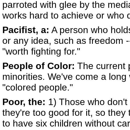
parroted with glee by the medi
works hard to achieve or who do
Pacifist, a:
A person who holds 
or any idea, such as freedom -- 
"worth fighting for."
People of Color:
The current po
minorities. We've come a long 
"colored people."
Poor, the:
1) Those who don't
they're too good for it, so the
to have six children without ca