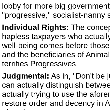
lobby for more big governmen
"progressive," socialist-nanny s
Individual Rights:
The concep
hapless taxpayers who actually 
well-being comes before those
and the beneficiaries of Animal
terrifies Progressives.
Judgmental:
As in, "Don't be 
can actually distinguish betwe
actually trying to use the afor
restore order and decency in A