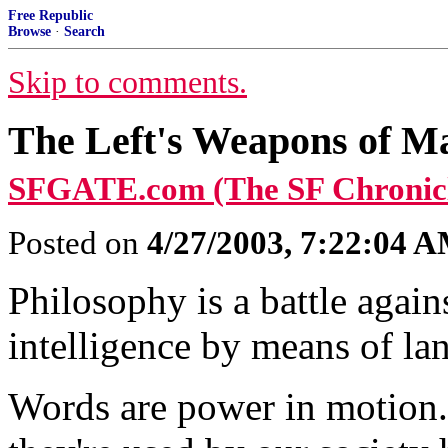
Free Republic
Browse
·
Search
Skip to comments.
The Left's Weapons of Ma
SFGATE.com (The SF Chronicl
Posted on
4/27/2003, 7:22:04 
Philosophy is a battle agai
intelligence by means of l
Words are power in motion