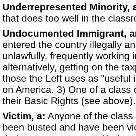
Underrepresented Minority, 
that does too well in the clas
Undocumented Immigrant, a
entered the country illegally a
unlawfully, frequently working
alternatively, getting on the t
those the Left uses as "useful id
on America. 3) One of a class
their Basic Rights (see above).
Victim, a:
Anyone of the class o
been busted and have been vic