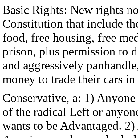
Basic Rights: New rights n
Constitution that include the
food, free housing, free med
prison, plus permission to de
and aggressively panhandle,
money to trade their cars in
Conservative, a: 1) Anyone f
of the radical Left or anyo
wants to be Advantaged. 2)