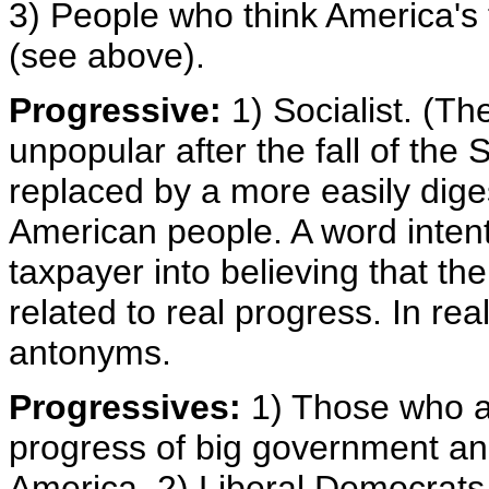
3) People who think America's
(see above).
Progressive:
1) Socialist. (T
unpopular after the fall of the
replaced by a more easily diges
American people. A word intent
taxpayer into believing that t
related to real progress. In real
antonyms.
Progressives:
1) Those who ad
progress of big government a
America. 2) Liberal Democrats