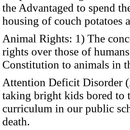
the Advantaged to spend thei
housing of couch potatoes a
Animal Rights: 1) The conc
rights over those of humans.
Constitution to animals in t
Attention Deficit Disorder
taking bright kids bored to
curriculum in our public sc
death.