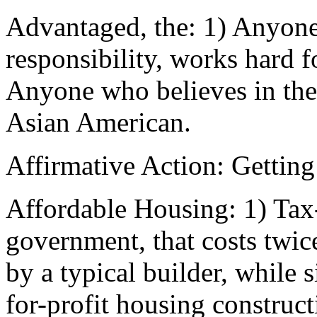
Advantaged, the: 1) Anyone 
responsibility, works hard f
Anyone who believes in th
Asian American.
Affirmative Action: Getting
Affordable Housing: 1) Tax-
government, that costs twice
by a typical builder, while
for-profit housing construct