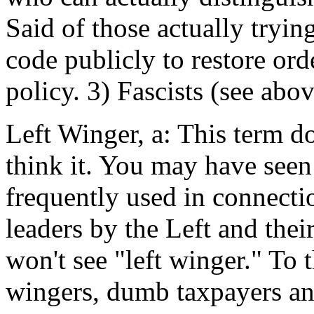
Said of those actually tryi
code publicly to restore or
policy. 3) Fascists (see abov
Left Winger, a: This term doe
think it. You may have seen 
frequently used in connectio
leaders by the Left and thei
won't see "left winger." To t
wingers, dumb taxpayers a