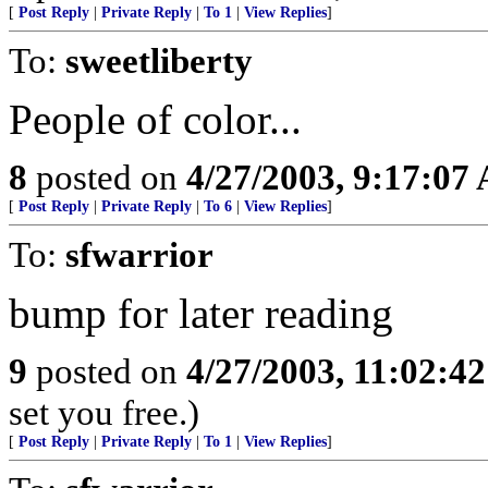
[
Post Reply
|
Private Reply
|
To 1
|
View Replies
]
To:
sweetliberty
People of color...
8
posted on
4/27/2003, 9:17:07
[
Post Reply
|
Private Reply
|
To 6
|
View Replies
]
To:
sfwarrior
bump for later reading
9
posted on
4/27/2003, 11:02:4
set you free.)
[
Post Reply
|
Private Reply
|
To 1
|
View Replies
]