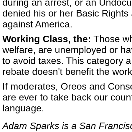
during an arrest, or an Undo
denied his or her Basic Rights
against America.
Working Class, the:
Those who
welfare, are unemployed or hav
to avoid taxes. This category al
rebate doesn't benefit the work
If moderates, Oreos and Conse
are ever to take back our countr
language.
Adam Sparks is a San Francisc