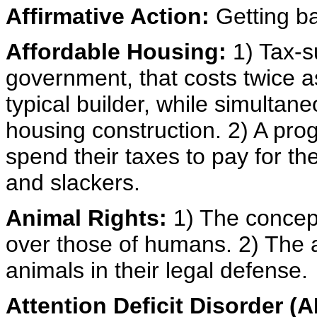
Affirmative Action:
Getting ba
Affordable Housing:
1) Tax-s
government, that costs twice as
typical builder, while simultane
housing construction. 2) A pro
spend their taxes to pay for th
and slackers.
Animal Rights:
1) The concept
over those of humans. 2) The ap
animals in their legal defense.
Attention Deficit Disorder (