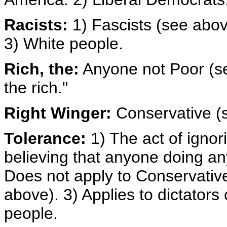
Racists:
1) Fascists (see abo
3) White people.
Rich, the:
Anyone not Poor (see
the rich."
Right Winger:
Conservative (
Tolerance:
1) The act of ignor
believing that anyone doing an
Does not apply to Conservativ
above). 3) Applies to dictators
people.