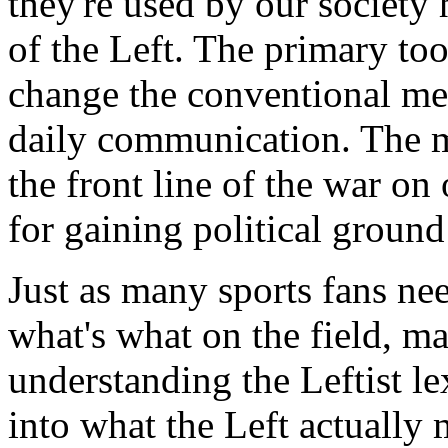
they're used by our society
of the Left. The primary tool
change the conventional me
daily communication. The 
the front line of the war o
for gaining political ground 
Just as many sports fans ne
what's what on the field, ma
understanding the Leftist le
into what the Left actually