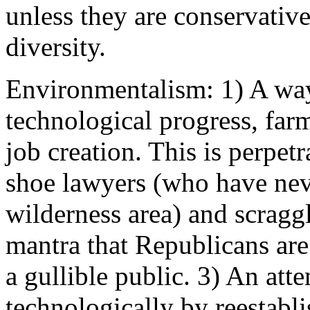
unless they are conservative
diversity.
Environmentalism: 1) A way
technological progress, far
job creation. This is perpetr
shoe lawyers (who have neve
wilderness area) and scragg
mantra that Republicans are
a gullible public. 3) An att
technologically by reestabl