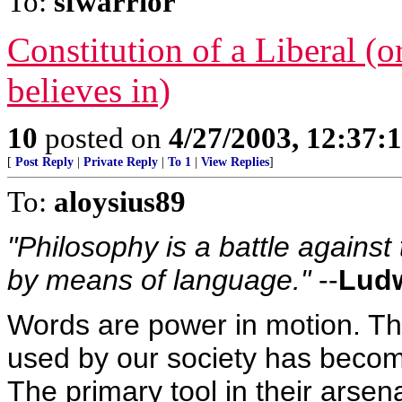
To:
sfwarrior
Constitution of a Liberal (o
believes in)
10
posted on
4/27/2003, 12:37:
[
Post Reply
|
Private Reply
|
To 1
|
View Replies
]
To:
aloysius89
"Philosophy is a battle against
by means of language."
--
Ludw
Words are power in motion. Th
used by our society has become
The primary tool in their arsena