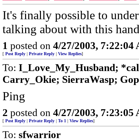
It's finally possible to unde
talking about with this han
1
posted on
4/27/2003, 7:22:04
[
Post Reply
|
Private Reply
|
View Replies
]
To:
I_Love_My_Husband; *cal
Carry_Okie; SierraWasp; Goph
Ping
2
posted on
4/27/2003, 7:23:05
[
Post Reply
|
Private Reply
|
To 1
|
View Replies
]
To:
sfwarrior