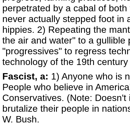
perpetrated by a cabal of bot
never actually stepped foot in
hippies. 2) Repeating the mant
the air and water" to a gullible
"progressives" to regress techn
technology of the 19th century
Fascist, a:
1) Anyone who is no
People who believe in America'
Conservatives. (Note: Doesn't 
brutalize their people in natio
W. Bush.