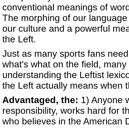
conventional meanings of word
The morphing of our language i
our culture and a powerful mean
the Left.
Just as many sports fans need
what's what on the field, many 
understanding the Leftist lexic
the Left actually means when t
Advantaged, the:
1) Anyone w
responsibility, works hard for 
who believes in the American 