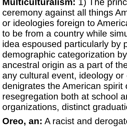
Multiculturalism:
1) The princ
ceremony against all things Am
or ideologies foreign to Ameri
to be from a country while si
idea espoused particularly by 
demographic categorization by 
ancestral origin as a part of th
any cultural event, ideology or
denigrates the American spirit of
resegregation both at school 
organizations, distinct graduat
Oreo, an:
A racist and derogat