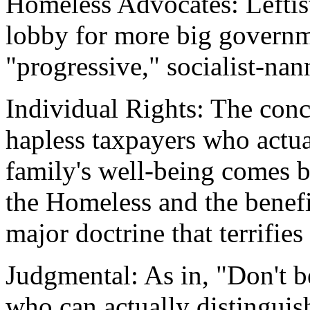
Homeless Advocates: Leftis
lobby for more big govern
"progressive," socialist-nan
Individual Rights: The con
hapless taxpayers who actua
family's well-being comes b
the Homeless and the benefi
major doctrine that terrifies
Judgmental: As in, "Don't b
who can actually distinguis