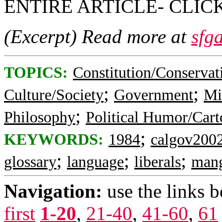
ENTIRE ARTICLE- CLI
(Excerpt) Read more at
sfg
TOPICS:
Constitution/Conservat
;
;
Culture/Society
Government
Mi
;
Philosophy
Political Humor/Cart
;
KEYWORDS:
1984
calgov200
;
;
;
glossary
language
liberals
man
Navigation:
use the links 
first
1-20
,
21-40
,
41-60
,
61