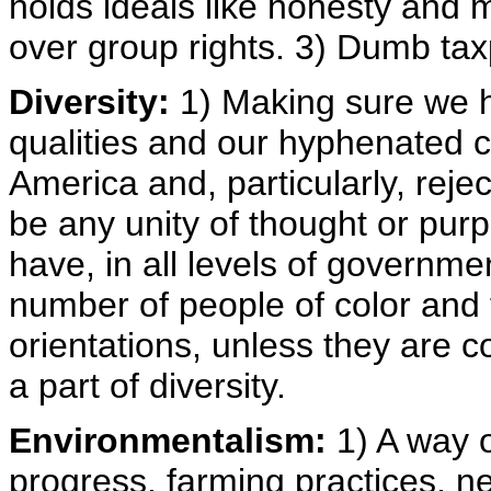
holds ideals like honesty and m
over group rights. 3) Dumb ta
Diversity:
1) Making sure we hi
qualities and our hyphenated cou
America and, particularly, rejec
be any unity of thought or pur
have, in all levels of governme
number of people of color and 
orientations, unless they are 
a part of diversity.
Environmentalism:
1) A way o
progress, farming practices, n