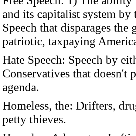
Free Speech: 1) The ability 
and its capitalist system by 
Speech that disparages the 
patriotic, taxpaying Americ
Hate Speech: Speech by eit
Conservatives that doesn't p
agenda.
Homeless, the: Drifters, dr
petty thieves.