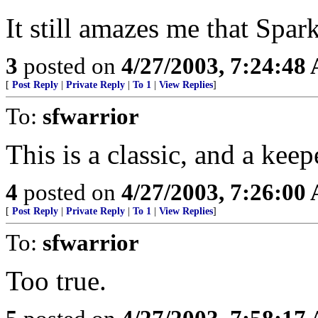
It still amazes me that Spar
3
posted on
4/27/2003, 7:24:48
[
Post Reply
|
Private Reply
|
To 1
|
View Replies
]
To:
sfwarrior
This is a classic, and a kee
4
posted on
4/27/2003, 7:26:00
[
Post Reply
|
Private Reply
|
To 1
|
View Replies
]
To:
sfwarrior
Too true.