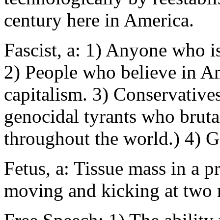
century here in America.
Fascist, a: 1) Anyone who i
2) People who believe in Am
capitalism. 3) Conservatives
genocidal tyrants who brutal
throughout the world.) 4) 
Fetus, a: Tissue mass in a p
moving and kicking at two 