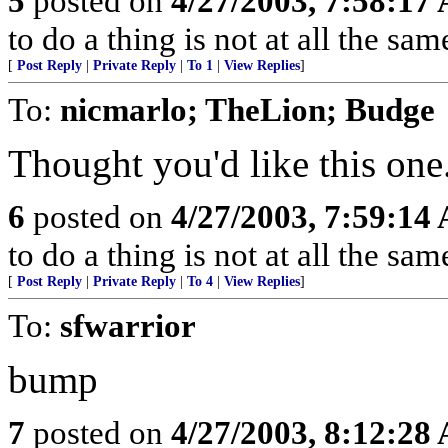
5
posted on
4/27/2003, 7:58:17
to do a thing is not at all the sam
[
Post Reply
|
Private Reply
|
To 1
|
View Replies
]
To:
nicmarlo; TheLion; Budge
Thought you'd like this one
6
posted on
4/27/2003, 7:59:14
to do a thing is not at all the sam
[
Post Reply
|
Private Reply
|
To 4
|
View Replies
]
To:
sfwarrior
bump
7
posted on
4/27/2003, 8:12:28