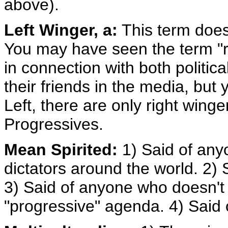
above).
Left Winger, a:
This term doesn'
You may have seen the term "rig
in connection with both politica
their friends in the media, but 
Left, there are only right win
Progressives.
Mean Spirited:
1) Said of any
dictators around the world. 2)
3) Said of anyone who doesn't b
"progressive" agenda. 4) Said 