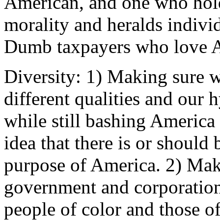
American, and one who hold
morality and heralds individ
Dumb taxpayers who love 
Diversity: 1) Making sure w
different qualities and our 
while still bashing America a
idea that there is or should
purpose of America. 2) Maki
government and corporation
people of color and those of