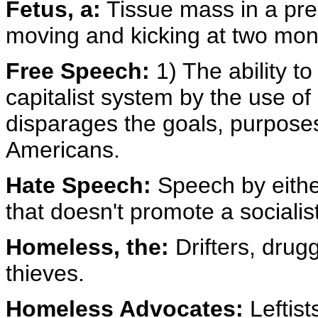
Fetus, a:
Tissue mass in a pre
moving and kicking at two mon
Free Speech:
1) The ability to
capitalist system by the use of
disparages the goals, purposes 
Americans.
Hate Speech:
Speech by eithe
that doesn't promote a sociali
Homeless, the:
Drifters, drug
thieves.
Homeless Advocates:
Leftist