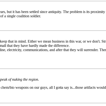
s, but it has been settled since antiquity. The problem is its proximity 
 of a single coalition soldier.
 keep that in mind. Either we mean business in this war, or we don't. Str
ll that they have hardly made the difference.
ine, electricity, communications, and after that they will surrender. Th
peak of nuking the region.
h chem/bio weapons on our guys, all I gotta say is...those artifacts would