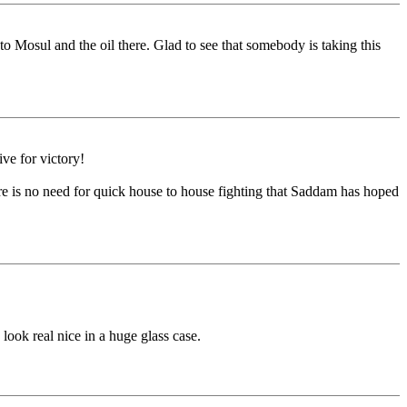
to Mosul and the oil there. Glad to see that somebody is taking this
ive for victory!
ere is no need for quick house to house fighting that Saddam has hoped
 look real nice in a huge glass case.