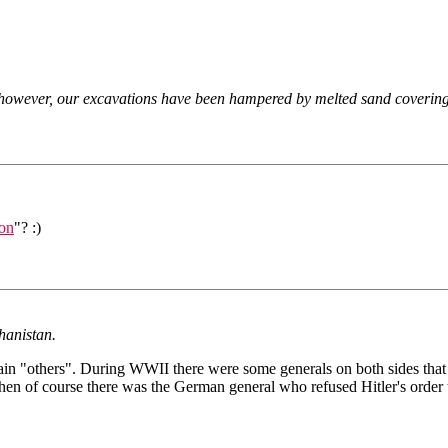
, however, our excavations have been hampered by melted sand covering 
ion
"? :)
ghanistan.
in "others". During WWII there were some generals on both sides that to
n of course there was the German general who refused Hitler's order t