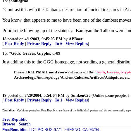
To:
johniegrad
"Contrast this with the Taliban's destruction of ancient treasures in Af
You know, that appears to me to have been one of the dumbest moves o
Prior to the blowing up of the statues at Bamiyan the Taliban were know
18
posted on
4/1/2003, 9:45:05 PM
by
APBaer
[
Post Reply
|
Private Reply
|
To 6
|
View Replies
]
To:
*Gods, Graves, Glyphs; u-89
Just adding this to the GGG homepage, not sending a general distribu
Please FREEPMAIL me if you want on or off the "
Gods, Graves, Glyph
Archaeology/Anthropology/Ancient Cultures/Artifacts/Antiquities, etc.
19
posted on
7/20/2004, 5:54:04 PM
by
SunkenCiv
(Unlike some people, I ha
[
Post Reply
|
Private Reply
|
To 1
|
View Replies
]
Disclaimer:
Opinions posted on Free Republic are those of the individual posters and do not necessarily repr
Free Republic
Browse
·
Search
FreeRepublic
, LLC, PO BOX 9771, FRESNO, CA 93794