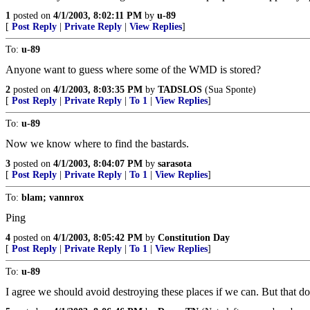
1
posted on
4/1/2003, 8:02:11 PM
by
u-89
[
Post Reply
|
Private Reply
|
View Replies
]
To:
u-89
Anyone want to guess where some of the WMD is stored?
2
posted on
4/1/2003, 8:03:35 PM
by
TADSLOS
(Sua Sponte)
[
Post Reply
|
Private Reply
|
To 1
|
View Replies
]
To:
u-89
Now we know where to find the bastards.
3
posted on
4/1/2003, 8:04:07 PM
by
sarasota
[
Post Reply
|
Private Reply
|
To 1
|
View Replies
]
To:
blam; vannrox
Ping
4
posted on
4/1/2003, 8:05:42 PM
by
Constitution Day
[
Post Reply
|
Private Reply
|
To 1
|
View Replies
]
To:
u-89
I agree we should avoid destroying these places if we can. But that 