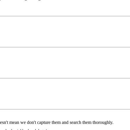
doesn't mean we don't capture them and search them thoroughly.