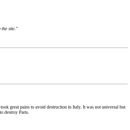
the site."
ok great pains to avoid destruction in Italy. It was not universal but
o destroy Paris.