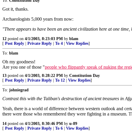
To:
Constitution Day
Got it, thanks.
Archaeologists 5,000 years from now:
"There appears to have been an ancient civilization here at one time
12
posted on
4/1/2003, 8:23:03 PM
by
blam
[
Post Reply
|
Private Reply
|
To 4
|
View Replies
]
To:
blam
Oh my goodness!
Are you one of those "
people who flippantly speak of nuking the reg
13
posted on
4/1/2003, 8:28:22 PM
by
Constitution Day
[
Post Reply
|
Private Reply
|
To 12
|
View Replies
]
To:
johniegrad
Contrast this with the Taliban's destruction of ancient treasures in Af
Yeah, there is a world of difference between western outlook and certa
there were those who remembered they were fighting in a museum. The
14
posted on
4/1/2003, 8:30:46 PM
by
u-89
[
Post Reply
|
Private Reply
|
To 6
|
View Replies
]