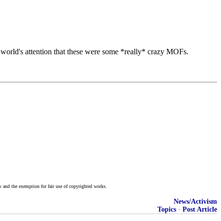
he world's attention that these were some *really* crazy MOFs.
w and the exemption for fair use of copyrighted works.
News/Activism
Topics
·
Post Article