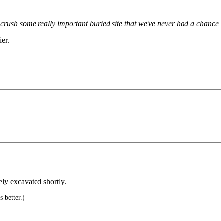
d crush some really important buried site that we've never had a chance 
ier.
ly excavated shortly.
 better.)