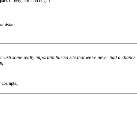
 pack of neighborhood dogs.)
hanistan.
nd crush some really important buried site that we've never had a chanc
aq.
corrupts.)