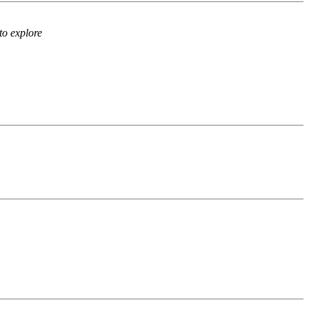
to explore