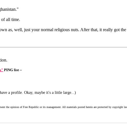
ghanistan."
f all time.
n as, well, just your normal religious nuts. After that, it really got t
tion.
s"
PING list --
ve a profile. Okay, maybe it's a little large...)
esent the opinion of Free Republic or its management. All materials posted herein are protected by copyright la