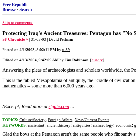
Free Republic
Browse
·
Search
Skip to comments.
Protecting Iraq's Ancient Treasures: Pentagon has "No S
SF Chronicle ^
| 31-03-03 | David Perlman
Posted on
4/1/2003, 8:02:11 PM
by
u-89
Edited on
4/13/2004, 9:42:09 AM
by
Jim Robinson
. [
history
]
Answering the pleas of archaeologists and scholars worldwide, the Pen
This is the fabled Mesopotamia of antiquity, the "cradle of civilization
mathematics -- some more than 6,000 years ago.
(Excerpt) Read more at
sfgate.com
...
;
;
TOPICS:
Culture/Society
Foreign Affairs
News/Current Events
;
;
;
;
;
KEYWORDS:
ancientart
ancienthistory
antiquities
archaeology
economic
Glad the boys at the Pentagon aren't the same people who flippantly s