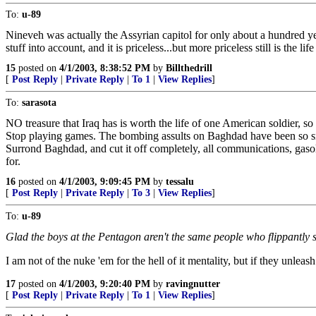
To:
u-89
Nineveh was actually the Assyrian capitol for only about a hundred year
stuff into account, and it is priceless...but more priceless still is the life
15
posted on
4/1/2003, 8:38:52 PM
by
Billthedrill
[
Post Reply
|
Private Reply
|
To 1
|
View Replies
]
To:
sarasota
NO treasure that Iraq has is worth the life of one American soldier, so
Stop playing games. The bombing assults on Baghdad have been so sma
Surrond Baghdad, and cut it off completely, all communications, gasol
for.
16
posted on
4/1/2003, 9:09:45 PM
by
tessalu
[
Post Reply
|
Private Reply
|
To 3
|
View Replies
]
To:
u-89
Glad the boys at the Pentagon aren't the same people who flippantly s
I am not of the nuke 'em for the hell of it mentality, but if they unleas
17
posted on
4/1/2003, 9:20:40 PM
by
ravingnutter
[
Post Reply
|
Private Reply
|
To 1
|
View Replies
]