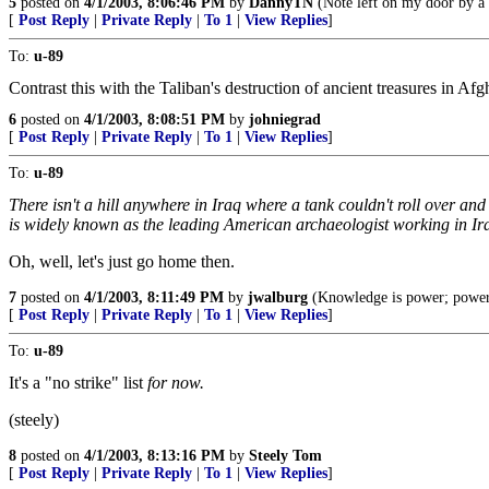
5
posted on
4/1/2003, 8:06:46 PM
by
DannyTN
(Note left on my door by a
[
Post Reply
|
Private Reply
|
To 1
|
View Replies
]
To:
u-89
Contrast this with the Taliban's destruction of ancient treasures in Afg
6
posted on
4/1/2003, 8:08:51 PM
by
johniegrad
[
Post Reply
|
Private Reply
|
To 1
|
View Replies
]
To:
u-89
There isn't a hill anywhere in Iraq where a tank couldn't roll over a
is widely known as the leading American archaeologist working in Ir
Oh, well, let's just go home then.
7
posted on
4/1/2003, 8:11:49 PM
by
jwalburg
(Knowledge is power; power 
[
Post Reply
|
Private Reply
|
To 1
|
View Replies
]
To:
u-89
It's a "no strike" list
for now.
(steely)
8
posted on
4/1/2003, 8:13:16 PM
by
Steely Tom
[
Post Reply
|
Private Reply
|
To 1
|
View Replies
]