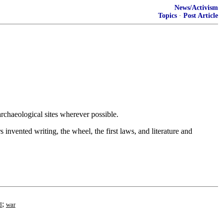
News/Activism
Topics
·
Post Article
rchaeological sites wherever possible.
s invented writing, the wheel, the first laws, and literature and
;
d
war