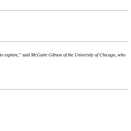
e to explore," said McGuire Gibson of the University of Chicago, who