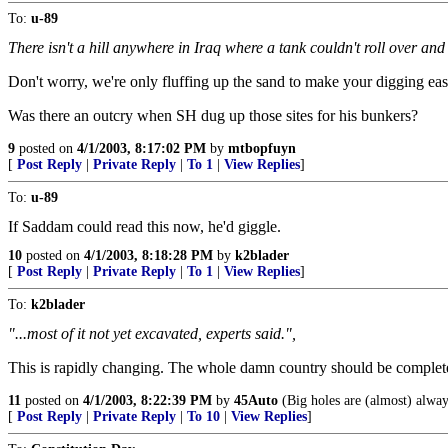
To:
u-89
There isn't a hill anywhere in Iraq where a tank couldn't roll over an
Don't worry, we're only fluffing up the sand to make your digging eas
Was there an outcry when SH dug up those sites for his bunkers?
9
posted on
4/1/2003, 8:17:02 PM
by
mtbopfuyn
[
Post Reply
|
Private Reply
|
To 1
|
View Replies
]
To:
u-89
If Saddam could read this now, he'd giggle.
10
posted on
4/1/2003, 8:18:28 PM
by
k2blader
[
Post Reply
|
Private Reply
|
To 1
|
View Replies
]
To:
k2blader
"...most of it not yet excavated, experts said.",
This is rapidly changing. The whole damn country should be complete
11
posted on
4/1/2003, 8:22:39 PM
by
45Auto
(Big holes are (almost) always
[
Post Reply
|
Private Reply
|
To 10
|
View Replies
]