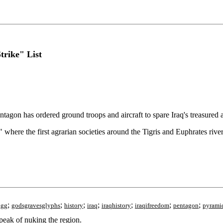
trike" List
tagon has ordered ground troops and aircraft to spare Iraq's treasured a
" where the first agrarian societies around the Tigris and Euphrates river
;
;
;
;
;
;
;
ggg
godsgravesglyphs
history
iraq
iraqhistory
iraqifreedom
pentagon
pyrami
peak of nuking the region.