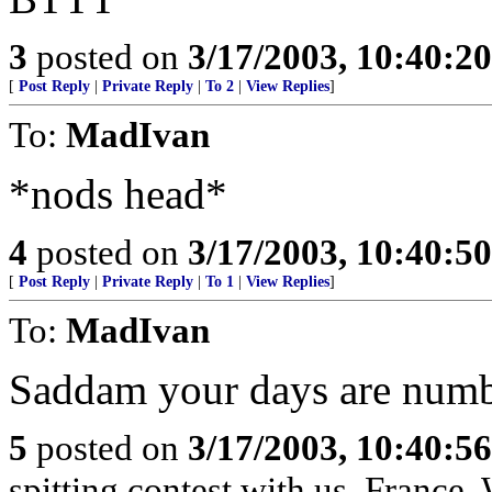
3
posted on
3/17/2003, 10:40:2
[
Post Reply
|
Private Reply
|
To 2
|
View Replies
]
To:
MadIvan
*nods head*
4
posted on
3/17/2003, 10:40:5
[
Post Reply
|
Private Reply
|
To 1
|
View Replies
]
To:
MadIvan
Saddam your days are num
5
posted on
3/17/2003, 10:40:5
spitting contest with us, France.