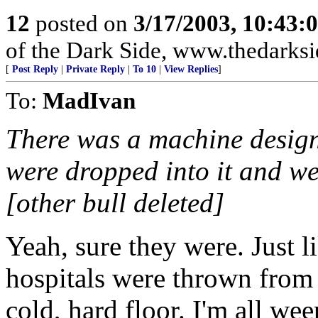
12
posted on
3/17/2003, 10:43:
of the Dark Side, www.thedarksi
[
Post Reply
|
Private Reply
|
To 10
|
View Replies
]
To:
MadIvan
There was a machine design
were dropped into it and w
[other bull deleted]
Yeah, sure they were. Just l
hospitals were thrown from 
cold, hard floor. I'm all wee