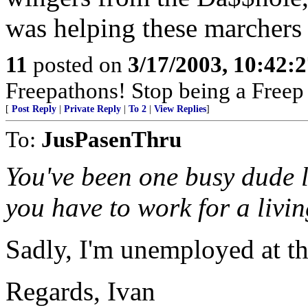
was helping these marchers
11
posted on
3/17/2003, 10:42:
Freepathons! Stop being a Free
[
Post Reply
|
Private Reply
|
To 2
|
View Replies
]
To:
JusPasenThru
You've been one busy dude l
you have to work for a liv
Sadly, I'm unemployed at t
Regards, Ivan