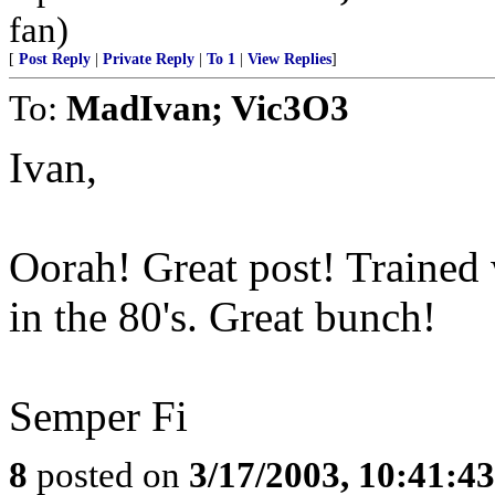
fan)
[
Post Reply
|
Private Reply
|
To 1
|
View Replies
]
To:
MadIvan; Vic3O3
Ivan,
Oorah! Great post! Trained 
in the 80's. Great bunch!
Semper Fi
8
posted on
3/17/2003, 10:41:4