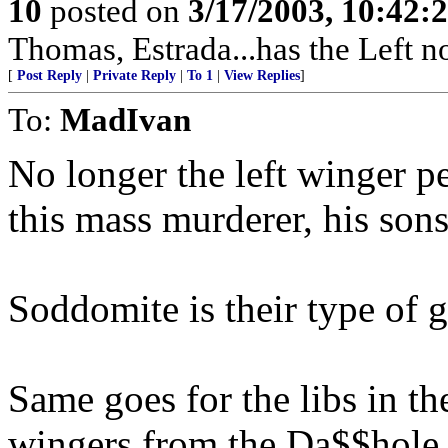
10
posted on
3/17/2003, 10:42:
Thomas, Estrada...has the Left 
[
Post Reply
|
Private Reply
|
To 1
|
View Replies
]
To:
MadIvan
No longer the left winger pe
this mass murderer, his sons
Soddomite is their type of g
Same goes for the libs in th
wingers from the Da$$hole,