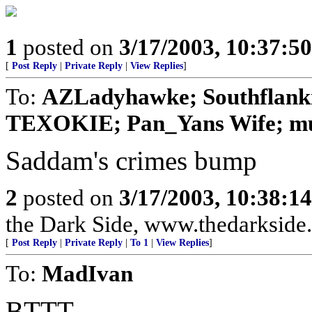
1
posted on
3/17/2003, 10:37:5
[
Post Reply
|
Private Reply
|
View Replies
]
To:
AZLadyhawke; Southflankn
TEXOKIE; Pan_Yans Wife; mum
Saddam's crimes bump
2
posted on
3/17/2003, 10:38:1
the Dark Side, www.thedarkside.
[
Post Reply
|
Private Reply
|
To 1
|
View Replies
]
To:
MadIvan
BTTT