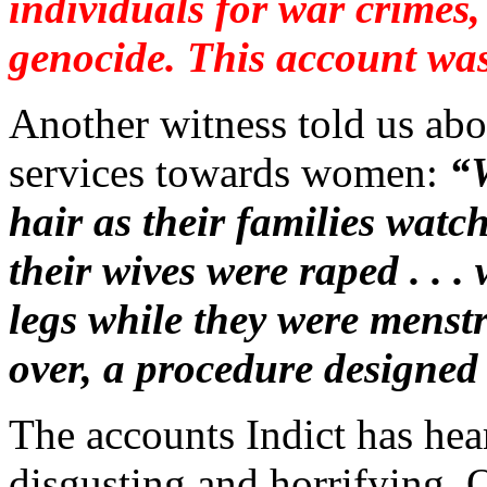
individuals for war crimes
genocide. This account was
Another witness told us abou
services towards women:
“
hair as their families watc
their wives were raped . . 
legs while they were menstr
over, a procedure designed
The accounts Indict has hear
disgusting and horrifying. O