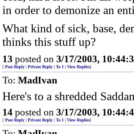
in order to demonize an enti
What kind of sick, base, de
thinks this stuff up?
13
posted on
3/17/2003, 10:44:
[
Post Reply
|
Private Reply
|
To 1
|
View Replies
]
To:
MadIvan
Here's to a shredded Saddam-
14
posted on
3/17/2003, 10:44:
[
Post Reply
|
Private Reply
|
To 1
|
View Replies
]
To:
MadIvan