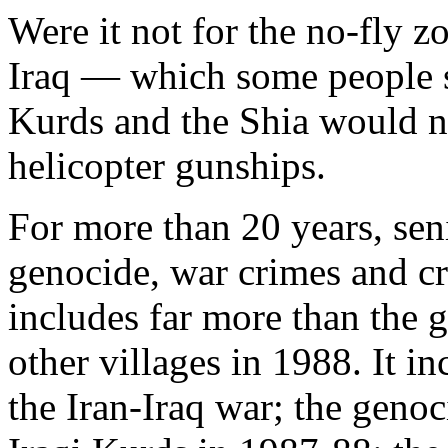
Were it not for the no-fly z
Iraq — which some people st
Kurds and the Shia would no
helicopter gunships.
For more than 20 years, sen
genocide, war crimes and cr
includes far more than the 
other villages in 1988. It i
the Iran-Iraq war; the geno