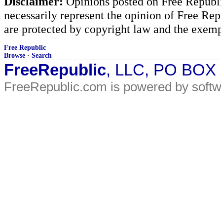
Disclaimer:
Opinions posted on Free Republic
necessarily represent the opinion of Free Rep
are protected by copyright law and the exemp
Free Republic
Browse
·
Search
FreeRepublic
, LLC, PO BOX
FreeRepublic.com is powered by soft