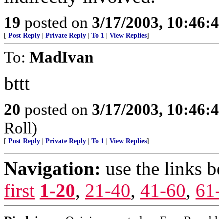
19
posted on
3/17/2003, 10:46:
[
Post Reply
|
Private Reply
|
To 1
|
View Replies
]
To:
MadIvan
bttt
20
posted on
3/17/2003, 10:46:
Roll)
[
Post Reply
|
Private Reply
|
To 1
|
View Replies
]
Navigation:
use the links 
first
1-20
,
21-40
,
41-60
,
61