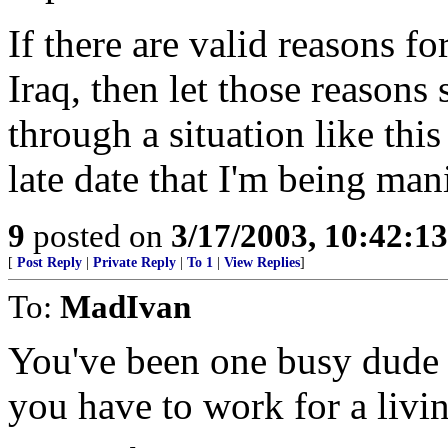
If there are valid reasons fo
Iraq, then let those reasons
through a situation like this
late date that I'm being man
9
posted on
3/17/2003, 10:42:1
[
Post Reply
|
Private Reply
|
To 1
|
View Replies
]
To:
MadIvan
You've been one busy dude l
you have to work for a liv