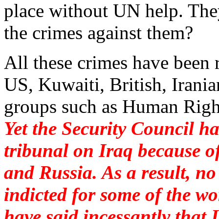
place without UN help. The
the crimes against them?
All these crimes have been 
US, Kuwaiti, British, Iran
groups such as Human Righ
Yet the Security Council ha
tribunal on Iraq because o
and Russia. As a result, no 
indicted for some of the wo
have said incessantly that 