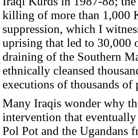
Iraqi Kurds in 1987-88; the
killing of more than 1,000 K
suppression, which I witnes
uprising that led to 30,000 
draining of the Southern M
ethnically cleansed thousan
executions of thousands of 
Many Iraqis wonder why the
intervention that eventual
Pol Pot and the Ugandans f