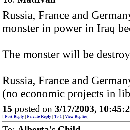
Russia, France and Germany
monster in power in Iraq bec
The monster will be destroy
Russia, France and Germany
(no economic projects in lib
15
posted on
3/17/2003, 10:45:
[
Post Reply
|
Private Reply
|
To 1
|
View Replies
]
To:
Alberta's Child