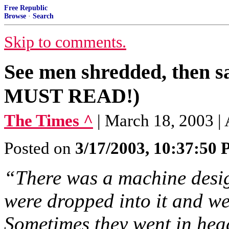
Free Republic
Browse
·
Search
Skip to comments.
See men shredded, then s
MUST READ!)
The Times ^
| March 18, 2003 
Posted on
3/17/2003, 10:37:50
“There was a machine desig
were dropped into it and w
Sometimes they went in head