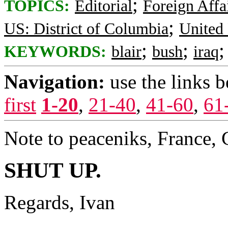
;
TOPICS:
Editorial
Foreign Affa
;
US: District of Columbia
United
;
;
KEYWORDS:
blair
bush
iraq
Navigation:
use the links 
first
1-20
,
21-40
,
41-60
,
61
Note to peaceniks, France,
SHUT UP.
Regards, Ivan