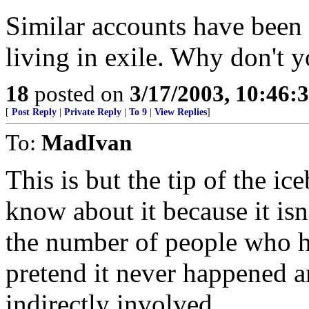
Similar accounts have been 
living in exile. Why don't 
18
posted on
3/17/2003, 10:46:
[
Post Reply
|
Private Reply
|
To 9
|
View Replies
]
To:
MadIvan
This is but the tip of the i
know about it because it isn'
the number of people who h
pretend it never happened a
indirectly involved.