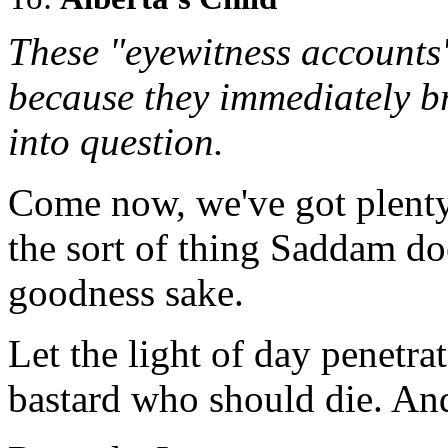
These "eyewitness accounts
because they immediately bri
into question.
Come now, we've got plenty o
the sort of thing Saddam do
goodness sake.
Let the light of day penetra
bastard who should die. And