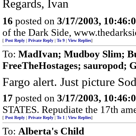
Regards, Ivan
16
posted on
3/17/2003, 10:46:
of the Dark Side, www.thedarksi
[
Post Reply
|
Private Reply
|
To 9
|
View Replies
]
To:
MadIvan; Mudboy Slim; Bu
FreeTheHostages; sauropod; G
Fargo alert. Just picture So
17
posted on
3/17/2003, 10:46:
STATES. Repudiate the 17th am
[
Post Reply
|
Private Reply
|
To 1
|
View Replies
]
To:
Alberta's Child