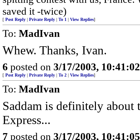
saved it -twice)
[
Post Reply
|
Private Reply
|
To 1
|
View Replies
]
To:
MadIvan
Whew. Thanks, Ivan.
6
posted on
3/17/2003, 10:41:0
[
Post Reply
|
Private Reply
|
To 2
|
View Replies
]
To:
MadIvan
Saddam is definitely about t
Express...
7
posted on
3/17/2003, 10:41:0