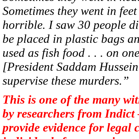
Sometimes they went in feet 
horrible. I saw 30 people di
be placed in plastic bags a
used as fish food . . . on o
[President Saddam Hussein’
supervise these murders.”
This is one of the many wit
by researchers from Indict
provide evidence for legal c