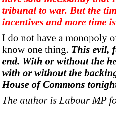
tribunal to war. But the t
incentives and more time is
I do not have a monopoly o
know one thing.
This evil,
end. With or without the he
with or without the backin
House of Commons tonight
The author is Labour MP fo