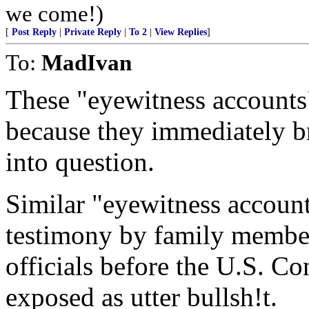
we come!)
[
Post Reply
|
Private Reply
|
To 2
|
View Replies
]
To:
MadIvan
These "eyewitness accounts
because they immediately bri
into question.
Similar "eyewitness account
testimony by family membe
officials before the U.S. Co
exposed as utter bullsh!t.