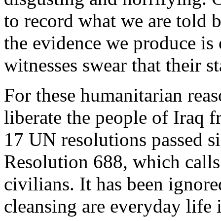
to record what we are told bu
the evidence we produce is o
witnesses swear that their s
For these humanitarian reason
liberate the people of Iraq
17 UN resolutions passed s
Resolution 688, which calls 
civilians. It has been ignor
cleansing are everyday life 