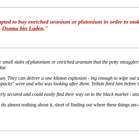
empted to buy enriched uranium or plutonium in order to ma
s
Osama bin Laden
."
 small slabs of plutonium or enriched uranium that the petty smugglers a
War.
. They can deliver a one kiloton explosion - big enough to wipe out a
ckpacks" were and who was looking after them. Yeltsin fired him before 
 secured and could easily find their way on to the black market - and 
 do almost nothing about it, short of finding out where these things are-a