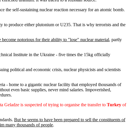
ce the self-sustaining nuclear reaction necessary for an atomic bomb.
ity to produce either plutonium or U235. That is why terrorists and the
 become notorious for their ability to "lose" nuclear material
, partly
ical Institute in the Ukraine - five times the 15kg officially
ing political and economic crisis, nuclear physicists and scientists
a - home to a gigantic nuclear facility that employed thousands of
thout even basic supplies, never mind salaries. Impoverished,
edures.
ta Geladze is suspected of trying to organise the transfer to
Turkey
of
andards.
But he seems to have been prepared to sell the constituents of
maim many thousands of people
.