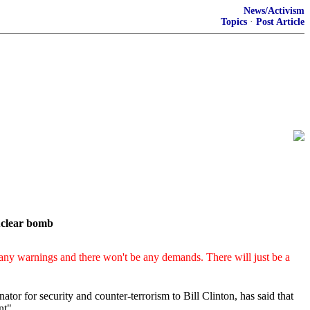
News/Activism
Topics
·
Post Article
nuclear bomb
any warnings and there won't be any demands. There will just be a
ator for security and counter-terrorism to Bill Clinton, has said that
nt"
.