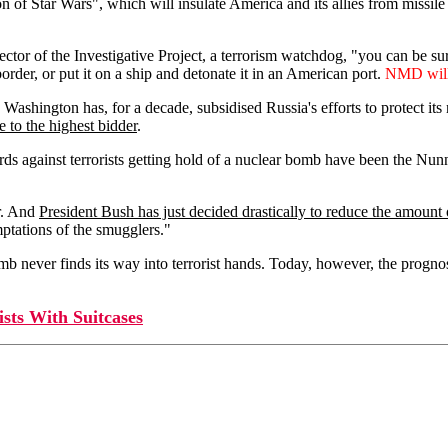
of Star Wars", which will insulate America and its allies from missile 
tor of the Investigative Project, a terrorism watchdog, "you can be sure it
order, or put it on a ship and detonate it in an American port.
NMD will i
ashington has, for a decade, subsidised Russia's efforts to protect it
e to the highest bidder
.
s against terrorists getting hold of a nuclear bomb have been the Nunn
er. And
President Bush has just decided drastically to reduce the amou
mptations of the smugglers."
b never finds its way into terrorist hands. Today, however, the prognos
s With Suitcases