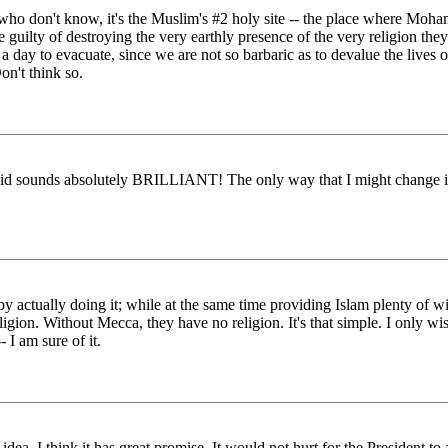
ho don't know, it's the Muslim's #2 holy site -- the place where Moham
guilty of destroying the very earthly presence of the very religion the
ay to evacuate, since we are not so barbaric as to devalue the lives 
on't think so.
said sounds absolutely BRILLIANT! The only way that I might change it i
 by actually doing it; while at the same time providing Islam plenty o
eligion. Without Mecca, they have no religion. It's that simple. I only w
 I am sure of it.
. I think it has great promise. It would not hurt for the President to at