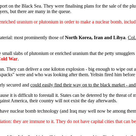
port on the Black Sea. They were finalising plans for the sale of the p
yers, but there are many in the queue.
 enriched uranium or plutonium in order to make a nuclear bomb, includi
aterial: most prominently those of
North Korea, Iran and Libya
.
Col.
 small slabs of plutonium or enriched uranium that the petty smugglers a
 Cold War
.
n. They can deliver a one kiloton explosion - big enough to wipe out a
ckpacks" were and who was looking after them. Yeltsin fired him before
rly secured and
could easily find their way on to the black market - and 
cause it is difficult to forestall it. States can be deterred by the threat 
ainst America, their country will not exist the day afterwards.
hat have nuclear bomb technology (and Iraq may well now be among them) 
liation: they are immune to it. They do not have capital cities that can 