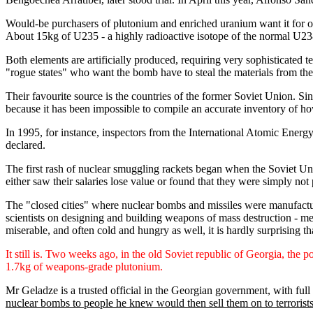
Would-be purchasers of plutonium and enriched uranium want it for one
About 15kg of U235 - a highly radioactive isotope of the normal U238
Both elements are artificially produced, requiring very sophisticated t
"rogue states" who want the bomb have to steal the materials from the 
Their favourite source is the countries of the former Soviet Union. Si
because it has been impossible to compile an accurate inventory of 
In 1995, for instance, inspectors from the International Atomic Energy
declared.
The first rash of nuclear smuggling rackets began when the Soviet Unio
either saw their salaries lose value or found that they were simply not p
The "closed cities" where nuclear bombs and missiles were manufactur
scientists on designing and building weapons of mass destruction - me
miserable, and often cold and hungry as well, it is hardly surprising th
It still is. Two weeks ago, in the old Soviet republic of Georgia, the 
1.7kg of weapons-grade plutonium.
Mr Geladze is a trusted official in the Georgian government, with full 
nuclear bombs to people he knew would then sell them on to terrorist