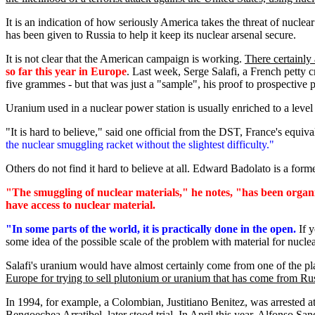
It is an indication of how seriously America takes the threat of nuclear
has been given to Russia to help it keep its nuclear arsenal secure.
It is not clear that the American campaign is working.
There certainly 
so far this year in Europe
. Last week, Serge Salafi, a French petty c
five grammes - but that was just a "sample", his proof to prospective 
Uranium used in a nuclear power station is usually enriched to a level
"It is hard to believe," said one official from the DST, France's equiv
the nuclear smuggling racket without the slightest difficulty."
Others do not find it hard to believe at all. Edward Badolato is a fo
"The smuggling of nuclear materials," he notes, "has been organ
have access to nuclear material.
"In some parts of the world, it is practically done in the open.
If y
some idea of the possible scale of the problem with material for nucl
Salafi's uranium would have almost certainly come from one of the plant
Europe for trying to sell plutonium or uranium that has come from Ru
In 1994, for example, a Colombian, Justitiano Benitez, was arrested 
Bengoechea Arratibel, later stood trial. In April this year, Alfonso 