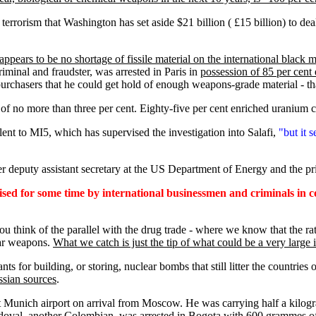
 terrorism that Washington has set aside $21 billion ( £15 billion) to dea
appears to be no shortage of fissile material on the international black 
riminal and fraudster, was arrested in Paris in
possession of 85 per cent
purchasers that he could get hold of enough weapons-grade material - th
 of no more than three per cent. Eighty-five per cent enriched uranium c
alent to MI5, which has supervised the investigation into Salafi,
"but it 
rmer deputy assistant secretary at the US Department of Energy and the 
ised for some time by international businessmen and criminals in 
ou think of the parallel with the drug trade - where we know that the r
ear weapons.
What we catch is just the tip of what could be a very large 
s for building, or storing, nuclear bombs that still litter the countries
ssian sources
.
at Munich airport on arrival from Moscow. He was carrying half a kilog
Sandoval, another Colombian, was arrested in Bogota with 600 grammes of