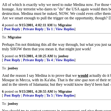
All of which is exactly why we need to nuke Medina now. For those w
hostage. Any terrorist who dares to "do" the USA again would then be 
destruction. Medina must be nuked, NOW. We could even offer them a d
Are we smart enough to pull the trigger on the opportunity, though? D
4
posted on
9/15/2001, 4:02:11 AM
by
Migraine
[
Post Reply
|
Private Reply
|
To 1
|
View Replies
]
To:
Migraine
Perhaps I'm not thinking this all the way through, but what you just 
truly SHOW them that you mean it, that might just work!
5
posted on
9/15/2001, 4:10:25 AM
by
jonboy
[
Post Reply
|
Private Reply
|
To 4
|
View Replies
]
To:
jonboy
And the reason I say Medina is to prove that we
would
actually do it
Mosque in Mecca, with its Ka'aba. That is the
sine qua non
of their r
and in the streets of Islamania; but they would know they'd been had --
6
posted on
9/15/2001, 4:20:55 AM
by
Migraine
[
Post Reply
|
Private Reply
|
To 5
|
View Replies
]
To:
jonboy
You should try to contact someone in government and give them your idea