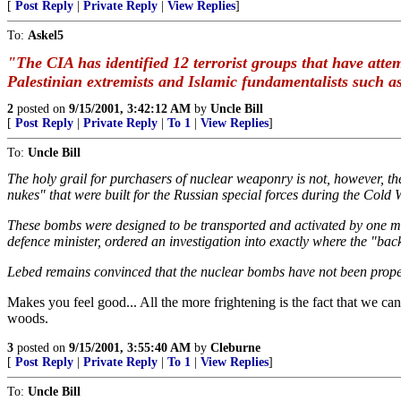
[
Post Reply
|
Private Reply
|
View Replies
]
To:
Askel5
"The CIA has identified 12 terrorist groups that have att
Palestinian extremists and Islamic fundamentalists such a
2
posted on
9/15/2001, 3:42:12 AM
by
Uncle Bill
[
Post Reply
|
Private Reply
|
To 1
|
View Replies
]
To:
Uncle Bill
The holy grail for purchasers of nuclear weaponry is not, however, the
nukes" that were built for the Russian special forces during the Cold 
These bombs were designed to be transported and activated by one man
defence minister, ordered an investigation into exactly where the "ba
Lebed remains convinced that the nuclear bombs have not been properly
Makes you feel good... All the more frightening is the fact that we can
woods.
3
posted on
9/15/2001, 3:55:40 AM
by
Cleburne
[
Post Reply
|
Private Reply
|
To 1
|
View Replies
]
To:
Uncle Bill