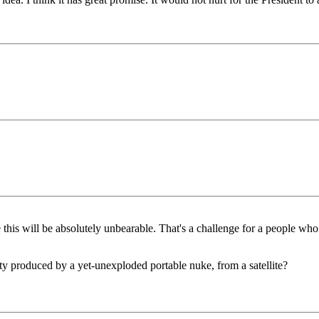
 this will be absolutely unbearable. That's a challenge for a people who
vity produced by a yet-unexploded portable nuke, from a satellite?