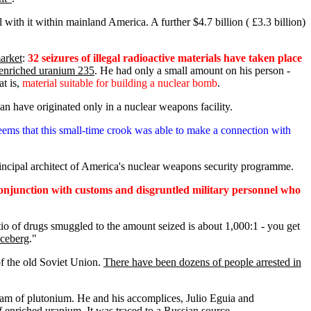
l with it within mainland America. A further $4.7 billion ( £3.3 billion)
market
:
32 seizures of illegal radioactive materials have taken place
 enriched uranium 235
. He had only a small amount on his person -
at is,
material suitable for building a nuclear bomb
.
an have originated only in a nuclear weapons facility.
seems that this small-time crook was able to make a connection with
principal architect of America's nuclear weapons security programme.
conjunction with customs and disgruntled military personnel who
atio of drugs smuggled to the amount seized is about 1,000:1 - you get
iceberg
."
 of the old Soviet Union.
There have been dozens of people arrested in
ram of plutonium. He and his accomplices, Julio Eguia and
 enriched uranium. It was traced to a Russian source.