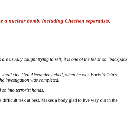
ke a nuclear bomb, including Chechen separatists,
re usually caught trying to sell; it is one of the 80 or so "backpack
 small city. Gen Alexander Lebed, when he was Boris Yeltsin's
the investigation was completed.
so into terrorist hands.
 difficult task at best. Makes a body glad to live way out in the