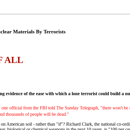
r Materials By Terrorists
 ALL
ng evidence of the ease with which a lone terrorist could build a 
one official from the FBI told The Sunday Telegraph, "there won't be 
And thousands of people will be dead."
 on American soil - rather than "if"? Richard Clark, the national co-ordin
clear, biological or chemical weapons in the next 10 years, is "100 per ce