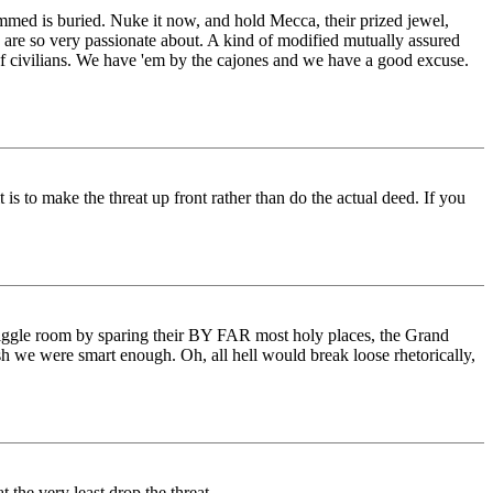
med is buried. Nuke it now, and hold Mecca, their prized jewel,
y are so very passionate about. A kind of modified mutually assured
of civilians. We have 'em by the cajones and we have a good excuse.
s to make the threat up front rather than do the actual deed. If you
f wiggle room by sparing their BY FAR most holy places, the Grand
ish we were smart enough. Oh, all hell would break loose rhetorically,
 the very least drop the threat.