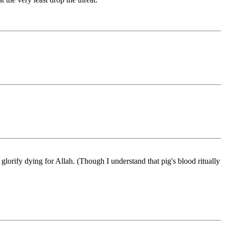
 glorify dying for Allah. (Though I understand that pig's blood ritually