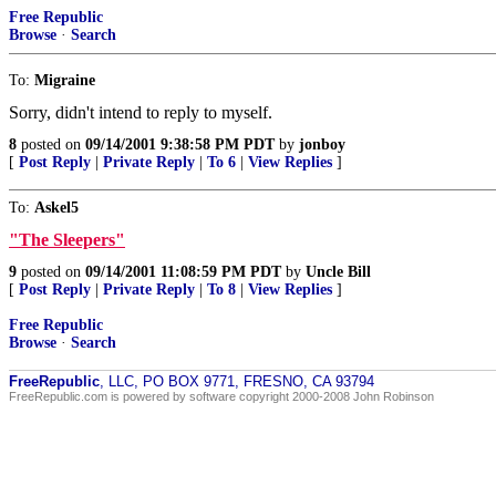
Free Republic
Browse
·
Search
To:
Migraine
Sorry, didn't intend to reply to myself.
8
posted on
09/14/2001 9:38:58 PM PDT
by
jonboy
[
Post Reply
|
Private Reply
|
To 6
|
View Replies
]
To:
Askel5
"The Sleepers"
9
posted on
09/14/2001 11:08:59 PM PDT
by
Uncle Bill
[
Post Reply
|
Private Reply
|
To 8
|
View Replies
]
Free Republic
Browse
·
Search
FreeRepublic
, LLC, PO BOX 9771, FRESNO, CA 93794
FreeRepublic.com is powered by software copyright 2000-2008 John Robinson