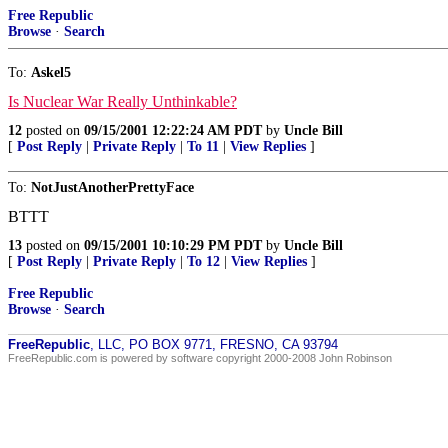
Free Republic
Browse
·
Search
To:
Askel5
Is Nuclear War Really Unthinkable?
12
posted on
09/15/2001 12:22:24 AM PDT
by
Uncle Bill
[
Post Reply
|
Private Reply
|
To 11
|
View Replies
]
To:
NotJustAnotherPrettyFace
BTTT
13
posted on
09/15/2001 10:10:29 PM PDT
by
Uncle Bill
[
Post Reply
|
Private Reply
|
To 12
|
View Replies
]
Free Republic
Browse
·
Search
FreeRepublic
, LLC, PO BOX 9771, FRESNO, CA 93794
FreeRepublic.com is powered by software copyright 2000-2008 John Robinson